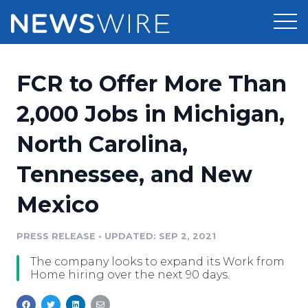
Products
FCR to Offer More Than
Press Release Distribution
Pricing
2,000 Jobs in Michigan,
Press Release Optimizer
North Carolina,
Customer Stories
Media Suite
Tennessee, and New
Resources
Media Database
Mexico
Newsroom
Education
Media Pitching
PRESS RELEASE
•
UPDATED: SEP 2, 2021
Blog
Log In
Sign Up
Media Monitoring
The company looks to expand its Work from
PR & Earned Media Planner
Home hiring over the next 90 days.
Analytics
For Journalists