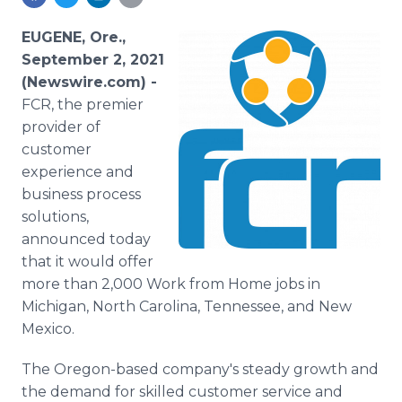
Media Room
RSS Feeds
EUGENE, Ore.,
September 2, 2021
Support
(Newswire.com) -
FCR, the premier
provider of
customer
experience and
business process
solutions,
announced today
that it would offer
more than 2,000 Work from Home jobs in
Michigan, North Carolina, Tennessee, and New
Mexico.
The Oregon-based company's steady growth and
the demand for skilled customer service and