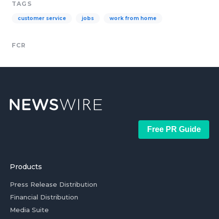
TAGS
customer service
jobs
work from home
FCR
Free PR Guide
Products
Press Release Distribution
Financial Distribution
Media Suite