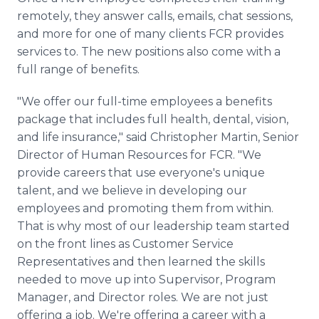
remotely, they answer calls, emails, chat sessions,
and more for one of many clients FCR provides
services to. The new positions also come with a
full range of benefits.
"We offer our full-time employees a benefits
package that includes full health, dental, vision,
and life insurance," said Christopher Martin, Senior
Director of Human Resources for FCR. "We
provide careers that use everyone's unique
talent, and we believe in developing our
employees and promoting them from within.
That is why most of our leadership team started
on the front lines as Customer Service
Representatives and then learned the skills
needed to move up into Supervisor, Program
Manager, and Director roles. We are not just
offering a job. We're offering a career with a