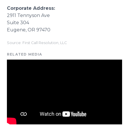
Corporate Address:
2911 Tennyson Ave
Suite 304
Eugene, OR 97470
Source: First Call Resolution, LLC
RELATED MEDIA