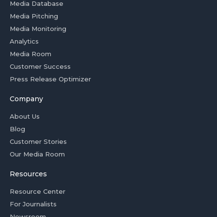
Media Database
Media Pitching
Media Monitoring
Analytics
Media Room
Customer Success
Press Release Optimizer
Company
About Us
Blog
Customer Stories
Our Media Room
Resources
Resource Center
For Journalists
Newsroom