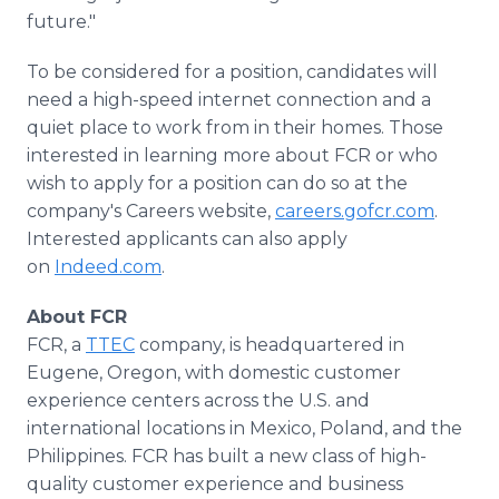
future."
To be considered for a position, candidates will
need a high-speed internet connection and a
quiet place to work from in their homes. Those
interested in learning more about FCR or who
wish to apply for a position can do so at the
company's Careers website,
careers.gofcr.com
.
Interested applicants can also apply
on
Indeed.com
.
About FCR
FCR, a
TTEC
company, is headquartered in
Eugene, Oregon, with domestic customer
experience centers across the U.S. and
international locations in Mexico, Poland, and the
Philippines. FCR has built a new class of high-
quality customer experience and business