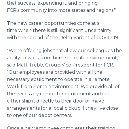
that success, expanding it, and bringing
FCR's community into more states and regions."
The new career opportunities come at a
time when there is still significant uncertainty
with the spread of the Delta-variant of COVID-19.
"We're offering jobs that allow our colleagues the
ability to work from home in a safe environment,"
said Matt Trebb, Group Vice President for FCR.
"Our employees are provided with all the
necessary equipment to operate in a remote
Work from Home environment. We provide all of
the necessary computer equipment and can
either ship it directly to their door or make
arrangements for a local pickup if they live close
to one of our depot centers."
Once a new employee completes their training