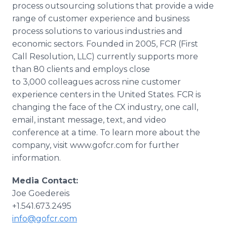
process outsourcing solutions that provide a wide
range of customer experience and business
process solutions to various industries and
economic sectors. Founded in 2005, FCR (First
Call Resolution, LLC) currently supports more
than 80 clients and employs close
to 3,000 colleagues across nine customer
experience centers in the United States. FCR is
changing the face of the CX industry, one call,
email, instant message, text, and video
conference at a time. To learn more about the
company, visit www.gofcr.com for further
information.
Media Contact:
Joe Goedereis
+1.541.673.2495
info@gofcr.com