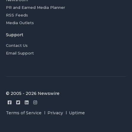
PR and Earned Media Planner
RSS Feeds
Media Outlets
Support
Contact Us
Email Support
© 2005 - 2026 Newswire
Terms of Service
Privacy
Uptime