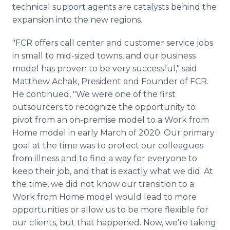
technical support agents are catalysts behind the
expansion into the new regions.
"FCR offers call center and customer service jobs
in small to mid-sized towns, and our business
model has proven to be very successful," said
Matthew Achak, President and Founder of FCR.
He continued, "We were one of the first
outsourcers to recognize the opportunity to
pivot from an on-premise model to a Work from
Home model in early March of 2020. Our primary
goal at the time was to protect our colleagues
from illness and to find a way for everyone to
keep their job, and that is exactly what we did. At
the time, we did not know our transition to a
Work from Home model would lead to more
opportunities or allow us to be more flexible for
our clients, but that happened. Now, we're taking