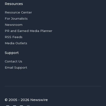
Resources
Resource Center
For Journalists
Newsroom
PR and Earned Media Planner
RSS Feeds
Media Outlets
Support
Contact Us
Email Support
© 2005 - 2026 Newswire