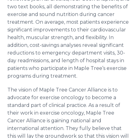
two text books, all demonstrating the benefits of
exercise and sound nutrition during cancer
treatment. On average, most patients experience
significant improvements to their cardiovascular
health, muscular strength, and flexibility. In
addition, cost-savings analyses reveal significant
reductions to emergency department visits, 30-
day readmissions, and length of hospital stays in
patients who participate in Maple Tree’s exercise
programs during treatment.
The vision of Maple Tree Cancer Alliance is to
advocate for exercise oncology to become a
standard part of clinical practice. As a result of
their work in exercise oncology, Maple Tree
Cancer Alliance is gaining national and
international attention. They fully believe that
this will lay the groundwork so that this vision will