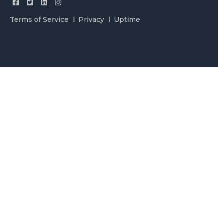
Terms of Service
Privacy
Uptime