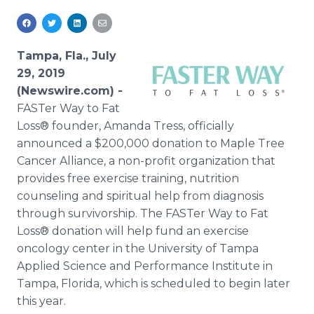
Media Room
RSS Feeds
Tampa, Fla., July
Support
29, 2019
(Newswire.com) -
FASTer Way to Fat
Loss® founder, Amanda Tress, officially
announced a $200,000 donation to Maple Tree
Cancer Alliance, a non-profit organization that
provides free exercise training, nutrition
counseling and spiritual help from diagnosis
through survivorship. The FASTer Way to Fat
Loss® donation will help fund an exercise
oncology center in the University of Tampa
Applied Science and Performance Institute in
Tampa, Florida, which is scheduled to begin later
this year.