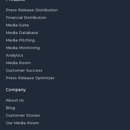
Press Release Distribution
Financial Distribution
Media Suite
Media Database
Media Pitching
Media Monitoring
Analytics
Media Room
Customer Success
Press Release Optimizer
Company
About Us
Blog
Customer Stories
Our Media Room