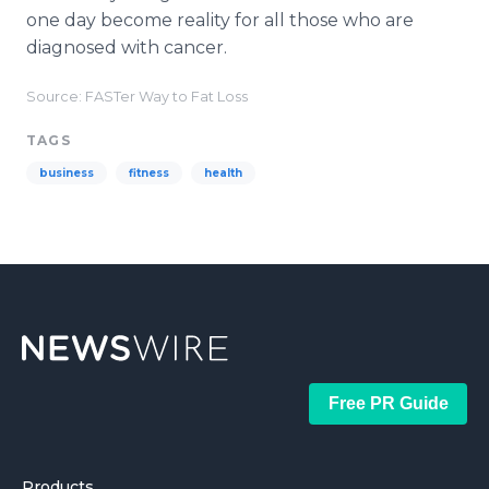
one day become reality for all those who are
diagnosed with cancer.
Source: FASTer Way to Fat Loss
TAGS
business
fitness
health
Free PR Guide
Products