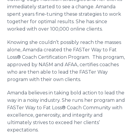
immediately started to see a change. Amanda
spent years fine-tuning these strategies to work
together for optimal results. She has since
worked with over 100,000 online clients.
Knowing she couldn’t possibly reach the masses
alone, Amanda created the FASTer Way to Fat
Loss® Coach Certification Program. This program,
approved by NASM and AFAA, certifies coaches
who are then able to lead the FASTer Way
program with their own clients.
Amanda believes in taking bold action to lead the
way in a noisy industry. She runs her program and
FASTer Way to Fat Loss® Coach Community with
excellence, generosity, and integrity and
ultimately strives to exceed her clients’
expectations.