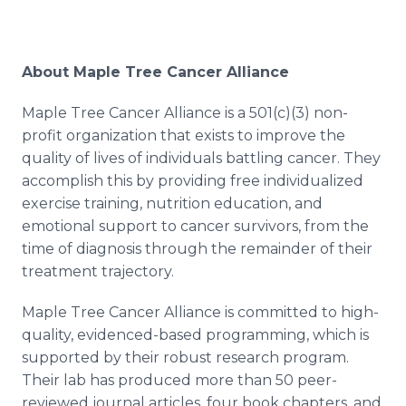
About Maple Tree Cancer Alliance
Maple Tree Cancer Alliance is a 501(c)(3) non-
profit organization that exists to improve the
quality of lives of individuals battling cancer. They
accomplish this by providing free individualized
exercise training, nutrition education, and
emotional support to cancer survivors, from the
time of diagnosis through the remainder of their
treatment trajectory.
Maple Tree Cancer Alliance is committed to high-
quality, evidenced-based programming, which is
supported by their robust research program.
Their lab has produced more than 50 peer-
reviewed journal articles, four book chapters, and