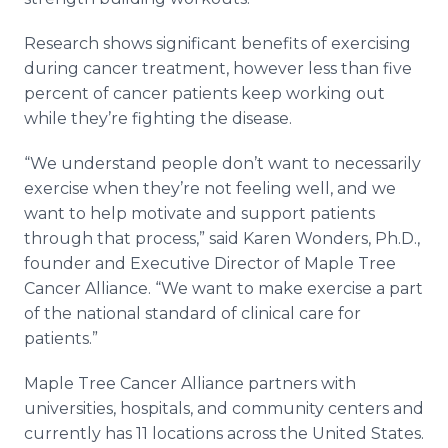
Research shows significant benefits of exercising
during cancer treatment, however less than five
percent of cancer patients keep working out
while they’re fighting the disease.
“We understand people don’t want to necessarily
exercise when they’re not feeling well, and we
want to help motivate and support patients
through that process,” said Karen Wonders, Ph.D.,
founder and Executive Director of Maple Tree
Cancer Alliance. “We want to make exercise a part
of the national standard of clinical care for
patients.”
Maple Tree Cancer Alliance partners with
universities, hospitals, and community centers and
currently has 11 locations across the United States.