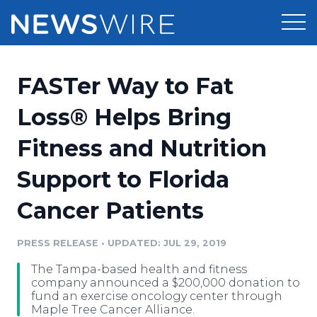
Products
FASTer Way to Fat
Press Release Distribution
Pricing
Loss® Helps Bring
Press Release Optimizer
Fitness and Nutrition
Customer Stories
Media Suite
Support to Florida
Resources
Media Database
Cancer Patients
Newsroom
Education
Media Pitching
PRESS RELEASE
•
UPDATED: JUL 29, 2019
Blog
Log In
Sign Up
Media Monitoring
The Tampa-based health and fitness
PR & Earned Media Planner
company announced a $200,000 donation to
Analytics
fund an exercise oncology center through
Maple Tree Cancer Alliance.
For Journalists