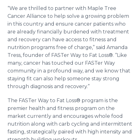
“We are thrilled to partner with Maple Tree
Cancer Alliance to help solve a growing problem
in this country and ensure cancer patients who
are already financially burdened with treatment
and recovery can have access to fitness and
nutrition programs free of charge,” said Amanda
Tress, founder of FASTer Way to Fat Loss®. “Like
many, cancer has touched our FASTer Way
community in a profound way, and we know that
staying fit can also help someone stay strong
through diagnosis and recovery.”
The FASTer Way to Fat Loss® program is the
premier health and fitness program on the
market currently and encourages whole food
nutrition along with carb cycling and intermittent
fasting, strategically paired with high intensity and
strength building workouts.