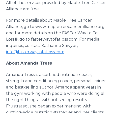
All of the services provided by Maple Tree Cancer
Alliance are free.
For more details about Maple Tree Cancer
Alliance, go to www.mapletreecanceralliance.org
and for more details on the FASTer Way to Fat
Loss®, go to fasterwaytofatloss.com. For media
inquiries, contact Katharine Sawyer,
info@fasterwaytofatloss.com
.
About Amanda Tress
Amanda Tress is a certified nutrition coach,
strength and conditioning coach, personal trainer
and best-selling author. Amanda spent years in
the gym working with people who were doing all
the right things—without seeing results.
Frustrated, she began experimenting with
cutting-edge nutrition strategies and her clients