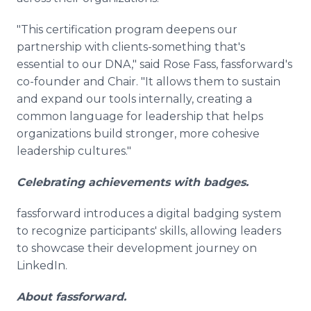
"This certification program deepens our
partnership with clients-something that's
essential to our DNA," said Rose Fass, fassforward's
co-founder and Chair. "It allows them to sustain
and expand our tools internally, creating a
common language for leadership that helps
organizations build stronger, more cohesive
leadership cultures."
Celebrating achievements with badges.
fassforward introduces a digital badging system
to recognize participants' skills, allowing leaders
to showcase their development journey on
LinkedIn.
About fassforward.