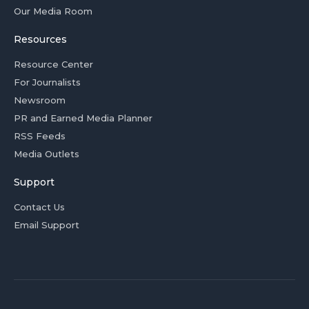
Our Media Room
Resources
Resource Center
For Journalists
Newsroom
PR and Earned Media Planner
RSS Feeds
Media Outlets
Support
Contact Us
Email Support