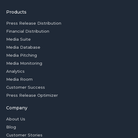
Products
Press Release Distribution
Financial Distribution
Media Suite
Media Database
Media Pitching
Media Monitoring
Analytics
Media Room
Customer Success
Press Release Optimizer
Company
About Us
Blog
Customer Stories