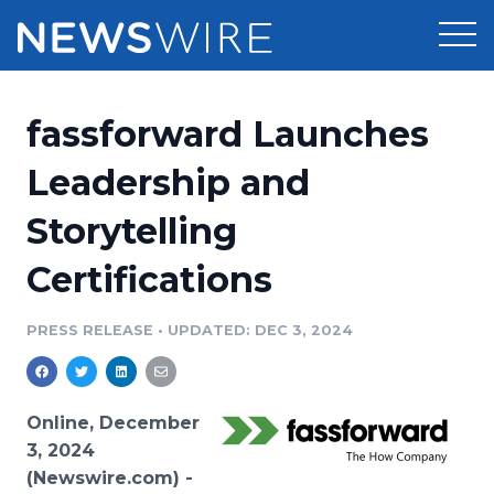
Products
fassforward Launches
Press Release Distribution
Pricing
Leadership and
Press Release Optimizer
Storytelling
Customer Stories
Media Suite
Certifications
Resources
Media Database
Newsroom
PRESS RELEASE
•
UPDATED: DEC 3, 2024
Education
Media Pitching
Blog
Log In
Sign Up
Media Monitoring
Online, December
PR & Earned Media Planner
3, 2024
Analytics
(Newswire.com) -
For Journalists