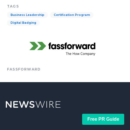
TAGS
Business Leadership
Certification Program
Digital Badging
FASSFORWARD
Free PR Guide