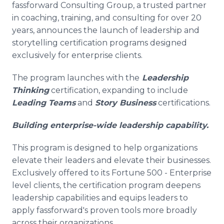
fassforward Consulting Group, a trusted partner
Media Room
RSS Feeds
in coaching, training, and consulting for over 20
years, announces the launch of leadership and
Support
storytelling certification programs designed
exclusively for enterprise clients.
The program launches with the
Leadership
Thinking
certification, expanding to include
Leading Teams
and
Story Business
certifications.
Building enterprise-wide leadership capability.
This program is designed to help organizations
elevate their leaders and elevate their businesses.
Exclusively offered to its Fortune 500 - Enterprise
level clients, the certification program deepens
leadership capabilities and equips leaders to
apply fassforward's proven tools more broadly
across their organizations.