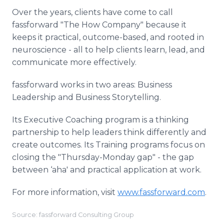
Over the years, clients have come to call
fassforward "The How Company" because it
keeps it practical, outcome-based, and rooted in
neuroscience - all to help clients learn, lead, and
communicate more effectively.
fassforward works in two areas: Business
Leadership and Business Storytelling.
Its Executive Coaching program is a thinking
partnership to help leaders think differently and
create outcomes. Its Training programs focus on
closing the "Thursday-Monday gap" - the gap
between ‘aha' and practical application at work.
For more information, visit
www.fassforward.com
.
Source: fassforward Consulting Group