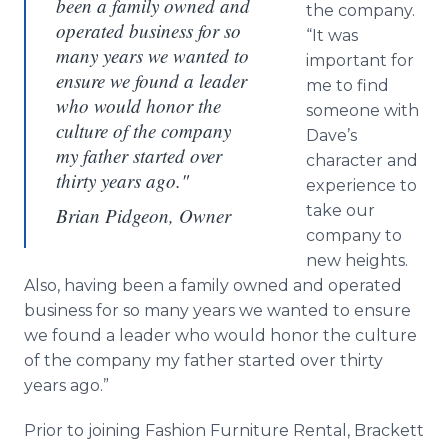
been a family owned and
the company.
operated business for so
“It was
many years we wanted to
important for
ensure we found a leader
me to find
who would honor the
someone with
culture of the company
Dave’s
my father started over
character and
thirty years ago."
experience to
take our
Brian Pidgeon, Owner
company to
new heights.
Also, having been a family owned and operated
business for so many years we wanted to ensure
we found a leader who would honor the culture
of the company my father started over thirty
years ago.”
Prior to joining Fashion Furniture Rental,
Brackett