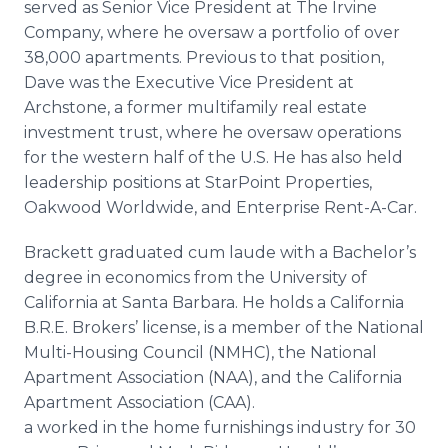
served as Senior Vice President at The Irvine
Company, where he oversaw a portfolio of over
38,000 apartments. Previous to that position,
Dave was the Executive Vice President at
Archstone
, a former multifamily real estate
investment trust, where he oversaw operations
for the western half of the U.S. He has also held
leadership positions at
StarPoint
Properties,
Oakwood Worldwide, and Enterprise Rent-A-Car.
Brackett
graduated cum
laude
with a Bachelor’s
degree in economics from the University of
California at Santa Barbara. He holds a California
B.R.E. Brokers’ license, is a member of the National
Multi-Housing Council (NMHC), the National
Apartment Association (NAA), and the California
Apartment Association (CAA).
a worked in the home furnishings industry for 30