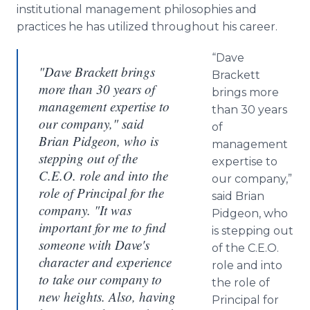
institutional management philosophies and
practices he has utilized throughout his career.
“Dave
"Dave Brackett brings
Brackett
more than 30 years of
brings more
management expertise to
than 30 years
our company," said
of
Brian Pidgeon, who is
management
stepping out of the
expertise to
C.E.O. role and into the
our company,”
role of Principal for the
said Brian
company. "It was
Pidgeon
, who
important for me to find
is stepping out
someone with Dave's
of the C.E.O.
character and experience
role and into
to take our company to
the role of
new heights. Also, having
Principal for