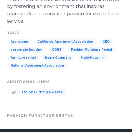
by fostering an environment that inspires
teamwork and unrivaled passion for exceptional
service.
TAGS
Archstone
California Apartment Association
CEO
corporate housing
CORT
Fashion Furniture Rental
furniture rental
Irvine Company
Multi-Housing
National Apartment Association
ADDITIONAL LINKS
Fashion Furniture Rental
FASHION FURNITURE RENTAL