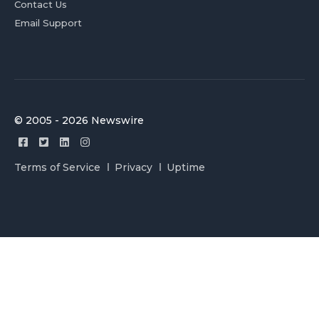
Contact Us
Email Support
© 2005 - 2026 Newswire
Terms of Service
Privacy
Uptime