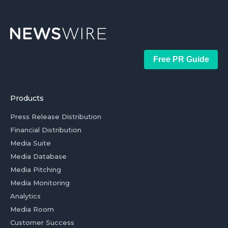
Free PR Guide
Products
Press Release Distribution
Financial Distribution
Media Suite
Media Database
Media Pitching
Media Monitoring
Analytics
Media Room
Customer Success