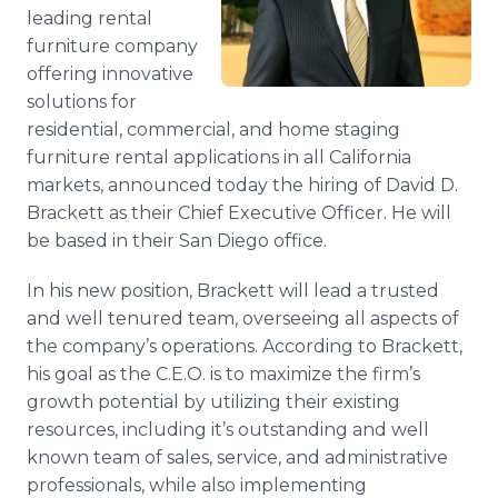
Media Room
leading rental
RSS Feeds
furniture company
offering innovative
Support
solutions for
residential, commercial, and home staging
furniture rental applications in all California
markets, announced today the hiring of David D.
Brackett
as their Chief Executive Officer. He will
be based in their San Diego office.
In his new position,
Brackett
will lead a trusted
and well tenured team, overseeing all aspects of
the company’s operations. According to
Brackett
,
his goal as the C.E.O. is to maximize the firm’s
growth potential by utilizing their existing
resources, including it’s outstanding and well
known team of sales, service, and administrative
professionals, while also implementing