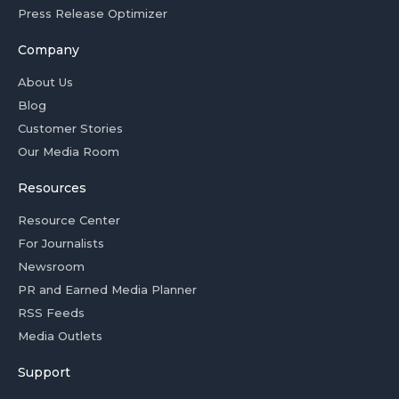
Press Release Optimizer
Company
About Us
Blog
Customer Stories
Our Media Room
Resources
Resource Center
For Journalists
Newsroom
PR and Earned Media Planner
RSS Feeds
Media Outlets
Support