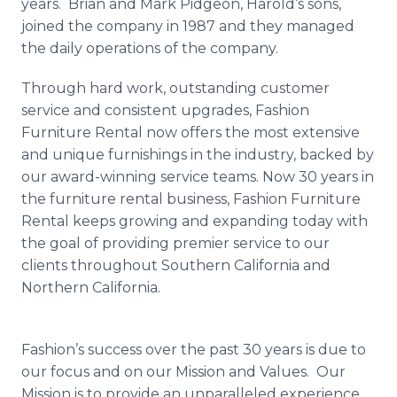
years. Brian and Mark
Pidgeon
, Harold’s sons,
joined the company in 1987 and they managed
the daily operations of the company.
Through hard work, outstanding customer
service and consistent upgrades, Fashion
Furniture Rental now offers the most extensive
and unique furnishings in the industry, backed by
our award-winning service teams. Now 30 years in
the furniture rental business, Fashion Furniture
Rental keeps growing and expanding today with
the goal of providing premier service to our
clients throughout Southern California and
Northern California.
Fashion’s success over the past 30 years is due to
our focus and on our Mission and Values. Our
Mission is to provide an unparalleled experience