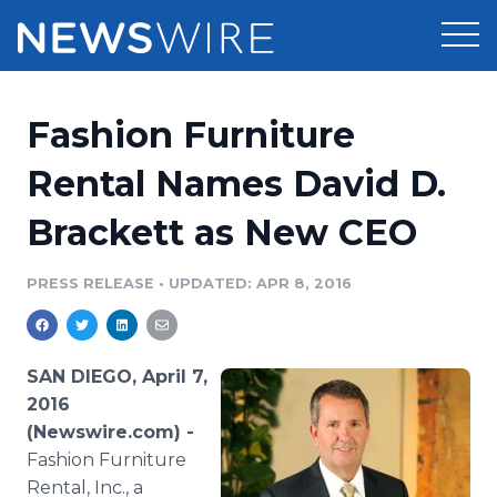
Products
Fashion Furniture
Press Release Distribution
Pricing
Rental Names David D.
Press Release Optimizer
Brackett as New CEO
Customer Stories
Media Suite
Resources
PRESS RELEASE
•
UPDATED: APR 8, 2016
Media Database
Newsroom
Education
Media Pitching
SAN DIEGO, April 7,
Blog
2016
Log In
Sign Up
Media Monitoring
(Newswire.com) -
PR & Earned Media Planner
Fashion
Furniture
Analytics
For Journalists
Rental, Inc., a