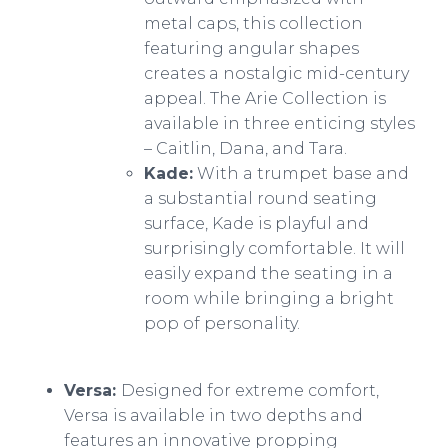
metal caps, this collection
featuring angular shapes
creates a nostalgic mid-century
appeal. The Arie Collection is
available in three enticing styles
– Caitlin, Dana, and Tara.
​​Kade:
With a trumpet base and
a substantial round seating
surface, Kade is playful and
surprisingly comfortable. It will
easily expand the seating in a
room while bringing a bright
pop of personality.
Versa:
Designed for extreme comfort,
Versa is available in two depths and
features an innovative propping