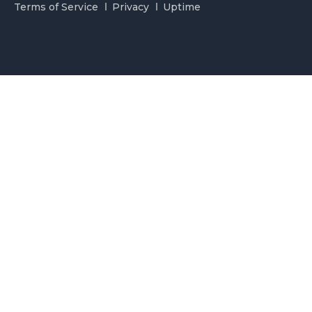
Terms of Service
Privacy
Uptime