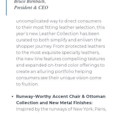
Bruce Birnbach,
President & CEO
uncomplicated way to direct consumers
to their most fitting leather selection, this
year’s new Leather Collection has been
curated to both simplify and enliven the
shopper journey. From protected leathers
to the most exquisite specialty leathers,
the new line features compelling textures
and expanded on-trend color offerings to
create an alluring portfolio helping
consumers see their unique vision come
to fruition.
Runway-Worthy Accent Chair & Ottoman
Collection and New Metal Finishes:
Inspired by the runways of New York, Paris,