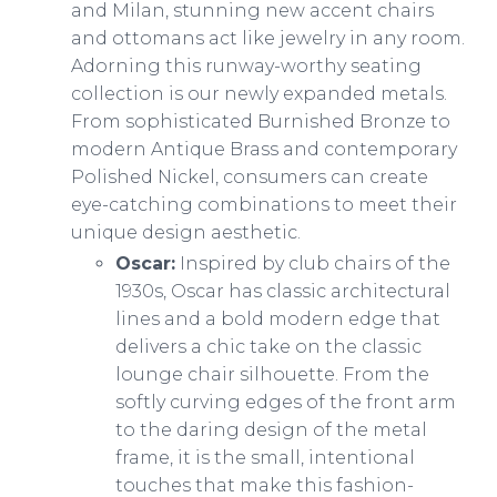
and Milan, stunning new accent chairs
and ottomans act like jewelry in any room.
Adorning this runway-worthy seating
collection is our newly expanded metals.
From sophisticated Burnished Bronze to
modern Antique Brass and contemporary
Polished Nickel, consumers can create
eye-catching combinations to meet their
unique design aesthetic.
Oscar:
Inspired by club chairs of the
1930s, Oscar has classic architectural
lines and a bold modern edge that
delivers a chic take on the classic
lounge chair silhouette. From the
softly curving edges of the front arm
to the daring design of the metal
frame, it is the small, intentional
touches that make this fashion-