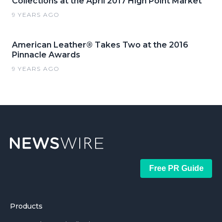
Collections at the April 2017 High Point Market
9 YEARS AGO
American Leather® Takes Two at the 2016
Pinnacle Awards
9 YEARS AGO
Free PR Guide
Products