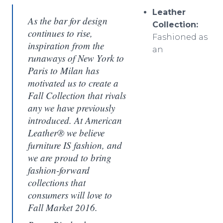
Leather
As the bar for design
Collection:
continues to rise,
Fashioned as
inspiration from the
an
runaways of New York to
Paris to Milan has
motivated us to create a
Fall Collection that rivals
any we have previously
introduced. At American
Leather® we believe
furniture IS fashion, and
we are proud to bring
fashion-forward
collections that
consumers will love to
Fall Market 2016.