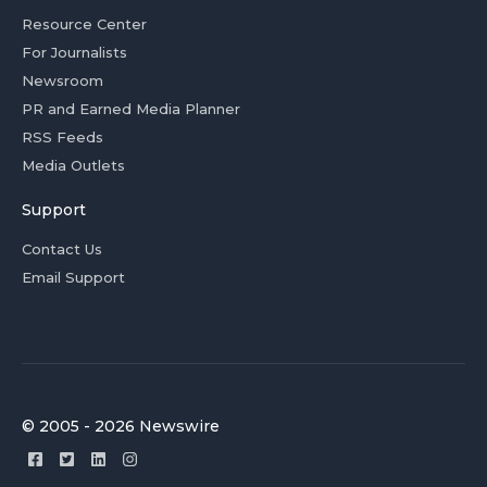
Resource Center
For Journalists
Newsroom
PR and Earned Media Planner
RSS Feeds
Media Outlets
Support
Contact Us
Email Support
© 2005 - 2026 Newswire