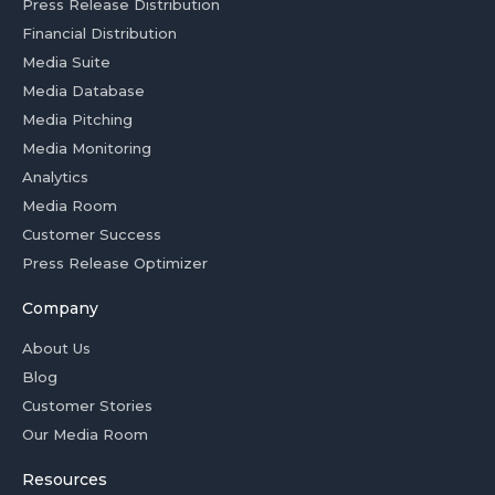
Press Release Distribution
Financial Distribution
Media Suite
Media Database
Media Pitching
Media Monitoring
Analytics
Media Room
Customer Success
Press Release Optimizer
Company
About Us
Blog
Customer Stories
Our Media Room
Resources