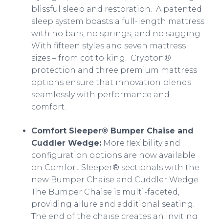
blissful sleep and restoration. A patented
sleep system boasts a full-length mattress
with no bars, no springs, and no sagging.
With fifteen styles and seven mattress
sizes – from cot to king. Crypton®
protection and three premium mattress
options ensure that innovation blends
seamlessly with performance and
comfort.
Comfort Sleeper® Bumper Chaise and
Cuddler Wedge:
More flexibility and
configuration options are now available
on Comfort Sleeper® sectionals with the
new Bumper Chaise and Cuddler Wedge.
The Bumper Chaise is multi-faceted,
providing allure and additional seating.
The end of the chaise creates an inviting