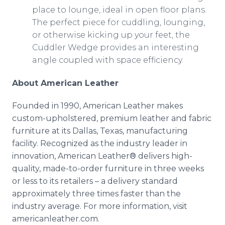
place to lounge, ideal in open floor plans.
The perfect piece for cuddling, lounging,
or otherwise kicking up your feet, the
Cuddler Wedge provides an interesting
angle coupled with space efficiency.
About American Leather
Founded in 1990, American Leather makes
custom-upholstered, premium leather and fabric
furniture at its Dallas, Texas, manufacturing
facility. Recognized as the industry leader in
innovation, American Leather® delivers high-
quality, made-to-order furniture in three weeks
or less to its retailers – a delivery standard
approximately three times faster than the
industry average. For more information, visit
americanleather.com.