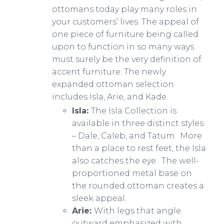
ottomans today play many roles in
your customers’ lives. The appeal of
one piece of furniture being called
upon to function in so many ways
must surely be the very definition of
accent furniture. The newly
expanded ottoman selection
includes Isla, Arie, and Kade.
​​Isla:
The Isla Collection is
available in three distinct styles
– Dale, Caleb, and Tatum. More
than a place to rest feet, the Isla
also catches the eye. The well-
proportioned metal base on
the rounded ottoman creates a
sleek appeal.
Arie:
With legs that angle
outward emphasized with