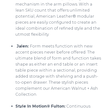
mechanism in the arm pillows. With a
lean SKU count that offers unlimited
potential, American Leather® modular
pieces are easily configured to create an
ideal combination of refined style and the
utmost flexibility.
Jalen:
Form meets function with new
accent pieces never before offered. The
ultimate blend of form and function takes
shape as either an end table or an insert
table piece within a sectional, providing
added storage with shelving and a push-
to-open drawer. These stylish pieces
complement our American Walnut + Ash
Collection.
Style In Motion® Fulton:
Continuous