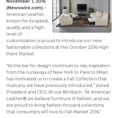
November 1, 2016
Media Room
(Newswire.com) -
RSS Feeds
American Leather,
known for its speed,
Support
quality and a high-
level of
customization, is proud to introduce our new
fashionable collections at the October 2016 High
Point Market.
"As the bar for design continues to rise, inspiration
from the runaways of New York to Paris to Milan
has motivated us to create a Fall Collection that
rivals any we have previously introduced,” stated
President and CEO, Bruce Birnbach. “At American
Leather® we believe furniture IS fashion, and we
are proud to bring fashion-forward collections
that consumers will love to Fall Market 2016.”