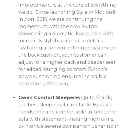
improvement is at the core of everything
we do. Since launching Style in Motion®
in April 2016, we are continuing the
momentum with the new Fulton,
showcasing a dramatic, low-profile with
incredibly stylish knife-edge details.
Featuring a convenient hinge system on
the back cushion, your customer can
adjust for a higher back and deeper seat
for added lounging comfort. Fulton’s
down cushioning ensures incredible
relaxation either way.
Gwen Comfort Sleeper®:
Quite simply,
the best sleeper sofa available. By day, a
handsome and comfortable tufted bench
sofa with statement-making high arms;
by night, a serene companion ushering in