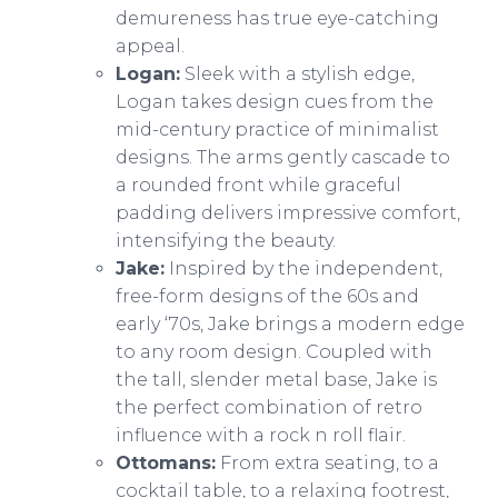
demureness has true eye-catching
appeal.
Logan:
Sleek with a stylish edge,
Logan takes design cues from the
mid-century practice of minimalist
designs. The arms gently cascade to
a rounded front while graceful
padding delivers impressive comfort,
intensifying the beauty.
Jake:
Inspired by the independent,
free-form designs of the 60s and
early ‘70s, Jake brings a modern edge
to any room design. Coupled with
the tall, slender metal base, Jake is
the perfect combination of retro
influence with a rock n roll flair.
Ottomans:
From extra seating, to a
cocktail table, to a relaxing footrest,