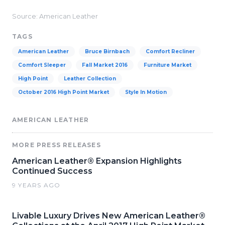
Source: American Leather
TAGS
American Leather
Bruce Birnbach
Comfort Recliner
Comfort Sleeper
Fall Market 2016
Furniture Market
High Point
Leather Collection
October 2016 High Point Market
Style In Motion
AMERICAN LEATHER
MORE PRESS RELEASES
American Leather® Expansion Highlights
Continued Success
9 YEARS AGO
Livable Luxury Drives New American Leather®