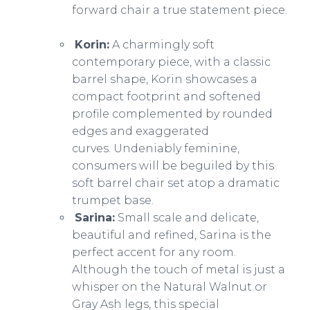
forward chair a true statement piece.
Korin:
A charmingly soft
contemporary piece, with a classic
barrel shape, Korin showcases a
compact footprint and softened
profile complemented by rounded
edges and exaggerated
curves. Undeniably feminine,
consumers will be beguiled by this
soft barrel chair set atop a dramatic
trumpet base.
Sarina:
Small scale and delicate,
beautiful and refined, Sarina is the
perfect accent for any room.
Although the touch of metal is just a
whisper on the Natural Walnut or
Gray Ash legs, this special