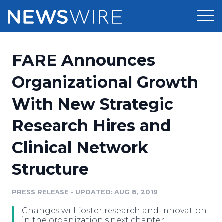
Products
FARE Announces
Press Release Distribution
Pricing
Organizational Growth
Press Release Optimizer
With New Strategic
Customer Stories
Media Suite
Research Hires and
Resources
Media Database
Clinical Network
Newsroom
Education
Media Pitching
Structure
Blog
Log In
Sign Up
Media Monitoring
PRESS RELEASE
•
UPDATED: AUG 8, 2019
PR & Earned Media Planner
Analytics
Changes will foster research and innovation
For Journalists
in the organization's next chapter