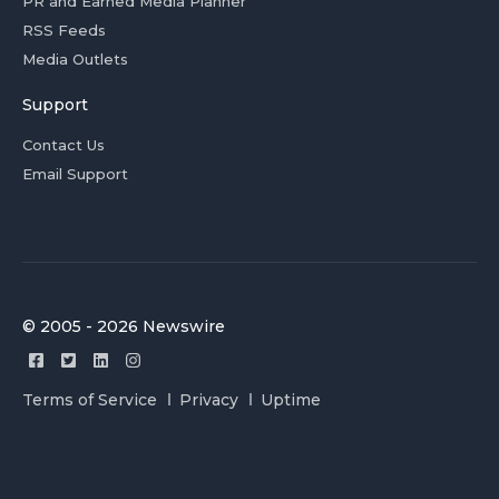
PR and Earned Media Planner
RSS Feeds
Media Outlets
Support
Contact Us
Email Support
© 2005 - 2026 Newswire
Terms of Service
Privacy
Uptime