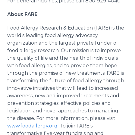
For general inquiries, please call 800-929-4040.
About FARE
Food Allergy Research & Education (FARE) is the
world’s leading food allergy advocacy
organization and the largest private funder of
food allergy research. Our mission is to improve
the quality of life and the health of individuals
with food allergies, and to provide them hope
through the promise of new treatments. FARE is
transforming the future of food allergy through
innovative initiatives that will lead to increased
awareness, new and improved treatments and
prevention strategies, effective policies and
legislation and novel approaches to managing
the disease. For more information, please visit
www.foodallergy.org
. To join FARE’s
transformative five-year fundraising and