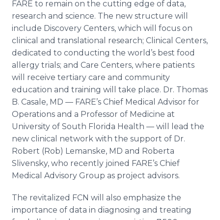
FARE to remain on the cutting edge of data,
research and science. The new structure will
include Discovery Centers, which will focus on
clinical and translational research; Clinical Centers,
dedicated to conducting the world’s best food
allergy trials; and Care Centers, where patients
will receive tertiary care and community
education and training will take place. Dr. Thomas
B. Casale, MD — FARE’s Chief Medical Advisor for
Operations and a Professor of Medicine at
University of South Florida Health — will lead the
new clinical network with the support of Dr.
Robert (Rob) Lemanske, MD and Roberta
Slivensky, who recently joined FARE’s Chief
Medical Advisory Group as project advisors.
The revitalized FCN will also emphasize the
importance of data in diagnosing and treating