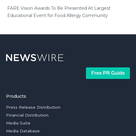
FARE Vision Awards To Be Presented At Largest
Educational Event for Food Allergy Community
Free PR Guide
Products
Press Release Distribution
Financial Distribution
Media Suite
Media Database