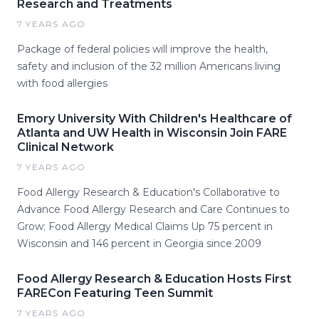
Research and Treatments
7 YEARS AGO
Package of federal policies will improve the health,
safety and inclusion of the 32 million Americans living
with food allergies
Emory University With Children's Healthcare of
Atlanta and UW Health in Wisconsin Join FARE
Clinical Network
7 YEARS AGO
Food Allergy Research & Education's Collaborative to
Advance Food Allergy Research and Care Continues to
Grow; Food Allergy Medical Claims Up 75 percent in
Wisconsin and 146 percent in Georgia since 2009
Food Allergy Research & Education Hosts First
FARECon Featuring Teen Summit
7 YEARS AGO