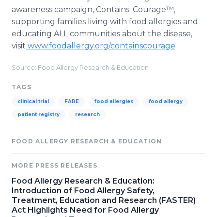
awareness campaign, Contains: Courage™,
supporting families living with food allergies and
educating ALL communities about the disease,
visit
www.foodallergy.org/containscourage
.
Source: Food Allergy Research & Education
TAGS
clinical trial
FARE
food allergies
food allergy
patient registry
research
FOOD ALLERGY RESEARCH & EDUCATION
MORE PRESS RELEASES
Food Allergy Research & Education:
Introduction of Food Allergy Safety,
Treatment, Education and Research (FASTER)
Act Highlights Need for Food Allergy