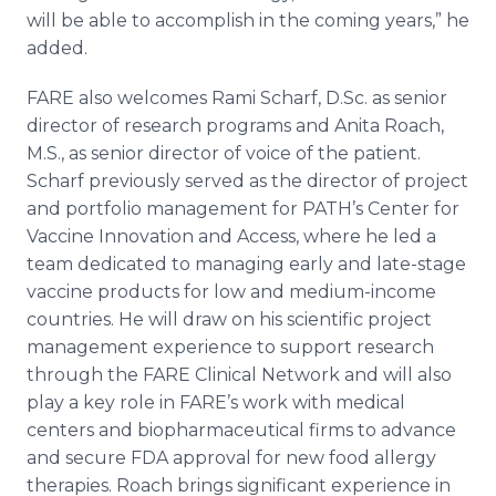
will be able to accomplish in the coming years,” he
added.
FARE also welcomes Rami Scharf, D.Sc. as senior
director of research programs and Anita Roach,
M.S., as senior director of voice of the patient.
Scharf previously served as the director of project
and portfolio management for PATH’s Center for
Vaccine Innovation and Access, where he led a
team dedicated to managing early and late-stage
vaccine products for low and medium-income
countries. He will draw on his scientific project
management experience to support research
through the FARE Clinical Network and will also
play a key role in FARE’s work with medical
centers and biopharmaceutical firms to advance
and secure FDA approval for new food allergy
therapies. Roach brings significant experience in