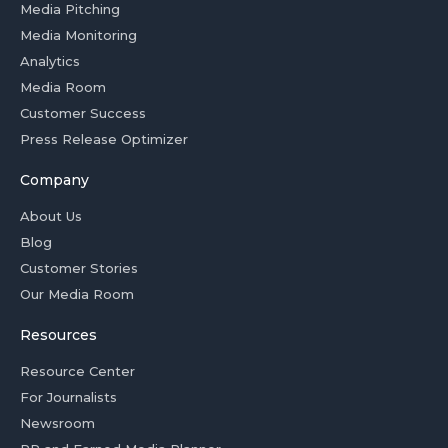
Media Pitching
Media Monitoring
Analytics
Media Room
Customer Success
Press Release Optimizer
Company
About Us
Blog
Customer Stories
Our Media Room
Resources
Resource Center
For Journalists
Newsroom