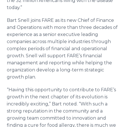
the 32 million Americans living with the disease
today.”
Bart Snell joins FARE as its new Chief of Finance
and Operations with more than three decades of
experience as a senior executive leading
companies across multiple industries through
complex periods of financial and operational
growth. Snell will support FARE’s financial
management and reporting while helping the
organization develop a long-term strategic
growth plan.
“Having this opportunity to contribute to FARE’s
growth in the next chapter of its evolution is
incredibly exciting,” Bart noted. “With such a
strong reputation in the community and a
growing team committed to innovation and
finding a cure for food allergy, there is much we