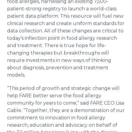
food allergies, harnessing an existing 7,500-
patient-strong registry to launch a world-class
patient data platform. This resource will fuel new
clinical research and create uniform standards for
data collection. All of these changes are critical to
today’s inflection point in food allergy research
and treatment. There is true hope for life-
changing therapies but breakthroughs will
require investments in new ways of thinking
about diagnosis, prevention and treatment
models.
“This period of growth and strategic change will
help FARE better serve the food allergy
community for years to come,” said FARE CEO Lisa
Gable. “Together, they are a demonstration of our
commitment to innovation in food allergy
research, education and advocacy on behalf of