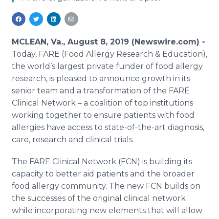
Media Room
RSS Feeds
Support
MCLEAN, Va., August 8, 2019 (Newswire.com) -
Today, FARE (Food Allergy Research & Education),
the world’s largest private funder of food allergy
research, is pleased to announce growth in its
senior team and a transformation of the FARE
Clinical Network – a coalition of top institutions
working together to ensure patients with food
allergies have access to state-of-the-art diagnosis,
care, research and clinical trials.
The FARE Clinical Network (FCN) is building its
capacity to better aid patients and the broader
food allergy community. The new FCN builds on
the successes of the original clinical network
while incorporating new elements that will allow