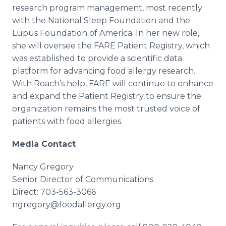
research program management, most recently
with the National Sleep Foundation and the
Lupus Foundation of America. In her new role,
she will oversee the FARE Patient Registry, which
was established to provide a scientific data
platform for advancing food allergy research.
With Roach’s help, FARE will continue to enhance
and expand the Patient Registry to ensure the
organization remains the most trusted voice of
patients with food allergies.
Media Contact
Nancy Gregory
Senior Director of Communications
Direct: 703-563-3066
ngregory@foodallergy.org