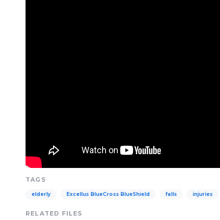
TAGS
elderly
Excellus BlueCross BlueShield
falls
injuries
RELATED FILES