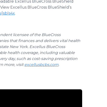
loadable Excellus BlueCross BlueShield
. View Excellus BlueCross BlueShield’s
m/jsbls4x
.
endent licensee of the BlueCross
anies that finances and delivers vital health
pstate New York. Excellus BlueCross
able health coverage, including valuable
ery day, such as cost-saving prescription
rn more, visit
excellusbcbs.com
.