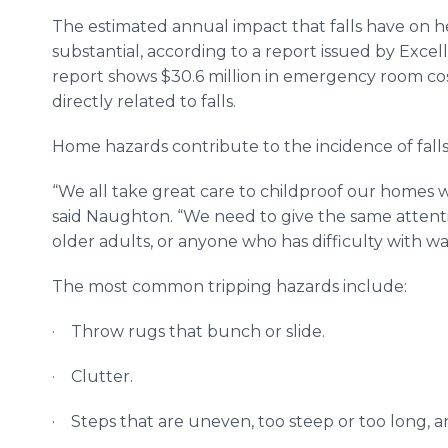
The estimated annual impact that falls have on h
substantial, according to a report issued by Exce
report shows $30.6 million in emergency room cost
directly related to falls.
Home hazards contribute to the incidence of falls
“We all take great care to childproof our homes 
said Naughton. “We need to give the same attentio
older adults, or anyone who has difficulty with w
The most common tripping hazards include:
· Throw rugs that bunch or slide.
· Clutter.
· Steps that are uneven, too steep or too long, a