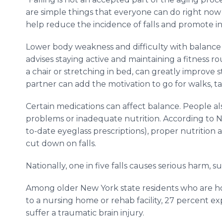
are simple things that everyone can do right now
help reduce the incidence of falls and promote i
Lower body weakness and difficulty with balance a
advises staying active and maintaining a fitness rou
a chair or stretching in bed, can greatly improve 
partner can add the motivation to go for walks, take
Certain medications can affect balance. People also
problems or inadequate nutrition. According to N
to-date eyeglass prescriptions), proper nutritio
cut down on falls.
Nationally, one in five falls causes serious harm, 
Among older New York state residents who are hos
to a nursing home or rehab facility, 27 percent ex
suffer a traumatic brain injury.