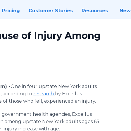
Pricing
Customer Stories
Resources
New
ause of Injury Among
e
m) -
​One in four upstate New York adults
r, according to
research
by Excellus
e of those who fell, experienced an injury.
om government health agencies, Excellus
on among upstate New York adults ages 65
an injury increase with age.