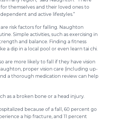
 for themselves and their loved ones to
ndependent and active lifestyles.”
re risk factors for falling. Naughton
tine. Simple activities, such as exercising in
strength and balance. Finding a fitness
 a dip in a local pool or even learn tai chi.
 are more likely to fall if they have vision
aughton, proper vision care (including up-
n and a thorough medication review can help
such as a broken bone or a head injury.
pitalized because of a fall, 60 percent go
perience a hip fracture, and 11 percent