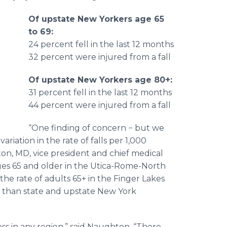
Of upstate New Yorkers age 65
to 69:
o
24 percent fell in the last 12 months
32 percent were injured from a fall
Of upstate New Yorkers age 80+:
31 percent fell in the last 12 months
44 percent were injured from a fall
“One finding of concern − but we
variation in the rate of falls per 1,000
on, MD, vice president and chief medical
ages 65 and older in the Utica-Rome-North
the rate of adults 65+ in the Finger Lakes
er than state and upstate New York
ess in any region,” said Naughton. “There