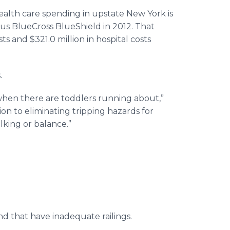
ealth care spending in upstate New York is
llus BlueCross BlueShield in 2012. That
s and $321.0 million in hospital costs
.
when there are toddlers running about,”
n to eliminating tripping hazards for
alking or balance.”
nd that have inadequate railings.