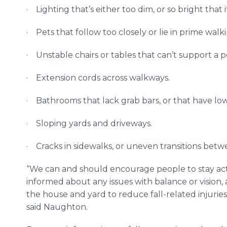
· Lighting that’s either too dim, or so bright that i
· Pets that follow too closely or lie in prime walk
· Unstable chairs or tables that can’t support a p
· Extension cords across walkways.
· Bathrooms that lack grab bars, or that have low 
· Sloping yards and driveways.
· Cracks in sidewalks, or uneven transitions bet
“We can and should encourage people to stay acti
informed about any issues with balance or vision,
the house and yard to reduce fall-related injuries
said Naughton.