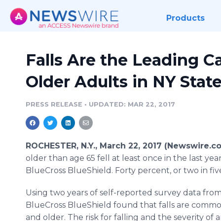
Products
Falls Are the Leading C
Older Adults in NY Stat
PRESS RELEASE
•
UPDATED: MAR 22, 2017
ROCHESTER, N.Y., March 22, 2017 (Newswire.co
older than age 65 fell at least once in the last yea
BlueCross BlueShield. Forty percent, or two in fiv
Using two years of self-reported survey data fr
BlueCross BlueShield found that falls are comm
and older. The risk for falling and the severity of 