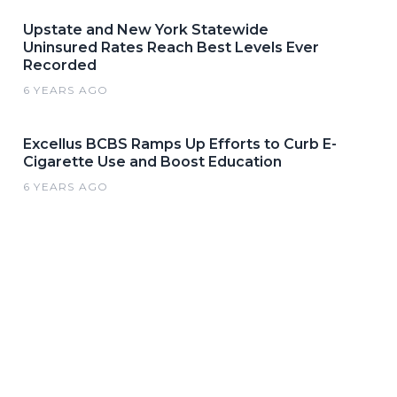
Upstate and New York Statewide
Uninsured Rates Reach Best Levels Ever
Recorded
6 YEARS AGO
Excellus BCBS Ramps Up Efforts to Curb E-
Cigarette Use and Boost Education
6 YEARS AGO