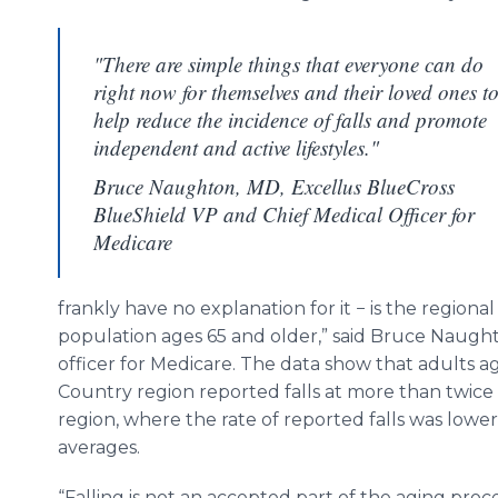
"There are simple things that everyone can do
right now for themselves and their loved ones t
help reduce the incidence of falls and promote
independent and active lifestyles."
Bruce Naughton, MD, Excellus BlueCross
BlueShield VP and Chief Medical Officer for
Medicare
frankly have no explanation for it − is the regional 
population ages 65 and older,” said Bruce Naught
officer for Medicare. The data show that adults 
Country region reported falls at more than twice 
region, where the rate of reported falls was low
averages.
“Falling is not an accepted part of the aging proc