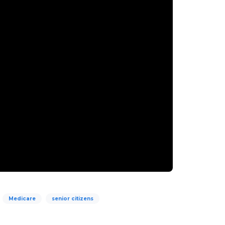
Medicare
senior citizens