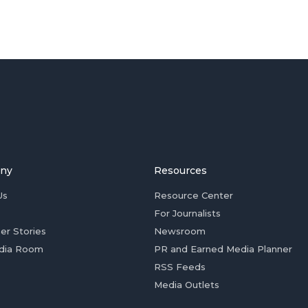
ny
Resources
Us
Resource Center
For Journalists
er Stories
Newsroom
dia Room
PR and Earned Media Planner
RSS Feeds
Media Outlets