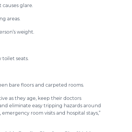
t causes glare.
ing areas.
erson’s weight.
toilet seats.
ween bare floors and carpeted rooms.
ve as they age, keep their doctors
 and eliminate easy tripping hazards around
, emergency room visits and hospital stays,”