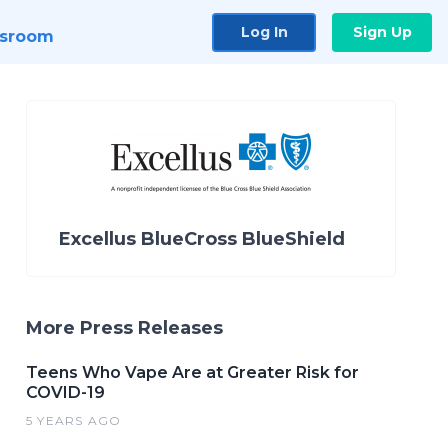
Log In
Sign Up
sroom
Excellus BlueCross BlueShield
More Press Releases
Teens Who Vape Are at Greater Risk for
COVID-19
5 YEARS AGO