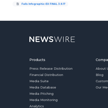
Falls Infographic-EX FINAL 3.9.17
Products
Compa
Press Release Distribution
About 
Financial Distribution
Blog
Media Suite
Custom
Media Database
Our Me
Media Pitching
Media Monitoring
Analytics