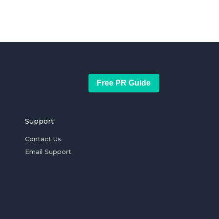
Free PR Guide
Support
Contact Us
Email Support