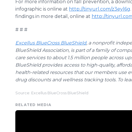
For more information on fall prevention, a down
infographic is online at
http://tinyurl.com/z3eyl6g
findings in more detail, online at
http://tinyurl.co
# # #
Excellus BlueCross BlueShield
, a nonprofit indep
BlueShield Association, is part of a family of comp
care services to about 1.5 million people across u
BlueShield provides access to high-quality, afford
health-related resources that our members use ev
drug discounts and wellness tracking tools. To lea
Source: Excellus BlueCross BlueShield
RELATED MEDIA