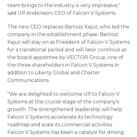
team brings to the industry is very impressive,"
said Ulf Andersson, CEO of Falcon V Systems.
The new CEO replaces Bartosz Kajut, who led the
company in the establishment phase. Bartosz
Kajut will stay on as President of Falcon V Systems
for a transitional period and will later continue as
the board appointee by VECTOR Group, one of
the three shareholders in Falcon V Systems in
addition to Liberty Global and Charter
Communications.
"We are delighted to welcome Ulf to Falcon V
Systems at this crucial stage of the company's
growth. The strengthened leadership will help
Falcon V Systems accelerate its technology
roadmap and scale its commercial activities.
Falcon V Systems has been a catalyst for driving