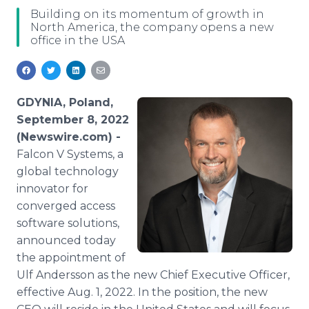
Media Room
Building on its momentum of growth in
RSS Feeds
North America, the company opens a new
office in the USA
Support
GDYNIA, Poland,
September 8, 2022
(Newswire.com) -
Falcon V Systems, a
global technology
innovator for
converged access
software solutions,
announced today
the appointment of
Ulf Andersson as the new Chief Executive Officer,
effective Aug. 1, 2022. In the position, the new