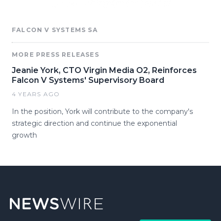
FALCON V SYSTEMS SA
MORE PRESS RELEASES
Jeanie York, CTO Virgin Media O2, Reinforces
Falcon V Systems' Supervisory Board
4 YEARS AGO
In the position, York will contribute to the company's
strategic direction and continue the exponential
growth