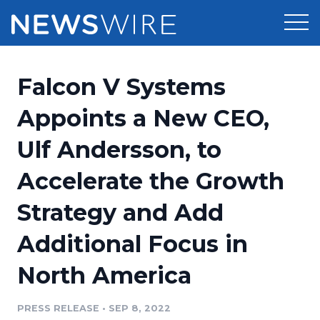
Products
Falcon V Systems
Press Release Distribution
Pricing
Appoints a New CEO,
Press Release Optimizer
Ulf Andersson, to
Customer Stories
Media Suite
Accelerate the Growth
Resources
Media Database
Strategy and Add
Newsroom
Education
Media Pitching
Additional Focus in
Blog
Log In
Sign Up
Media Monitoring
North America
PR & Earned Media Planner
Analytics
PRESS RELEASE
•
SEP 8, 2022
For Journalists