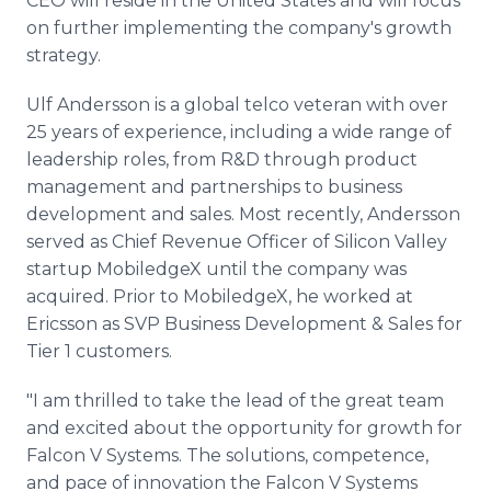
CEO will reside in the United States and will focus
on further implementing the company's growth
strategy.
Ulf Andersson is a global telco veteran with over
25 years of experience, including a wide range of
leadership roles, from R&D through product
management and partnerships to business
development and sales. Most recently, Andersson
served as Chief Revenue Officer of Silicon Valley
startup MobiledgeX until the company was
acquired. Prior to MobiledgeX, he worked at
Ericsson as SVP Business Development & Sales for
Tier 1 customers.
"I am thrilled to take the lead of the great team
and excited about the opportunity for growth for
Falcon V Systems. The solutions, competence,
and pace of innovation the Falcon V Systems