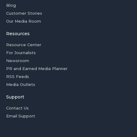
Blog
Customer Stories
Our Media Room
Resources
Resource Center
For Journalists
Newsroom
PR and Earned Media Planner
RSS Feeds
Media Outlets
Support
Contact Us
Email Support