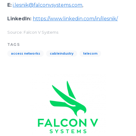
E:
i.lesnik@falconvsystems.com
,
LinkedIn:
https://www.linkedin.com/in/ilesnik/
Source: Falcon V Systems
TAGS
access networks
cableindustry
telecom