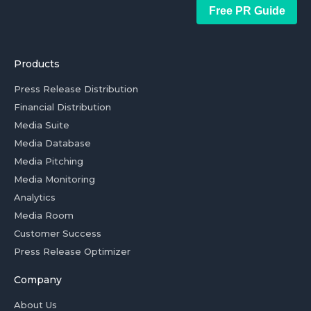
Free PR Guide
Products
Press Release Distribution
Financial Distribution
Media Suite
Media Database
Media Pitching
Media Monitoring
Analytics
Media Room
Customer Success
Press Release Optimizer
Company
About Us