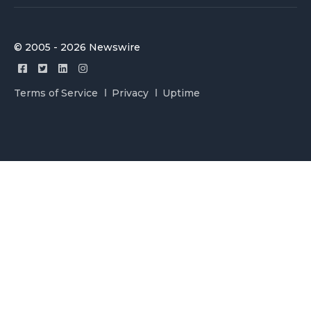
© 2005 - 2026 Newswire
Terms of Service
Privacy
Uptime