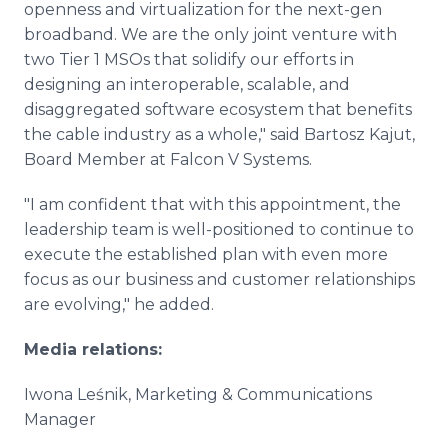
openness and virtualization for the next-gen
broadband. We are the only joint venture with
two Tier 1 MSOs that solidify our efforts in
designing an interoperable, scalable, and
disaggregated software ecosystem that benefits
the cable industry as a whole," said Bartosz Kajut,
Board Member at Falcon V Systems.
"I am confident that with this appointment, the
leadership team is well-positioned to continue to
execute the established plan with even more
focus as our business and customer relationships
are evolving," he added.
Media relations:
Iwona Leśnik, Marketing & Communications
Manager