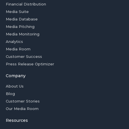
Financial Distribution
Media Suite
Media Database
Media Pitching
Media Monitoring
Analytics
Media Room
Customer Success
Press Release Optimizer
Company
About Us
Blog
Customer Stories
Our Media Room
Resources