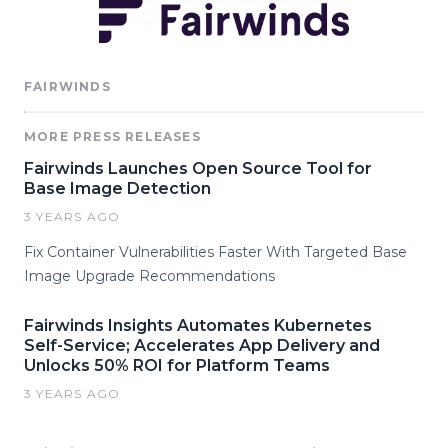
FAIRWINDS
MORE PRESS RELEASES
Fairwinds Launches Open Source Tool for
Base Image Detection
3 YEARS AGO
Fix Container Vulnerabilities Faster With Targeted Base
Image Upgrade Recommendations
Fairwinds Insights Automates Kubernetes
Self-Service; Accelerates App Delivery and
Unlocks 50% ROI for Platform Teams
3 YEARS AGO