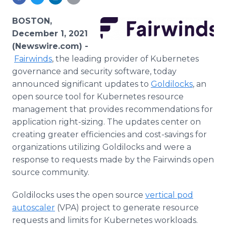
Media Room
RSS Feeds
BOSTON,
December 1, 2021
Support
(Newswire.com) -
Fairwinds
, the leading provider of Kubernetes
governance and security software, today
announced significant updates to
Goldilocks
, an
open source tool for Kubernetes resource
management that provides recommendations for
application right-sizing. The updates center on
creating greater efficiencies and cost-savings for
organizations utilizing Goldilocks and were a
response to requests made by the Fairwinds open
source community.
Goldilocks uses the open source
vertical pod
autoscaler
(VPA) project to generate resource
requests and limits for Kubernetes workloads.