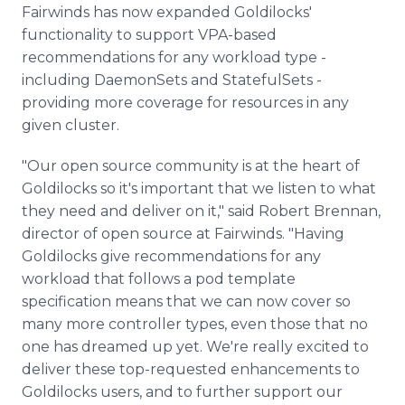
Fairwinds has now expanded Goldilocks'
functionality to support VPA-based
recommendations for any workload type -
including DaemonSets and StatefulSets -
providing more coverage for resources in any
given cluster.
"Our open source community is at the heart of
Goldilocks so it's important that we listen to what
they need and deliver on it," said Robert Brennan,
director of open source at Fairwinds. "Having
Goldilocks give recommendations for any
workload that follows a pod template
specification means that we can now cover so
many more controller types, even those that no
one has dreamed up yet. We're really excited to
deliver these top-requested enhancements to
Goldilocks users, and to further support our