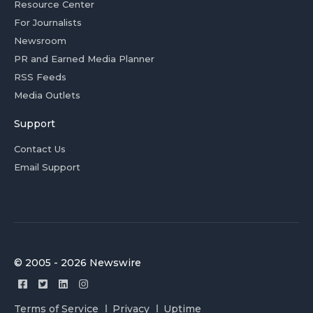
Resource Center
For Journalists
Newsroom
PR and Earned Media Planner
RSS Feeds
Media Outlets
Support
Contact Us
Email Support
© 2005 - 2026 Newswire
Terms of Service
Privacy
Uptime