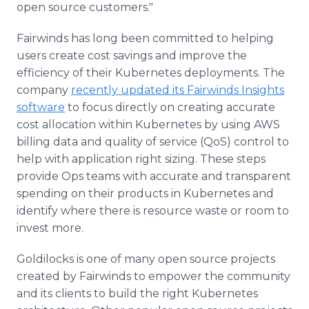
open source customers."
Fairwinds has long been committed to helping
users create cost savings and improve the
efficiency of their Kubernetes deployments. The
company
recently updated its Fairwinds Insights
software
to focus directly on creating accurate
cost allocation within Kubernetes by using AWS
billing data and quality of service (QoS) control to
help with application right sizing. These steps
provide Ops teams with accurate and transparent
spending on their products in Kubernetes and
identify where there is resource waste or room to
invest more.
Goldilocks is one of many open source projects
created by Fairwinds to empower the community
and its clients to build the right Kubernetes