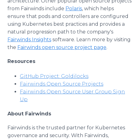
architecture. Other popular open source projects
from Fairwinds include
Polaris
, which helps
ensure that pods and controllers are configured
using Kubernetes best practices and provides a
natural progression path to the company's
Fairwinds Insights
software. Learn more by visiting
the
Fairwinds open source project page
.
Resources
GitHub Project: Goldilocks
Fairwinds Open Source Projects
Fairwinds Open Source User Group Sign
Up
About Fairwinds
Fairwinds is the trusted partner for Kubernetes
governance and security. With Fairwinds,