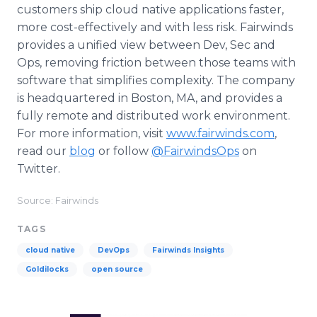
customers ship cloud native applications faster,
more cost-effectively and with less risk. Fairwinds
provides a unified view between Dev, Sec and
Ops, removing friction between those teams with
software that simplifies complexity. The company
is headquartered in Boston, MA, and provides a
fully remote and distributed work environment.
For more information, visit
www.fairwinds.com
,
read our
blog
or follow
@FairwindsOps
on
Twitter.
Source: Fairwinds
TAGS
cloud native
DevOps
Fairwinds Insights
Goldilocks
open source