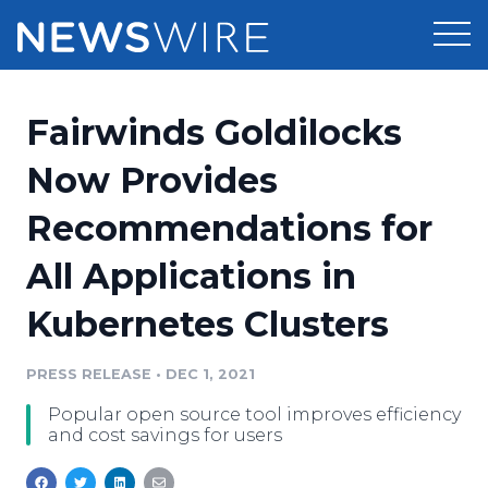
Products
Fairwinds Goldilocks
Press Release Distribution
Pricing
Now Provides
Press Release Optimizer
Recommendations for
Customer Stories
Media Suite
All Applications in
Resources
Media Database
Kubernetes Clusters
Newsroom
Education
Media Pitching
PRESS RELEASE
•
DEC 1, 2021
Blog
Log In
Sign Up
Media Monitoring
Popular open source tool improves efficiency
PR & Earned Media Planner
and cost savings for users
Analytics
For Journalists