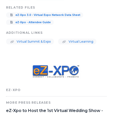
RELATED FILES
eZ-Xpo 3.0 - Virtual Expo Network Data Sheet
eZ-Xpo - Attendee Guide
ADDITIONAL LINKS
Virtual Summit & Expo
Virtual Learning
EZ-XPO
MORE PRESS RELEASES
eZ-Xpo to Host the 1st Virtual Wedding Show -