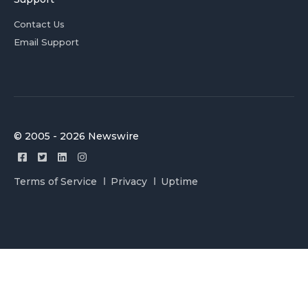
Contact Us
Email Support
© 2005 - 2026 Newswire
Terms of Service
Privacy
Uptime