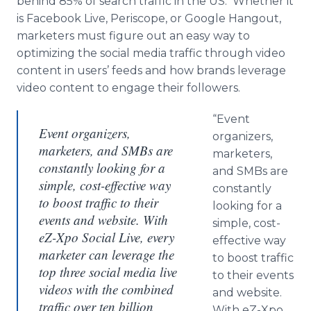
behind 85% of search traffic in the US. Whether it
is Facebook Live, Periscope, or Google Hangout,
marketers must figure out an easy way to
optimizing the social media traffic through video
content in users’ feeds and how brands leverage
video content to engage their followers.
“Event
Event organizers,
organizers,
marketers, and SMBs are
marketers,
constantly looking for a
and SMBs are
simple, cost-effective way
constantly
to boost traffic to their
looking for a
events and website. With
simple, cost-
eZ-Xpo Social Live, every
effective way
marketer can leverage the
to boost traffic
top three social media live
to their events
videos with the combined
and website.
traffic over ten billion
With eZ-Xpo