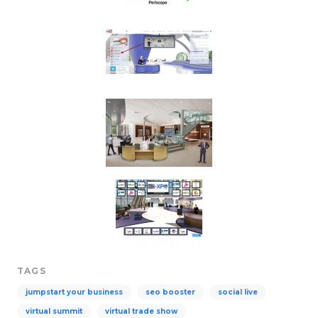
TAGS
jumpstart your business
seo booster
social live
virtual summit
virtual trade show