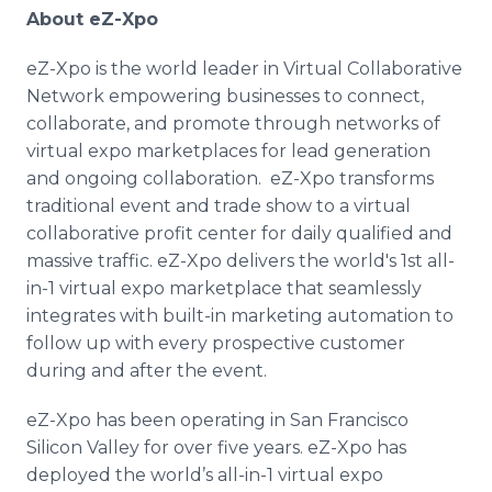
About eZ-Xpo
eZ-Xpo is the world leader in Virtual Collaborative
Network empowering businesses to connect,
collaborate, and promote through networks of
virtual expo marketplaces for lead generation
and ongoing collaboration. eZ-Xpo transforms
traditional event and trade show to a virtual
collaborative profit center for daily qualified and
massive traffic. eZ-Xpo delivers the world's 1st all-
in-1 virtual expo marketplace that seamlessly
integrates with built-in marketing automation to
follow up with every prospective customer
during and after the event.
eZ-Xpo has been operating in San Francisco
Silicon Valley for over five years. eZ-Xpo has
deployed the world’s all-in-1 virtual expo