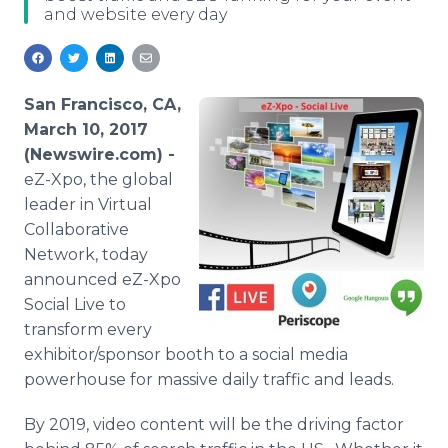
and website every day
Media Room
RSS Feeds
Support
San Francisco, CA,
March 10, 2017
(Newswire.com) -
eZ-Xpo, the global
leader in Virtual
Collaborative
Network, today
announced eZ-Xpo
Social Live to
transform every
exhibitor/sponsor booth to a social media
powerhouse for massive daily traffic and leads.
By 2019, video content will be the driving factor