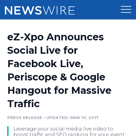
Products
eZ-Xpo Announces
Press Release Distribution
Pricing
Social Live for
Press Release Optimizer
Facebook Live,
Customer Stories
Media Suite
Periscope & Google
Resources
Media Database
Hangout for Massive
Newsroom
Education
Media Pitching
Traffic
Blog
Log In
Sign Up
Media Monitoring
PRESS RELEASE
•
UPDATED: MAR 10, 2017
PR & Earned Media Planner
Analytics
Leverage your social media live video to
For Journalists
boost traffic and SEO ranking for your event