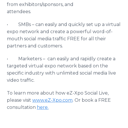
from exhibitors/sponsors, and
attendees.
• SMBs – can easily and quickly set up a virtual
expo network and create a powerful word-of-
mouth social media traffic FREE for all their
partners and customers.
• Marketers – can easily and rapidly create a
targeted virtual expo network based on the
specific industry with unlimited social media live
video traffic.
To learn more about how eZ-Xpo Social Live,
please visit
www.eZ-Xpo.com
. Or book a FREE
consultation
here.