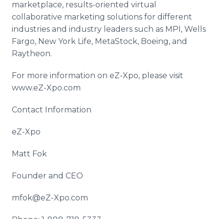
marketplace, results-oriented virtual
collaborative marketing solutions for different
industries and industry leaders such as MPI, Wells
Fargo, New York Life, MetaStock, Boeing, and
Raytheon.
For more information on eZ-Xpo, please visit
www.eZ-Xpo.com
Contact Information
eZ-Xpo
Matt Fok
Founder and CEO
mfok@eZ-Xpo.com