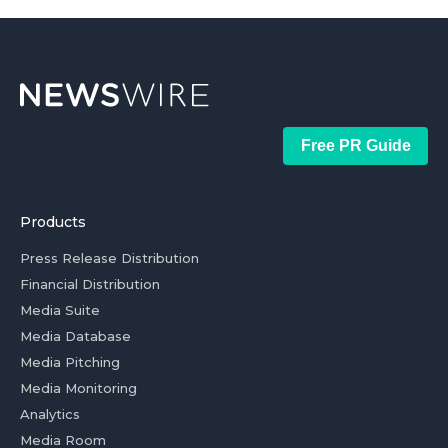
Free PR Guide
Products
Press Release Distribution
Financial Distribution
Media Suite
Media Database
Media Pitching
Media Monitoring
Analytics
Media Room