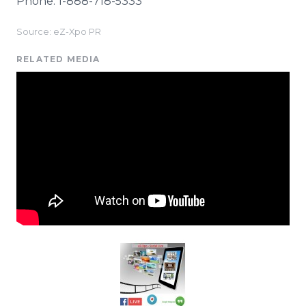
Phone: 1-888-718-5333
Source: eZ-Xpo PR
RELATED MEDIA