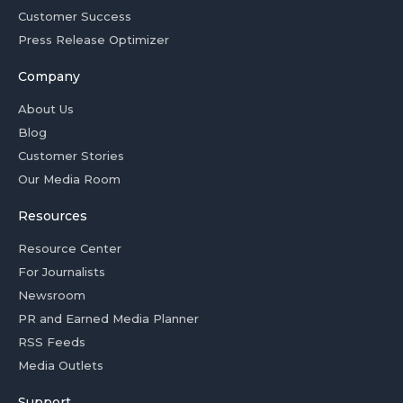
Customer Success
Press Release Optimizer
Company
About Us
Blog
Customer Stories
Our Media Room
Resources
Resource Center
For Journalists
Newsroom
PR and Earned Media Planner
RSS Feeds
Media Outlets
Support