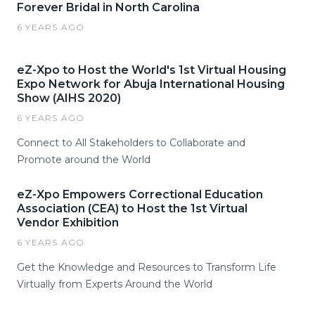
Forever Bridal in North Carolina
6 YEARS AGO
eZ-Xpo to Host the World's 1st Virtual Housing
Expo Network for Abuja International Housing
Show (AIHS 2020)
6 YEARS AGO
Connect to All Stakeholders to Collaborate and
Promote around the World
eZ-Xpo Empowers Correctional Education
Association (CEA) to Host the 1st Virtual
Vendor Exhibition
6 YEARS AGO
Get the Knowledge and Resources to Transform Life
Virtually from Experts Around the World