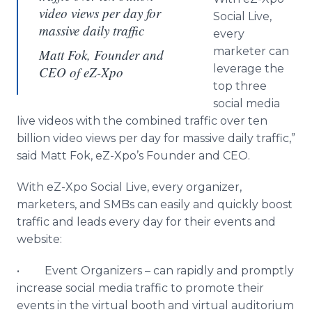
video views per day for
Social Live,
massive daily traffic
every
marketer can
Matt Fok, Founder and
leverage the
CEO of eZ-Xpo
top three
social media
live videos with the combined traffic over ten
billion video views per day for massive daily traffic,”
said Matt Fok, eZ-Xpo’s Founder and CEO.
With eZ-Xpo Social Live, every organizer,
marketers, and SMBs can easily and quickly boost
traffic and leads every day for their events and
website:
• Event Organizers – can rapidly and promptly
increase social media traffic to promote their
events in the virtual booth and virtual auditorium