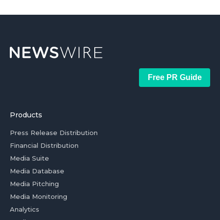
Free PR Guide
Products
Press Release Distribution
Financial Distribution
Media Suite
Media Database
Media Pitching
Media Monitoring
Analytics