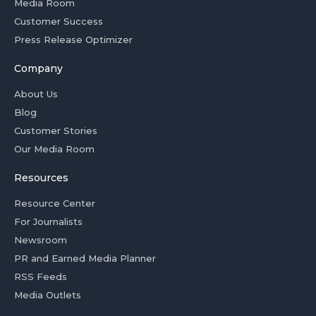
Media Room
Customer Success
Press Release Optimizer
Company
About Us
Blog
Customer Stories
Our Media Room
Resources
Resource Center
For Journalists
Newsroom
PR and Earned Media Planner
RSS Feeds
Media Outlets