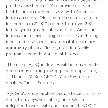
Media Room
profit established in 1974 to provide excellent
RSS Feeds
health care and wellness services to American
Indians in central Oklahoma. The clinic staff cares
Support
for more than 22,000 patients from over 200
federally recognized tribes annually. American
Indians can receive a range of services, including
medical, dental, pediatrics, prenatal, pharmacy,
optometry, physical fitness, nutrition, family
programs and behavioral health services.
"The use of EyeQue devices will help us meet the
vision needs of our growing patient population,"
said Monica McKee, OKCIC's Vice President of
Ancillary Clinical Services.
"EyeQue's solutions allow people to self test their
vision, from anywhere at any time. We are
delighted to work with and support the OKCIC