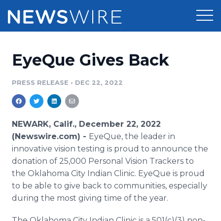
Products
EyeQue Gives Back
Press Release Distribution
Pricing
PRESS RELEASE
•
DEC 22, 2022
Press Release Optimizer
Customer Stories
Media Suite
Resources
NEWARK, Calif., December 22, 2022
(Newswire.com) -
EyeQue, the leader in
Media Database
Newsroom
innovative vision testing is proud to announce the
Education
donation of 25,000 Personal Vision Trackers to
Media Pitching
the Oklahoma City Indian Clinic. EyeQue is proud
Blog
Log In
Sign Up
Media Monitoring
to be able to give back to communities, especially
PR & Earned Media Planner
during the most giving time of the year.
Analytics
For Journalists
The Oklahoma City Indian Clinic is a 501(c)(3) non-