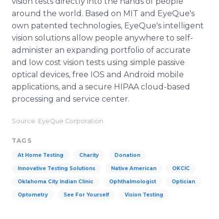
vision tests directly into the hands of people
around the world. Based on MIT and EyeQue's
own patented technologies, EyeQue's intelligent
vision solutions allow people anywhere to self-
administer an expanding portfolio of accurate
and low cost vision tests using simple passive
optical devices, free IOS and Android mobile
applications, and a secure HIPAA cloud-based
processing and service center.
Source: EyeQue Corporation
TAGS
At Home Testing
Charity
Donation
Innovative Testing Solutions
Native American
OKCIC
Oklahoma City Indian Clinic
Ophthalmologist
Optician
Optometry
See For Yourself
Vision Testing