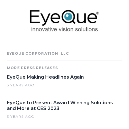
EYEQUE CORPORATION, LLC
MORE PRESS RELEASES
EyeQue Making Headlines Again
3 YEARS AGO
EyeQue to Present Award Winning Solutions
and More at CES 2023
3 YEARS AGO