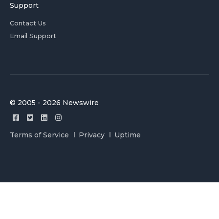
Support
Contact Us
Email Support
© 2005 - 2026 Newswire
Terms of Service
Privacy
Uptime