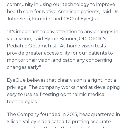
community in using our technology to improve
health care for Native American patients," said Dr.
John Serri, Founder and CEO of EyeQue.
"It's important to pay attention to any changes in
your vision," said Byron Bonner, OD, OKCIC's
Pediatric Optometrist. "At-home vision tests
provide greater accessibility for our patients to
monitor their vision, and catch any concerning
changes early."
EyeQue believes that clear vision is a right, not a
privilege. The company works hard at developing
easy to use self-testing ophthalmic medical
technologies.
The Company founded in 2015, headquartered in
Silicon Valley is dedicated to putting accurate