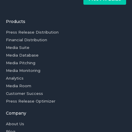
Products
Press Release Distribution
Financial Distribution
Media Suite
Media Database
Media Pitching
Media Monitoring
Analytics
Media Room
Customer Success
Press Release Optimizer
Company
About Us
Blog