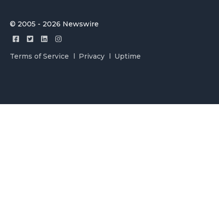
© 2005 - 2026 Newswire
Terms of Service
Privacy
Uptime