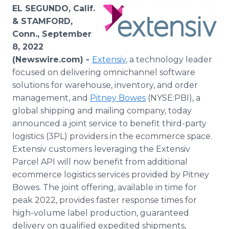
Media Room
EL SEGUNDO, Calif.
RSS Feeds
& STAMFORD,
Conn., September
Support
8, 2022
(Newswire.com) -
Extensiv
, a technology leader
focused on delivering omnichannel software
solutions for warehouse, inventory, and order
management, and
Pitney Bowes
(NYSE:PBI), a
global shipping and mailing company, today
announced a joint service to benefit third-party
logistics (3PL) providers in the ecommerce space.
Extensiv customers leveraging the Extensiv
Parcel API will now benefit from additional
ecommerce logistics services provided by Pitney
Bowes. The joint offering, available in time for
peak 2022, provides faster response times for
high-volume label production, guaranteed
delivery on qualified expedited shipments,