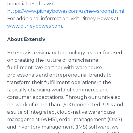
financial results, visit
https://www.pitneybowes.com/us/newsroom.html
.
For additional information, visit Pitney Bowes at
www.pitneybowes.com
.
About Extensiv
Extensiv is a visionary technology leader focused
on creating the future of omnichannel
fulfillment. We partner with warehouse
professionals and entrepreneurial brands to
transform their fulfillment operations in the
radically changing world of commerce and
consumer expectations. Through our unrivaled
network of more than 1,500 connected 3PLs and
a suite of integrated, cloud-native warehouse
management (WMS), order management (OMS),
and inventory management (IMS) software, we