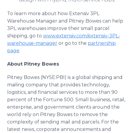
To learn more about how Extensiv 3PL
Warehouse Manager and Pitney Bowes can help
3PL warehouses improve their small parcel
shipping, go to
www.extensiv.com/extensiv-3PL-
warehouse-manager
or go to the
partnership
page
.
About Pitney Bowes
Pitney Bowes (NYSE:PBI) is a global shipping and
mailing company that provides technology,
logistics, and financial services to more than 90
percent of the Fortune 500. Small business, retail,
enterprise, and government clients around the
world rely on Pitney Bowes to remove the
complexity of sending mail and parcels. For the
latest news, corporate announcements and