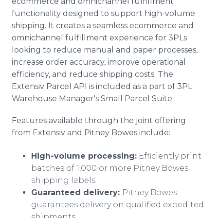
ecommerce and omnichannel fulfillment
functionality designed to support high-volume
shipping. It creates a seamless ecommerce and
omnichannel fulfillment experience for 3PLs
looking to reduce manual and paper processes,
increase order accuracy, improve operational
efficiency, and reduce shipping costs. The
Extensiv Parcel API is included as a part of 3PL
Warehouse Manager's Small Parcel Suite.
Features available through the joint offering
from Extensiv and Pitney Bowes include:
High-volume processing:
Efficiently print
batches of 1,000 or more Pitney Bowes
shipping labels.
Guaranteed delivery:
Pitney Bowes
guarantees delivery on qualified expedited
shipments.