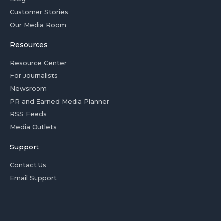
Customer Stories
Our Media Room
Resources
Resource Center
For Journalists
Newsroom
PR and Earned Media Planner
RSS Feeds
Media Outlets
Support
Contact Us
Email Support