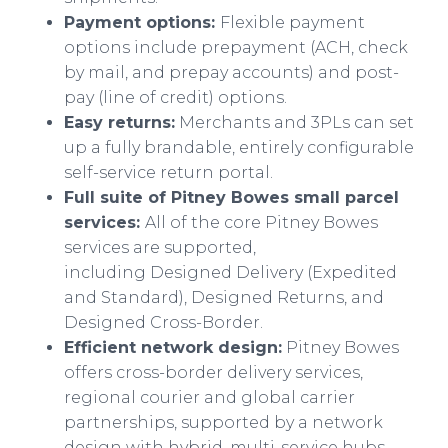
Payment options:
Flexible payment
options include prepayment (ACH, check
by mail, and prepay accounts) and post-
pay (line of credit) options.
Easy returns:
Merchants and 3PLs can set
up a fully brandable, entirely configurable
self-service return portal.
Full suite of Pitney Bowes small parcel
services:
All of the core Pitney Bowes
services are supported,
including Designed Delivery (Expedited
and Standard), Designed Returns, and
Designed Cross-Border.
Efficient network design:
Pitney Bowes
offers cross-border delivery services,
regional courier and global carrier
partnerships, supported by a network
design with hybrid, multi-service hubs.