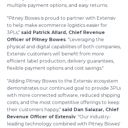
multiple payment options, and easy returns.
"Pitney Bowes is proud to partner with Extensiv
to help make ecommerce logistics easier for
3PLs,"
said Patrick Allard, Chief Revenue
Officer of Pitney Bowes
. "Leveraging the
physical and digital capabilities of both companies,
Extensiv customers will benefit from more
efficient label production, delivery guarantees,
flexible payment options and cost savings."
"Adding Pitney Bowes to the Extensiv ecosystem
demonstrates our continued goal to provide 3PLs
with more connected software, reduced shipping
costs, and the most competitive offerings to keep
their customers happy,"
said Dan Salazar, Chief
Revenue Officer of Extensiv
. "Our industry-
leading technology combined with Pitney Bowes'