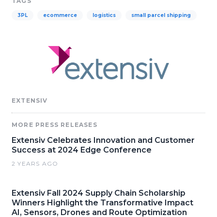
TAGS
3PL
ecommerce
logistics
small parcel shipping
EXTENSIV
MORE PRESS RELEASES
Extensiv Celebrates Innovation and Customer
Success at 2024 Edge Conference
2 YEARS AGO
Extensiv Fall 2024 Supply Chain Scholarship
Winners Highlight the Transformative Impact
AI, Sensors, Drones and Route Optimization