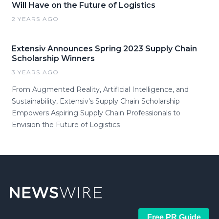
Will Have on the Future of Logistics
2 YEARS AGO
Extensiv Announces Spring 2023 Supply Chain
Scholarship Winners
3 YEARS AGO
From Augmented Reality, Artificial Intelligence, and
Sustainability, Extensiv's Supply Chain Scholarship
Empowers Aspiring Supply Chain Professionals to
Envision the Future of Logistics
Free PR Guide