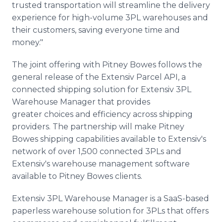
trusted transportation will streamline the delivery
experience for high-volume 3PL warehouses and
their customers, saving everyone time and
money."
The joint offering with Pitney Bowes follows the
general release of the Extensiv Parcel API, a
connected shipping solution for Extensiv 3PL
Warehouse Manager that provides
greater choices and efficiency across shipping
providers. The partnership will make Pitney
Bowes shipping capabilities available to Extensiv's
network of over 1,500 connected 3PLs and
Extensiv's warehouse management software
available to Pitney Bowes clients.
Extensiv 3PL Warehouse Manager is a SaaS-based
paperless warehouse solution for 3PLs that offers