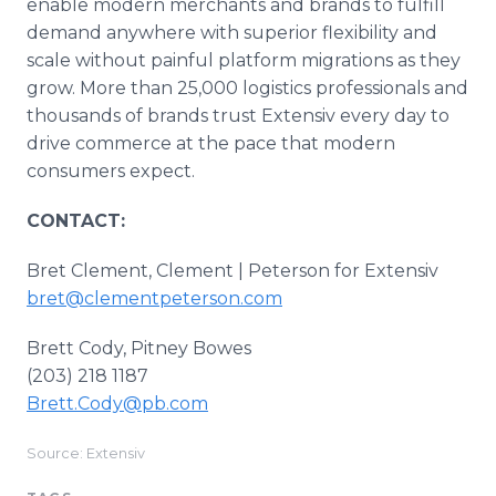
enable modern merchants and brands to fulfill
demand anywhere with superior flexibility and
scale without painful platform migrations as they
grow. More than 25,000 logistics professionals and
thousands of brands trust Extensiv every day to
drive commerce at the pace that modern
consumers expect.
CONTACT:
Bret Clement, Clement | Peterson for Extensiv
bret@clementpeterson.com
Brett Cody, Pitney Bowes
(203) 218 1187
Brett.Cody@pb.com
Source: Extensiv