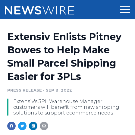
Products
Extensiv Enlists Pitney
Press Release Distribution
Pricing
Bowes to Help Make
Press Release Optimizer
Small Parcel Shipping
Customer Stories
Media Suite
Easier for 3PLs
Resources
Media Database
Newsroom
PRESS RELEASE
•
SEP 8, 2022
Education
Media Pitching
Extensiv's 3PL Warehouse Manager
Blog
customers will benefit from new shipping
Log In
Sign Up
Media Monitoring
solutions to support ecommerce needs
PR & Earned Media Planner
Analytics
For Journalists