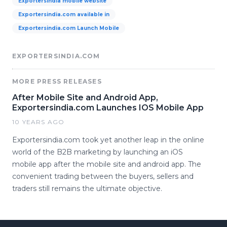
Exportersindia mobile website
Exportersindia.com available in
Exportersindia.com Launch Mobile
EXPORTERSINDIA.COM
MORE PRESS RELEASES
After Mobile Site and Android App,
Exportersindia.com Launches IOS Mobile App
10 YEARS AGO
Exportersindia.com took yet another leap in the online
world of the B2B marketing by launching an iOS
mobile app after the mobile site and android app. The
convenient trading between the buyers, sellers and
traders still remains the ultimate objective.