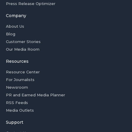
Press Release Optimizer
Company
About Us
Blog
Customer Stories
Our Media Room
Resources
Resource Center
For Journalists
Newsroom
PR and Earned Media Planner
RSS Feeds
Media Outlets
Support