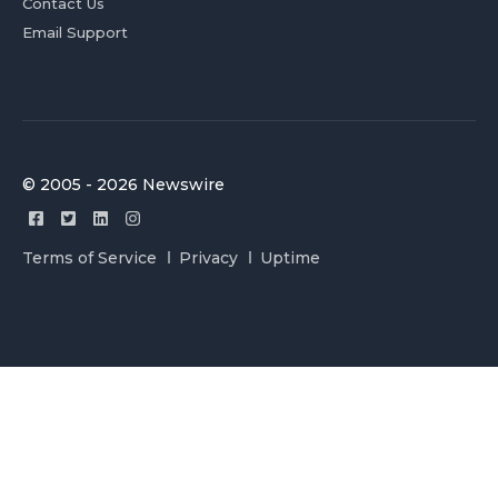
Contact Us
Email Support
© 2005 - 2026 Newswire
Terms of Service
Privacy
Uptime