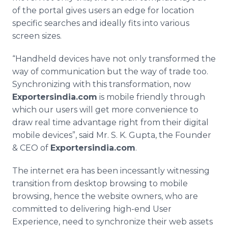
of the portal gives users an edge for location
specific searches and ideally fits into various
screen sizes.
“
Handheld
devices have not only transformed the
way of communication but the way of trade too.
Synchronizing with this transformation, now
Exportersindia
.com
is mobile friendly through
which our users will get more convenience to
draw real time advantage right from their digital
mobile devices”, said Mr. S. K. Gupta, the Founder
& CEO of
Exportersindia
.com
.
The
internet
era has been incessantly witnessing
transition from desktop browsing to mobile
browsing, hence the website owners, who are
committed to delivering high-end User
Experience, need to synchronize their web assets