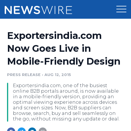
Products
Exportersindia.com
Press Release Distribution
Pricing
Now Goes Live in
Press Release Optimizer
Mobile-Friendly Design
Customer Stories
Media Suite
Resources
PRESS RELEASE
•
AUG 12, 2015
Media Database
Exportersindia.com, one of the busiest
Newsroom
Education
online B2B portals around, is now available
Media Pitching
in a mobile-friendly version, providing an
optimal viewing experience across devices
Blog
and screen sizes. Now, B2B suppliers can
Log In
Sign Up
Media Monitoring
browse, search, buy and sell seamlessly on
PR & Earned Media Planner
the go, without missing any update or deal.
Analytics
For Journalists