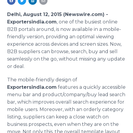
Media Room
RSS Feeds
Delhi, August 12, 2015 (Newswire.com) -
Exportersindia.com
, one of the busiest
online
Support
B2B portals around, is now available in a mobile-
friendly version, providing an optimal viewing
experience across devices and screen sizes. Now,
B2B suppliers can browse, search, buy and sell
seamlessly on the go, without missing any update
or deal.
The mobile-friendly design of
Exportersindia
.com
features a quickly accessible
menu bar and product/company/buy lead search
bar, which improves overall search experience for
mobile users. Moreover, with an orderly category
listing, suppliers can keep a close watch on
business prospects, even when they are on the
move. Not only this, the overall template layout