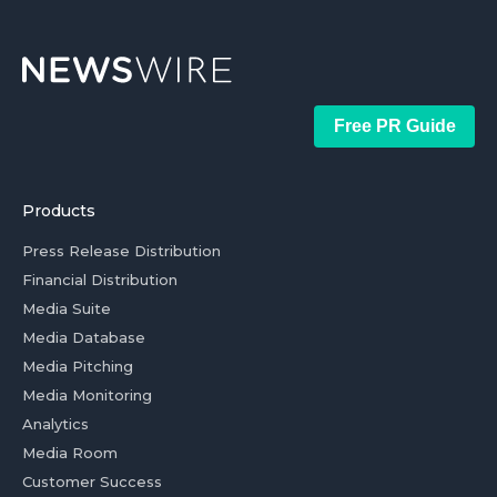
Free PR Guide
Products
Press Release Distribution
Financial Distribution
Media Suite
Media Database
Media Pitching
Media Monitoring
Analytics
Media Room
Customer Success