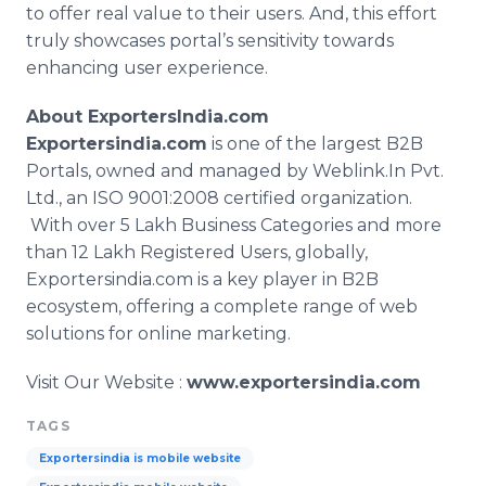
to offer real value to their users. And, this effort
truly showcases portal’s sensitivity towards
enhancing user experience.
About
ExportersIndia
.com
Exportersindia
.com
is one of the largest B2B
Portals, owned and managed by
Weblink
.In Pvt.
Ltd., an ISO 9001:2008 certified organization.
With over 5
Lakh
Business Categories and more
than 12
Lakh
Registered Users, globally,
Exportersindia
.com is a key player in B2B
ecosystem, offering a complete range of web
solutions for
online
marketing.
Visit Our Website :
www.exportersindia.com
TAGS
Exportersindia is mobile website