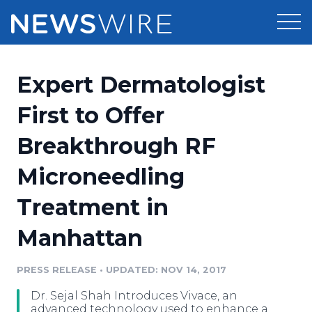
Products
Expert Dermatologist
Press Release Distribution
Pricing
First to Offer
Press Release Optimizer
Breakthrough RF
Customer Stories
Media Suite
Microneedling
Resources
Media Database
Treatment in
Newsroom
Education
Media Pitching
Manhattan
Blog
Log In
Sign Up
Media Monitoring
PRESS RELEASE
•
UPDATED: NOV 14, 2017
PR & Earned Media Planner
Analytics
Dr. Sejal Shah Introduces Vivace, an
For Journalists
advanced technology used to enhance a