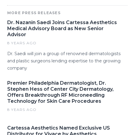
MORE PRESS RELEASES
Dr. Nazanin Saedi Joins Cartessa Aesthetics
Medical Advisory Board as New Senior
Advisor
8 YEARS AGO
Dr. Saedi will join a group of renowned dermatologists
and plastic surgeons lending expertise to the growing
company
Premier Philadelphia Dermatologist, Dr.
Stephen Hess of Center City Dermatology,
Offers Breakthrough RF Microneedling
Technology for Skin Care Procedures
8 YEARS AGO
Cartessa Aesthetics Named Exclusive US
Distributor for Vivace by Aesthetics