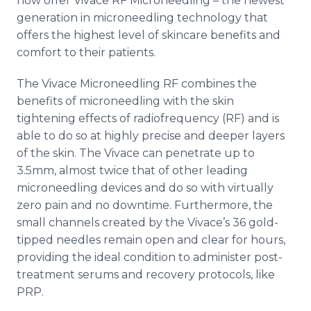
now offer Vivace RF Microneedling – the newest
generation in microneedling technology that
offers the highest level of skincare benefits and
comfort to their patients.
The Vivace Microneedling RF combines the
benefits of microneedling with the skin
tightening effects of radiofrequency (RF) and is
able to do so at highly precise and deeper layers
of the skin. The Vivace can penetrate up to
3.5mm, almost twice that of other leading
microneedling devices and do so with virtually
zero pain and no downtime. Furthermore, the
small channels created by the Vivace’s 36 gold-
tipped needles remain open and clear for hours,
providing the ideal condition to administer post-
treatment serums and recovery protocols, like
PRP.