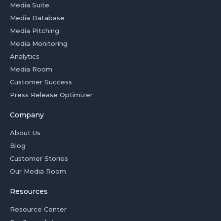
Media Suite
Media Database
Media Pitching
Media Monitoring
Analytics
Media Room
Customer Success
Press Release Optimizer
Company
About Us
Blog
Customer Stories
Our Media Room
Resources
Resource Center