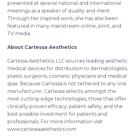
presented at several national and international
meetings as a speaker of quality and merit.
Through her inspired work, she has also been
featured in many mainstream online, print, and
TV media.
About Cartessa Aesthetics
Cartessa Aesthetics, LLC sources leading aesthetic
medical devices for distribution to dermatologists,
plastic surgeons, cosmetic physicians and medical
spas. Because Cartessa is not tethered to any one
manufacturer, Cartessa selects, amongst the
most cutting-edge technologies, those that offer
clinically proven efficacy, patient safety, and the
best possible investment for patients and
professionals. For more information visit:
www.cartessaaesthetics.com