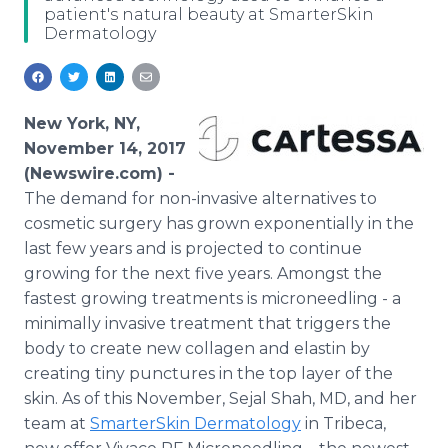
patient's natural beauty at SmarterSkin
Media Room
Dermatology
RSS Feeds
Support
New York, NY,
November 14, 2017
(Newswire.com) -
The demand for non-invasive alternatives to
cosmetic surgery has grown exponentially in the
last few years and is projected to continue
growing for the next five years. Amongst the
fastest growing treatments is microneedling - a
minimally invasive treatment that triggers the
body to create new collagen and elastin by
creating tiny punctures in the top layer of the
skin. As of this November, Sejal Shah, MD, and her
team at
SmarterSkin Dermatology
in Tribeca,