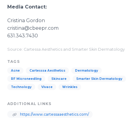
Media Contact:
​Cristina Gordon
cristina@cbeepr.com
631.343.7430
Source: Cartessa Aesthetics and Smarter Skin Dermatology
TAGS
Acne
Cartesssa Aesthetics
Dermatology
RF Microneedling
Skincare
Smarter Skin Dermatology
Technology
Vivace
Wrinkles
ADDITIONAL LINKS
https://www.cartessaaesthetics.com/