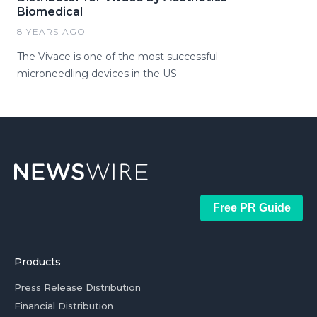
Biomedical
8 YEARS AGO
The Vivace is one of the most successful
microneedling devices in the US
Free PR Guide
Products
Press Release Distribution
Financial Distribution