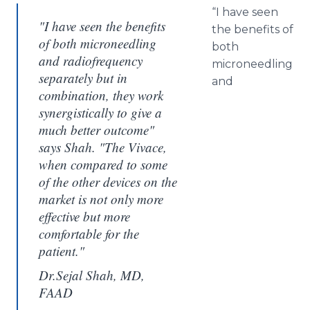
“I have seen
"I have seen the benefits
the benefits of
of both microneedling
both
and radiofrequency
microneedling
separately but in
and
combination, they work
synergistically to give a
much better outcome"
says Shah. "The Vivace,
when compared to some
of the other devices on the
market is not only more
effective but more
comfortable for the
patient."
Dr.Sejal Shah, MD,
FAAD