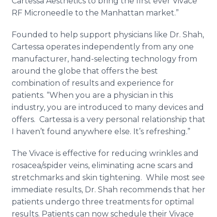
Cartessa Aesthetics to bring the first ever Vivace
RF Microneedle to the Manhattan market.”
Founded to help support physicians like Dr. Shah,
Cartessa operates independently from any one
manufacturer, hand-selecting technology from
around the globe that offers the best
combination of results and experience for
patients. “When you are a physician in this
industry, you are introduced to many devices and
offers. Cartessa is a very personal relationship that
I haven’t found anywhere else. It’s refreshing.”
The Vivace is effective for reducing wrinkles and
rosacea/spider veins, eliminating acne scars and
stretchmarks and skin tightening. While most see
immediate results, Dr. Shah recommends that her
patients undergo three treatments for optimal
results. Patients can now schedule their Vivace