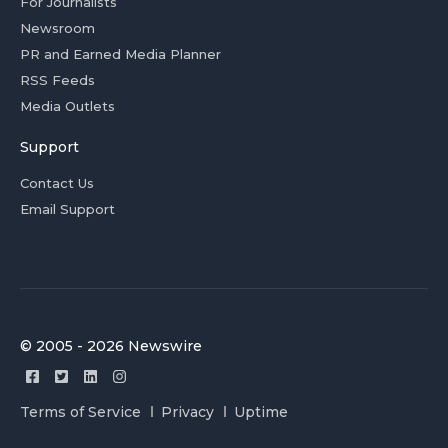
For Journalists
Newsroom
PR and Earned Media Planner
RSS Feeds
Media Outlets
Support
Contact Us
Email Support
© 2005 - 2026 Newswire
Terms of Service
Privacy
Uptime