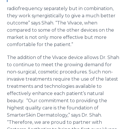
radiofrequency separately but in combination,
they work synergistically to give a much better
outcome” says Shah. “The Vivace, when
compared to some of the other devices on the
market is not only more effective but more
comfortable for the patient.”
The addition of the Vivace device allows Dr. Shah
to continue to meet the growing demand for
non-surgical, cosmetic procedures. Such non-
invasive treatments require the use of the latest
treatments and technologies available to
effectively enhance each patient’s natural
beauty. “Our commitment to providing the
highest quality care is the foundation of
SmarterSkin Dermatology,” says Dr. Shah.
“Therefore, we are proud to partner with