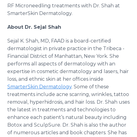
RF Microneedling treatments with Dr. Shah at
SmarterSkin Dermatology.
About Dr. Sejal Shah
Sejal K. Shah, MD, FAAD is a board-certified
dermatologist in private practice in the Tribeca -
Financial District of Manhattan, New York. She
performs all aspects of dermatology with an
expertise in cosmetic dermatology and lasers, hair
loss, and ethnic skin at her offices inside
SmarterSkin Dermatology
. Some of these
treatments include acne scarring, wrinkles, tattoo
removal, hyperhidrosis, and hair loss. Dr. Shah uses
the latest in treatments and technologies to
enhance each patient’s natural beauty including
Botox and SculpSure. Dr. Shah is also the author
of numerous articles and book chapters. She has