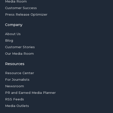
Media Room
Customer Success
Press Release Optimizer
Company
About Us
Blog
Customer Stories
Our Media Room
Resources
Resource Center
For Journalists
Newsroom
PR and Earned Media Planner
RSS Feeds
Media Outlets