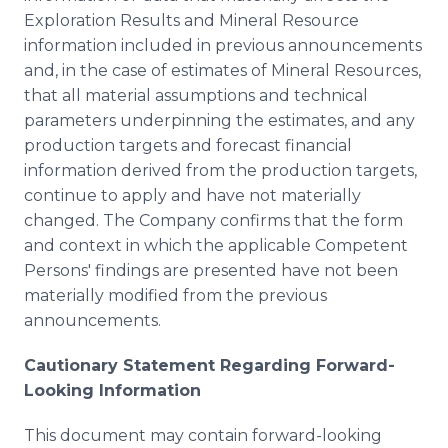
Exploration Results and Mineral Resource
information included in previous announcements
and, in the case of estimates of Mineral Resources,
that all material assumptions and technical
parameters underpinning the estimates, and any
production targets and forecast financial
information derived from the production targets,
continue to apply and have not materially
changed. The Company confirms that the form
and context in which the applicable Competent
Persons' findings are presented have not been
materially modified from the previous
announcements.
Cautionary Statement Regarding Forward-
Looking Information
This document may contain forward-looking