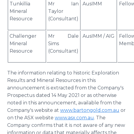
Tunkillia
Mr Ian
AusIMM
Fello
Mineral
Taylor
Resource
(Consultant)
Challenger
Mr Dale
AusIMM / AIG
Fello
Mineral
Sims
Memb
Resource
(Consultant)
The information relating to historic Exploration
Results and Mineral Resources in this
announcement is extracted from the Company's
Prospectus dated 14 May 2021 or as otherwise
noted in this announcement, available from the
Company's website at
www.bartongold.com.au
or
on the ASX website
www.asx.com.au
. The
Company confirms that it is not aware of any new
information or data that materially affects the