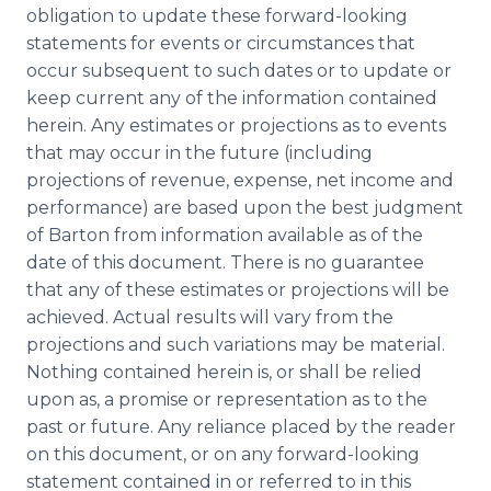
obligation to update these forward-looking
statements for events or circumstances that
occur subsequent to such dates or to update or
keep current any of the information contained
herein. Any estimates or projections as to events
that may occur in the future (including
projections of revenue, expense, net income and
performance) are based upon the best judgment
of Barton from information available as of the
date of this document. There is no guarantee
that any of these estimates or projections will be
achieved. Actual results will vary from the
projections and such variations may be material.
Nothing contained herein is, or shall be relied
upon as, a promise or representation as to the
past or future. Any reliance placed by the reader
on this document, or on any forward-looking
statement contained in or referred to in this