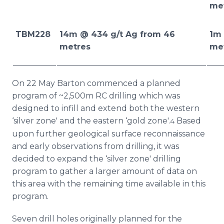
me
TBM228
14m @ 434 g/t Ag from 46
1m 
metres
me
On 22 May Barton commenced a planned
program of ~2,500m RC drilling which was
designed to infill and extend both the western
‘silver zone' and the eastern ‘gold zone'.
Based
4
upon further geological surface reconnaissance
and early observations from drilling, it was
decided to expand the ‘silver zone' drilling
program to gather a larger amount of data on
this area with the remaining time available in this
program.
Seven drill holes originally planned for the