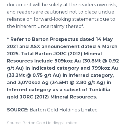
document will be solely at the readers own risk,
and readers are cautioned not to place undue
reliance on forward-looking statements due to
the inherent uncertainty thereof.
* Refer to Barton Prospectus dated 14 May
2021 and ASX announcement dated 4 March
2025. Total Barton JORC (2012) Mineral
Resources include 909koz Au (30.8Mt @ 0.92
g/t Au) in Indicated category and 799koz Au
(33.2Mt @ 0.75 g/t Au) in Inferred category,
and 3,070koz Ag (34.5Mt @ 2.80 g/t Ag) in
Inferred category as a subset of Tunkillia
gold JORC (2012) Mineral Resources.
SOURCE:
Barton Gold Holdings Limited
Source: Barton Gold Holdings Limited