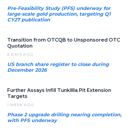
Pre-Feasibility Study (PFS) underway for
large-scale gold production, targeting Q1
CY27 publication
Transition from OTCQB to Unsponsored OTC
Quotation
6 DAYS AGO
US branch share register to close during
December 2026
Further Assays Infill Tunkillia Pit Extension
Targets
1 WEEK AGO
Phase 2 upgrade drilling nearing completion,
with PFS underway