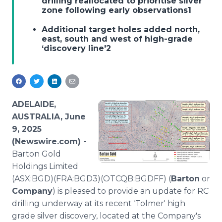
drilling reallocated to prioritise silver
Media Room
zone following early observations1
RSS Feeds
Additional target holes added north,
east, south and west of high-grade
Support
‘discovery line'2
ADELAIDE,
AUSTRALIA, June
9, 2025
(Newswire.com) -
Barton Gold
Holdings Limited
(ASX:BGD)(FRA:BGD3)(OTCQB:BGDFF) (
Barton
or
Company
) is pleased to provide an update for RC
drilling underway at its recent ‘Tolmer' high
grade silver discovery, located at the Company's