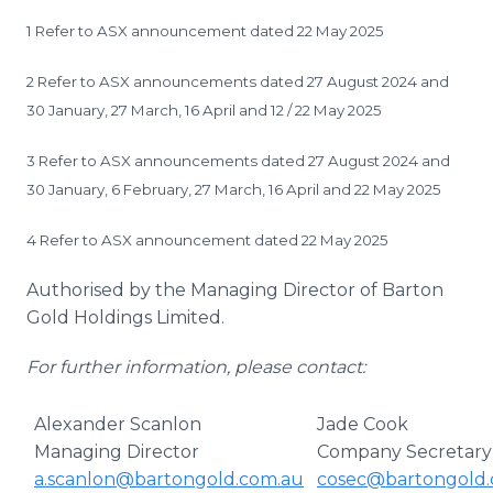
1 Refer to ASX announcement dated 22 May 2025
2 Refer to ASX announcements dated 27 August 2024 and
30 January, 27 March, 16 April and 12 / 22 May 2025
3 Refer to ASX announcements dated 27 August 2024 and
30 January, 6 February, 27 March, 16 April and 22 May 2025
4 Refer to ASX announcement dated 22 May 2025
Authorised by the Managing Director of Barton
Gold Holdings Limited.
For further information, please contact:
Alexander Scanlon
Jade Cook
Managing Director
Company Secretary
a.scanlon@bartongold.com.au
cosec@bartongold.