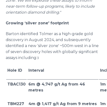
zone'. We will expedite these assays to inform
near-term follow-up programs, likely to include
orientation diamond drilling."
Growing ‘silver zone' footprint
Barton identified Tolmer as a high-grade gold
discovery in August 2024, and subsequently
identified a new ‘silver zone' ~500m west in a line
of seven discovery holes with globally significant
assays including:
3
Hole ID
Interval
Inc
TBAC130
6m @ 4,747 g/t Ag from 46
1m 
metres
me
TBM227
4m @ 1,417 g/t Ag from 9 metres
1m 