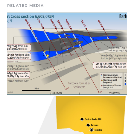
RELATED MEDIA