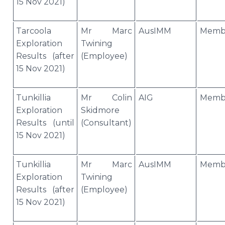
15 Nov 2021)
Tarcoola
Mr Marc
AusIMM
Memb
Exploration
Twining
Results (after
(Employee)
15 Nov 2021)
Tunkillia
Mr Colin
AIG
Memb
Exploration
Skidmore
Results (until
(Consultant)
15 Nov 2021)
Tunkillia
Mr Marc
AusIMM
Memb
Exploration
Twining
Results (after
(Employee)
15 Nov 2021)