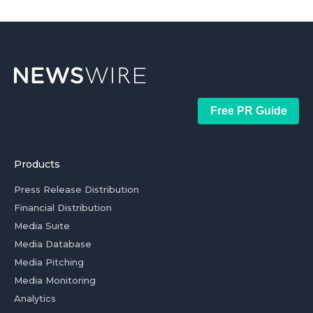
Free PR Guide
Products
Press Release Distribution
Financial Distribution
Media Suite
Media Database
Media Pitching
Media Monitoring
Analytics