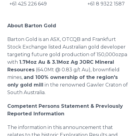
+61 425 226 649
+61 8 9322 1587
About Barton Gold
Barton Gold is an ASX, OTCQB and Frankfurt
Stock Exchange listed Australian gold developer
targeting future gold production of 150,000ozpa
with
1.7Moz Au & 3.1Moz Ag JORC Mineral
Resources
(64.0Mt @ 0.83 g/t Au), brownfield
mines,
and 100% ownership of the region's
only gold mill
in the renowned Gawler Craton of
South Australia.
Competent Persons Statement & Previously
Reported Information
The information in this announcement that
relates to the historic Exploration Results and