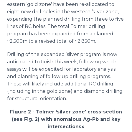
eastern ‘gold zone' have been re-allocated to
eight new drill holes in the western ‘silver zone',
expanding the planned drilling from three to five
lines of RC holes. The total Tolmer drilling
program has been expanded from a planned
~2,500m to a revised total of ~2,850m.
Drilling of the expanded ‘silver program' is now
anticipated to finish this week, following which
assays will be expedited for laboratory analysis
and planning of follow up drilling programs.
These will likely include additional RC drilling
(including in the gold zone) and diamond drilling
for structural orientation.
Figure 2 - Tolmer ‘silver zone' cross-section
(see Fig. 2) with anomalous Ag-Pb and key
intersections
4