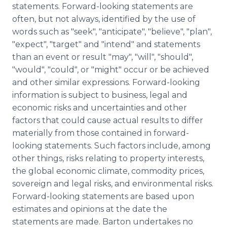
statements. Forward-looking statements are
often, but not always, identified by the use of
words such as "seek", "anticipate", "believe", "plan",
"expect", "target" and "intend" and statements
than an event or result "may", "will", "should",
"would", "could", or "might" occur or be achieved
and other similar expressions. Forward-looking
information is subject to business, legal and
economic risks and uncertainties and other
factors that could cause actual results to differ
materially from those contained in forward-
looking statements. Such factors include, among
other things, risks relating to property interests,
the global economic climate, commodity prices,
sovereign and legal risks, and environmental risks.
Forward-looking statements are based upon
estimates and opinions at the date the
statements are made. Barton undertakes no