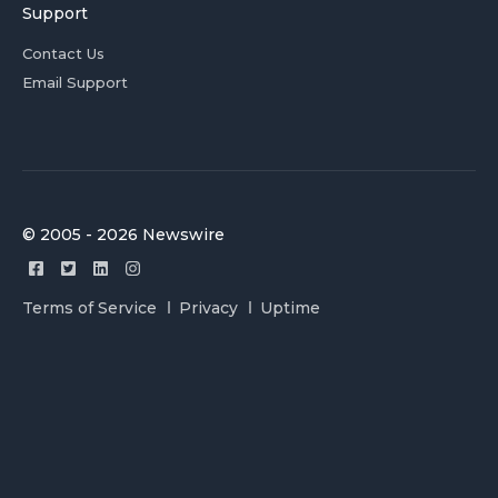
Support
Contact Us
Email Support
© 2005 - 2026 Newswire
Terms of Service
Privacy
Uptime