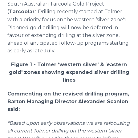
South Australian Tarcoola Gold Project
(
Tarcoola
).
Drilling recently started at Tolmer
1
with a priority focus on the western ‘silver zone'.
1
Planned gold drilling will now be deferred in
favour of extending drilling at the silver zone,
ahead of anticipated follow-up programs starting
as early as late July.
Figure 1 - Tolmer ‘western silver' & ‘eastern
gold' zones showing expanded silver drilling
lines
Commenting on the revised drilling program,
Barton Managing Director Alexander Scanlon
said:
"Based upon early observations we are refocusing
all current Tolmer drilling on the western ‘silver