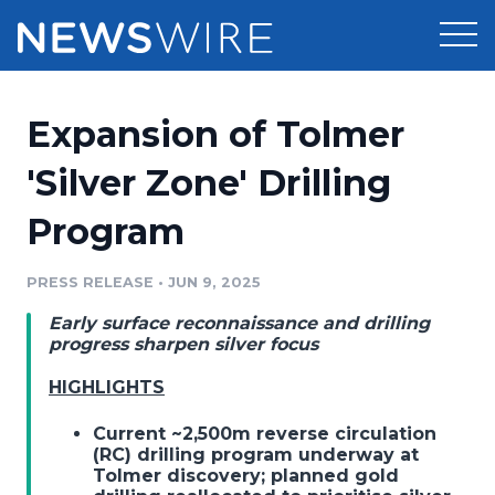
Products
Expansion of Tolmer
Press Release Distribution
Pricing
'Silver Zone' Drilling
Press Release Optimizer
Program
Customer Stories
Media Suite
Resources
PRESS RELEASE
•
JUN 9, 2025
Media Database
Early surface reconnaissance and drilling
Newsroom
Education
progress sharpen silver focus
Media Pitching
HIGHLIGHTS
Blog
Log In
Sign Up
Media Monitoring
Current ~2,500m reverse circulation
PR & Earned Media Planner
(RC) drilling program underway at
Analytics
Tolmer discovery; planned gold
For Journalists