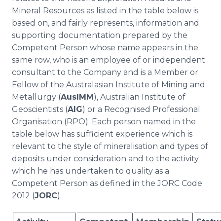
Mineral Resources as listed in the table below is
based on, and fairly represents, information and
supporting documentation prepared by the
Competent Person whose name appears in the
same row, who is an employee of or independent
consultant to the Company and is a Member or
Fellow of the Australasian Institute of Mining and
Metallurgy (
AusIMM
), Australian Institute of
Geoscientists (
AIG
) or a Recognised Professional
Organisation (RPO). Each person named in the
table below has sufficient experience which is
relevant to the style of mineralisation and types of
deposits under consideration and to the activity
which he has undertaken to quality as a
Competent Person as defined in the JORC Code
2012 (
JORC
).