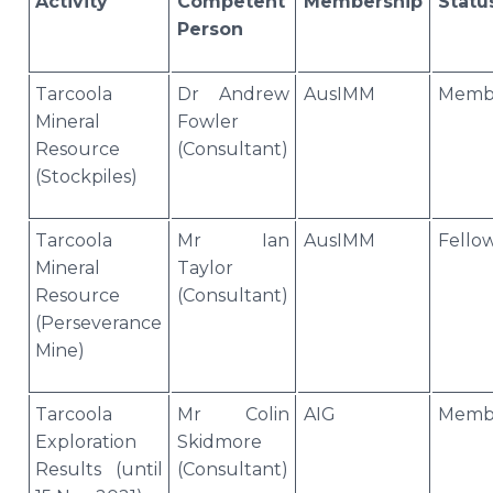
Activity
Competent
Membership
Statu
Person
Tarcoola
Dr Andrew
AusIMM
Memb
Mineral
Fowler
Resource
(Consultant)
(Stockpiles)
Tarcoola
Mr Ian
AusIMM
Fello
Mineral
Taylor
Resource
(Consultant)
(Perseverance
Mine)
Tarcoola
Mr Colin
AIG
Memb
Exploration
Skidmore
Results (until
(Consultant)