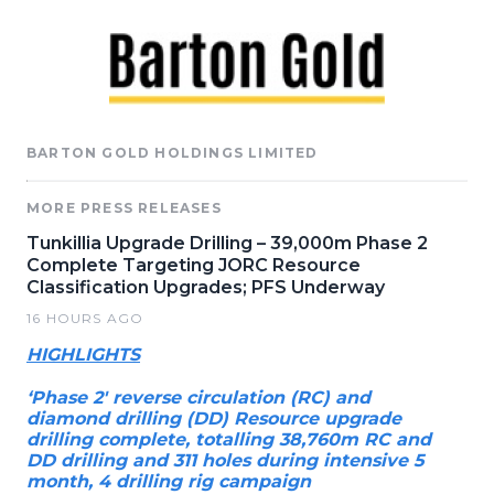
BARTON GOLD HOLDINGS LIMITED
MORE PRESS RELEASES
Tunkillia Upgrade Drilling – 39,000m Phase 2
Complete Targeting JORC Resource
Classification Upgrades; PFS Underway
16 HOURS AGO
HIGHLIGHTS
‘Phase 2' reverse circulation (RC) and
diamond drilling (DD) Resource upgrade
drilling complete, totalling 38,760m RC and
DD drilling and 311 holes during intensive 5
month, 4 drilling rig campaign