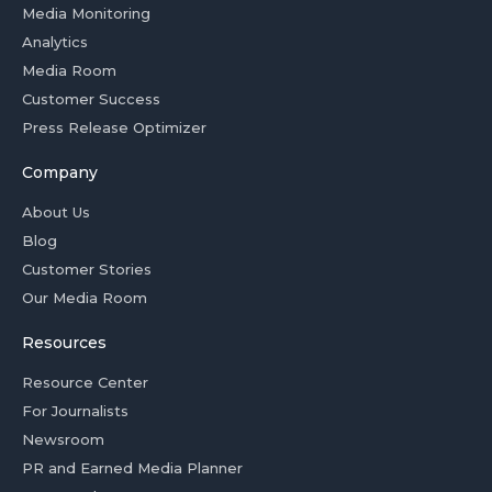
Media Monitoring
Analytics
Media Room
Customer Success
Press Release Optimizer
Company
About Us
Blog
Customer Stories
Our Media Room
Resources
Resource Center
For Journalists
Newsroom
PR and Earned Media Planner