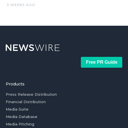
3 WEEKS AGO
Free PR Guide
Products
Press Release Distribution
Financial Distribution
Media Suite
Media Database
Media Pitching