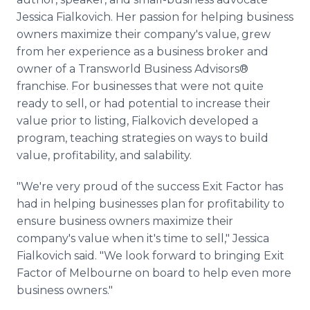
Jessica Fialkovich. Her passion for helping business
owners maximize their company's value, grew
from her experience as a business broker and
owner of a Transworld Business Advisors®
franchise. For businesses that were not quite
ready to sell, or had potential to increase their
value prior to listing, Fialkovich developed a
program, teaching strategies on ways to build
value, profitability, and salability.
"We're very proud of the success Exit Factor has
had in helping businesses plan for profitability to
ensure business owners maximize their
company's value when it's time to sell," Jessica
Fialkovich said. "We look forward to bringing Exit
Factor of Melbourne on board to help even more
business owners."