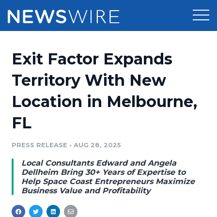
Products
Exit Factor Expands
Press Release Distribution
Pricing
Territory With New
Press Release Optimizer
Location in Melbourne,
Customer Stories
Media Suite
FL
Resources
Media Database
Newsroom
PRESS RELEASE
•
AUG 28, 2025
Education
Media Pitching
Local Consultants Edward and Angela
Blog
Dellheim Bring 30+ Years of Expertise to
Log In
Sign Up
Media Monitoring
Help Space Coast Entrepreneurs Maximize
Business Value and Profitability
PR & Earned Media Planner
Analytics
For Journalists