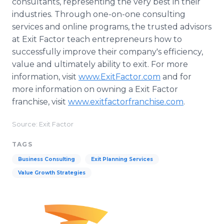
consultants, representing the very best in their
industries. Through one-on-one consulting
services and online programs, the trusted advisors
at Exit Factor teach entrepreneurs how to
successfully improve their company's efficiency,
value and ultimately ability to exit. For more
information, visit
www.ExitFactor.com
and for
more information on owning a Exit Factor
franchise, visit
www.exitfactorfranchise.com
.
Source: Exit Factor
TAGS
Business Consulting
Exit Planning Services
Value Growth Strategies