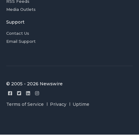
RSS Feeds
Media Outlets
Support
Contact Us
Email Support
© 2005 - 2026 Newswire
Terms of Service
Privacy
Uptime