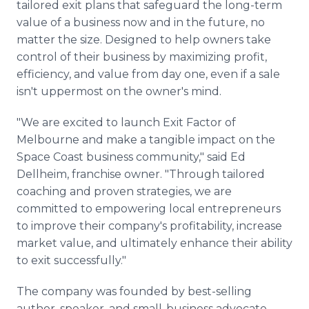
tailored exit plans that safeguard the long-term
value of a business now and in the future, no
matter the size. Designed to help owners take
control of their business by maximizing profit,
efficiency, and value from day one, even if a sale
isn't uppermost on the owner's mind.
"We are excited to launch Exit Factor of
Melbourne and make a tangible impact on the
Space Coast business community," said Ed
Dellheim, franchise owner. "Through tailored
coaching and proven strategies, we are
committed to empowering local entrepreneurs
to improve their company's profitability, increase
market value, and ultimately enhance their ability
to exit successfully."
The company was founded by best-selling
author, speaker, and small-business advocate