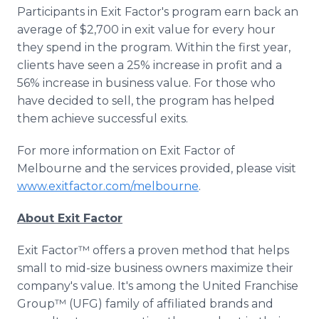
Participants in Exit Factor's program earn back an
average of $2,700 in exit value for every hour
they spend in the program. Within the first year,
clients have seen a 25% increase in profit and a
56% increase in business value. For those who
have decided to sell, the program has helped
them achieve successful exits.
For more information on Exit Factor of
Melbourne and the services provided, please visit
www.exitfactor.com/melbourne
.
About Exit Factor
Exit Factor™ offers a proven method that helps
small to mid-size business owners maximize their
company's value. It's among the United Franchise
Group™ (UFG) family of affiliated brands and