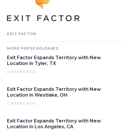
EXIT FACTOR
MORE PRESS RELEASES
Exit Factor Expands Territory with New
Location in Tyler, TX
2 WEEKS AGO
Exit Factor Expands Territory with New
Location in Westlake, OH
2 WEEKS AGO
Exit Factor Expands Territory with New
Location in Los Angeles, CA