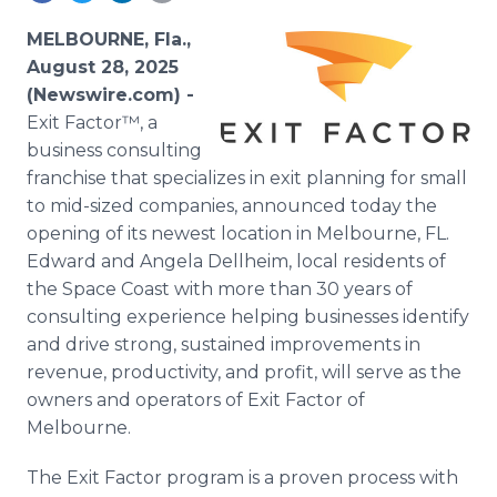
Media Room
RSS Feeds
MELBOURNE, Fla.,
August 28, 2025
Support
(Newswire.com) -
Exit Factor™, a
business consulting
franchise that specializes in exit planning for small
to mid-sized companies, announced today the
opening of its newest location in Melbourne, FL.
Edward and Angela Dellheim, local residents of
the Space Coast with more than 30 years of
consulting experience helping businesses identify
and drive strong, sustained improvements in
revenue, productivity, and profit, will serve as the
owners and operators of Exit Factor of
Melbourne.
The Exit Factor program is a proven process with