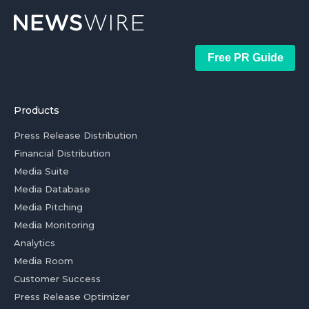
Free PR Guide
Products
Press Release Distribution
Financial Distribution
Media Suite
Media Database
Media Pitching
Media Monitoring
Analytics
Media Room
Customer Success
Press Release Optimizer