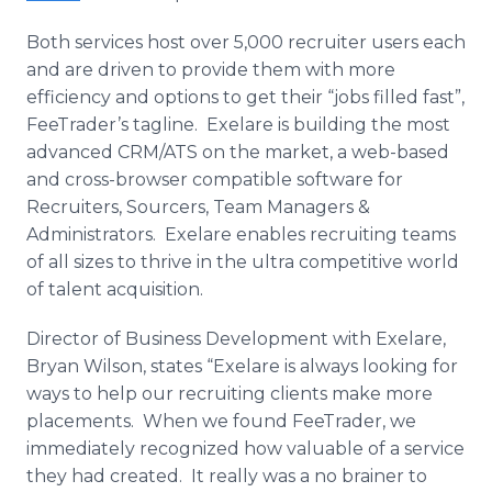
Both services host over 5,000 recruiter users each
and are driven to provide them with more
efficiency and options to get their “jobs filled fast”,
FeeTrader’s
tagline
.
Exelare
is building the most
advanced
CRM
/ATS on the market, a web-based
and cross-browser compatible software for
Recruiters,
Sourcers
, Team Managers &
Administrators.
Exelare
enables recruiting teams
of all sizes to thrive in the ultra competitive world
of talent acquisition.
Director of Business Development with
Exelare
,
Bryan Wilson, states “
Exelare
is always looking for
ways to help our recruiting clients make more
placements. When we found
FeeTrader
, we
immediately recognized how valuable of a service
they had created. It really was a no
brainer
to