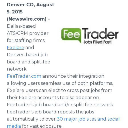
Media Room
Denver CO, August
RSS Feeds
5, 2015
(Newswire.com) -
Support
Dallas-based
ATS/
CRM
provider
for staffing firms
Exelare
and
Denver-based job
board and split-fee
network
FeeTrader
.com
announce their integration
allowing users seamless use of both platforms.
Exelare
users can elect to cross post jobs from
their
Exelare
accounts to also appear on
FeeTrader’s
job board and/or split-fee network.
FeeTrader’s
job board reposts the jobs
automatically to over
30 major job sites and social
media
for vast exposure.