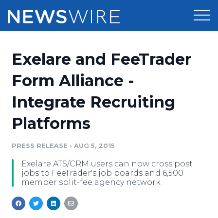
Products
Exelare and FeeTrader
Press Release Distribution
Pricing
Form Alliance -
Press Release Optimizer
Integrate Recruiting
Customer Stories
Media Suite
Platforms
Resources
Media Database
Newsroom
PRESS RELEASE
•
AUG 5, 2015
Education
Media Pitching
Exelare ATS/CRM users can now cross post
Blog
jobs to FeeTrader's job boards and 6,500
Log In
Sign Up
Media Monitoring
member split-fee agency network
PR & Earned Media Planner
Analytics
For Journalists