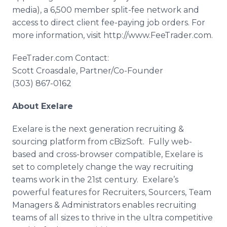
media), a 6,500 member split-fee network and
access to direct client fee-paying job orders. For
more information, visit
http
://
www
.
FeeTrader
.com.
FeeTrader
.com Contact:
Scott
Croasdale
, Partner/Co-Founder
(303) 867-0162
About
Exelare
Exelare
is the next generation recruiting &
sourcing platform from
cBizSoft
. Fully web-
based and cross-browser compatible,
Exelare
is
set to completely change the way recruiting
teams work in the 21st century.
Exelare’s
powerful features for Recruiters,
Sourcers
, Team
Managers & Administrators enables recruiting
teams of all sizes to thrive in the ultra competitive