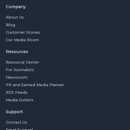
Company
About Us
Blog
Customer Stories
Our Media Room
Resources
Resource Center
For Journalists
Newsroom
PR and Earned Media Planner
RSS Feeds
Media Outlets
Support
Contact Us
Email Support