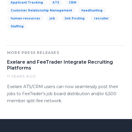
Applicant Tracking
ATS
CRM
Customer Relationship Management
headhunting
human resources
job
Job Posting
recruiter
Staffing
MORE PRESS RELEASES
Exelare and FeeTrader Integrate Recruiting
Platforms
11 YEARS AGO
Exelare ATS/CRM users can now seamlessly post their
jobs to FeeTrader's job board distribution and/or 6,500
member split-fee network.