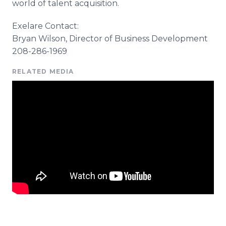
world of talent acquisition.
Exelare
Contact:
Bryan Wilson, Director of Business Development
208-286-1969
RELATED MEDIA