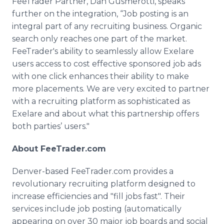
FeeTrader
Partner, Dan
Gusmerotti
, speaks
further on the integration, “Job posting is an
integral part of any recruiting business. Organic
search only reaches one part of the market.
FeeTrader's
ability to seamlessly allow
Exelare
users access to cost effective sponsored job ads
with one click enhances their ability to make
more placements. We are very excited to partner
with a recruiting platform as sophisticated as
Exelare
and about what this partnership offers
both parties’ users."
About
FeeTrader
.com
Denver-based
FeeTrader
.com provides a
revolutionary recruiting platform designed to
increase efficiencies and "fill jobs fast". Their
services include job posting (automatically
appearing on over 30 major job boards and social