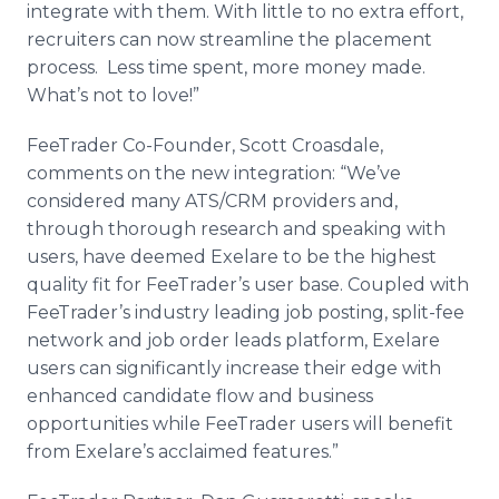
integrate with them. With little to no extra effort,
recruiters can now streamline the placement
process. Less time spent, more money made.
What’s not to love!”
FeeTrader
Co-Founder, Scott
Croasdale
,
comments on the new integration: “We’ve
considered many ATS/
CRM
providers and,
through thorough research and speaking with
users, have deemed
Exelare
to be the highest
quality fit for
FeeTrader’s
user base. Coupled with
FeeTrader’s
industry leading job posting, split-fee
network and job order leads platform,
Exelare
users can significantly increase their edge with
enhanced candidate flow and business
opportunities while
FeeTrader
users will benefit
from
Exelare’s
acclaimed features.”