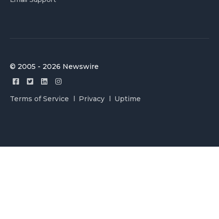
© 2005 - 2026 Newswire
Terms of Service
Privacy
Uptime