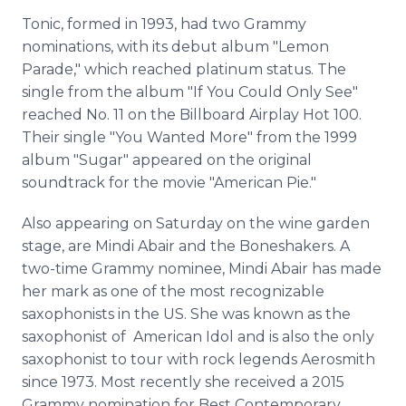
Tonic, formed in 1993, had two Grammy
nominations, with its debut album "Lemon
Parade," which reached platinum status. The
single from the album "If You Could Only See"
reached No. 11 on the Billboard Airplay Hot 100.
Their single "You Wanted More" from the 1999
album "Sugar" appeared on the original
soundtrack for the movie "American Pie."
Also appearing on Saturday on the wine garden
stage, are Mindi Abair and the Boneshakers. A
two-time Grammy nominee, Mindi Abair has made
her mark as one of the most recognizable
saxophonists in the US. She was known as the
saxophonist of American Idol and is also the only
saxophonist to tour with rock legends Aerosmith
since 1973. Most recently she received a 2015
Grammy nomination for Best Contemporary