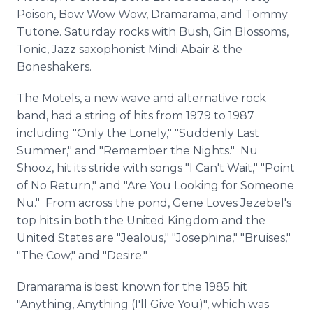
Poison, Bow Wow Wow, Dramarama, and Tommy
Tutone. Saturday rocks with Bush, Gin Blossoms,
Tonic, Jazz saxophonist Mindi Abair & the
Boneshakers.
The Motels, a new wave and alternative rock
band, had a string of hits from 1979 to 1987
including "Only the Lonely," "Suddenly Last
Summer," and "Remember the Nights." Nu
Shooz, hit its stride with songs "I Can't Wait," "Point
of No Return," and "Are You Looking for Someone
Nu." From across the pond, Gene Loves Jezebel's
top hits in both the United Kingdom and the
United States are "Jealous," "Josephina," "Bruises,"
"The Cow," and "Desire."
Dramarama is best known for the 1985 hit
"Anything, Anything (I'll Give You)", which was