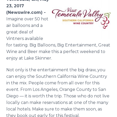
Media Room
23, 2017
RSS Feeds
(Newswire.com) -
Imagine over 50 hot
Support
air balloons and a
great deal of
Vintners available
for tasting. Big Balloons, Big Entertainment, Great
Wine and Beer make this a perfect weekend to
enjoy at Lake Skinner.
Not only is the entertainment the big draw, you
can enjoy the Southern California Wine Country
in the mix. People come from all over for this
event. From Los Angeles, Orange County to San
Diego — it is worth the trip. Those who do not live
locally can make reservations at one of the many
local hotels. Make sure to make them soon, as
they book out early for this festival.