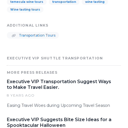
temecula wine tours
transportation
wine tasting
Wine tasting tours
ADDITIONAL LINKS
Transportation Tours
EXECUTIVE VIP SHUTTLE TRANSPORTATION
MORE PRESS RELEASES
Executive VIP Transportation Suggest Ways
to Make Travel Easier.
8 YEARS AGO
Easing Travel Woes during Upcoming Travel Season
Executive VIP Suggests Bite Size Ideas for a
Spooktacular Halloween