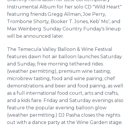
Instrumental Album for her solo CD "Wild Heart"
featuring friends Gregg Allman, Joe Perry,
Trombone Shorty, Booker T. Jones, Keb’ Mo’, and
Max Weinberg. Sunday Country Funday's lineup
will be announced later.
The Temecula Valley Balloon & Wine Festival
features dawn hot air balloon launches Saturday
and Sunday, free morning tethered rides
(weather permitting), premium wine tasting,
microbrew tasting, food and wine pairing, chef
demonstrations and beer and food pairing, as well
as a full international food court, arts and crafts,
and a kids faire. Friday and Saturday evenings also
feature the popular evening balloon glow
(weather permitting.) DJ Pasha closes the nights
out with a dance party at the Wine Garden stage.