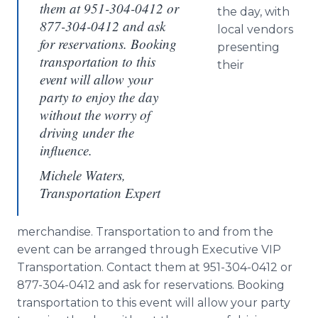
them at 951-304-0412 or
the day, with
877-304-0412 and ask
local vendors
for reservations. Booking
presenting
transportation to this
their
event will allow your
party to enjoy the day
without the worry of
driving under the
influence.
Michele Waters,
Transportation Expert
merchandise. Transportation to and from the
event can be arranged through Executive VIP
Transportation. Contact them at 951-304-0412 or
877-304-0412 and ask for reservations. Booking
transportation to this event will allow your party