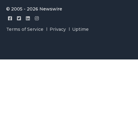
© 2005 - 2026 Newswire
Terms of Service
Privacy
Uptime