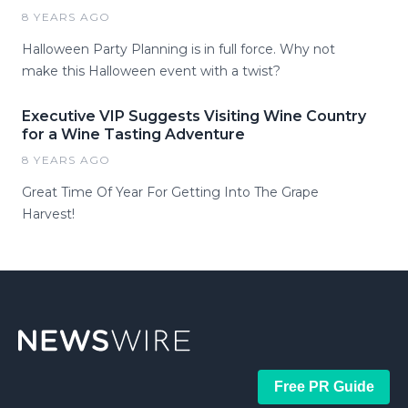
8 YEARS AGO
Halloween Party Planning is in full force. Why not
make this Halloween event with a twist?
Executive VIP Suggests Visiting Wine Country
for a Wine Tasting Adventure
8 YEARS AGO
Great Time Of Year For Getting Into The Grape
Harvest!
Free PR Guide