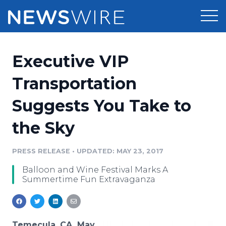
Products
Executive VIP
Press Release Distribution
Pricing
Transportation
Press Release Optimizer
Suggests You Take to
Customer Stories
Media Suite
the Sky
Resources
Media Database
Newsroom
PRESS RELEASE
•
UPDATED: MAY 23, 2017
Education
Media Pitching
Balloon and Wine Festival Marks A
Blog
Summertime Fun Extravaganza
Log In
Sign Up
Media Monitoring
PR & Earned Media Planner
Analytics
For Journalists
Temecula, CA, May