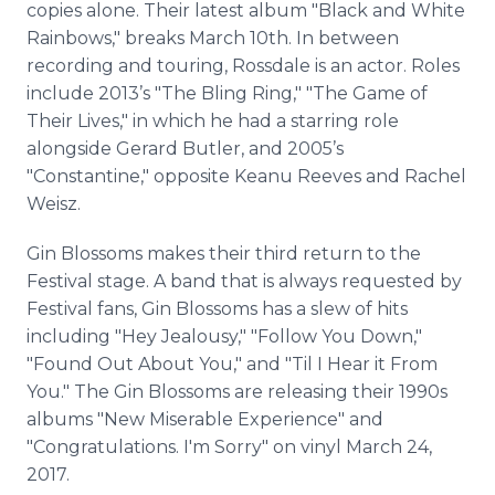
copies alone. Their latest album "Black and White
Rainbows," breaks March 10th. In between
recording and touring, Rossdale is an actor. Roles
include 2013’s "The Bling Ring," "The Game of
Their Lives," in which he had a starring role
alongside Gerard Butler, and 2005’s
"Constantine," opposite Keanu Reeves and Rachel
Weisz.
Gin Blossoms makes their third return to the
Festival stage. A band that is always requested by
Festival fans, Gin Blossoms has a slew of hits
including "Hey Jealousy," "Follow You Down,"
"Found Out About You," and "Til I Hear it From
You." The Gin Blossoms are releasing their 1990s
albums "New Miserable Experience" and
"Congratulations. I'm Sorry" on vinyl March 24,
2017.