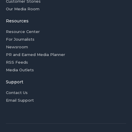
Customer Stories
Our Media Room
Resources
Resource Center
For Journalists
Newsroom
PR and Earned Media Planner
RSS Feeds
Media Outlets
Support
Contact Us
Email Support