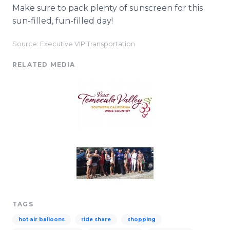
Make sure to pack plenty of sunscreen for this
sun-filled, fun-filled day!
Source: Executive VIP Transportation
RELATED MEDIA
TAGS
hot air balloons
ride share
shopping