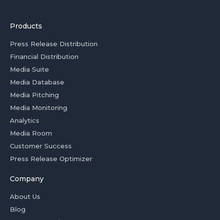
Products
Press Release Distribution
Financial Distribution
Media Suite
Media Database
Media Pitching
Media Monitoring
Analytics
Media Room
Customer Success
Press Release Optimizer
Company
About Us
Blog