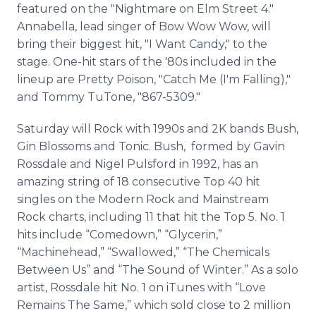
featured on the "Nightmare on Elm Street 4."
Annabella, lead singer of Bow Wow Wow, will
bring their biggest hit, "I Want Candy," to the
stage. One-hit stars of the '80s included in the
lineup are Pretty Poison, "Catch Me (I'm Falling),"
and Tommy TuTone, "867-5309."
Saturday will Rock with 1990s and 2K bands Bush,
Gin Blossoms and Tonic. Bush, formed by Gavin
Rossdale and Nigel Pulsford in 1992, has an
amazing string of 18 consecutive Top 40 hit
singles on the Modern Rock and Mainstream
Rock charts, including 11 that hit the Top 5. No. 1
hits include “Comedown,” “Glycerin,”
“Machinehead,” “Swallowed,” “The Chemicals
Between Us” and “The Sound of Winter.” As a solo
artist, Rossdale hit No. 1 on iTunes with “Love
Remains The Same,” which sold close to 2 million