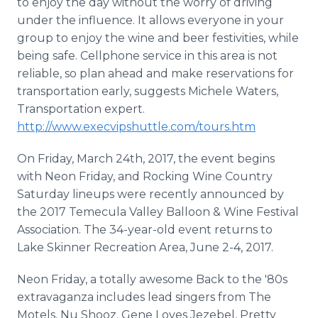
to enjoy the day without the worry of driving
under the influence. It allows everyone in your
group to enjoy the wine and beer festivities, while
being safe. Cellphone service in this area is not
reliable, so plan ahead and make reservations for
transportation early, suggests Michele Waters,
Transportation expert.
http://www.execvipshuttle.com/tours.htm
On Friday, March 24th, 2017, the event begins
with Neon Friday, and Rocking Wine Country
Saturday lineups were recently announced by
the 2017 Temecula Valley Balloon & Wine Festival
Association. The 34-year-old event returns to
Lake Skinner Recreation Area, June 2-4, 2017.
Neon Friday, a totally awesome Back to the '80s
extravaganza includes lead singers from The
Motels, Nu Shooz, Gene Loves Jezebel, Pretty