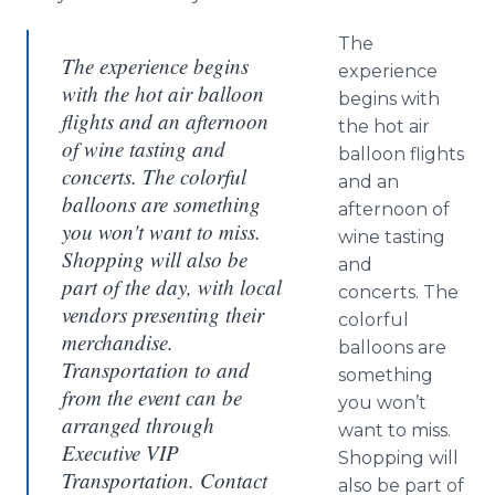
The
The experience begins
experience
with the hot air balloon
begins with
flights and an afternoon
the hot air
of wine tasting and
balloon flights
concerts. The colorful
and an
balloons are something
afternoon of
you won't want to miss.
wine tasting
Shopping will also be
and
part of the day, with local
concerts. The
vendors presenting their
colorful
merchandise.
balloons are
Transportation to and
something
from the event can be
you won’t
arranged through
want to miss.
Executive VIP
Shopping will
Transportation. Contact
also be part of