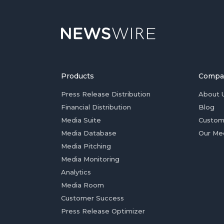
Products
Compa
Press Release Distribution
About 
Financial Distribution
Blog
Media Suite
Custom
Media Database
Our Me
Media Pitching
Media Monitoring
Analytics
Media Room
Customer Success
Press Release Optimizer