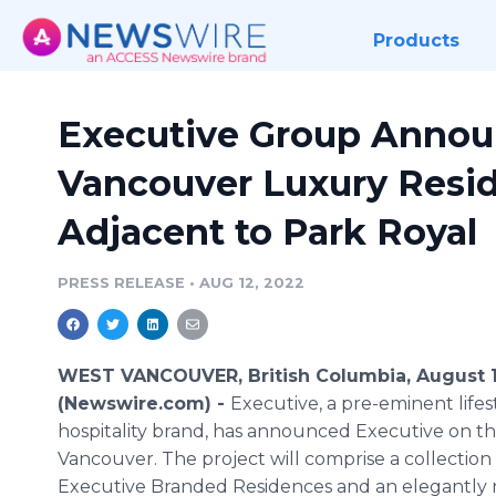
Products
Executive Group Anno
Vancouver Luxury Resid
Adjacent to Park Royal
PRESS RELEASE
•
AUG 12, 2022
WEST VANCOUVER, British Columbia, August 1
(Newswire.com) -
Executive, a pre-eminent lifes
hospitality brand, has announced Executive on t
Vancouver. The project will comprise a collection 
Executive Branded Residences and an elegantly 