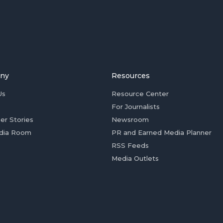
ny
Resources
Us
Resource Center
For Journalists
er Stories
Newsroom
dia Room
PR and Earned Media Planner
RSS Feeds
Media Outlets