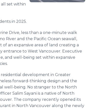
all set within
dents in 2025.
rine Drive, less than a one-minute walk
no River and the Pacific Ocean seawall,
 of an expansive area of land creating a
way entrance to West Vancouver. Executive
yle, and well-being set within expansive
cies.
d residential development in Greater
imeless forward-thinking design and the
ial well-being. No stranger to the North
ficer Salim Sayani is a native of North
couver. The company recently opened its
aurant in North Vancouver along the newly