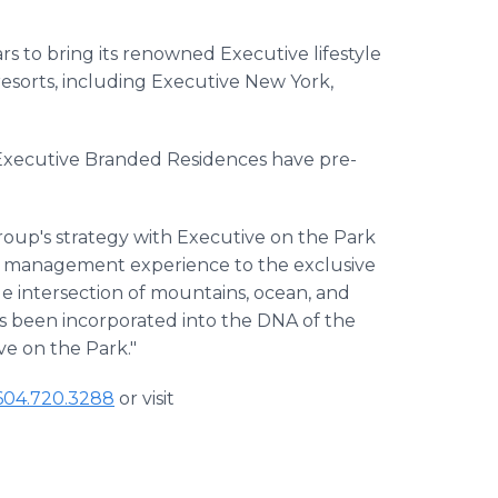
ars to bring its renowned Executive lifestyle
 resorts, including Executive New York,
, Executive Branded Residences have pre-
Group's strategy with Executive on the Park
ity management experience to the exclusive
e intersection of mountains, ocean, and
s been incorporated into the DNA of the
ive on the Park."
604.720.3288
or visit