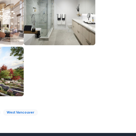
West Vancouver