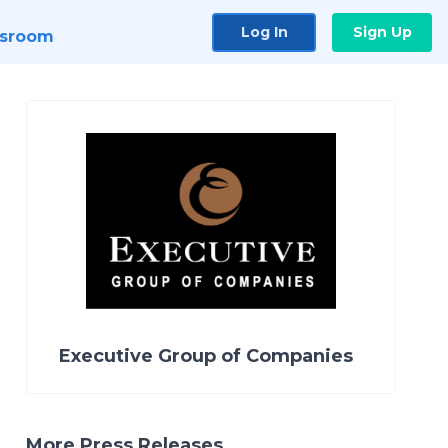
Log In
Sign Up
sroom
Executive Group of Companies
More Press Releases