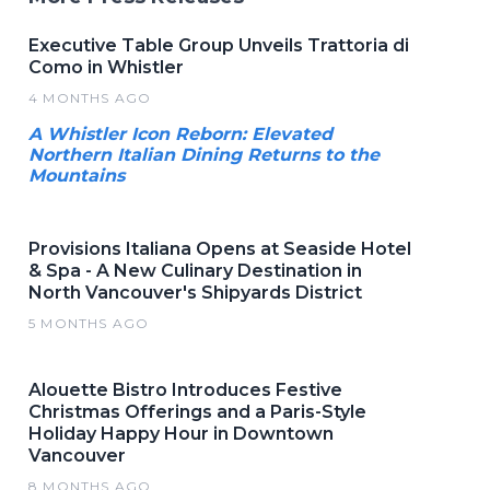
Executive Table Group Unveils Trattoria di
Como in Whistler
4 MONTHS AGO
A Whistler Icon Reborn: Elevated
Northern Italian Dining Returns to the
Mountains
Provisions Italiana Opens at Seaside Hotel
& Spa - A New Culinary Destination in
North Vancouver's Shipyards District
5 MONTHS AGO
Alouette Bistro Introduces Festive
Christmas Offerings and a Paris-Style
Holiday Happy Hour in Downtown
Vancouver
8 MONTHS AGO