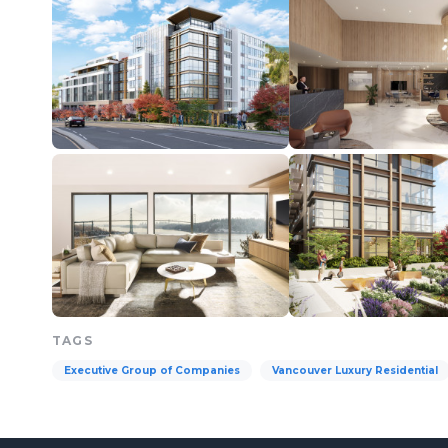
TAGS
Executive Group of Companies
Vancouver Luxury Residential