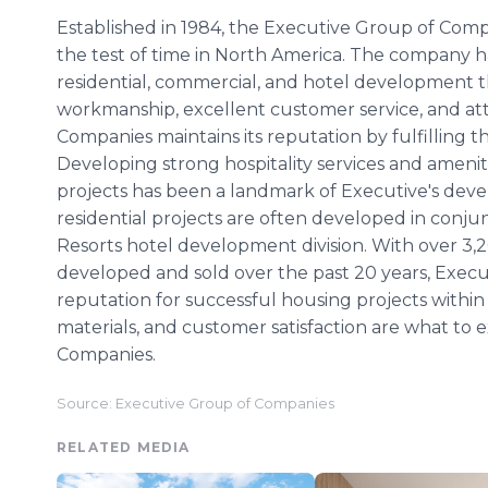
Established in 1984, the Executive Group of Comp
the test of time in North America. The company ha
residential, commercial, and hotel development t
workmanship, excellent customer service, and att
Companies maintains its reputation by fulfilling th
Developing strong hospitality services and ameniti
projects has been a landmark of Executive's dev
residential projects are often developed in conju
Resorts hotel development division. With over 3,2
developed and sold over the past 20 years, Executi
reputation for successful housing projects withi
materials, and customer satisfaction are what to
Companies.
Source: Executive Group of Companies
RELATED MEDIA