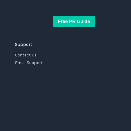
Free PR Guide
Support
Contact Us
Email Support