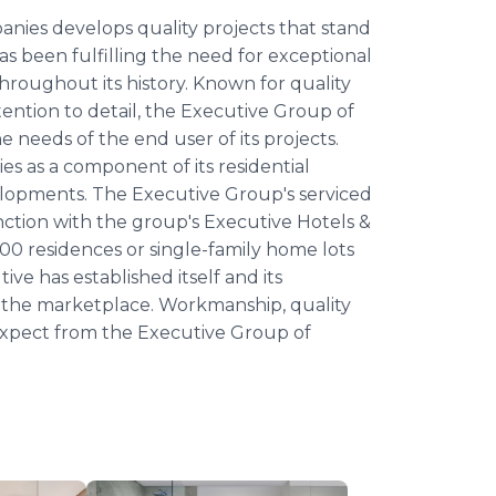
anies develops quality projects that stand
s been fulfilling the need for exceptional
hroughout its history. Known for quality
ention to detail, the Executive Group of
e needs of the end user of its projects.
es as a component of its residential
elopments. The Executive Group's serviced
nction with the group's Executive Hotels &
00 residences or single-family home lots
ve has established itself and its
n the marketplace. Workmanship, quality
 expect from the Executive Group of