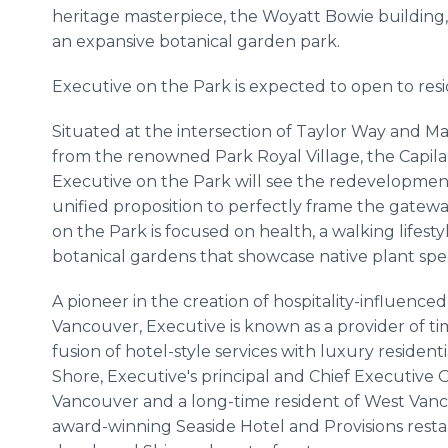
heritage masterpiece, the Woyatt Bowie building, 
an expansive botanical garden park.
Executive on the Park is expected to open to resi
Situated at the intersection of Taylor Way and Ma
from the renowned Park Royal Village, the Capila
Executive on the Park will see the redevelopment
unified proposition to perfectly frame the gate
on the Park is focused on health, a walking lifest
botanical gardens that showcase native plant spe
A pioneer in the creation of hospitality-influence
Vancouver, Executive is known as a provider of t
fusion of hotel-style services with luxury resident
Shore, Executive's principal and Chief Executive Of
Vancouver and a long-time resident of West Van
award-winning Seaside Hotel and Provisions rest