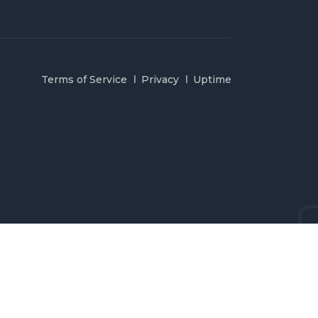
Terms of Service
Privacy
Uptime