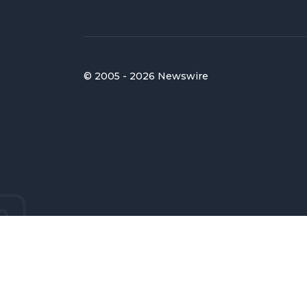
© 2005 - 2026 Newswire