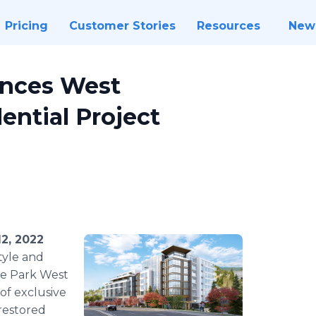
Pricing
Customer Stories
Resources
New
unces West
ential Project
2, 2022
tyle and
he Park West
of exclusive
restored