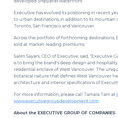
developed Shipyards waterfront.
Executive has evolved its positioning in recent ye
to urban destinations, in addition to its mountain
Toronto, San Francisco and Vancouver.
Across the portfolio of forthcoming destinations
sold at market-leading premiums.
Salim Sayani, CEO of Executive, said, "Executive 
is to bring the brand's deep design and hospital
residential enclave of West Vancouver. The uniqu
botanical nature that defines West Vancouver ha
architecture and interior specifications of Execut
For more information, please call Tamara Tam at
www.executivegroupdevelopment.com
.
About the EXECUTIVE GROUP OF COMPANIES