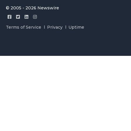
© 2005 - 2026 Newswire
Terms of Service
Privacy
Uptime