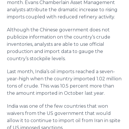
month. Evans Chamberlain Asset Management
analysts attribute the dramatic increase to rising
imports coupled with reduced refinery activity.
Although the Chinese government does not
publicize information on the country’s crude
inventories, analysts are able to use official
production and import data to gauge the
country’s stockpile levels.
Last month, India’s oil imports reached a seven-
year-high when the country imported 1.02 million
tons of crude. This was 10.5 percent more than
the amount imported in October last year.
India was one of the few countries that won
waivers from the US government that would
allow it to continue to import oil from Iran in spite
of US imposed sanctions.