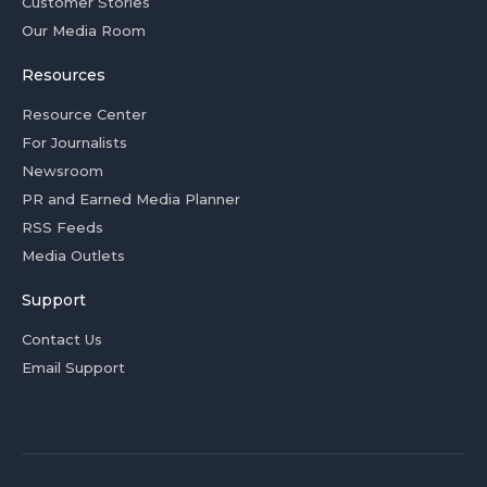
Customer Stories
Our Media Room
Resources
Resource Center
For Journalists
Newsroom
PR and Earned Media Planner
RSS Feeds
Media Outlets
Support
Contact Us
Email Support