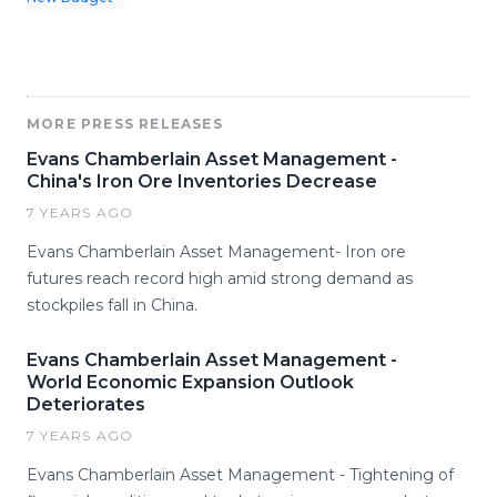
MORE PRESS RELEASES
Evans Chamberlain Asset Management -
China's Iron Ore Inventories Decrease
7 YEARS AGO
Evans Chamberlain Asset Management- Iron ore
futures reach record high amid strong demand as
stockpiles fall in China.
Evans Chamberlain Asset Management -
World Economic Expansion Outlook
Deteriorates
7 YEARS AGO
Evans Chamberlain Asset Management - Tightening of