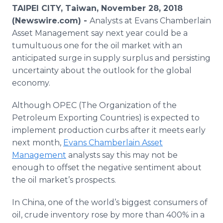
Media Room
TAIPEI CITY, Taiwan, November 28, 2018
RSS Feeds
(Newswire.com) -
Analysts at Evans Chamberlain
Asset Management say next year could be a
Support
tumultuous one for the oil market with an
anticipated surge in supply surplus and persisting
uncertainty about the outlook for the global
economy.
Although OPEC (The Organization of the
Petroleum Exporting Countries) is expected to
implement production curbs after it meets early
next month,
Evans Chamberlain Asset
Management
analysts say this may not be
enough to offset the negative sentiment about
the oil market’s prospects.
In China, one of the world’s biggest consumers of
oil, crude inventory rose by more than 400% in a