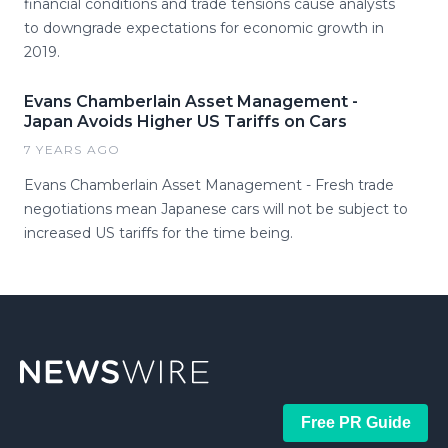
financial conditions and trade tensions cause analysts
to downgrade expectations for economic growth in
2019.
Evans Chamberlain Asset Management -
Japan Avoids Higher US Tariffs on Cars
7 YEARS AGO
Evans Chamberlain Asset Management - Fresh trade
negotiations mean Japanese cars will not be subject to
increased US tariffs for the time being.
Free PR Guide