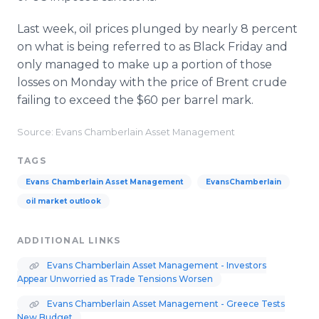
Last week, oil prices plunged by nearly 8 percent
on what is being referred to as Black Friday and
only managed to make up a portion of those
losses on Monday with the price of Brent crude
failing to exceed the $60 per barrel mark.
Source: Evans Chamberlain Asset Management
TAGS
Evans Chamberlain Asset Management
EvansChamberlain
oil market outlook
ADDITIONAL LINKS
Evans Chamberlain Asset Management - Investors
Appear Unworried as Trade Tensions Worsen
Evans Chamberlain Asset Management - Greece Tests
New Budget