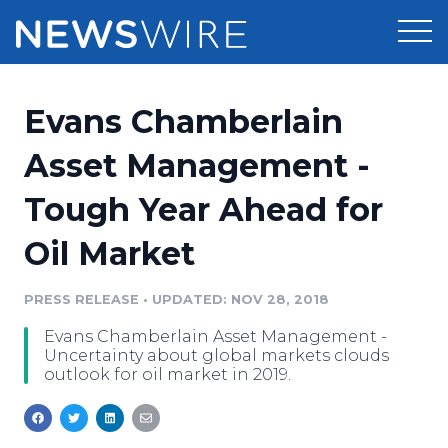
Products
Evans Chamberlain
Press Release Distribution
Pricing
Asset Management -
Press Release Optimizer
Tough Year Ahead for
Customer Stories
Media Suite
Oil Market
Resources
Media Database
Newsroom
PRESS RELEASE
•
UPDATED: NOV 28, 2018
Education
Media Pitching
Evans Chamberlain Asset Management -
Blog
Uncertainty about global markets clouds
Log In
Sign Up
Media Monitoring
outlook for oil market in 2019.
PR & Earned Media Planner
Analytics
For Journalists