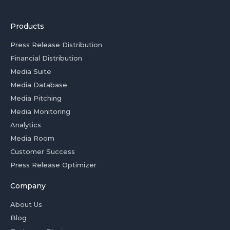
Products
Press Release Distribution
Financial Distribution
Media Suite
Media Database
Media Pitching
Media Monitoring
Analytics
Media Room
Customer Success
Press Release Optimizer
Company
About Us
Blog