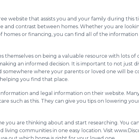
 free website that assists you and your family during thi
e and contrast between homes. Whether you are looking 
 of homes or financing, you can find all of the informatio
des themselves on being a valuable resource with lots o
aking an informed decision. It is important to not just div
 find somewhere where your parents or loved one will be 
 helping you find that place.
 information and legal information on their website. M
care such as this. They can give you tips on lowering yo
home you are thinking about and start researching. You c
 living communities in one easy location. Visit www.Disc
ure out which home is right for your loved one.