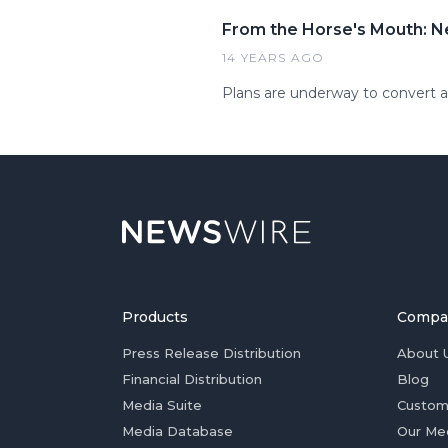
From the Horse's Mouth: N
14 YEARS AGO
Plans are underway to convert a 
Products
Compa
Press Release Distribution
About 
Financial Distribution
Blog
Media Suite
Custom
Media Database
Our Me