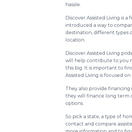
hassle.
Discover Assisted Living is a
introduced a way to compar
destination, different types
location.
Discover Assisted Living pri
will help contribute to you m
this big. It is important to
Assisted Living is focused on
They also provide financing
they will finance long term 
options.
So pick a state, a type of 
contact and compare assisted
more information and to fig