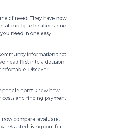
s time of need. They have now
at multiple locations, one
n you need in one easy
f community information that
e head first into a decision
comfortable. Discover
any people don't know how
ur costs and finding payment
an now compare, evaluate,
overAssistedLiving.com for