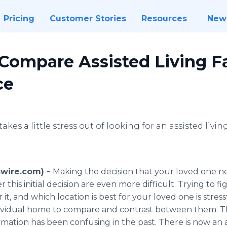
Pricing
Customer Stories
Resources
New
Compare Assisted Living Fac
ce
akes a little stress out of looking for an assisted living 
swire.com) -
Making the decision that your loved one nee
 this initial decision are even more difficult. Trying to 
it, and which location is best for your loved one is stress
dividual home to compare and contrast between them. Th
rmation has been confusing in the past. There is now an al