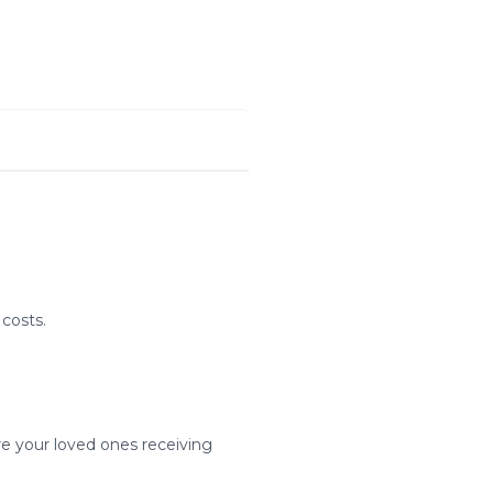
costs.
re your loved ones receiving