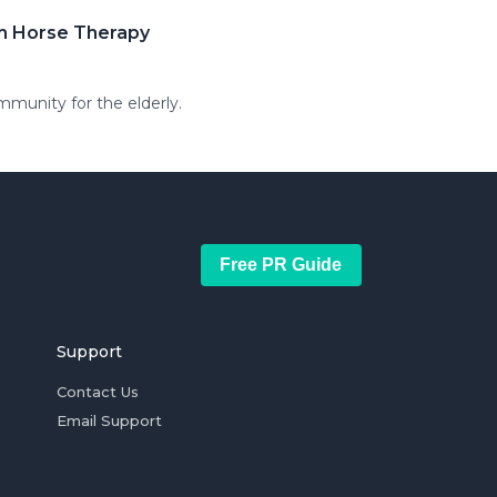
th Horse Therapy
mmunity for the elderly.
Free PR Guide
Support
Contact Us
Email Support