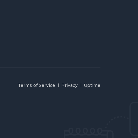
Terms of Service
Privacy
Uptime