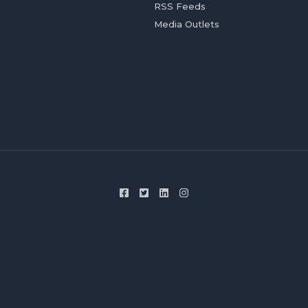
RSS Feeds
Media Outlets