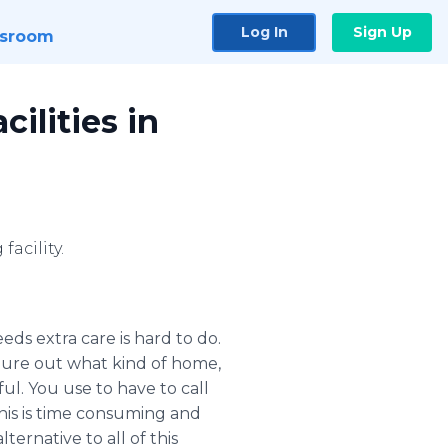
Log In
Sign Up
sroom
ilities in
facility.
ds extra care is hard to do.
figure out what kind of home,
ful. You use to have to call
is is time consuming and
ternative to all of this