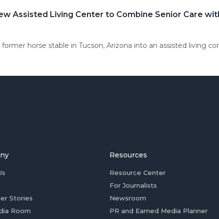
ew Assisted Living Center to Combine Senior Care wi
former horse stable in Tucson, Arizona into an assisted living co
ny
Resources
Us
Resource Center
For Journalists
er Stories
Newsroom
dia Room
PR and Earned Media Planner