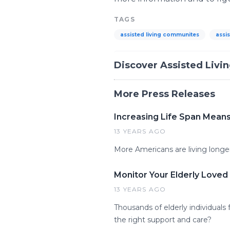
TAGS
assisted living communites
assis
Discover Assisted Livi
More Press Releases
Increasing Life Span Means
13 YEARS AGO
More Americans are living longer
Monitor Your Elderly Love
13 YEARS AGO
Thousands of elderly individuals
the right support and care?