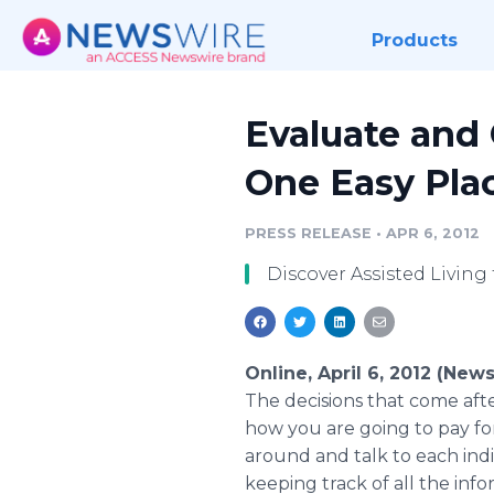
Products
Evaluate and 
One Easy Pla
PRESS RELEASE
•
APR 6, 2012
Discover Assisted Living t
Online, April 6, 2012 (New
The decisions that come after
how you are going to pay for 
around and talk to each in
keeping track of all the info