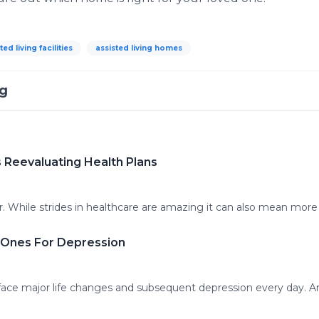
ted living facilities
assisted living homes
ng
 Reevaluating Health Plans
. While strides in healthcare are amazing it can also mean more 
d Ones For Depression
 face major life changes and subsequent depression every day. A