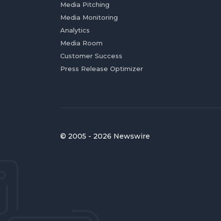
Media Pitching
Media Monitoring
Analytics
Media Room
Customer Success
Press Release Optimizer
© 2005 - 2026 Newswire