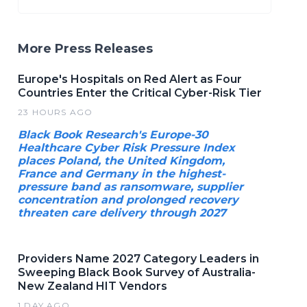
More Press Releases
Europe's Hospitals on Red Alert as Four
Countries Enter the Critical Cyber-Risk Tier
23 HOURS AGO
Black Book Research's Europe-30
Healthcare Cyber Risk Pressure Index
places Poland, the United Kingdom,
France and Germany in the highest-
pressure band as ransomware, supplier
concentration and prolonged recovery
threaten care delivery through 2027
Providers Name 2027 Category Leaders in
Sweeping Black Book Survey of Australia-
New Zealand HIT Vendors
1 DAY AGO