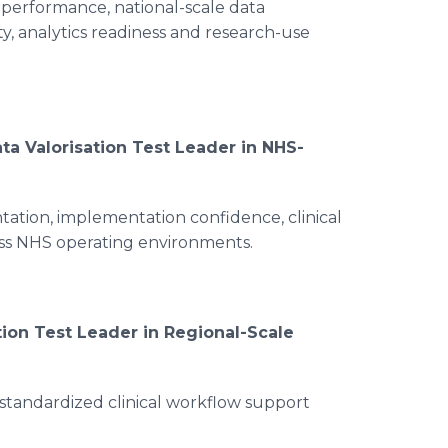
 performance, national-scale data
ty, analytics readiness and research-use
ta Valorisation Test Leader in NHS-
tation, implementation confidence, clinical
oss NHS operating environments.
tion Test Leader in Regional-Scale
 standardized clinical workflow support