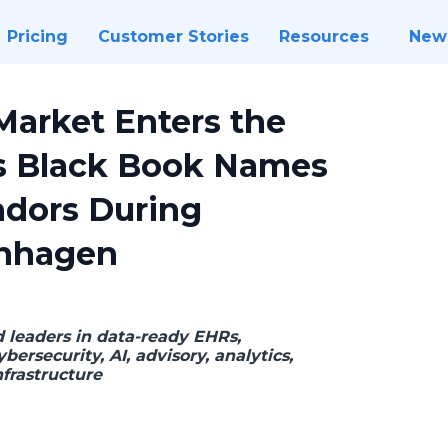
Pricing
Customer Stories
Resources
New
Market Enters the
as Black Book Names
ndors During
nhagen
d leaders in data-ready EHRs,
bersecurity, AI, advisory, analytics,
nfrastructure