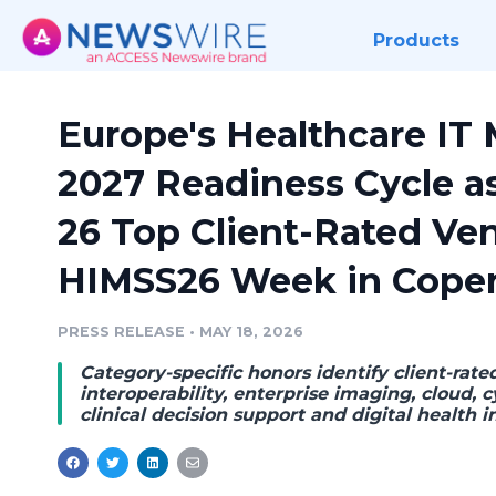
Products
Europe's Healthcare IT 
2027 Readiness Cycle 
26 Top Client-Rated Ve
HIMSS26 Week in Cope
PRESS RELEASE
•
MAY 18, 2026
Category-specific honors identify client-rate
interoperability, enterprise imaging, cloud, cy
clinical decision support and digital health i