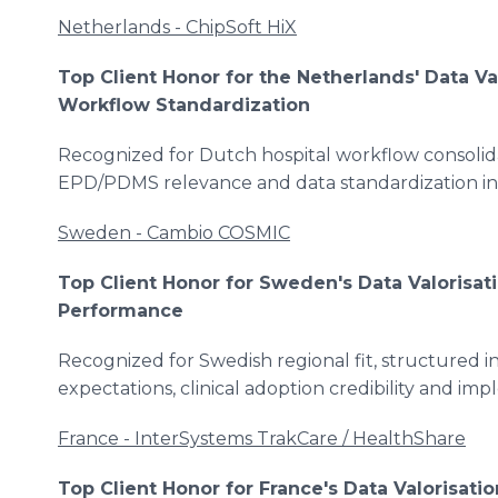
Netherlands - ChipSoft HiX
Top Client Honor for the Netherlands' Data Va
Workflow Standardization
Recognized for Dutch hospital workflow consolidat
EPD/PDMS relevance and data standardization i
Sweden - Cambio COSMIC
Top Client Honor for Sweden's Data Valorisat
Performance
Recognized for Swedish regional fit, structured 
expectations, clinical adoption credibility and imp
France - InterSystems TrakCare / HealthShare
Top Client Honor for France's Data Valorisatio