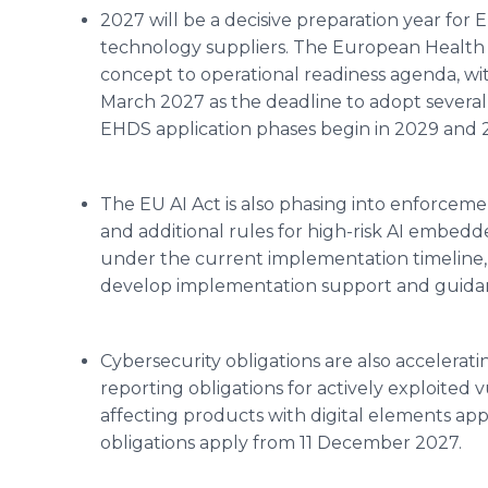
2027 will be a decisive preparation year for
technology suppliers. The European Health
concept to operational readiness agenda, w
March 2027 as the deadline to adopt severa
EHDS application phases begin in 2029 and 
The EU AI Act is also phasing into enforceme
and additional rules for high-risk AI embedd
under the current implementation timeline,
develop implementation support and guida
Cybersecurity obligations are also accelerati
reporting obligations for actively exploited v
affecting products with digital elements ap
obligations apply from 11 December 2027.