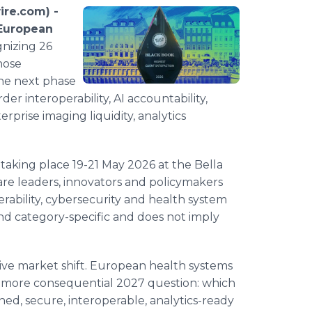
re.com) -
European
gnizing 26
hose
the next phase
der interoperability, AI accountability,
rprise imaging liquidity, analytics
king place 19-21 May 2026 at the Bella
e leaders, innovators and policymakers
erability, cybersecurity and health system
nd category-specific and does not imply
sive market shift. European health systems
a more consequential 2027 question: which
ned, secure, interoperable, analytics-ready