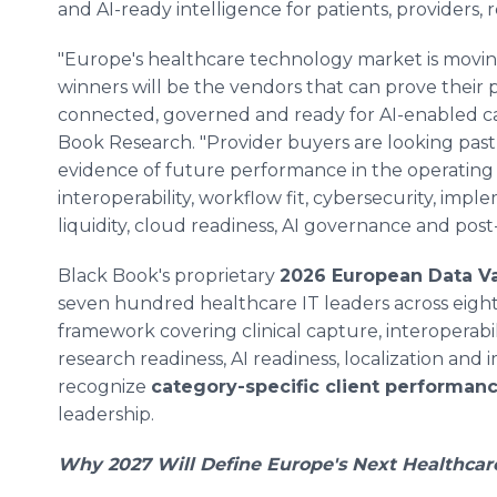
and AI-ready intelligence for patients, providers,
"Europe's healthcare technology market is moving
winners will be the vendors that can prove their p
connected, governed and ready for AI-enabled ca
Book Research. "Provider buyers are looking past
evidence of future performance in the operating 
interoperability, workflow fit, cybersecurity, imple
liquidity, cloud readiness, AI governance and post-
Black Book's proprietary
2026 European Data Va
seven hundred healthcare IT leaders across eig
framework covering clinical capture, interoperabili
research readiness, AI readiness, localization an
recognize
category-specific client performan
leadership.
Why 2027 Will Define Europe's Next Healthcar