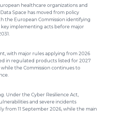
 European healthcare organizations and
 Data Space has moved from policy
ith the European Commission identifying
l key implementing acts before major
2031.
nt, with major rules applying from 2026
ed in regulated products listed for 2027
 while the Commission continues to
nce.
ng. Under the Cyber Resilience Act,
ulnerabilities and severe incidents
ply from 11 September 2026, while the main