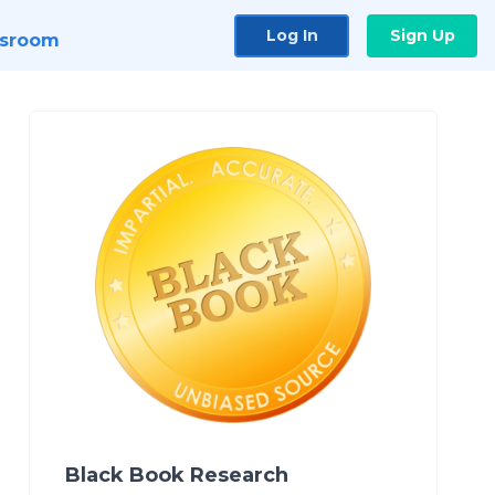
Log In
Sign Up
sroom
Black Book Research