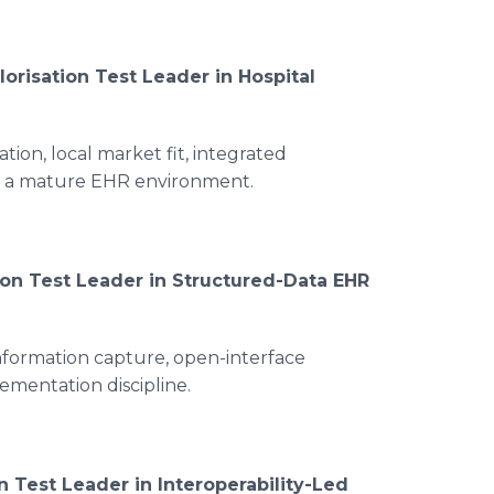
lorisation Test Leader in Hospital
ion, local market fit, integrated
n a mature EHR environment.
ion Test Leader in Structured-Data EHR
information capture, open-interface
lementation discipline.
n Test Leader in Interoperability-Led