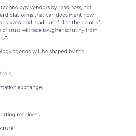
 technology vendors by readiness, not
reward platforms that can document how
analyzed and made useful at the point of
of trust will face tougher scrutiny from
rs."
logy agenda will be shaped by the
trols;
ormation exchange;
porting readiness;
ucture;