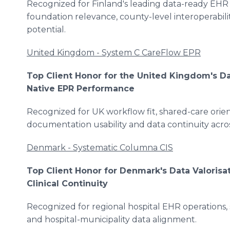
Recognized for Finland's leading data-ready EHR
foundation relevance, county-level interoperabili
potential.
United Kingdom - System C CareFlow EPR
Top Client Honor for the United Kingdom's Da
Native EPR Performance
Recognized for UK workflow fit, shared-care orien
documentation usability and data continuity acr
Denmark - Systematic Columna CIS
Top Client Honor for Denmark's Data Valorisa
Clinical Continuity
Recognized for regional hospital EHR operations,
and hospital-municipality data alignment.