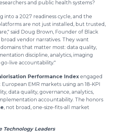
 researchers and public health systems?
 into a 2027 readiness cycle, and the
latforms are not just installed, but trusted,
re," said Doug Brown, Founder of Black
 broad vendor narratives. They want
domains that matter most: data quality,
mentation discipline, analytics, imaging
go-live accountability."
lorisation Performance Index
engaged
ht European EMR markets using an 18-KPI
ty, data quality, governance, analytics,
d implementation accountability. The honors
ce
, not broad, one-size-fits-all market
e Technology Leaders