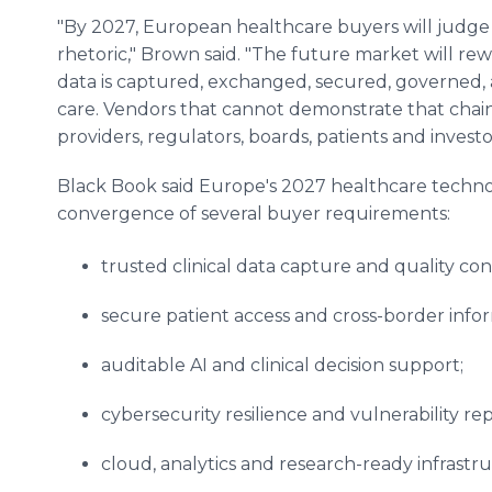
"By 2027, European healthcare buyers will judge
rhetoric," Brown said. "The future market will 
data is captured, exchanged, secured, governed, 
care. Vendors that cannot demonstrate that chain 
providers, regulators, boards, patients and investo
Black Book said Europe's 2027 healthcare techno
convergence of several buyer requirements:
trusted clinical data capture and quality con
secure patient access and cross-border inf
auditable AI and clinical decision support;
cybersecurity resilience and vulnerability re
cloud, analytics and research-ready infrastr