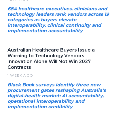
684 healthcare executives, clinicians and
technology leaders rank vendors across 19
categories as buyers elevate
interoperability, clinical continuity and
implementation accountability
Australian Healthcare Buyers Issue a
Warning to Technology Vendors:
Innovation Alone Will Not Win 2027
Contracts
1 WEEK AGO
Black Book surveys identify three new
procurement gates reshaping Australia's
digital-health market: AI accountability,
operational interoperability and
implementation credibility