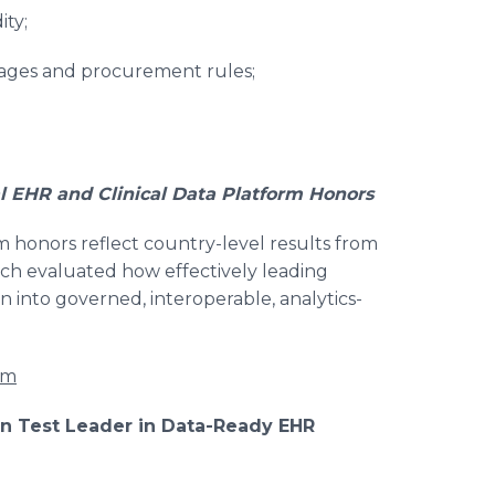
ity;
guages and procurement rules;
 EHR and Clinical Data Platform Honors
m honors reflect country-level results from
ich evaluated how effectively leading
n into governed, interoperable, analytics-
rm
ion Test Leader in Data-Ready EHR