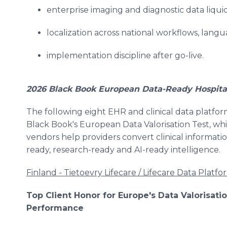
enterprise imaging and diagnostic data liquid
localization across national workflows, lan
implementation discipline after go-live.
2026 Black Book European Data-Ready Hospital
The following eight EHR and clinical data platfor
Black Book's European Data Valorisation Test, wh
vendors help providers convert clinical informatio
ready, research-ready and AI-ready intelligence.
Finland - Tietoevry Lifecare / Lifecare Data Platfo
Top Client Honor for Europe's Data Valorisat
Performance