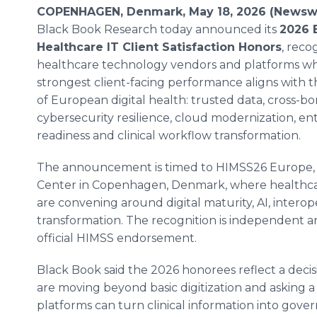
COPENHAGEN, Denmark, May 18, 2026 (Newswi
Black Book Research today announced its
2026 
Healthcare IT Client Satisfaction Honors
, reco
healthcare technology vendors and platforms w
strongest client-facing performance aligns with 
of European digital health: trusted data, cross-bor
cybersecurity resilience, cloud modernization, ente
readiness and clinical workflow transformation.
The announcement is timed to HIMSS26 Europe, ta
Center in Copenhagen, Denmark, where healthcar
are convening around digital maturity, AI, interop
transformation. The recognition is independent a
official HIMSS endorsement.
Black Book said the 2026 honorees reflect a deci
are moving beyond basic digitization and asking 
platforms can turn clinical information into gover