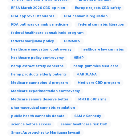
EFSA March 2026 CBD opinion
Europe rejects CBD safety
FDA approval standards
FDA cannabis regulation
FDA pathway cannabis medicine
federal cannabis litigation
federal healthcare cannabinoid program
federal marijuana policy
GUMMIES
healthcare innovation controversy
healthcare law cannabis
healthcare policy controversy
HEMP
hemp extract safety concerns
hemp gummies Medicare
hemp products elderly patients
MARIJUANA
Medicare cannabinoid program
Medicare CBD program
Medicare experimentation controversy
Medicare seniors deserve better
MMJ BioPharma
pharmaceutical cannabis regulation
public health cannabis debate
SAM v Kennedy
science before access
senior healthcare risk CBD
Smart Approaches to Marijuana lawsuit