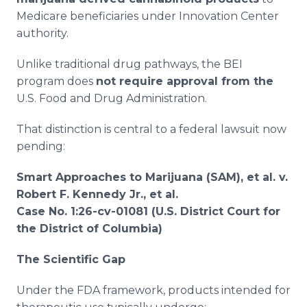
Medicare beneficiaries under Innovation Center
authority.
Unlike traditional drug pathways, the BEI
program does
not require approval from the
U.S. Food and Drug Administration.
That distinction is central to a federal lawsuit now
pending:
Smart Approaches to Marijuana (SAM), et al. v.
Robert F. Kennedy Jr., et al.
Case No. 1:26-cv-01081 (U.S. District Court for
the District of Columbia)
The Scientific Gap
Under the FDA framework, products intended for