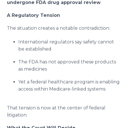
undergone FDA drug approval review
.
A Regulatory Tension
The situation creates a notable contradiction:
International regulators say safety cannot
be established
The FDA has not approved these products
as medicines
Yet a federal healthcare program is enabling
access within Medicare-linked systems
That tension is now at the center of federal
litigation.
What the Court Will Decide