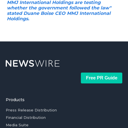
MMJ International Holdings are testing
whether the government followed the law"
stated Duane Boise CEO MMJ International
Holdings.
Free PR Guide
Products
Press Release Distribution
Financial Distribution
Media Suite