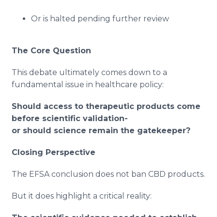
Or is halted pending further review
The Core Question
This debate ultimately comes down to a
fundamental issue in healthcare policy:
Should access to therapeutic products come
before scientific validation-
or should science remain the gatekeeper?
Closing Perspective
The EFSA conclusion does not ban CBD products.
But it does highlight a critical reality: