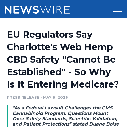
Products
EU Regulators Say
Press Release Distribution
Pricing
Charlotte's Web Hemp
Press Release Optimizer
CBD Safety "Cannot Be
Customer Stories
Media Suite
Established" - So Why
Resources
Media Database
Is It Entering Medicare?
Newsroom
Education
Media Pitching
PRESS RELEASE
•
MAY 8, 2026
Blog
Log In
Sign Up
Media Monitoring
"As a Federal Lawsuit Challenges the CMS
PR & Earned Media Planner
Cannabinoid Program, Questions Mount
Analytics
Over Safety Standards, Scientific Validation,
and Patient Protections" stated Duane Boise
For Journalists