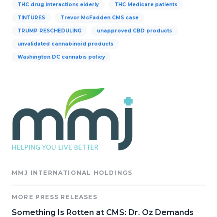
THC drug interactions elderly
THC Medicare patients
TINTURES
Trevor McFadden CMS case
TRUMP RESCHEDULING
unapproved CBD products
unvalidated cannabinoid products
Washington DC cannabis policy
MMJ INTERNATIONAL HOLDINGS
MORE PRESS RELEASES
Something Is Rotten at CMS: Dr. Oz Demands