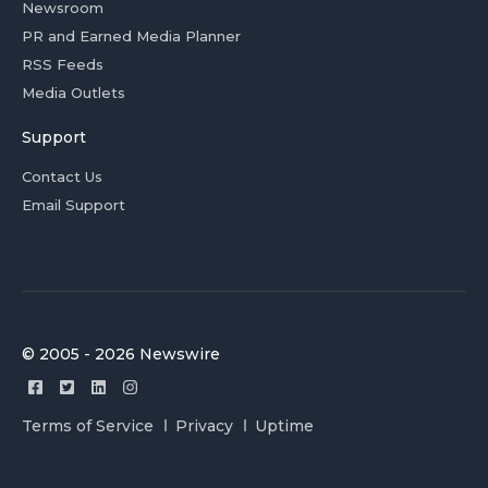
Newsroom
PR and Earned Media Planner
RSS Feeds
Media Outlets
Support
Contact Us
Email Support
© 2005 - 2026 Newswire
Terms of Service
Privacy
Uptime