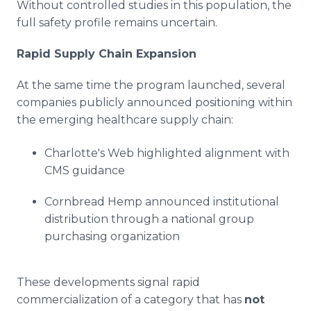
Without controlled studies in this population, the
full safety profile remains uncertain.
Rapid Supply Chain Expansion
At the same time the program launched, several
companies publicly announced positioning within
the emerging healthcare supply chain:
Charlotte's Web highlighted alignment with
CMS guidance
Cornbread Hemp announced institutional
distribution through a national group
purchasing organization
These developments signal rapid
commercialization of a category that has
not