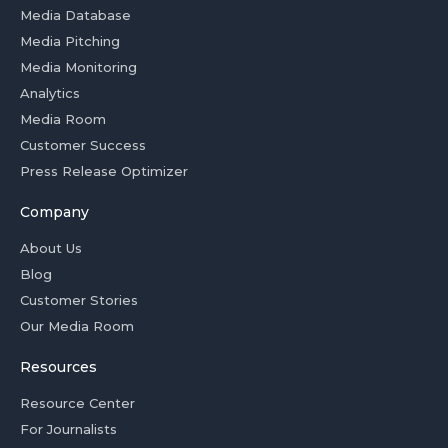
Media Database
Media Pitching
Media Monitoring
Analytics
Media Room
Customer Success
Press Release Optimizer
Company
About Us
Blog
Customer Stories
Our Media Room
Resources
Resource Center
For Journalists