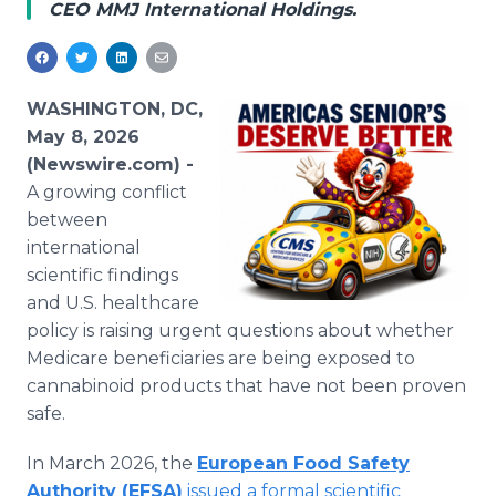
CEO MMJ International Holdings.
Media Room
RSS Feeds
Support
WASHINGTON, DC,
May 8, 2026
(Newswire.com) -
A growing conflict
between
international
scientific findings
and U.S. healthcare
policy is raising urgent questions about whether
Medicare beneficiaries are being exposed to
cannabinoid products that have not been proven
safe.
In March 2026, the
European Food Safety
Authority (EFSA)
issued a formal scientific