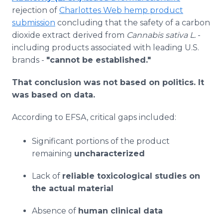
rejection of
Charlottes Web hemp product
submission
concluding that the safety of a carbon
dioxide extract derived from
Cannabis sativa L.
-
including products associated with leading U.S.
brands -
"cannot be established."
That conclusion was not based on politics. It
was based on data.
According to EFSA, critical gaps included:
Significant portions of the product
remaining
uncharacterized
Lack of
reliable toxicological studies on
the actual material
Absence of
human clinical data