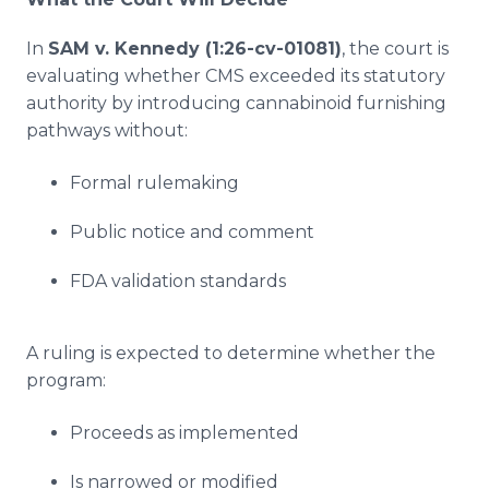
In
SAM v. Kennedy (1:26-cv-01081)
, the court is
evaluating whether CMS exceeded its statutory
authority by introducing cannabinoid furnishing
pathways without:
Formal rulemaking
Public notice and comment
FDA validation standards
A ruling is expected to determine whether the
program:
Proceeds as implemented
Is narrowed or modified