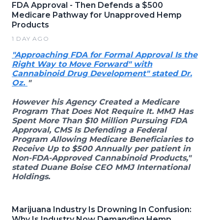
FDA Approval - Then Defends a $500
Medicare Pathway for Unapproved Hemp
Products
1 DAY AGO
"Approaching FDA for Formal Approval Is the
Right Way to Move Forward" with
Cannabinoid Drug Development" stated Dr.
Oz.
"
However his Agency Created a Medicare
Program That Does Not Require It. MMJ Has
Spent More Than $10 Million Pursuing FDA
Approval, CMS Is Defending a Federal
Program Allowing Medicare Beneficiaries to
Receive Up to $500 Annually per patient in
Non-FDA-Approved Cannabinoid Products,"
stated Duane Boise CEO MMJ International
Holdings.
Marijuana Industry Is Drowning In Confusion:
Why Is Industry Now Demanding Hemp