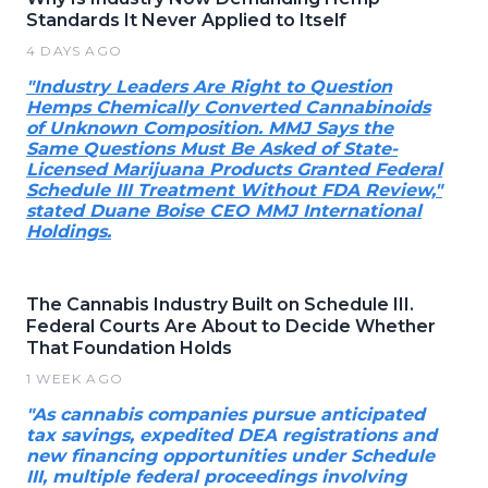
Standards It Never Applied to Itself
4 DAYS AGO
"Industry Leaders Are Right to Question
Hemps Chemically Converted Cannabinoids
of Unknown Composition. MMJ Says the
Same Questions Must Be Asked of State-
Licensed Marijuana Products Granted Federal
Schedule III Treatment Without FDA Review,"
stated Duane Boise CEO MMJ International
Holdings.
The Cannabis Industry Built on Schedule III.
Federal Courts Are About to Decide Whether
That Foundation Holds
1 WEEK AGO
"As cannabis companies pursue anticipated
tax savings, expedited DEA registrations and
new financing opportunities under Schedule
III, multiple federal proceedings involving