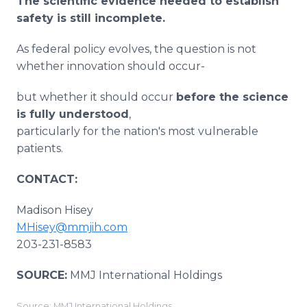
The scientific evidence needed to establish
safety is still incomplete.
As federal policy evolves, the question is not
whether innovation should occur-
but whether it should occur
before the science
is fully understood
,
particularly for the nation's most vulnerable
patients.
CONTACT:
Madison Hisey
MHisey@mmjih.com
203-231-8583
SOURCE:
MMJ International Holdings
Source: MMJ International Holdings