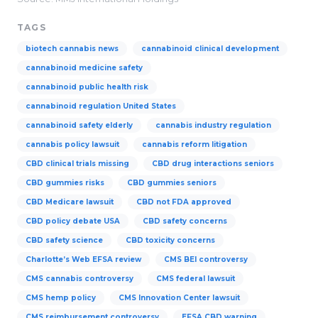
TAGS
biotech cannabis news
cannabinoid clinical development
cannabinoid medicine safety
cannabinoid public health risk
cannabinoid regulation United States
cannabinoid safety elderly
cannabis industry regulation
cannabis policy lawsuit
cannabis reform litigation
CBD clinical trials missing
CBD drug interactions seniors
CBD gummies risks
CBD gummies seniors
CBD Medicare lawsuit
CBD not FDA approved
CBD policy debate USA
CBD safety concerns
CBD safety science
CBD toxicity concerns
Charlotte’s Web EFSA review
CMS BEI controversy
CMS cannabis controversy
CMS federal lawsuit
CMS hemp policy
CMS Innovation Center lawsuit
CMS reimbursement controversy
EFSA CBD warning