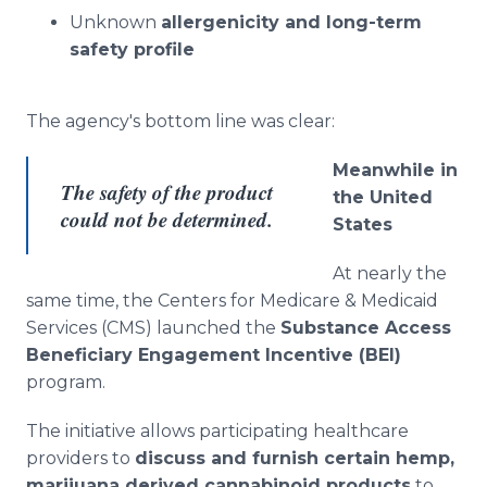
Unknown
allergenicity and long-term
safety profile
The agency's bottom line was clear:
Meanwhile in
The safety of the product
the United
could not be determined.
States
At nearly the
same time, the Centers for Medicare & Medicaid
Services (CMS) launched the
Substance Access
Beneficiary Engagement Incentive (BEI)
program.
The initiative allows participating healthcare
providers to
discuss and furnish certain hemp,
marijuana derived cannabinoid products
to