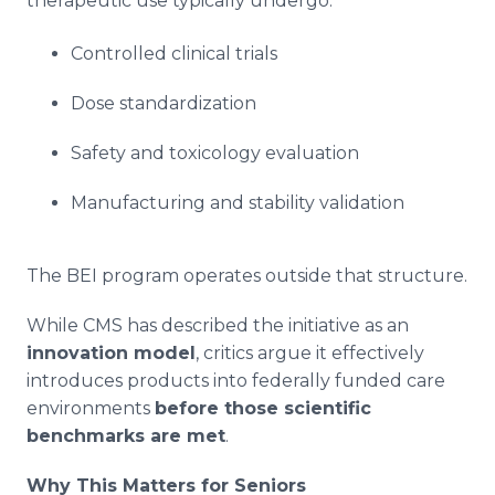
therapeutic use typically undergo:
Controlled clinical trials
Dose standardization
Safety and toxicology evaluation
Manufacturing and stability validation
The BEI program operates outside that structure.
While CMS has described the initiative as an
innovation model
, critics argue it effectively
introduces products into federally funded care
environments
before those scientific
benchmarks are met
.
Why This Matters for Seniors