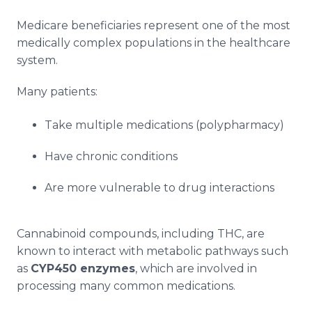
Medicare beneficiaries represent one of the most
medically complex populations in the healthcare
system.
Many patients:
Take multiple medications (polypharmacy)
Have chronic conditions
Are more vulnerable to drug interactions
Cannabinoid compounds, including THC, are
known to interact with metabolic pathways such
as
CYP450 enzymes
, which are involved in
processing many common medications.