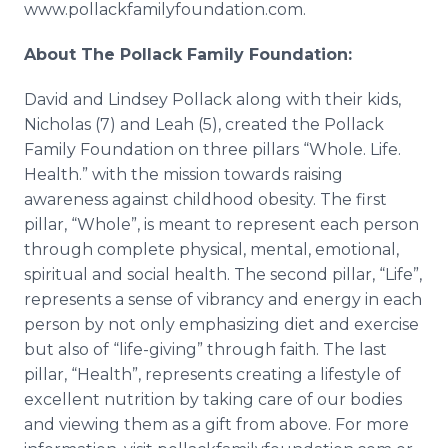
www.pollackfamilyfoundation.com.
About The Pollack Family Foundation:
David and Lindsey Pollack along with their kids,
Nicholas (7) and Leah (5), created the Pollack
Family Foundation on three pillars “Whole. Life.
Health.” with the mission towards raising
awareness against childhood obesity. The first
pillar, “Whole”, is meant to represent each person
through complete physical, mental, emotional,
spiritual and social health. The second pillar, “Life”,
represents a sense of vibrancy and energy in each
person by not only emphasizing diet and exercise
but also of “life-giving” through faith. The last
pillar, “Health”, represents creating a lifestyle of
excellent nutrition by taking care of our bodies
and viewing them as a gift from above. For more