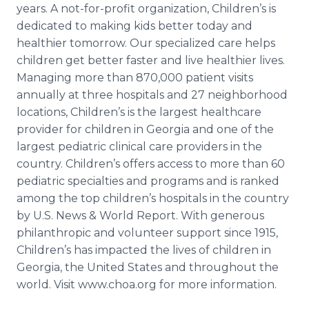
years. A not-for-profit organization, Children’s is
dedicated to making kids better today and
healthier tomorrow. Our specialized care helps
children get better faster and live healthier lives.
Managing more than 870,000 patient visits
annually at three hospitals and 27 neighborhood
locations, Children’s is the largest
healthcare
provider for children in Georgia and one of the
largest pediatric clinical care providers in the
country. Children’s offers access to more than 60
pediatric specialties and programs and is ranked
among the top children’s hospitals in the country
by U.S. News & World Report. With generous
philanthropic and volunteer support since 1915,
Children’s has impacted the lives of children in
Georgia, the United States and throughout the
world. Visit
www
.
choa
.
org
for more information.