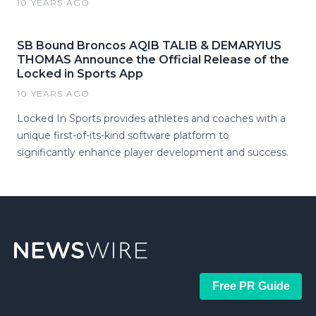
10 YEARS AGO
SB Bound Broncos AQIB TALIB & DEMARYIUS
THOMAS Announce the Official Release of the
Locked in Sports App
10 YEARS AGO
Locked In Sports provides athletes and coaches with a
unique first-of-its-kind software platform to
significantly enhance player development and success.
Free PR Guide