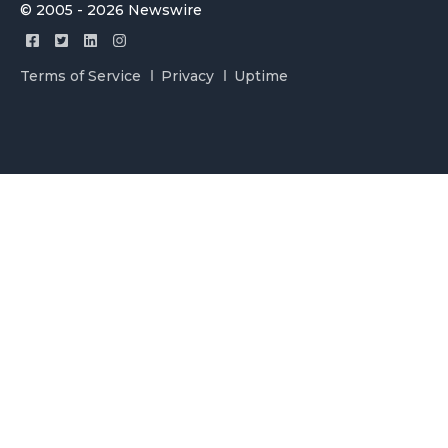
© 2005 - 2026 Newswire
Terms of Service
Privacy
Uptime