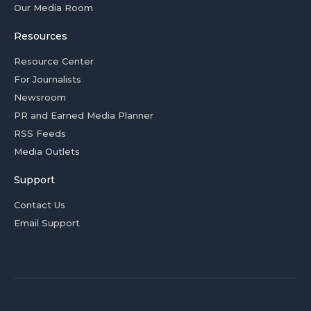
Our Media Room
Resources
Resource Center
For Journalists
Newsroom
PR and Earned Media Planner
RSS Feeds
Media Outlets
Support
Contact Us
Email Support