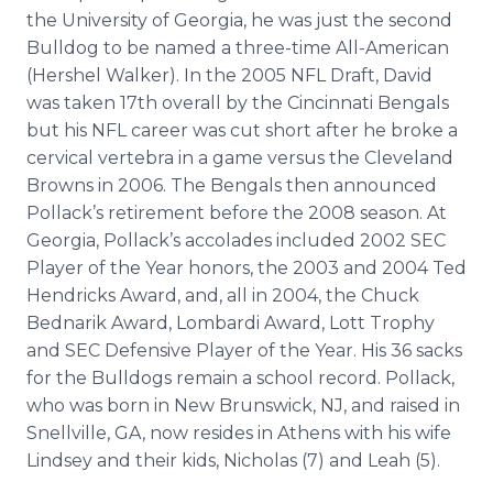
the University of Georgia, he was just the second
Bulldog to be named a three-time All-American
(Hershel Walker). In the 2005 NFL Draft, David
was taken 17th overall by the Cincinnati Bengals
but his NFL career was cut short after he broke a
cervical vertebra in a game versus the Cleveland
Browns in 2006. The Bengals then announced
Pollack’s retirement before the 2008 season. At
Georgia, Pollack’s accolades included 2002 SEC
Player of the Year honors, the 2003 and 2004 Ted
Hendricks Award, and, all in 2004, the Chuck
Bednarik
Award, Lombardi Award, Lott Trophy
and SEC Defensive Player of the Year. His 36 sacks
for the Bulldogs remain a school record. Pollack,
who was born in New Brunswick, NJ, and raised in
Snellville
, GA, now resides in Athens with his wife
Lindsey and their kids, Nicholas (7) and Leah (5).