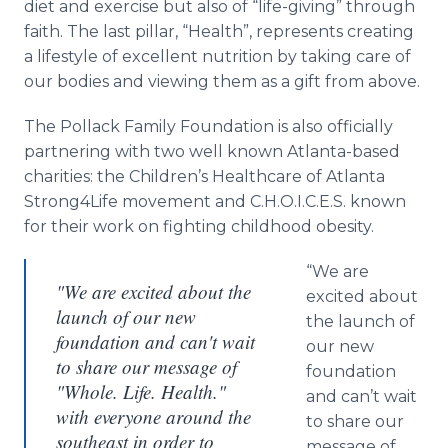
diet and exercise but also of “life-giving” through
faith. The last pillar, “Health”, represents creating
a lifestyle of excellent nutrition by taking care of
our bodies and viewing them as a gift from above.
The Pollack Family Foundation is also officially
partnering with two well known Atlanta-based
charities: the Children’s
Healthcare
of Atlanta
Strong4Life movement and C.H.O.I.C.E.S. known
for their work on fighting childhood obesity.
“We are
"We are excited about the
excited about
launch of our new
the launch of
foundation and can't wait
our new
to share our message of
foundation
"Whole. Life. Health."
and can’t wait
with everyone around the
to share our
southeast in order to
message of