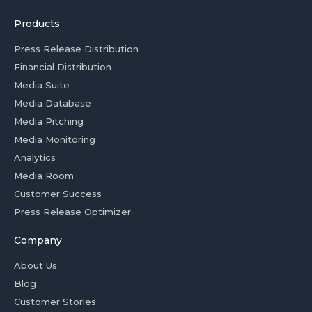
Products
Press Release Distribution
Financial Distribution
Media Suite
Media Database
Media Pitching
Media Monitoring
Analytics
Media Room
Customer Success
Press Release Optimizer
Company
About Us
Blog
Customer Stories