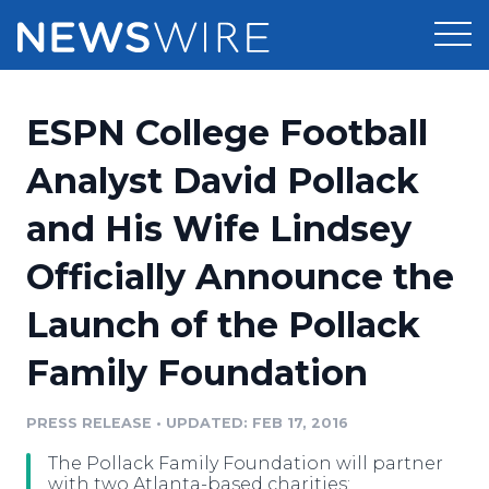
Products
ESPN College Football
Press Release Distribution
Pricing
Analyst David Pollack
Press Release Optimizer
and His Wife Lindsey
Customer Stories
Media Suite
Officially Announce the
Resources
Media Database
Launch of the Pollack
Newsroom
Education
Media Pitching
Family Foundation
Blog
Log In
Sign Up
Media Monitoring
PRESS RELEASE
•
UPDATED: FEB 17, 2016
PR & Earned Media Planner
Analytics
The Pollack Family Foundation will partner
For Journalists
with two Atlanta-based charities: