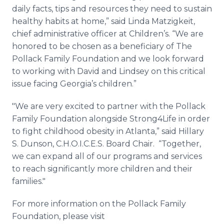
daily facts, tips and resources they need to sustain
healthy habits at home,” said Linda
Matzigkeit
,
chief administrative officer at Children’s. “We are
honored to be chosen as a beneficiary of The
Pollack Family Foundation and we look forward
to working with David and Lindsey on this critical
issue facing Georgia’s children.”
"We are very excited to partner with the Pollack
Family Foundation alongside Strong4Life in order
to fight childhood obesity in Atlanta,” said Hillary
S.
Dunson
, C.H.O.I.C.E.S. Board Chair. “Together,
we can expand all of our programs and services
to reach significantly more children and their
families."
For more information on the Pollack Family
Foundation, please visit