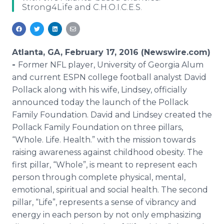
Strong4Life and C.H.O.I.C.E.S.
Media Room
RSS Feeds
Support
Atlanta, GA, February 17, 2016 (Newswire.com)
-
Former NFL player, University of Georgia Alum
and current ESPN college football analyst David
Pollack along with his wife, Lindsey, officially
announced today the launch of the Pollack
Family Foundation. David and Lindsey created the
Pollack Family Foundation on three pillars,
“Whole. Life. Health.” with the mission towards
raising awareness against childhood obesity. The
first pillar, “Whole”, is meant to represent each
person through complete physical, mental,
emotional, spiritual and social health. The second
pillar, “Life”, represents a sense of vibrancy and
energy in each person by not only emphasizing