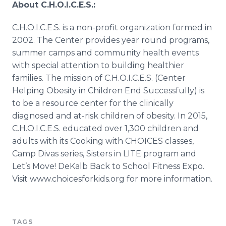
About C.H.O.I.C.E.S.:
C.H.O.I.C.E.S. is a non-profit organization formed in
2002. The Center provides year round programs,
summer camps and community health events
with special attention to building healthier
families. The mission of C.H.O.I.C.E.S. (Center
Helping Obesity in Children End Successfully) is
to be a resource center for the clinically
diagnosed and at-risk children of obesity. In 2015,
C.H.O.I.C.E.S. educated over 1,300 children and
adults with its Cooking with CHOICES classes,
Camp Divas series, Sisters in LITE program and
Let’s Move! DeKalb Back to School Fitness Expo.
Visit www.choicesforkids.org for more information.
TAGS