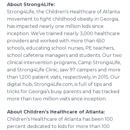
About Strong4Life:
Strong4Life, the Children’s
Healthcare
of Atlanta
movement to fight childhood obesity in Georgia,
has impacted nearly one million kids since
inception. We’ve trained nearly 3,000
healthcare
providers and worked with more than 650
schools, educating school nurses, PE teachers,
school cafeteria managers and students. Our two
clinical intervention programs, Camp Strong4Life,
and Strong4Life Clinic, saw 97 campers and more
than 1,200 patient visits, respectively, in 2015. Our
digital hub, Strong4Life.com, is full of tips and
tricks for Georgia’s busy parents and has tracked
more than two million visits since inception.
About Children’s
Healthcare
of Atlanta:
Children’s
Healthcare
of Atlanta has been 100
percent dedicated to kids for more than 100