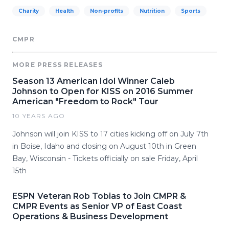
Charity
Health
Non-profits
Nutrition
Sports
CMPR
MORE PRESS RELEASES
Season 13 American Idol Winner Caleb
Johnson to Open for KISS on 2016 Summer
American "Freedom to Rock" Tour
10 YEARS AGO
Johnson will join KISS to 17 cities kicking off on July 7th
in Boise, Idaho and closing on August 10th in Green
Bay, Wisconsin - Tickets officially on sale Friday, April
15th
ESPN Veteran Rob Tobias to Join CMPR &
CMPR Events as Senior VP of East Coast
Operations & Business Development