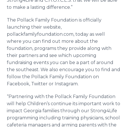
Strong4Life and C.H.O.I.C.E.S. that we will be able
to make a lasting difference.”
The Pollack Family Foundation is officially
launching their website,
pollackfamilyfoundation.com, today as well
where you can find out more about the
foundation, programs they provide along with
their partners and see which upcoming
fundraising
events you can be a part of around
the southeast. We also encourage you to find and
follow the Pollack Family Foundation on
Facebook
, Twitter or
Instagram
.
“Partnering with the Pollack Family Foundation
will help Children’s continue its important work to
impact Georgia families through our Strong4Life
programming including training physicians, school
cafeteria managers and arming parents with the