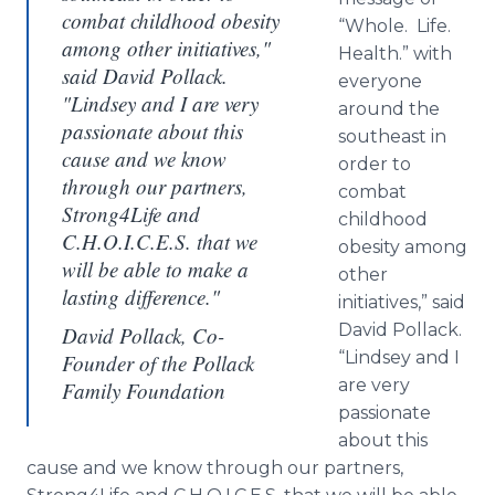
combat childhood obesity
“Whole. Life.
among other initiatives,"
Health.” with
said David Pollack.
everyone
"Lindsey and I are very
around the
passionate about this
southeast in
cause and we know
order to
through our partners,
combat
Strong4Life and
childhood
C.H.O.I.C.E.S. that we
obesity among
will be able to make a
other
lasting difference."
initiatives,” said
David Pollack.
David Pollack, Co-
“Lindsey and I
Founder of the Pollack
are very
Family Foundation
passionate
about this
cause and we know through our partners,