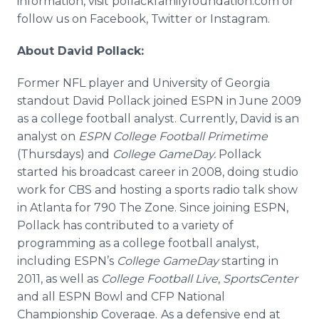
information, visit pollackfamilyfoundation.com or
follow us on
Facebook
, Twitter or
Instagram
.
About David Pollack:
Former NFL player and University of Georgia
standout David Pollack joined ESPN in June 2009
as a college football analyst. Currently, David is an
analyst on
ESPN College Football
Primetime
(Thursdays) and
College
GameDay
.
Pollack
started his broadcast career in 2008, doing studio
work for CBS and hosting a sports radio talk show
in Atlanta for 790 The Zone. Since joining ESPN,
Pollack has contributed to a variety of
programming as a college football analyst,
including
ESPN’s
College
GameDay
starting in
2011, as well as
College Football Live
,
SportsCenter
and all ESPN Bowl and CFP National
Championship Coverage.
As a defensive end at