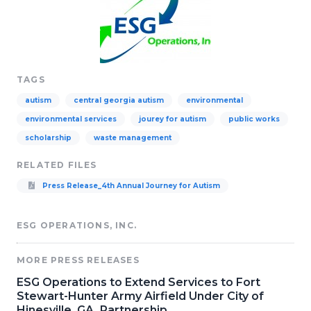
TAGS
autism
central georgia autism
environmental
environmental services
jourey for autism
public works
scholarship
waste management
RELATED FILES
Press Release_4th Annual Journey for Autism
ESG OPERATIONS, INC.
MORE PRESS RELEASES
ESG Operations to Extend Services to Fort
Stewart-Hunter Army Airfield Under City of
Hinesville, GA, Partnership