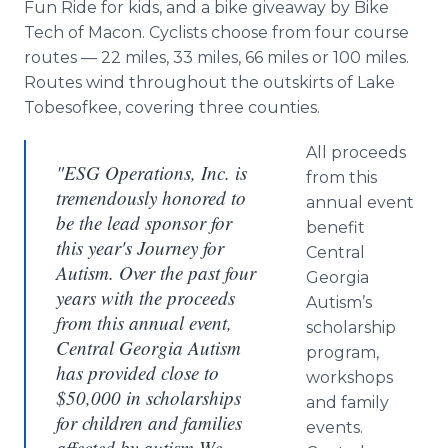
Fun Ride for kids, and a bike giveaway by Bike
Tech of Macon. Cyclists choose from four course
routes — 22 miles, 33 miles, 66 miles or 100 miles.
Routes wind throughout the outskirts of Lake
Tobesofkee
, covering three counties.
All proceeds
"ESG Operations, Inc. is
from this
tremendously honored to
annual event
be the lead sponsor for
benefit
this year's Journey for
Central
Autism. Over the past four
Georgia
years with the proceeds
Autism’s
from this annual event,
scholarship
Central Georgia Autism
program,
has provided close to
workshops
$50,000 in scholarships
and family
for children and families
events.
affected by autism We