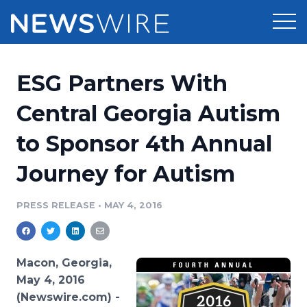
Products
ESG Partners With
Press Release Distribution
Pricing
Central Georgia Autism
Press Release Optimizer
to Sponsor 4th Annual
Customer Stories
Media Suite
Journey for Autism
Resources
Media Database
Newsroom
PRESS RELEASE
•
MAY 4, 2016
Education
Media Pitching
Blog
Log In
Sign Up
Media Monitoring
Macon, Georgia,
PR & Earned Media Planner
May 4, 2016
Analytics
(Newswire.com) -
For Journalists