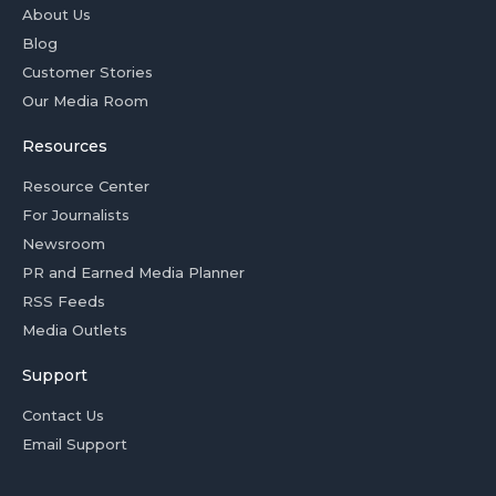
About Us
Blog
Customer Stories
Our Media Room
Resources
Resource Center
For Journalists
Newsroom
PR and Earned Media Planner
RSS Feeds
Media Outlets
Support
Contact Us
Email Support