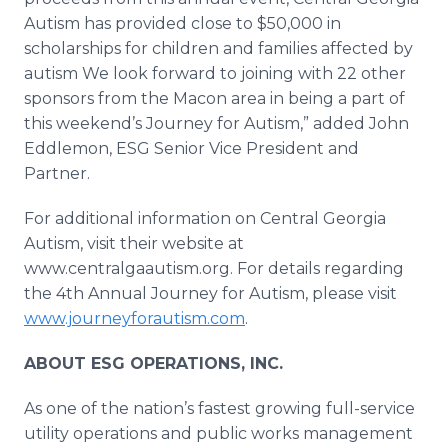
Autism has provided close to $50,000 in
scholarships for children and families affected by
autism We look forward to joining with 22 other
sponsors from the Macon area in being a part of
this weekend’s Journey for Autism,” added John
Eddlemon
, ESG Senior Vice President and
Partner.
For additional information on Central Georgia
Autism, visit their website at
www.centralgaautism.org. For details regarding
the 4th Annual Journey for Autism, please visit
www.journeyforautism.com
.
ABOUT ESG OPERATIONS, INC.
As one of the nation’s fastest growing full-service
utility operations and public works management