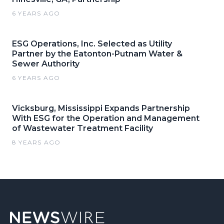
6 YEARS AGO
ESG Operations, Inc. Selected as Utility
Partner by the Eatonton-Putnam Water &
Sewer Authority
6 YEARS AGO
Vicksburg, Mississippi Expands Partnership
With ESG for the Operation and Management
of Wastewater Treatment Facility
8 YEARS AGO