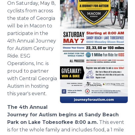
On Saturday, May 8,
Media Room
RSS Feeds
cyclists from across
the state of Georgia
Support
will be in Macon to
participate in the
4th Annual Journey
for Autism Century
Ride. ESG
Operations, Inc. is
proud to partner
with Central Georgia
Autism in hosting
this year's event.
The 4th Annual
Journey for Autism begins at Sandy Beach
Park on Lake
Tobesofkee
8:00 a.m.
This event
is for the whole family and includes food, a 1 mile