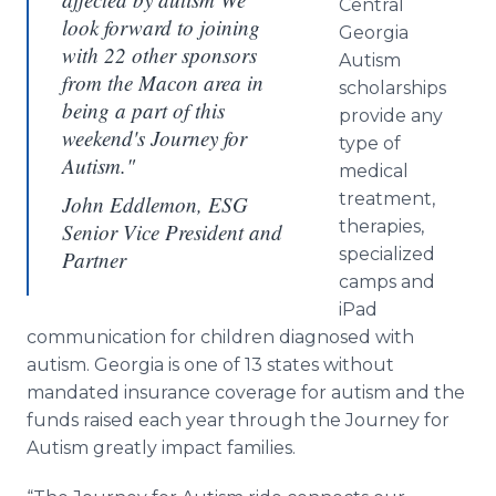
Central
look forward to joining
Georgia
with 22 other sponsors
Autism
from the Macon area in
scholarships
being a part of this
provide any
weekend's Journey for
type of
Autism."
medical
treatment,
John Eddlemon, ESG
therapies,
Senior Vice President and
specialized
Partner
camps and
iPad
communication for children diagnosed with
autism. Georgia is one of 13 states without
mandated insurance coverage for autism and the
funds raised each year through the Journey for
Autism greatly impact families.