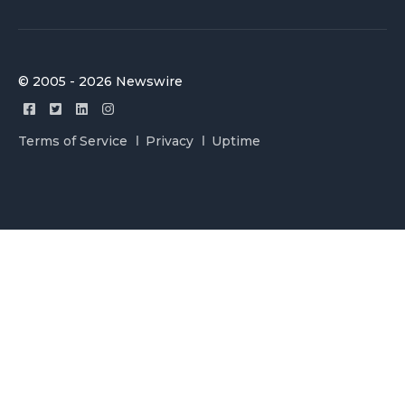
© 2005 - 2026 Newswire
Terms of Service
Privacy
Uptime