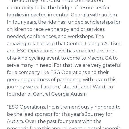
“The Journey for Autism ride connects our
community to be the bridge of resources for
families impacted in central Georgia with autism.
In four years, the ride has funded scholarships for
children to receive therapy and or services
needed, conferences, and workshops. The
amazing relationship that Central Georgia Autism
and ESG Operations have has enabled this one-
of-a-kind cycling event to come to Macon, GA to
serve many in need. For that, we are very grateful
for a company like ESG Operations and their
genuine goodness of partnering with us on this
journey we call autism,” stated Janet Ward, co-
founder of Central Georgia Autism.
“ESG Operations, Inc. is tremendously honored to
be the lead sponsor for this year’s Journey for
Autism. Over the past four years with the
proceeds from this annual event, Central Georgia