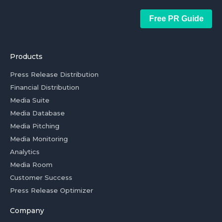
Free PR Guide
Products
Press Release Distribution
Financial Distribution
Media Suite
Media Database
Media Pitching
Media Monitoring
Analytics
Media Room
Customer Success
Press Release Optimizer
Company