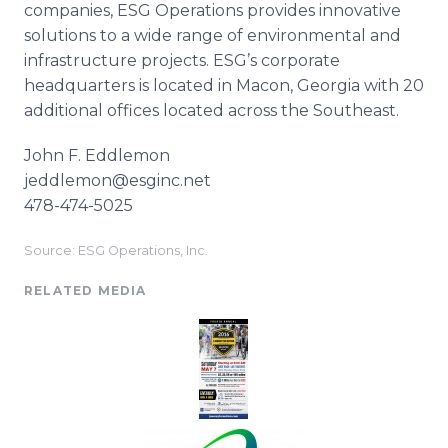
companies, ESG Operations provides innovative
solutions to a wide range of environmental and
infrastructure projects.
ESG’s
corporate
headquarters is located in Macon, Georgia with 20
additional offices located across the Southeast.
John F.
Eddlemon
jeddlemon@esginc.net
478-474-5025
Source: ESG Operations, Inc.
RELATED MEDIA