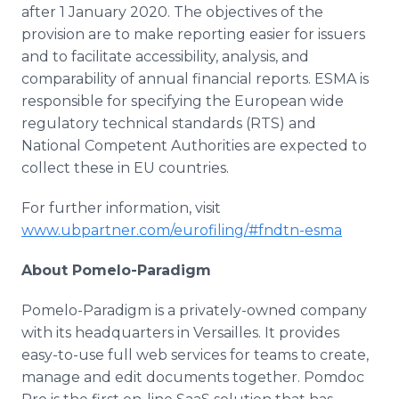
after 1 January 2020. The objectives of the
provision are to make reporting easier for issuers
and to facilitate accessibility, analysis, and
comparability of annual financial reports. ESMA is
responsible for specifying the European wide
regulatory technical standards (RTS) and
National Competent Authorities are expected to
collect these in EU countries.
For further information, visit
www.ubpartner.com/eurofiling/#fndtn-esma
About Pomelo-Paradigm
Pomelo-Paradigm is a privately-owned company
with its headquarters in Versailles. It provides
easy-to-use full web services for teams to create,
manage and edit documents together. Pomdoc