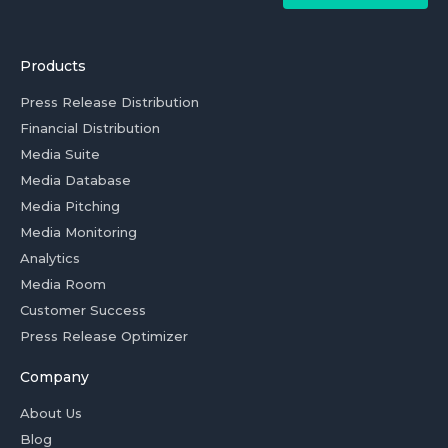
Products
Press Release Distribution
Financial Distribution
Media Suite
Media Database
Media Pitching
Media Monitoring
Analytics
Media Room
Customer Success
Press Release Optimizer
Company
About Us
Blog