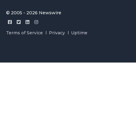
© 2005 - 2026 Newswire
Terms of Service
Privacy
Uptime