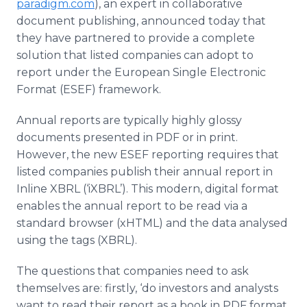
paradigm.com
), an expert in collaborative
document publishing, announced today that
they have partnered to provide a complete
solution that listed companies can adopt to
report under the European Single Electronic
Format (ESEF) framework.
Annual reports are typically highly glossy
documents presented in PDF or in print.
However, the new ESEF reporting requires that
listed companies publish their annual report in
Inline XBRL (‘iXBRL’). This modern, digital format
enables the annual report to be read via a
standard browser (xHTML) and the data analysed
using the tags (XBRL).
The questions that companies need to ask
themselves are: firstly, ‘do investors and analysts
want to read their report as a book in PDF format