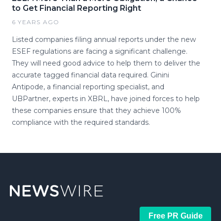
to Get Financial Reporting Right
6 YEARS AGO
Listed companies filing annual reports under the new
ESEF regulations are facing a significant challenge.
They will need good advice to help them to deliver the
accurate tagged financial data required. Ginini
Antipode, a financial reporting specialist, and
UBPartner, experts in XBRL, have joined forces to help
these companies ensure that they achieve 100%
compliance with the required standards.
Free PR Guide