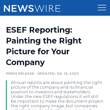
Products
ESEF Reporting:
Press Release Distribution
Pricing
Painting the Right
Press Release Optimizer
Picture for Your
Customer Stories
Media Suite
Company
Resources
Media Database
Newsroom
PRESS RELEASE
•
UPDATED: JUL 16, 2020
Education
Media Pitching
Annual reports are about painting the right
Blog
picture of the company and its financial
Log In
Sign Up
Media Monitoring
position to investors and stakeholders.
Under the new ESEF regulations it will still
PR & Earned Media Planner
be important to make the document project
Analytics
the right company image, but companies
For Journalists