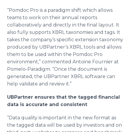
“Pomdoc Pro is a paradigm shift which allows
teams to work on their annual reports
collaboratively and directly in the final layout. It
also fully supports XBRL taxonomies and tags. It
takes the company’s specific extension taxonomy
produced by UBPartner’s XBRL tools and allows
them to be used within the Pomdoc Pro
environment,” commented Antoine Fournier at
Pomelo-Paradigm. “Once the document is
generated, the UBPartner XBRL software can
help validate and review it.”
UBPartner ensures that the tagged financial
data is accurate and consistent
“Data quality is important in the new format as
the tagged data will be used by investors and on