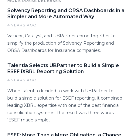
MORE PRESS RELEASES
Solvency Reporting and ORSA Dashboards in a
Simpler and More Automated Way
4 YEARS AGO
Valucor, Catalyst, and UBPartner come together to
simplify the production of Solvency Reporting and
ORSA Dashboards for Insurance companies.
Talentia Selects UBPartner to Build a Simple
ESEF iXBRL Reporting Solution
4 YEARS AGO
When Talentia decided to work with UBPartner to
build a simple solution for ESEF reporting, it combined
leading XBRL expertise with one of the best financial
consolidation systems. The result was three words:
'ESEF made simple'.
ESEF: More Than a Mere Obligation, a Chance