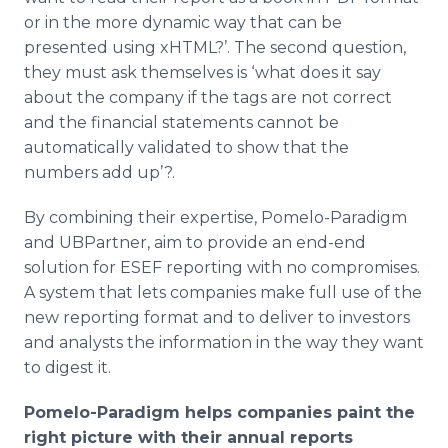
or in the more dynamic way that can be
presented using xHTML?’. The second question,
they must ask themselves is ‘what does it say
about the company if the tags are not correct
and the financial statements cannot be
automatically validated to show that the
numbers add up’?.
By combining their expertise, Pomelo-Paradigm
and UBPartner, aim to provide an end-end
solution for ESEF reporting with no compromises.
A system that lets companies make full use of the
new reporting format and to deliver to investors
and analysts the information in the way they want
to digest it.
Pomelo
-Paradigm
helps companies paint the
right picture with their annual reports