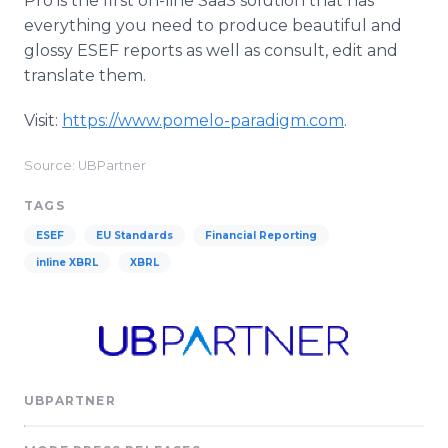
Pro is the first on-line SaaS solution that has
everything you need to produce beautiful and
glossy ESEF reports as well as consult, edit and
translate them.
Visit:
https://www.pomelo-paradigm.com
.
Source: UBPartner
TAGS
ESEF
EU Standards
Financial Reporting
inline XBRL
XBRL
UBPARTNER