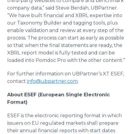
third-party websites to compare and benchmark
company data,” said Steve Berdah, UBPartner.
“We have built financial and XBRL expertise into
our Taxonomy Builder and tagging tools, plus
enable validation and review at every step of the
process. The process can start as early as possible
so that when the final statements are ready, the
XBRL report model is fully tested and can be
loaded into Pomdoc Pro with the other content.”
For further information on UBPartner’s XT ESEF,
contact
info@ubpartner.com
.
About ESEF (European Single Electronic
Format)
ESEF is the electronic reporting format in which
issuers on EU regulated markets shall prepare
their annual financial reports with start dates