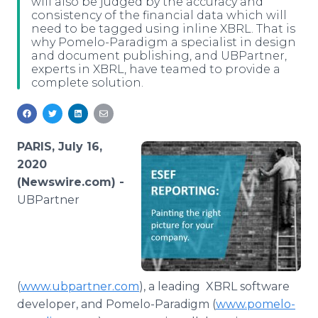
will also be judged by the accuracy and
Media Room
consistency of the financial data which will
RSS Feeds
need to be tagged using inline XBRL. That is
why Pomelo-Paradigm a specialist in design
and document publishing, and UBPartner,
Support
experts in XBRL, have teamed to provide a
complete solution.
PARIS, July 16,
2020
(Newswire.com) -
UBPartner
(
www.ubpartner.com
), a leading XBRL software
developer, and Pomelo-Paradigm (
www.pomelo-