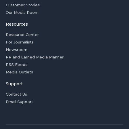
Customer Stories
Our Media Room
Resources
Resource Center
For Journalists
Newsroom
PR and Earned Media Planner
RSS Feeds
Media Outlets
Support
Contact Us
Email Support