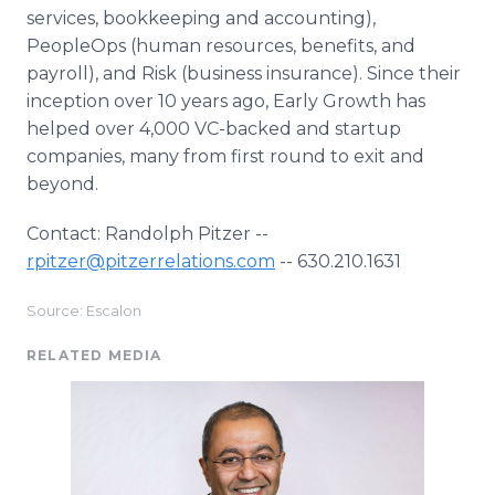
services, bookkeeping and accounting),
PeopleOps (human resources, benefits, and
payroll), and Risk (business insurance). Since their
inception over 10 years ago, Early Growth has
helped over 4,000 VC-backed and startup
companies, many from first round to exit and
beyond.
Contact: Randolph Pitzer --
rpitzer@pitzerrelations.com
-- 630.210.1631
Source: Escalon
RELATED MEDIA