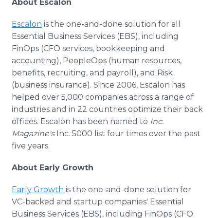
About Escalon
Escalon
is the one-and-done solution for all
Essential Business Services (EBS), including
FinOps (CFO services, bookkeeping and
accounting), PeopleOps (human resources,
benefits, recruiting, and payroll), and Risk
(business insurance). Since 2006, Escalon has
helped over 5,000 companies across a range of
industries and in 22 countries optimize their back
offices. Escalon has been named to
Inc.
Magazine's
Inc. 5000 list four times over the past
five years.
About Early Growth
Early Growth
is the one-and-done solution for
VC-backed and startup companies' Essential
Business Services (EBS), including FinOps (CFO