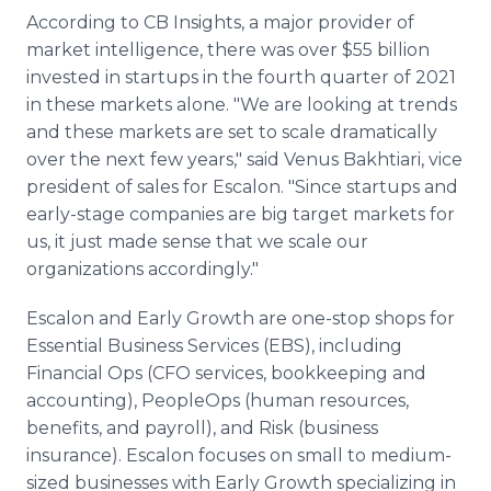
According to CB Insights, a major provider of
market intelligence, there was over $55 billion
invested in startups in the fourth quarter of 2021
in these markets alone. "We are looking at trends
and these markets are set to scale dramatically
over the next few years," said Venus Bakhtiari, vice
president of sales for Escalon. "Since startups and
early-stage companies are big target markets for
us, it just made sense that we scale our
organizations accordingly."
Escalon and Early Growth are one-stop shops for
Essential Business Services (EBS), including
Financial Ops (CFO services, bookkeeping and
accounting), PeopleOps (human resources,
benefits, and payroll), and Risk (business
insurance). Escalon focuses on small to medium-
sized businesses with Early Growth specializing in