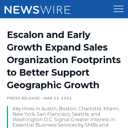
Products
Escalon and Early
Press Release Distribution
Pricing
Growth Expand Sales
Press Release Optimizer
Organization Footprints
Customer Stories
Media Suite
to Better Support
Resources
Media Database
Geographic Growth
Newsroom
Education
Media Pitching
PRESS RELEASE
•
MAR 23, 2022
Blog
Log In
Sign Up
Media Monitoring
Key Hires in Austin, Boston, Charlotte, Miami,
PR & Earned Media Planner
New York, San Francisco, Seattle, and
Analytics
Washington D.C. Signal Greater Interest in
Essential Business Services by SMBs and
For Journalists