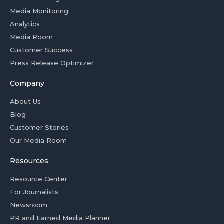
Media Monitoring
Analytics
Media Room
Customer Success
Press Release Optimizer
Company
About Us
Blog
Customer Stories
Our Media Room
Resources
Resource Center
For Journalists
Newsroom
PR and Earned Media Planner