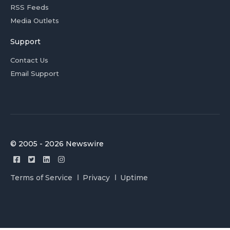
RSS Feeds
Media Outlets
Support
Contact Us
Email Support
© 2005 - 2026 Newswire
Terms of Service
Privacy
Uptime