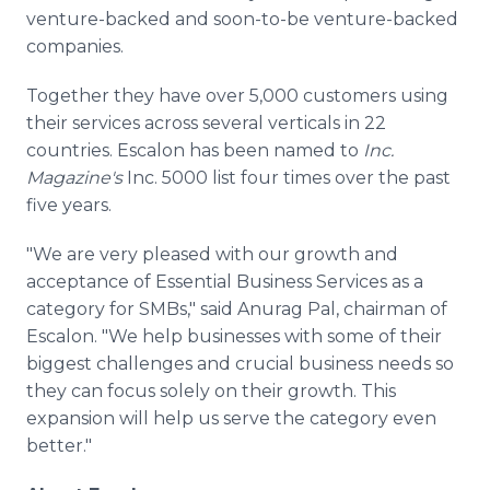
venture-backed and soon-to-be venture-backed
companies.
Together they have over 5,000 customers using
their services across several verticals in 22
countries. Escalon has been named to
Inc.
Magazine's
Inc. 5000 list four times over the past
five years.
"We are very pleased with our growth and
acceptance of Essential Business Services as a
category for SMBs," said Anurag Pal, chairman of
Escalon. "We help businesses with some of their
biggest challenges and crucial business needs so
they can focus solely on their growth. This
expansion will help us serve the category even
better."