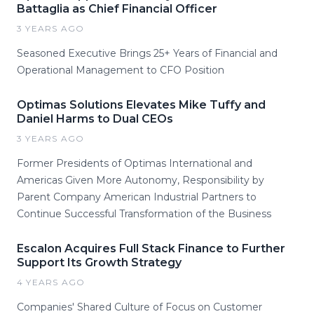
Battaglia as Chief Financial Officer
3 YEARS AGO
Seasoned Executive Brings 25+ Years of Financial and
Operational Management to CFO Position
Optimas Solutions Elevates Mike Tuffy and
Daniel Harms to Dual CEOs
3 YEARS AGO
Former Presidents of Optimas International and
Americas Given More Autonomy, Responsibility by
Parent Company American Industrial Partners to
Continue Successful Transformation of the Business
Escalon Acquires Full Stack Finance to Further
Support Its Growth Strategy
4 YEARS AGO
Companies' Shared Culture of Focus on Customer