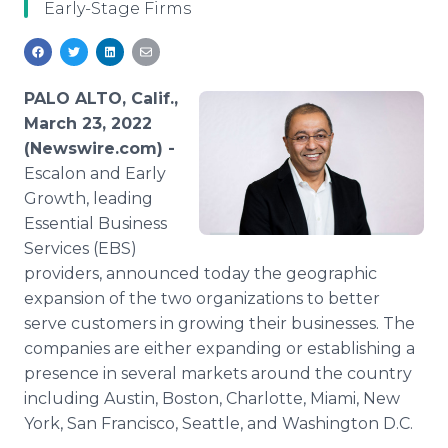
Early-Stage Firms
Media Room
RSS Feeds
Support
PALO ALTO, Calif.,
March 23, 2022
(Newswire.com) -
Escalon and Early
Growth, leading
Essential Business
Services (EBS)
providers, announced today the geographic
expansion of the two organizations to better
serve customers in growing their businesses. The
companies are either expanding or establishing a
presence in several markets around the country
including Austin, Boston, Charlotte, Miami, New
York, San Francisco, Seattle, and Washington D.C.