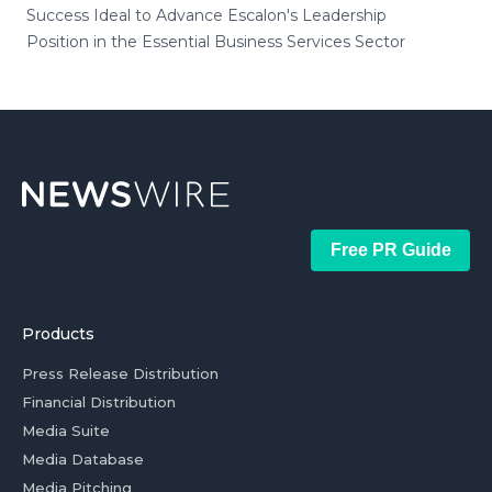
Success Ideal to Advance Escalon's Leadership
Position in the Essential Business Services Sector
Free PR Guide
Products
Press Release Distribution
Financial Distribution
Media Suite
Media Database
Media Pitching