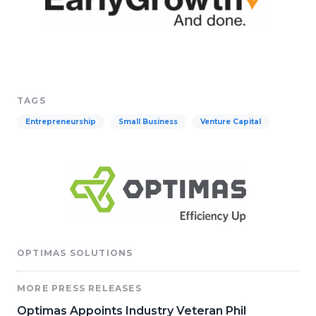
TAGS
Entrepreneurship
Small Business
Venture Capital
OPTIMAS SOLUTIONS
MORE PRESS RELEASES
Optimas Appoints Industry Veteran Phil