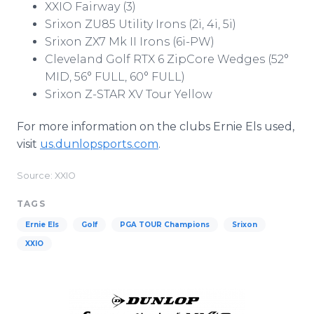
XXIO Fairway (3)
Srixon ZU85 Utility Irons (2i, 4i, 5i)
Srixon ZX7 Mk II Irons (6i-PW)
Cleveland Golf RTX 6 ZipCore Wedges (52°
MID, 56° FULL, 60° FULL)
Srixon Z-STAR XV Tour Yellow
For more information on the clubs Ernie Els used,
visit
us.dunlopsports.com
.
Source: XXIO
TAGS
Ernie Els
Golf
PGA TOUR Champions
Srixon
XXIO