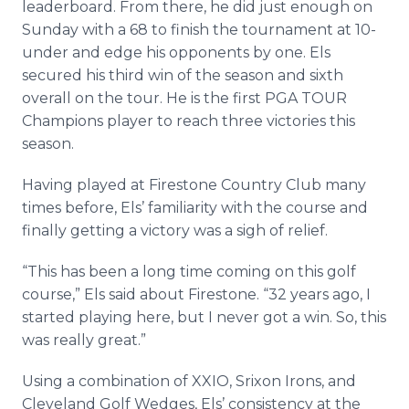
leaderboard. From there, he did just enough on
Sunday with a 68 to finish the tournament at 10-
under and edge his opponents by one. Els
secured his third win of the season and sixth
overall on the tour. He is the first PGA TOUR
Champions player to reach three victories this
season.
Having played at Firestone Country Club many
times before, Els’ familiarity with the course and
finally getting a victory was a sigh of relief.
“This has been a long time coming on this golf
course,” Els said about Firestone. “32 years ago, I
started playing here, but I never got a win. So, this
was really great.”
Using a combination of XXIO, Srixon Irons, and
Cleveland Golf Wedges, Els’ consistency at the