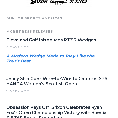
DUNLOP SPORTS AMERICAS
MORE PRESS RELEASES
Cleveland Golf Introduces RTZ 2 Wedges
4 DAYS AGO
A Modern Wedge Made to Play Like the
Tour's Best
Jenny Shin Goes Wire-to-Wire to Capture ISPS
HANDA Women's Scottish Open
1 WEEK AGO
Obsession Pays Off: Srixon Celebrates Ryan
Fox's Open Championship Victory with Special
Z-STAR Series Promotion