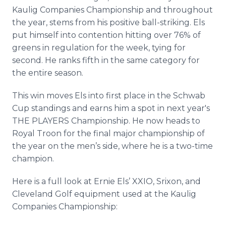
Kaulig Companies Championship and throughout
the year, stems from his positive ball-striking. Els
put himself into contention hitting over 76% of
greens in regulation for the week, tying for
second. He ranks fifth in the same category for
the entire season.
This win moves Els into first place in the Schwab
Cup standings and earns him a spot in next year's
THE PLAYERS Championship. He now heads to
Royal Troon for the final major championship of
the year on the men’s side, where he is a two-time
champion.
Here is a full look at Ernie Els’ XXIO, Srixon, and
Cleveland Golf equipment used at the Kaulig
Companies Championship: