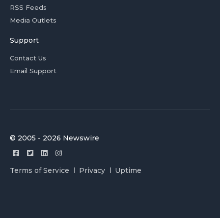
RSS Feeds
Media Outlets
Support
Contact Us
Email Support
© 2005 - 2026 Newswire
Terms of Service
Privacy
Uptime