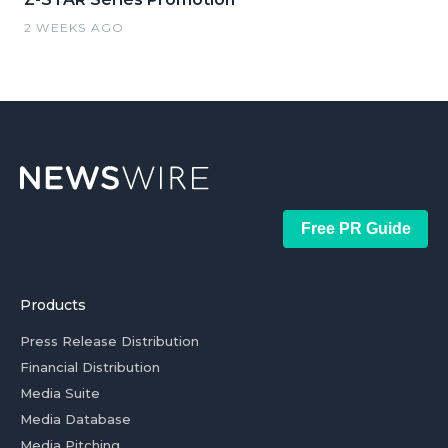
2 WEEKS AGO
Free PR Guide
Products
Press Release Distribution
Financial Distribution
Media Suite
Media Database
Media Pitching