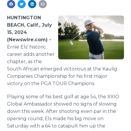
Media Room
RSS Feeds
HUNTINGTON
Support
BEACH, Calif., July
15, 2024
(Newswire.com) -
Ernie Els’ historic
career adds another
chapter, as the
South African emerged victorious at the Kaulig
Companies Championship for his first major
victory on the PGA TOUR Champions.
Playing some of his best golf at age 54, the XXIO
Global Ambassador showed no signs of slowing
down this week. After shooting even par in the
opening round, Els made his big move on
Saturday with a 64 to catapult him up the