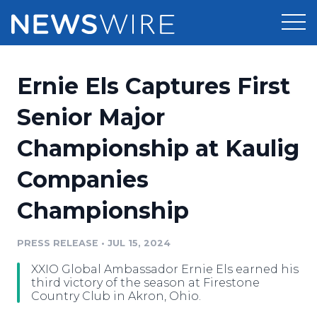
Products
Ernie Els Captures First
Press Release Distribution
Pricing
Senior Major
Press Release Optimizer
Championship at Kaulig
Customer Stories
Media Suite
Companies
Resources
Media Database
Championship
Newsroom
Education
Media Pitching
PRESS RELEASE
•
JUL 15, 2024
Blog
Log In
Sign Up
Media Monitoring
XXIO Global Ambassador Ernie Els earned his
PR & Earned Media Planner
third victory of the season at Firestone
Analytics
Country Club in Akron, Ohio.
For Journalists