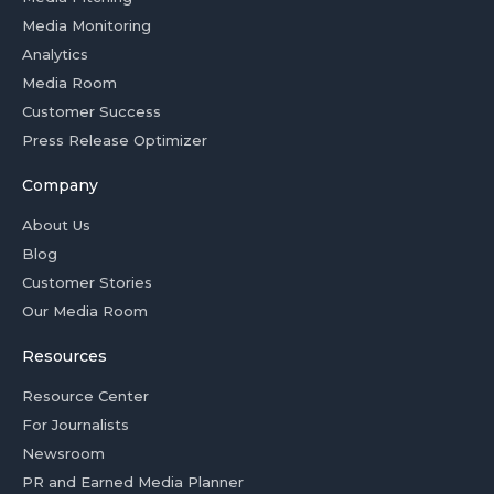
Media Monitoring
Analytics
Media Room
Customer Success
Press Release Optimizer
Company
About Us
Blog
Customer Stories
Our Media Room
Resources
Resource Center
For Journalists
Newsroom
PR and Earned Media Planner