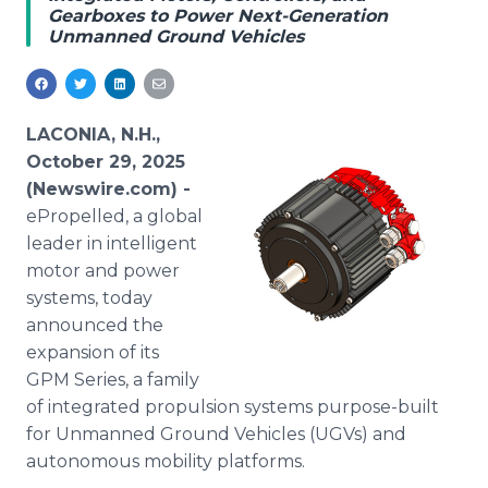
Gearboxes to Power Next-Generation
Media Room
Unmanned Ground Vehicles
RSS Feeds
Support
LACONIA, N.H.,
October 29, 2025
(Newswire.com) -
ePropelled, a global
leader in intelligent
motor and power
systems, today
announced the
expansion of its
GPM Series, a family
of integrated propulsion systems purpose-built
for Unmanned Ground Vehicles (UGVs) and
autonomous mobility platforms.