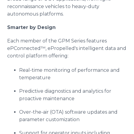
reconnaissance vehicles to heavy-duty
autonomous platforms.
Smarter by Design
Each member of the GPM Series features
ePConnected™, ePropelled's intelligent data and
control platform offering:
Real-time monitoring of performance and
temperature
Predictive diagnostics and analytics for
proactive maintenance
Over-the-air (OTA) software updates and
parameter customization
Support for operator inputs including