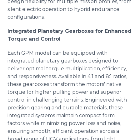
design flexibility for multiple mission profiles, from
silent electric operation to hybrid endurance
configurations.
Integrated Planetary Gearboxes for Enhanced
Torque and Control
Each GPM model can be equipped with
integrated planetary gearboxes designed to
deliver optimal torque multiplication, efficiency,
and responsiveness. Available in 4:1 and 8:1 ratios,
these gearboxes transform the motors' native
torque for higher pulling power and superior
control in challenging terrains. Engineered with
precision gearing and durable materials, these
integrated systems maintain compact form
factors while minimizing power loss and noise,
ensuring smooth, efficient operation across a
broad range of UGV applications, from light