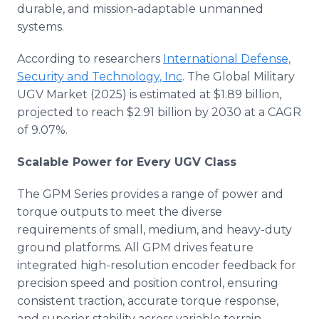
durable, and mission-adaptable unmanned
systems.
According to researchers
International Defense,
Security and Technology, Inc
. The Global Military
UGV Market (2025) is estimated at $1.89 billion,
projected to reach $2.91 billion by 2030 at a CAGR
of 9.07%.
Scalable Power for Every UGV Class
The GPM Series provides a range of power and
torque outputs to meet the diverse
requirements of small, medium, and heavy-duty
ground platforms. All GPM drives feature
integrated high-resolution encoder feedback for
precision speed and position control, ensuring
consistent traction, accurate torque response,
and superior stability across variable terrain