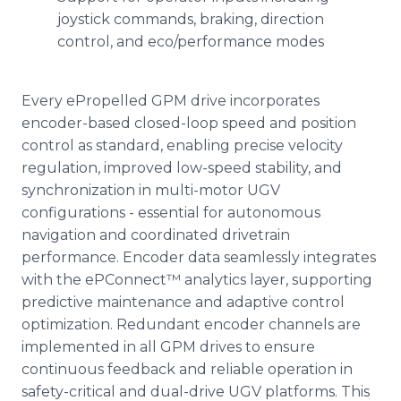
joystick commands, braking, direction
control, and eco/performance modes
Every ePropelled GPM drive incorporates
encoder-based closed-loop speed and position
control as standard, enabling precise velocity
regulation, improved low-speed stability, and
synchronization in multi-motor UGV
configurations - essential for autonomous
navigation and coordinated drivetrain
performance. Encoder data seamlessly integrates
with the ePConnect™ analytics layer, supporting
predictive maintenance and adaptive control
optimization. Redundant encoder channels are
implemented in all GPM drives to ensure
continuous feedback and reliable operation in
safety-critical and dual-drive UGV platforms. This