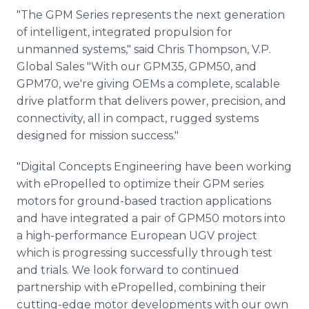
"The GPM Series represents the next generation
of intelligent, integrated propulsion for
unmanned systems," said Chris Thompson, V.P.
Global Sales "With our GPM35, GPM50, and
GPM70, we're giving OEMs a complete, scalable
drive platform that delivers power, precision, and
connectivity, all in compact, rugged systems
designed for mission success."
"Digital Concepts Engineering have been working
with ePropelled to optimize their GPM series
motors for ground-based traction applications
and have integrated a pair of GPM50 motors into
a high-performance European UGV project
which is progressing successfully through test
and trials. We look forward to continued
partnership with ePropelled, combining their
cutting-edge motor developments with our own