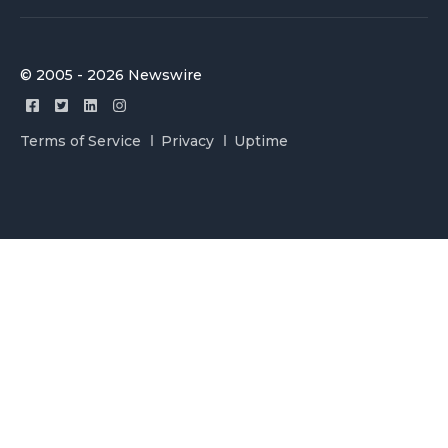
© 2005 - 2026 Newswire
Terms of Service
Privacy
Uptime