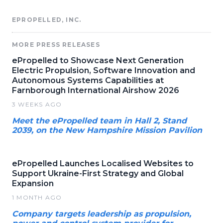
EPROPELLED, INC.
MORE PRESS RELEASES
ePropelled to Showcase Next Generation
Electric Propulsion, Software Innovation and
Autonomous Systems Capabilities at
Farnborough International Airshow 2026
3 WEEKS AGO
Meet the ePropelled team in Hall 2, Stand
2039, on the New Hampshire Mission Pavilion
ePropelled Launches Localised Websites to
Support Ukraine-First Strategy and Global
Expansion
1 MONTH AGO
Company targets leadership as propulsion,