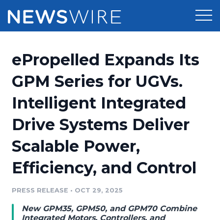
Products
ePropelled Expands Its
Press Release Distribution
Pricing
GPM Series for UGVs.
Press Release Optimizer
Intelligent Integrated
Customer Stories
Media Suite
Drive Systems Deliver
Resources
Media Database
Scalable Power,
Newsroom
Education
Media Pitching
Efficiency, and Control
Blog
Log In
Sign Up
Media Monitoring
PRESS RELEASE
•
OCT 29, 2025
PR & Earned Media Planner
Analytics
New GPM35, GPM50, and GPM70 Combine
For Journalists
Integrated Motors, Controllers, and