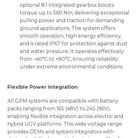
optional 8:1 integrated gearbox boosts
torque up to 560 Nm, delivering exceptional
pulling power and traction for demanding
ground applications. The system offers
smooth operation, high energy efficiency,
and is rated IP67 for protection against dust
and water pressure. It operates effectively
from −40°C to +80°C, ensuring reliability
under extreme environmental conditions.
Flexible Power Integration
All GPM systems are compatible with battery
packs ranging from 16S (48V) to 24S (96V),
enabling flexible integration across electric and
hybrid UGV platforms. This wide voltage range
provides OEMs and system integrators with