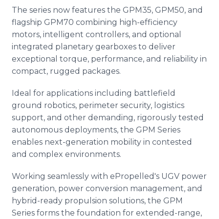
The series now features the GPM35, GPM50, and
flagship GPM70 combining high-efficiency
motors, intelligent controllers, and optional
integrated planetary gearboxes to deliver
exceptional torque, performance, and reliability in
compact, rugged packages.
Ideal for applications including battlefield
ground robotics, perimeter security, logistics
support, and other demanding, rigorously tested
autonomous deployments, the GPM Series
enables next-generation mobility in contested
and complex environments.
Working seamlessly with ePropelled's UGV power
generation, power conversion management, and
hybrid-ready propulsion solutions, the GPM
Series forms the foundation for extended-range,