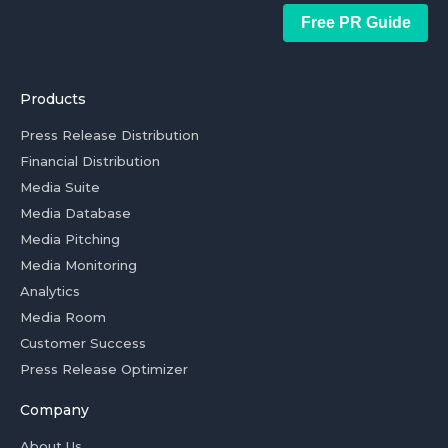
Free PR Guide
Products
Press Release Distribution
Financial Distribution
Media Suite
Media Database
Media Pitching
Media Monitoring
Analytics
Media Room
Customer Success
Press Release Optimizer
Company
About Us