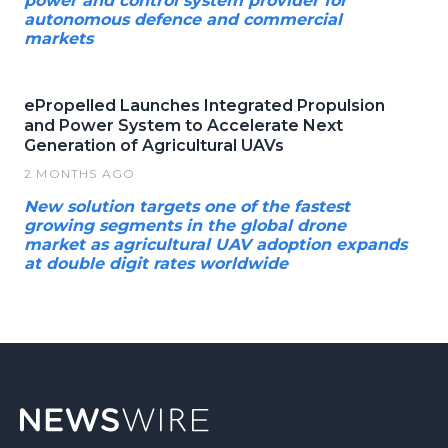
power and control system provider for
autonomous defence and commercial
markets
ePropelled Launches Integrated Propulsion
and Power System to Accelerate Next
Generation of Agricultural UAVs
2 MONTHS AGO
New solution targets one of the fastest
growing segments in the global drone
market as agricultural UAV adoption expands
at double digit rates worldwide