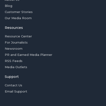
Blog
Customer Stories
Our Media Room
Resources
Resource Center
For Journalists
Newsroom
PR and Earned Media Planner
RSS Feeds
Media Outlets
Support
Contact Us
Email Support