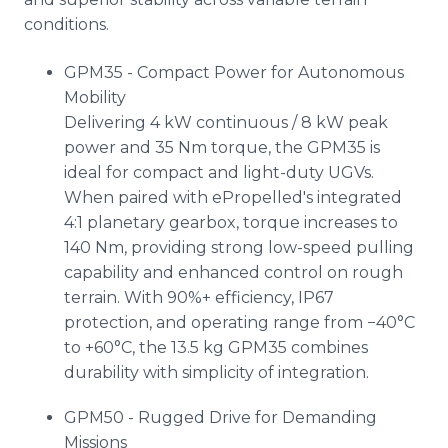
conditions.
GPM35 - Compact Power for Autonomous
Mobility
Delivering 4 kW continuous / 8 kW peak
power and 35 Nm torque, the GPM35 is
ideal for compact and light-duty UGVs.
When paired with ePropelled's integrated
4:1 planetary gearbox, torque increases to
140 Nm, providing strong low-speed pulling
capability and enhanced control on rough
terrain. With 90%+ efficiency, IP67
protection, and operating range from −40°C
to +60°C, the 13.5 kg GPM35 combines
durability with simplicity of integration.
GPM50 - Rugged Drive for Demanding
Missions