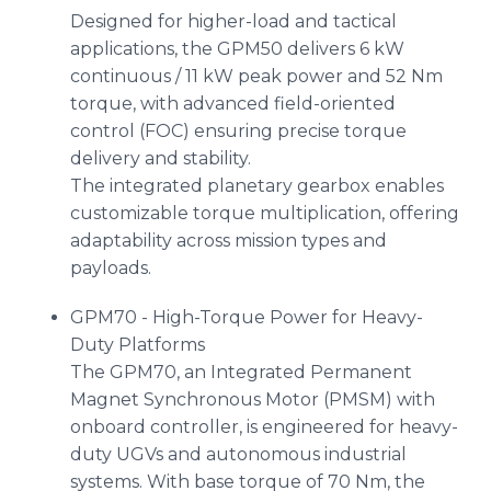
Designed for higher-load and tactical
applications, the GPM50 delivers 6 kW
continuous / 11 kW peak power and 52 Nm
torque, with advanced field-oriented
control (FOC) ensuring precise torque
delivery and stability.
The integrated planetary gearbox enables
customizable torque multiplication, offering
adaptability across mission types and
payloads.
GPM70 - High-Torque Power for Heavy-
Duty Platforms
The GPM70, an Integrated Permanent
Magnet Synchronous Motor (PMSM) with
onboard controller, is engineered for heavy-
duty UGVs and autonomous industrial
systems. With base torque of 70 Nm, the