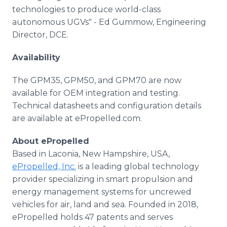
technologies to produce world-class
autonomous UGVs" - Ed Gummow, Engineering
Director, DCE.
Availability
The GPM35, GPM50, and GPM70 are now
available for OEM integration and testing.
Technical datasheets and configuration details
are available at ePropelled.com.
About ePropelled
Based in Laconia, New Hampshire, USA,
ePropelled, Inc.
is a leading global technology
provider specializing in smart propulsion and
energy management systems for uncrewed
vehicles for air, land and sea. Founded in 2018,
ePropelled holds 47 patents and serves