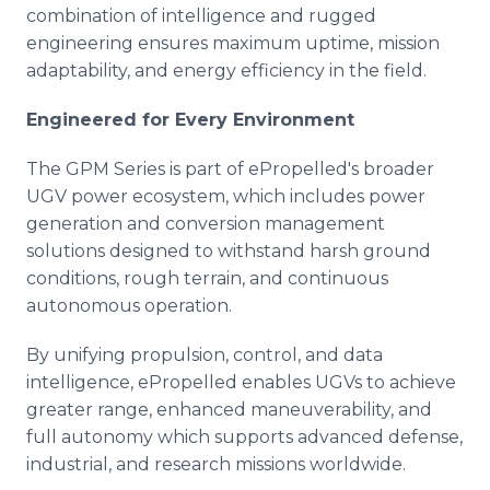
combination of intelligence and rugged
engineering ensures maximum uptime, mission
adaptability, and energy efficiency in the field.
Engineered for Every Environment
The GPM Series is part of ePropelled's broader
UGV power ecosystem, which includes power
generation and conversion management
solutions designed to withstand harsh ground
conditions, rough terrain, and continuous
autonomous operation.
By unifying propulsion, control, and data
intelligence, ePropelled enables UGVs to achieve
greater range, enhanced maneuverability, and
full autonomy which supports advanced defense,
industrial, and research missions worldwide.