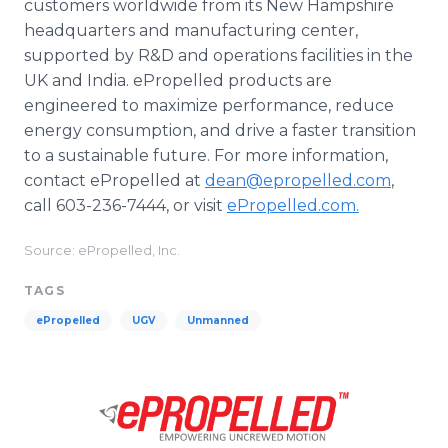
customers worldwide from its New Hampshire
headquarters and manufacturing center,
supported by R&D and operations facilities in the
UK and India. ePropelled products are
engineered to maximize performance, reduce
energy consumption, and drive a faster transition
to a sustainable future. For more information,
contact ePropelled at
dean@epropelled.com
,
call 603-236-7444, or visit
ePropelled.com.
Source: ePropelled, Inc.
TAGS
ePropelled
UGV
Unmanned