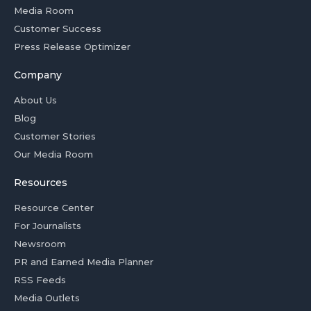
Media Room
Customer Success
Press Release Optimizer
Company
About Us
Blog
Customer Stories
Our Media Room
Resources
Resource Center
For Journalists
Newsroom
PR and Earned Media Planner
RSS Feeds
Media Outlets