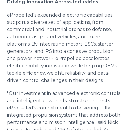
Driving Innovation Across Industries
ePropelled's expanded electronic capabilities
support a diverse set of applications, from
commercial and industrial drones to defense,
autonomous ground vehicles, and marine
platforms. By integrating motors, ESCs, starter
generators, and iPS into a cohesive propulsion
and power network, ePropelled accelerates
electric mobility innovation while helping OEMs
tackle efficiency, weight, reliability, and data-
driven control challenges in their designs.
"Our investment in advanced electronic controls
and intelligent power infrastructure reflects
ePropelled's commitment to delivering fully
integrated propulsion systems that address both
performance and mission intelligence," said Nick
Grewal, Founder and CEO of ePropelled. As