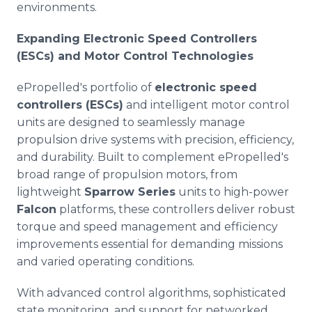
environments.
Expanding Electronic Speed Controllers
(ESCs) and Motor Control Technologies
ePropelled's portfolio of
electronic speed
controllers (ESCs)
and intelligent motor control
units are designed to seamlessly manage
propulsion drive systems with precision, efficiency,
and durability. Built to complement ePropelled's
broad range of propulsion motors, from
lightweight
Sparrow Series
units to high-power
Falcon
platforms, these controllers deliver robust
torque and speed management and efficiency
improvements essential for demanding missions
and varied operating conditions.
With advanced control algorithms, sophisticated
state monitoring, and support for networked