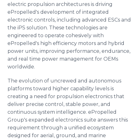
electric propulsion architectures is driving
ePropelled's development of integrated
electronic controls, including advanced ESCs and
the iPS solution. These technologies are
engineered to operate cohesively with
ePropelled's high efficiency motors and hybrid
power units, improving performance, endurance,
and real time power management for OEMs
worldwide.
The evolution of uncrewed and autonomous
platforms toward higher capability levels is
creating a need for propulsion electronics that
deliver precise control, stable power, and
continuous system intelligence. ePropelled
Group's expanded electronics suite answers this
requirement through a unified ecosystem
designed for aerial, ground, and marine