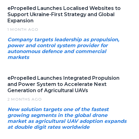
ePropelled Launches Localised Websites to
Support Ukraine-First Strategy and Global
Expansion
1 MONTH AGO
Company targets leadership as propulsion,
power and control system provider for
autonomous defence and commercial
markets
ePropelled Launches Integrated Propulsion
and Power System to Accelerate Next
Generation of Agricultural UAVs
2 MONTHS AGO
New solution targets one of the fastest
growing segments in the global drone
market as agricultural UAV adoption expands
at double digit rates worldwide