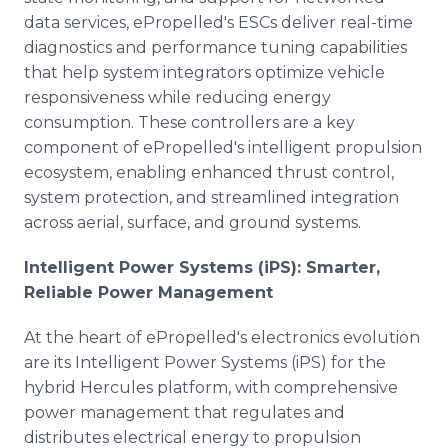
data services, ePropelled's ESCs deliver real-time
diagnostics and performance tuning capabilities
that help system integrators optimize vehicle
responsiveness while reducing energy
consumption. These controllers are a key
component of ePropelled's intelligent propulsion
ecosystem, enabling enhanced thrust control,
system protection, and streamlined integration
across aerial, surface, and ground systems.
Intelligent Power Systems (iPS): Smarter,
Reliable Power Management
At the heart of ePropelled's electronics evolution
are its Intelligent Power Systems (iPS) for the
hybrid Hercules platform, with comprehensive
power management that regulates and
distributes electrical energy to propulsion