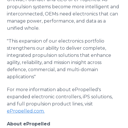
propulsion systems become more intelligent and
interconnected, OEMs need electronics that can
manage power, performance, and data as a
unified whole.
"This expansion of our electronics portfolio
strengthens our ability to deliver complete,
integrated propulsion solutions that enhance
agility, reliability, and mission insight across
defence, commercial, and multi-domain
applications"
For more information about ePropelled's
expanded electronic controllers, iPS solutions,
and full propulsion product lines, visit
ePropelled.com.
About ePropelled