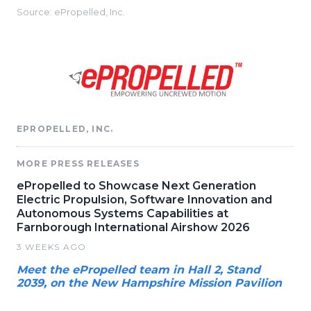
Source: ePropelled, Inc.
EPROPELLED, INC.
MORE PRESS RELEASES
ePropelled to Showcase Next Generation
Electric Propulsion, Software Innovation and
Autonomous Systems Capabilities at
Farnborough International Airshow 2026
3 WEEKS AGO
Meet the ePropelled team in Hall 2, Stand
2039, on the New Hampshire Mission Pavilion