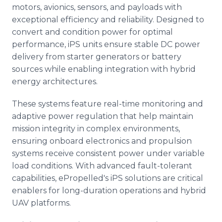
motors, avionics, sensors, and payloads with
exceptional efficiency and reliability. Designed to
convert and condition power for optimal
performance, iPS units ensure stable DC power
delivery from starter generators or battery
sources while enabling integration with hybrid
energy architectures.
These systems feature real-time monitoring and
adaptive power regulation that help maintain
mission integrity in complex environments,
ensuring onboard electronics and propulsion
systems receive consistent power under variable
load conditions. With advanced fault-tolerant
capabilities, ePropelled's iPS solutions are critical
enablers for long-duration operations and hybrid
UAV platforms.