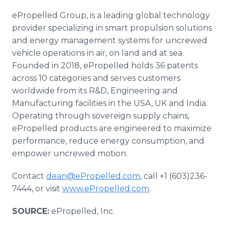
ePropelled Group, is a leading global technology
provider specializing in smart propulsion solutions
and energy management systems for uncrewed
vehicle operations in air, on land and at sea.
Founded in 2018, ePropelled holds 36 patents
across 10 categories and serves customers
worldwide from its R&D, Engineering and
Manufacturing facilities in the USA, UK and India.
Operating through sovereign supply chains,
ePropelled products are engineered to maximize
performance, reduce energy consumption, and
empower uncrewed motion.
Contact
dean@ePropelled.com
, call +1 (603)236-
7444, or visit
www.ePropelled.com
.
SOURCE:
ePropelled, Inc.