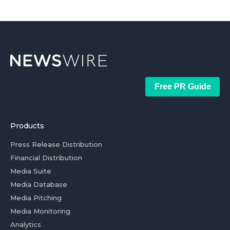
Free PR Guide
Products
Press Release Distribution
Financial Distribution
Media Suite
Media Database
Media Pitching
Media Monitoring
Analytics