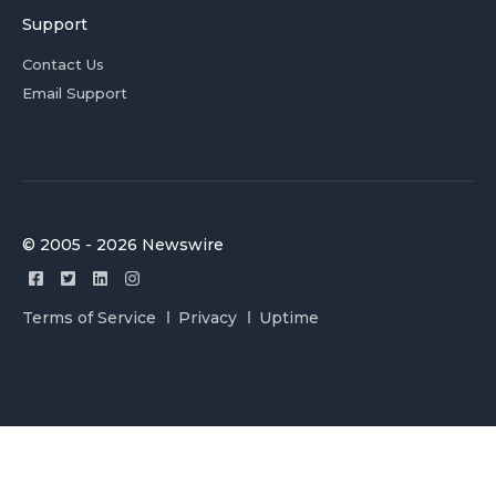
Support
Contact Us
Email Support
© 2005 - 2026 Newswire
Terms of Service
Privacy
Uptime