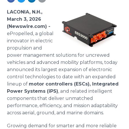
Media Room
RSS Feeds
LACONIA, N.H.,
March 3, 2026
Support
(Newswire.com) -
ePropelled, a global
innovator in electric
propulsion and
power management solutions for uncrewed
vehicles and advanced mobility platforms, today
announced its largest expansion of electronic
control technologies to date with an expanded
lineup of
motor controllers (ESCs), Integrated
Power Systems (iPS)
, and related intelligent
components that deliver unmatched
performance, efficiency, and mission adaptability
across aerial, ground, and marine domains.
Growing demand for smarter and more reliable