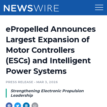
Products
ePropelled Announces
Press Release Distribution
Pricing
Largest Expansion of
Press Release Optimizer
Motor Controllers
Customer Stories
Media Suite
(ESCs) and Intelligent
Resources
Media Database
Power Systems
Newsroom
Education
Media Pitching
PRESS RELEASE
•
MAR 3, 2026
Blog
Log In
Sign Up
Media Monitoring
Strengthening Electronic Propulsion
PR & Earned Media Planner
Leadership
Analytics
For Journalists