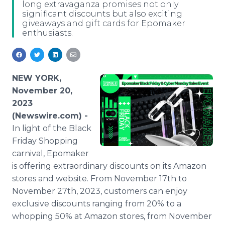
long extravaganza promises not only
Media Room
significant discounts but also exciting
RSS Feeds
giveaways and gift cards for Epomaker
enthusiasts.
Support
NEW YORK,
November 20,
2023
(Newswire.com) -
In light of the Black
Friday Shopping
carnival, Epomaker
is offering extraordinary discounts on its Amazon
stores and website. From November 17th to
November 27th, 2023, customers can enjoy
exclusive discounts ranging from 20% to a
whopping 50% at Amazon stores, from November