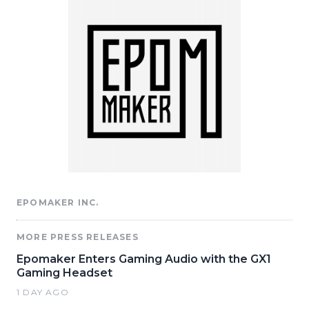
EPOMAKER INC.
MORE PRESS RELEASES
Epomaker Enters Gaming Audio with the GX1
Gaming Headset
1 DAY AGO