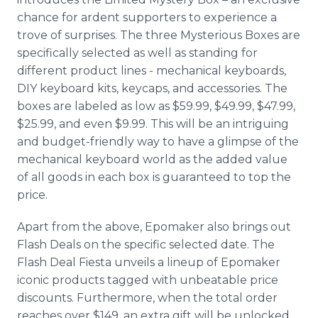
chance for ardent supporters to experience a
trove of surprises. The three Mysterious Boxes are
specifically selected as well as standing for
different product lines - mechanical keyboards,
DIY keyboard kits, keycaps, and accessories. The
boxes are labeled as low as $59.99, $49.99, $47.99,
$25.99, and even $9.99. This will be an intriguing
and budget-friendly way to have a glimpse of the
mechanical keyboard world as the added value
of all goods in each box is guaranteed to top the
price.
Apart from the above, Epomaker also brings out
Flash Deals on the specific selected date. The
Flash Deal Fiesta unveils a lineup of Epomaker
iconic products tagged with unbeatable price
discounts. Furthermore, when the total order
reaches over $149, an extra gift will be unlocked