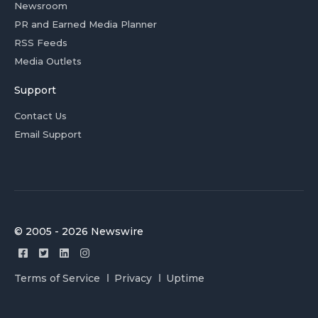
Newsroom
PR and Earned Media Planner
RSS Feeds
Media Outlets
Support
Contact Us
Email Support
© 2005 - 2026 Newswire
Terms of Service
Privacy
Uptime