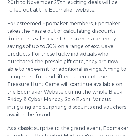
20th to November 27th, exciting deals will be
rolled out at the Epomaker website.
For esteemed Epomaker members, Epomaker
takes the hassle out of calculating discounts
during this sales event. Consumers can enjoy
savings of up to 50% on a range of exclusive
products. For those lucky individuals who
purchased the presale gift card, they are now
able to redeem it for additional savings. Aiming to
bring more fun and lift engagement, the
Treasure Hunt Game will continue available on
the Epomaker Website during the whole Black
Friday & Cyber Monday Sale Event. Various
intriguing and surprising discounts and vouchers
await to be found.
As a classic surprise to the grand event, Epomaker
introduces the Limited Mystery Box – an exclusive