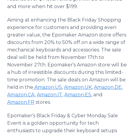
and more when hit over $199.
Aiming at enhancing the Black Friday Shopping
experience for customers and providing even
greater value, the Epomaker Amazon store offers
discounts from 20% to 50% off on a wide range of
mechanical keyboards and accessories. The sale
deal will be held from November 17th to
November 27th. Epomaker's Amazon store will be
a hub of irresistible discounts during this limited-
time promotion. The sale deals on Amazon will be
held in the
Amazon.US
,
Amazon.UK
,
Amazon.DE
,
Amazon.CA
,
Amazon.IT
,
Amazon.ES
, and
Amazon.FR
stores.
Epomaker's Black Friday & Cyber Monday Sale
Event is a golden opportunity for tech
enthusiasts to upgrade their keyboard setups