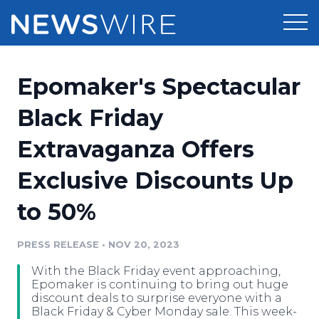
Products
Epomaker's Spectacular
Press Release Distribution
Pricing
Black Friday
Press Release Optimizer
Extravaganza Offers
Customer Stories
Media Suite
Exclusive Discounts Up
Resources
Media Database
to 50%
Newsroom
Education
Media Pitching
PRESS RELEASE
•
NOV 20, 2023
Blog
Log In
Sign Up
Media Monitoring
With the Black Friday event approaching,
PR & Earned Media Planner
Epomaker is continuing to bring out huge
Analytics
discount deals to surprise everyone with a
Black Friday & Cyber Monday sale. This week-
For Journalists