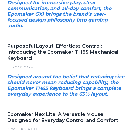
Designed for immersive play, clear
communication, and all-day comfort, the
Epomaker GX1 brings the brand's user-
focused design philosophy into gaming
audio.
Purposeful Layout, Effortless Control:
Introducing the Epomaker TH65 Mechanical
Keyboard
4 DAYS AGO
Designed around the belief that reducing size
should never mean reducing capability, the
Epomaker TH65 keyboard brings a complete
everyday experience to the 65% layout.
Epomaker Nex Lite: A Versatile Mouse
Designed for Everyday Control and Comfort
3 WEEKS AGO