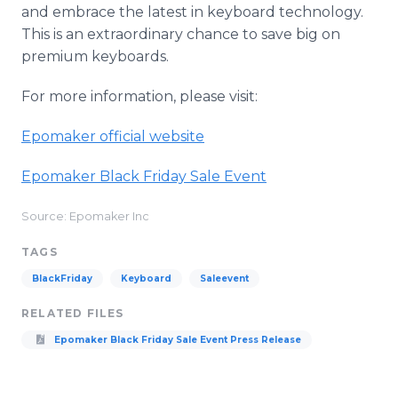
and embrace the latest in keyboard technology.
This is an extraordinary chance to save big on
premium keyboards.
For more information, please visit:
Epomaker official website
Epomaker Black Friday Sale Event
Source: Epomaker Inc
TAGS
BlackFriday
Keyboard
Saleevent
RELATED FILES
Epomaker Black Friday Sale Event Press Release