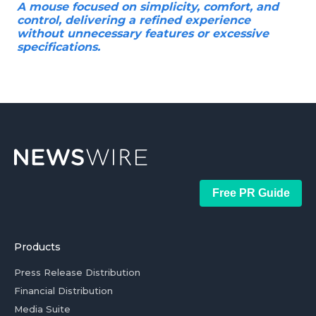
A mouse focused on simplicity, comfort, and
control, delivering a refined experience
without unnecessary features or excessive
specifications.
Free PR Guide
Products
Press Release Distribution
Financial Distribution
Media Suite