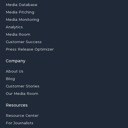
Media Database
Media Pitching
Media Monitoring
Analytics
Media Room
Customer Success
Press Release Optimizer
Company
About Us
Blog
Customer Stories
Our Media Room
Resources
Resource Center
For Journalists