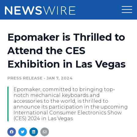
Products
Epomaker is Thrilled to
Press Release Distribution
Pricing
Attend the CES
Press Release Optimizer
Exhibition in Las Vegas
Customer Stories
Media Suite
Resources
PRESS RELEASE
•
JAN 7, 2024
Media Database
Epomaker, committed to bringing top-
Newsroom
Education
notch mechanical keyboards and
Media Pitching
accessories to the world, is thrilled to
announce its participation in the upcoming
Blog
International Consumer Electronics Show
Log In
Sign Up
Media Monitoring
(CES) 2024 in Las Vegas.
PR & Earned Media Planner
Analytics
For Journalists