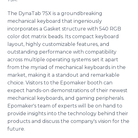
The DynaTab 75X is a groundbreaking
mechanical keyboard that ingeniously
incorporates a Gasket structure with 540 RGB
color dot matrix beads. Its compact keyboard
layout, highly customizable features, and
outstanding performance with compatibility
across multiple operating systems set it apart
from the myriad of mechanical keyboards in the
market, making it a standout and remarkable
choice. Visitors to the Epomaker booth can
expect hands-on demonstrations of their newest
mechanical keyboards, and gaming peripherals.
Epomaker's team of experts will be on hand to
provide insights into the technology behind their
products and discuss the company's vision for the
future.