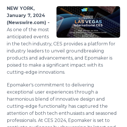
Media Room
NEW YORK,
RSS Feeds
January 7, 2024
(Newswire.com) -
Support
As one of the most
anticipated events
in the tech industry, CES provides a platform for
industry leaders to unveil groundbreaking
products and advancements, and Epomaker is
poised to make a significant impact with its
cutting-edge innovations.
Epomaker's commitment to delivering
exceptional user experiences through a
harmonious blend of innovative design and
cutting-edge functionality has captured the
attention of both tech enthusiasts and seasoned
professionals. At CES 2024, Epomaker is set to