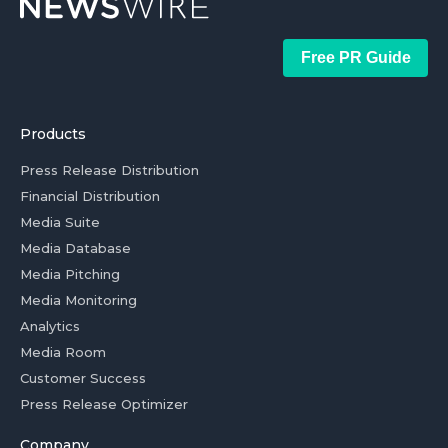
Free PR Guide
Products
Press Release Distribution
Financial Distribution
Media Suite
Media Database
Media Pitching
Media Monitoring
Analytics
Media Room
Customer Success
Press Release Optimizer
Company