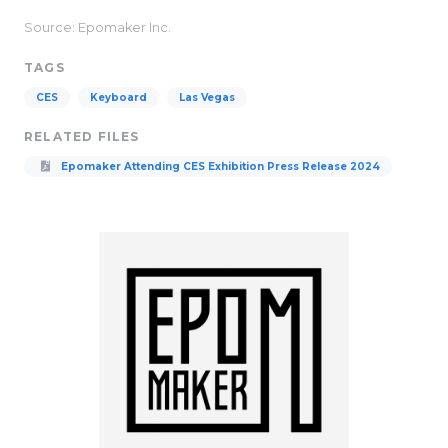
Source: Epomaker Inc.
TAGS
CES
Keyboard
Las Vegas
RELATED FILES
Epomaker Attending CES Exhibition Press Release 2024