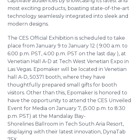
captivate audiences by showcasing its latest and
most exciting products, boasting state-of-the-art
technology seamlessly integrated into sleek and
modern designs.
The CES Official Exhibition is scheduled to take
place from January 9 to January 12 ( 9:00 a.m. to
6:00 p.m. PST, 4:00 p.m. PST on the last day ), at
Venetian Hall A-D at Tech West Venetian Expo in
Las Vegas. Epomaker will be located in Venetian
hall A-D, 50371 booth, where they have
thoughtfully prepared small gifts for booth
visitors. Other than this, Epomaker is honored to
have the opportunity to attend the CES Unveiled
Event for Media on January 7, (5:00 p.m. to 8:30
p.m. PST) at the Mandalay Bay-
Shorelines Ballroom in Tech South Aria Resort,
displaying with their latest innovation, DynaTab
75X.