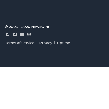
© 2005 - 2026 Newswire
Terms of Service
Privacy
Uptime