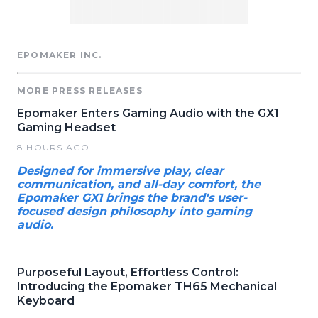
EPOMAKER INC.
MORE PRESS RELEASES
Epomaker Enters Gaming Audio with the GX1
Gaming Headset
8 HOURS AGO
Designed for immersive play, clear
communication, and all-day comfort, the
Epomaker GX1 brings the brand's user-
focused design philosophy into gaming
audio.
Purposeful Layout, Effortless Control:
Introducing the Epomaker TH65 Mechanical
Keyboard