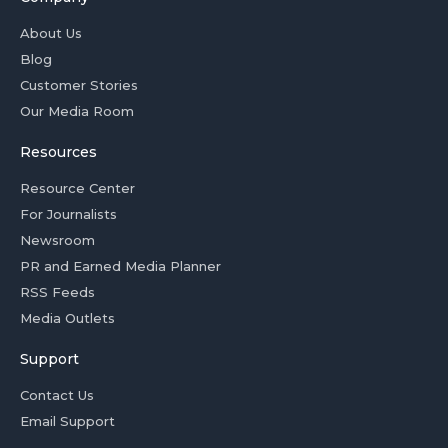
About Us
Blog
Customer Stories
Our Media Room
Resources
Resource Center
For Journalists
Newsroom
PR and Earned Media Planner
RSS Feeds
Media Outlets
Support
Contact Us
Email Support