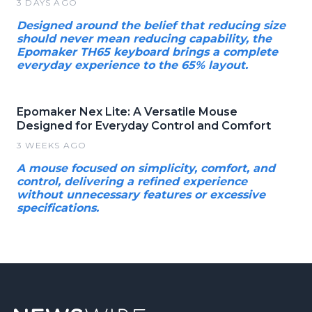
3 DAYS AGO
Designed around the belief that reducing size
should never mean reducing capability, the
Epomaker TH65 keyboard brings a complete
everyday experience to the 65% layout.
Epomaker Nex Lite: A Versatile Mouse
Designed for Everyday Control and Comfort
3 WEEKS AGO
A mouse focused on simplicity, comfort, and
control, delivering a refined experience
without unnecessary features or excessive
specifications.