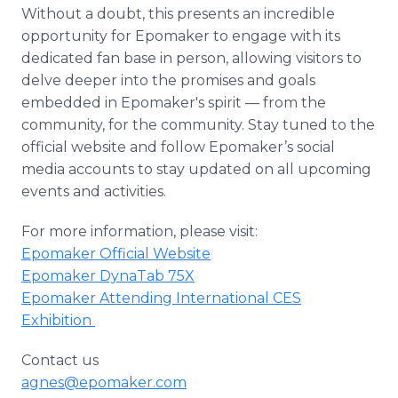
Without a doubt, this presents an incredible
opportunity for Epomaker to engage with its
dedicated fan base in person, allowing visitors to
delve deeper into the promises and goals
embedded in Epomaker's spirit — from the
community, for the community. Stay tuned to the
official website and follow Epomaker’s social
media accounts to stay updated on all upcoming
events and activities.
For more information, please visit:
Epomaker Official Website
Epomaker DynaTab 75X
Epomaker Attending International CES
Exhibition
Contact us
agnes@epomaker.com