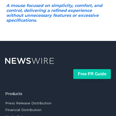
A mouse focused on simplicity, comfort, and
control, delivering a refined experience
without unnecessary features or excessive
specifications.
Free PR Guide
Products
Press Release Distribution
Financial Distribution