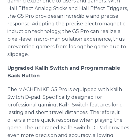
gaming experience to users and gamers. With
Hall Effect Analog Sticks and Hall Effect Triggers,
the G5 Pro provides an incredible and precise
response. Adopting the precise electromagnetic
induction technology, the G5 Pro can realize a
pixel-level micro-manipulation experience, thus
preventing gamers from losing the game due to
slippage.
Upgraded Kailh Switch and Programmable
Back Button
The MACHENIKE G5 Pro is equipped with Kailh
Switch D-pad. Specifically designed for
professional gaming, Kailh Switch features long-
lasting and short travel distances. Therefore, it
offers a more quick response when playing the
game. The upgraded Kailh Switch D-Pad provides
even more precision and accuracy, allowing