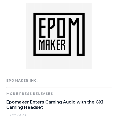
EPOMAKER INC.
MORE PRESS RELEASES
Epomaker Enters Gaming Audio with the GX1
Gaming Headset
1 DAY AGO