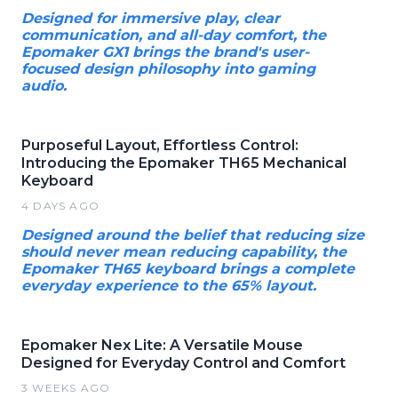
Designed for immersive play, clear
communication, and all-day comfort, the
Epomaker GX1 brings the brand's user-
focused design philosophy into gaming
audio.
Purposeful Layout, Effortless Control:
Introducing the Epomaker TH65 Mechanical
Keyboard
4 DAYS AGO
Designed around the belief that reducing size
should never mean reducing capability, the
Epomaker TH65 keyboard brings a complete
everyday experience to the 65% layout.
Epomaker Nex Lite: A Versatile Mouse
Designed for Everyday Control and Comfort
3 WEEKS AGO