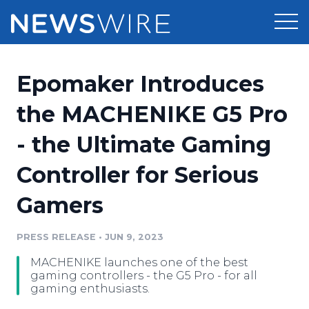
Products
Epomaker Introduces
Press Release Distribution
Pricing
the MACHENIKE G5 Pro
Press Release Optimizer
- the Ultimate Gaming
Customer Stories
Media Suite
Controller for Serious
Resources
Media Database
Gamers
Newsroom
Education
Media Pitching
PRESS RELEASE
•
JUN 9, 2023
Blog
Log In
Sign Up
Media Monitoring
MACHENIKE launches one of the best
PR & Earned Media Planner
gaming controllers - the G5 Pro - for all
Analytics
gaming enthusiasts.
For Journalists