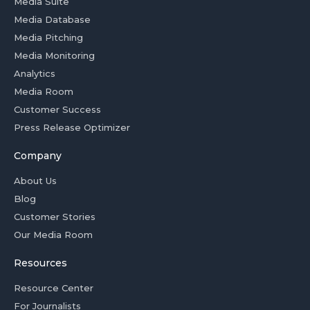
Media Suite
Media Database
Media Pitching
Media Monitoring
Analytics
Media Room
Customer Success
Press Release Optimizer
Company
About Us
Blog
Customer Stories
Our Media Room
Resources
Resource Center
For Journalists