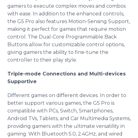
gamers to execute complex moves and combos
with ease. In addition to the enhanced controls,
the G5 Pro also features Motion-Sensing Support,
making it perfect for games that require motion
control. The Dual-Core Programmable Back
Buttons allow for customizable control options,
giving gamers the ability to fine-tune the
controller to their play style.
Triple-mode Connections and Multi-devices
Supportive
Different games on different devices. In order to
better support various games, the G5 Pro is
compatible with PCs, Switch, Smartphones,
Android TVs, Tablets, and Car Multimedia Systems,
providing gamers with the ultimate versatility in
gaming. With Bluetooth 5.0, 2.4GHz, and wired