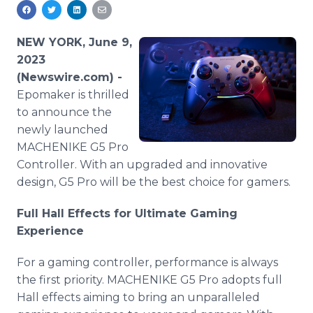
Media Room
RSS Feeds
NEW YORK, June 9,
Support
2023
(Newswire.com) -
Epomaker is thrilled
to announce the
newly launched
MACHENIKE G5 Pro
Controller. With an upgraded and innovative
design, G5 Pro will be the best choice for gamers.
Full Hall Effects for Ultimate Gaming
Experience
For a gaming controller, performance is always
the first priority. MACHENIKE G5 Pro adopts full
Hall effects aiming to bring an unparalleled