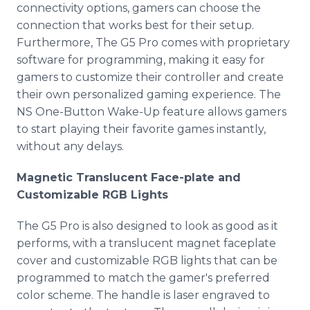
connectivity options, gamers can choose the
connection that works best for their setup.
Furthermore, The G5 Pro comes with proprietary
software for programming, making it easy for
gamers to customize their controller and create
their own personalized gaming experience. The
NS One-Button Wake-Up feature allows gamers
to start playing their favorite games instantly,
without any delays.
Magnetic Translucent Face-plate and
Customizable RGB Lights
The G5 Pro is also designed to look as good as it
performs, with a translucent magnet faceplate
cover and customizable RGB lights that can be
programmed to match the gamer's preferred
color scheme. The handle is laser engraved to