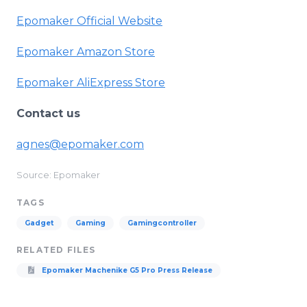
Epomaker Official Website
Epomaker Amazon Store
Epomaker AliExpress Store
Contact us
agnes@epomaker.com
Source: Epomaker
TAGS
Gadget
Gaming
Gamingcontroller
RELATED FILES
Epomaker Machenike G5 Pro Press Release