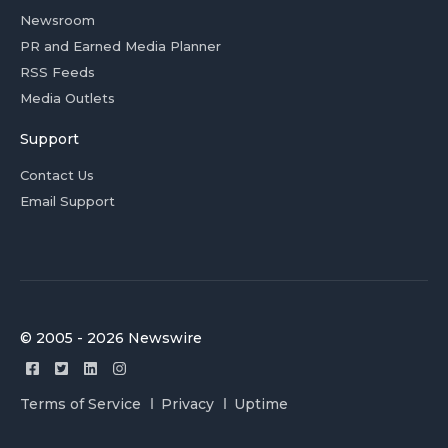
Newsroom
PR and Earned Media Planner
RSS Feeds
Media Outlets
Support
Contact Us
Email Support
© 2005 - 2026 Newswire
Terms of Service
Privacy
Uptime