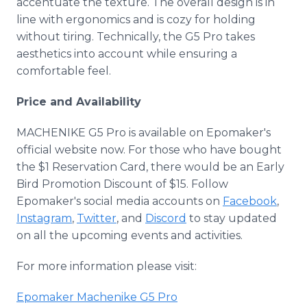
accentuate the texture. The overall design is in
line with ergonomics and is cozy for holding
without tiring. Technically, the G5 Pro takes
aesthetics into account while ensuring a
comfortable feel.
Price and Availability
MACHENIKE G5 Pro is available on Epomaker's
official website now. For those who have bought
the $1 Reservation Card, there would be an Early
Bird Promotion Discount of $15. Follow
Epomaker's social media accounts on
Facebook
,
Instagram
,
Twitter
, and
Discord
to stay updated
on all the upcoming events and activities.
For more information please visit:
Epomaker Machenike G5 Pro