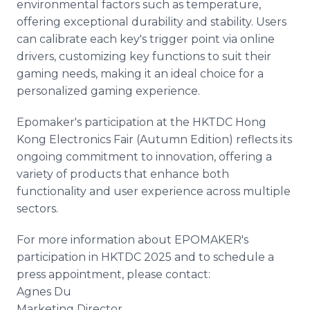
environmental factors such as temperature,
offering exceptional durability and stability. Users
can calibrate each key's trigger point via online
drivers, customizing key functions to suit their
gaming needs, making it an ideal choice for a
personalized gaming experience.
Epomaker's participation at the HKTDC Hong
Kong Electronics Fair (Autumn Edition) reflects its
ongoing commitment to innovation, offering a
variety of products that enhance both
functionality and user experience across multiple
sectors.
For more information about EPOMAKER's
participation in HKTDC 2025 and to schedule a
press appointment, please contact:
Agnes Du
Marketing Director