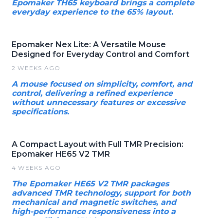
Epomaker TH65 keyboard brings a complete
everyday experience to the 65% layout.
Epomaker Nex Lite: A Versatile Mouse
Designed for Everyday Control and Comfort
2 WEEKS AGO
A mouse focused on simplicity, comfort, and
control, delivering a refined experience
without unnecessary features or excessive
specifications.
A Compact Layout with Full TMR Precision:
Epomaker HE65 V2 TMR
4 WEEKS AGO
The Epomaker HE65 V2 TMR packages
advanced TMR technology, support for both
mechanical and magnetic switches, and
high-performance responsiveness into a