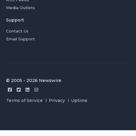
Media Outlets
Support
Contact Us
Email Support
© 2005 - 2026 Newswire
Terms of Service
Privacy
Uptime