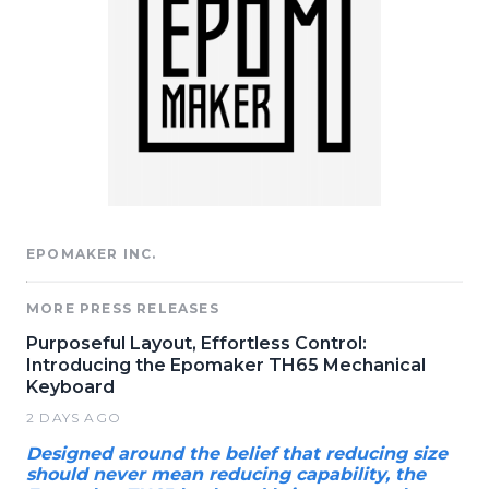
EPOMAKER INC.
MORE PRESS RELEASES
Purposeful Layout, Effortless Control:
Introducing the Epomaker TH65 Mechanical
Keyboard
2 DAYS AGO
Designed around the belief that reducing size
should never mean reducing capability, the