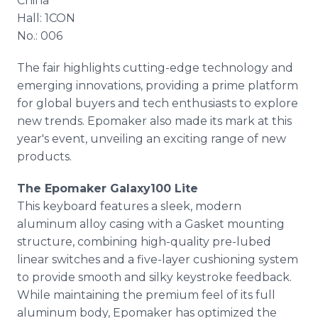
China
Hall: 1CON
No.: 006
The fair highlights cutting-edge technology and
emerging innovations, providing a prime platform
for global buyers and tech enthusiasts to explore
new trends. Epomaker also made its mark at this
year's event, unveiling an exciting range of new
products.
The Epomaker Galaxy100 Lite
This keyboard features a sleek, modern
aluminum alloy casing with a Gasket mounting
structure, combining high-quality pre-lubed
linear switches and a five-layer cushioning system
to provide smooth and silky keystroke feedback.
While maintaining the premium feel of its full
aluminum body, Epomaker has optimized the