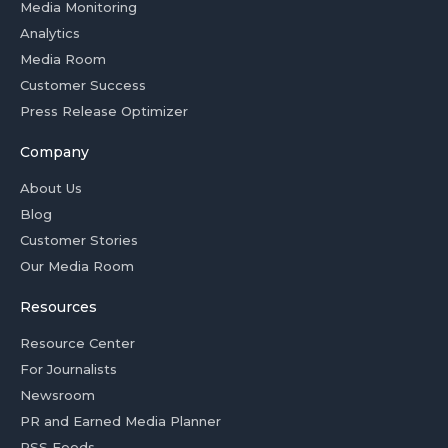
Media Monitoring
Analytics
Media Room
Customer Success
Press Release Optimizer
Company
About Us
Blog
Customer Stories
Our Media Room
Resources
Resource Center
For Journalists
Newsroom
PR and Earned Media Planner
RSS Feeds