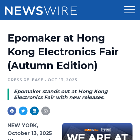
Products
Epomaker at Hong
Press Release Distribution
Pricing
Kong Electronics Fair
Press Release Optimizer
(Autumn Edition)
Customer Stories
Media Suite
Resources
PRESS RELEASE
•
OCT 13, 2025
Media Database
Epomaker stands out at Hong Kong
Newsroom
Education
Electronics Fair with new releases.
Media Pitching
Blog
Log In
Sign Up
Media Monitoring
PR & Earned Media Planner
NEW YORK,
Analytics
October 13, 2025
For Journalists