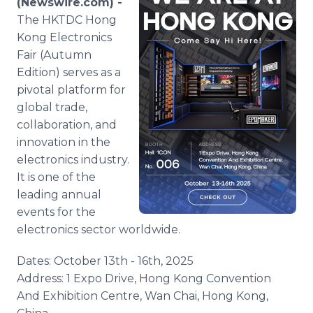
(Newswire.com) -
Media Room
The HKTDC Hong
RSS Feeds
Kong Electronics
Fair (Autumn
Support
Edition) serves as a
pivotal platform for
global trade,
collaboration, and
innovation in the
electronics industry.
It is one of the
leading annual
events for the
electronics sector worldwide.
Dates: October 13th - 16th, 2025
Address: 1 Expo Drive, Hong Kong Convention
And Exhibition Centre, Wan Chai, Hong Kong,