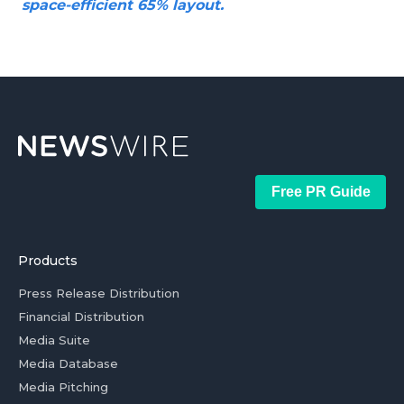
space-efficient 65% layout.
Free PR Guide
Products
Press Release Distribution
Financial Distribution
Media Suite
Media Database
Media Pitching