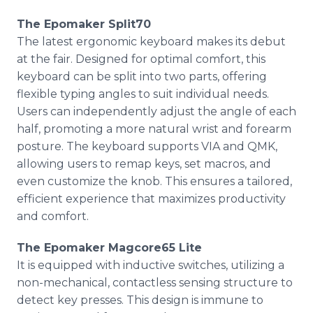
The Epomaker Split70
The latest ergonomic keyboard makes its debut
at the fair. Designed for optimal comfort, this
keyboard can be split into two parts, offering
flexible typing angles to suit individual needs.
Users can independently adjust the angle of each
half, promoting a more natural wrist and forearm
posture. The keyboard supports VIA and QMK,
allowing users to remap keys, set macros, and
even customize the knob. This ensures a tailored,
efficient experience that maximizes productivity
and comfort.
The Epomaker Magcore65 Lite
It is equipped with inductive switches, utilizing a
non-mechanical, contactless sensing structure to
detect key presses. This design is immune to