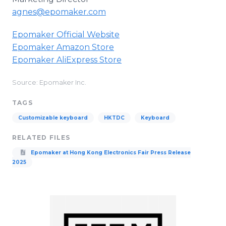
agnes@epomaker.com
Epomaker Official Website
Epomaker Amazon Store
Epomaker AliExpress Store
Source: Epomaker Inc.
TAGS
Customizable keyboard
HKTDC
Keyboard
RELATED FILES
Epomaker at Hong Kong Electronics Fair Press Release
2025