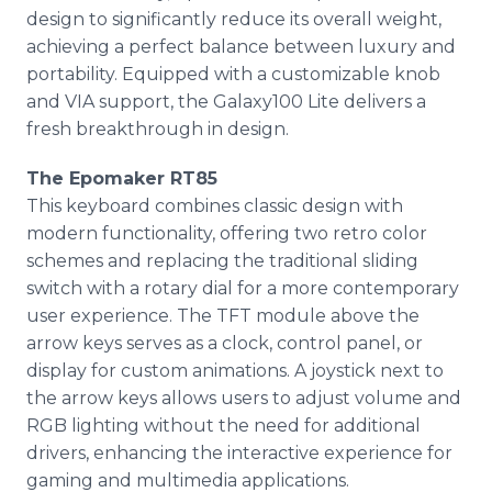
design to significantly reduce its overall weight,
achieving a perfect balance between luxury and
portability. Equipped with a customizable knob
and VIA support, the Galaxy100 Lite delivers a
fresh breakthrough in design.
The Epomaker RT85
This keyboard combines classic design with
modern functionality, offering two retro color
schemes and replacing the traditional sliding
switch with a rotary dial for a more contemporary
user experience. The TFT module above the
arrow keys serves as a clock, control panel, or
display for custom animations. A joystick next to
the arrow keys allows users to adjust volume and
RGB lighting without the need for additional
drivers, enhancing the interactive experience for
gaming and multimedia applications.