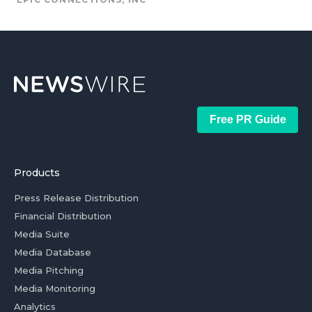
Free PR Guide
Products
Press Release Distribution
Financial Distribution
Media Suite
Media Database
Media Pitching
Media Monitoring
Analytics