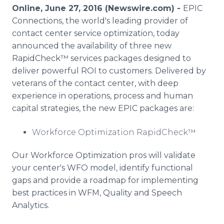
Media Room
Online, June 27, 2016 (Newswire.com) -
EPIC
RSS Feeds
Connections, the world's leading provider of
contact center service optimization, today
Support
announced the availability of three new
RapidCheck™ services packages designed to
deliver powerful ROI to customers. Delivered by
veterans of the contact center, with deep
experience in operations, process and human
capital strategies, the new EPIC packages are:
Workforce Optimization RapidCheck™
Our Workforce Optimization pros will validate
your center's WFO model, identify functional
gaps and provide a roadmap for implementing
best practices in WFM, Quality and Speech
Analytics.