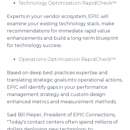
Technology Optimization RapidCheck™
Experts in your vendor ecosystem, EPIC will
examine your existing technology stack, make
recommendations for immediate rapid value
enhancements and build a long-term blueprint
for technology success.
Operations Optimization RapidCheck™
Based on deep best practices expertise and
translating strategic goals into operational actions,
EPIC will identify gaps in your performance
management strategy and custom-design
enhanced metrics and measurement methods.
Said Bill Pieper, President of EPIC Connections,
"Today's contact centers often spend millions of
dollars deploying new technology to