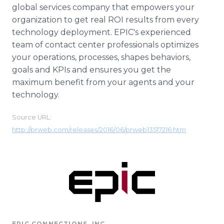
global services company that empowers your
organization to get real ROI results from every
technology deployment. EPIC's experienced
team of contact center professionals optimizes
your operations, processes, shapes behaviors,
goals and KPIs and ensures you get the
maximum benefit from your agents and your
technology.
Source URL:
http://prweb.com/releases/2016/06/prweb13517216.htm
EPIC CONNECTIONS, INC