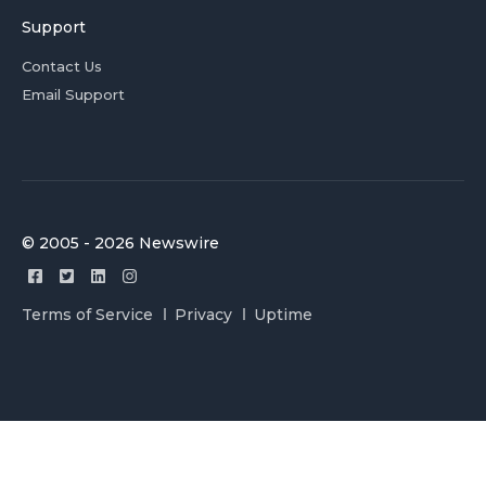
Support
Contact Us
Email Support
© 2005 - 2026 Newswire
Terms of Service
Privacy
Uptime