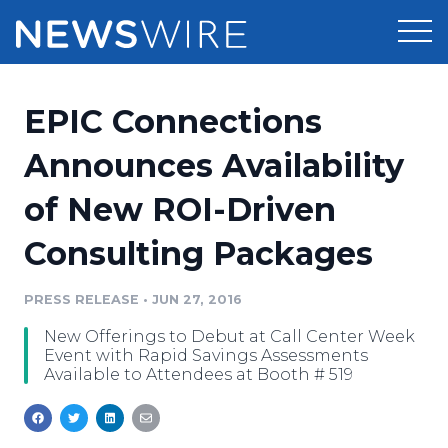
Products
EPIC Connections
Press Release Distribution
Pricing
Announces Availability
Press Release Optimizer
of New ROI-Driven
Customer Stories
Media Suite
Consulting Packages
Resources
Media Database
Newsroom
PRESS RELEASE
•
JUN 27, 2016
Education
Media Pitching
New Offerings to Debut at Call Center Week
Blog
Event with Rapid Savings Assessments
Log In
Sign Up
Media Monitoring
Available to Attendees at Booth # 519
PR & Earned Media Planner
Analytics
For Journalists