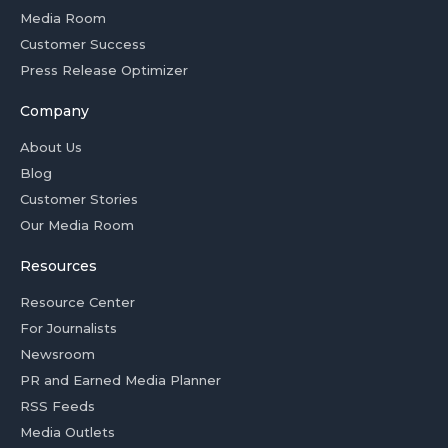
Media Room
Customer Success
Press Release Optimizer
Company
About Us
Blog
Customer Stories
Our Media Room
Resources
Resource Center
For Journalists
Newsroom
PR and Earned Media Planner
RSS Feeds
Media Outlets