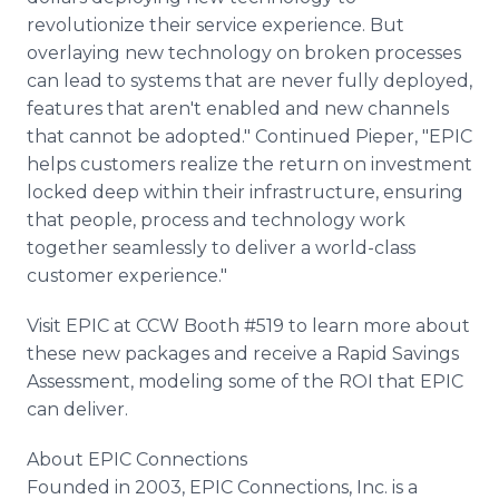
revolutionize their service experience. But
overlaying new technology on broken processes
can lead to systems that are never fully deployed,
features that aren't enabled and new channels
that cannot be adopted." Continued Pieper, "EPIC
helps customers realize the return on investment
locked deep within their infrastructure, ensuring
that people, process and technology work
together seamlessly to deliver a world-class
customer experience."
Visit EPIC at CCW Booth #519 to learn more about
these new packages and receive a Rapid Savings
Assessment, modeling some of the ROI that EPIC
can deliver.
About EPIC Connections
Founded in 2003, EPIC Connections, Inc. is a