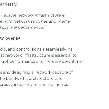
amlessly.
eliable network infrastructure is
 "The right network switches and media
nd optimal performance."
AV over IP
dio, and control signals seamlessly. As
t network infrastructure is essential to
 disrupt performance and increase downtime.
s and designing a network capable of
ike bandwidth, architecture, and
ross various environments such as,