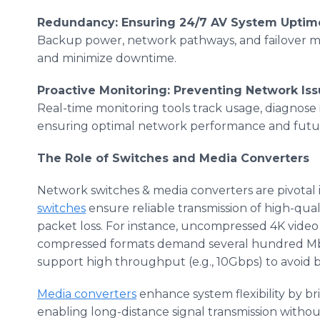
Redundancy: Ensuring 24/7 AV System Uptim
Backup power, network pathways, and failover m
and minimize downtime.
Proactive Monitoring: Preventing Network Is
Real-time monitoring tools track usage, diagnose i
ensuring optimal network performance and futur
The Role of Switches and Media Converters
Network switches & media converters are pivotal 
switches
ensure reliable transmission of high-qua
packet loss. For instance, uncompressed 4K video
compressed formats demand several hundred Mbp
support high throughput (e.g., 10Gbps) to avoid 
Media converters
enhance system flexibility by b
enabling long-distance signal transmission without