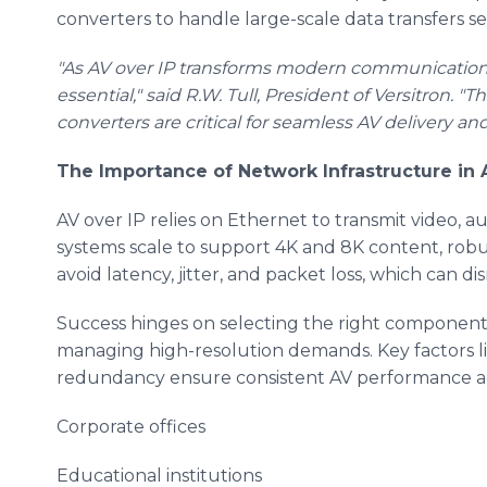
converters to handle large-scale data transfers se
"As AV over IP transforms modern communication, r
essential," said R.W. Tull, President of Versitron.
converters are critical for seamless AV delivery a
The Importance of Network Infrastructure in 
AV over IP relies on Ethernet to transmit video, au
systems scale to support 4K and 8K content, robus
avoid latency, jitter, and packet loss, which can
Success hinges on selecting the right component
managing high-resolution demands. Key factors l
redundancy ensure consistent AV performance ac
Corporate offices
Educational institutions