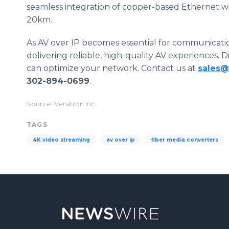
seamless integration of copper-based Ethernet with
20km.
As AV over IP becomes essential for communication
delivering reliable, high-quality AV experiences. 
can optimize your network. Contact us at
sales@
302-894-0699
.
Source: Versitron Inc.
TAGS
4K video streaming
av over ip
fiber media converters