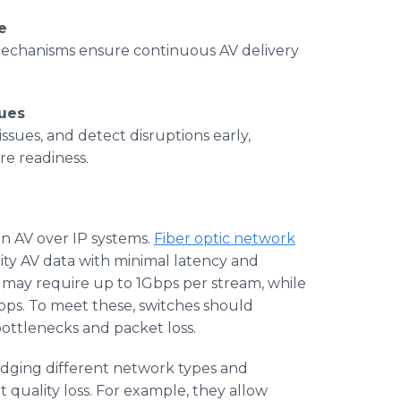
e
echanisms ensure continuous AV delivery
sues
ssues, and detect disruptions early,
e readiness.
in AV over IP systems.
Fiber optic network
lity AV data with minimal latency and
 may require up to 1Gbps per stream, while
s. To meet these, switches should
bottlenecks and packet loss.
ridging different network types and
 quality loss. For example, they allow