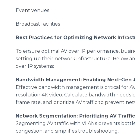
Event venues
Broadcast facilities
Best Practices for Optimizing Network Infrast
To ensure optimal AV over IP performance, busin
setting up their network infrastructure. Below 
over IP systems:
Bandwidth Management: Enabling Next-Gen 
Effective bandwidth management is critical for AV 
resolution 4K video. Calculate bandwidth needs b
frame rate, and prioritize AV traffic to prevent n
Network Segmentation: Prioritizing AV Traffi
Segmenting AV traffic with VLANs prevents bott
congestion, and simplifies troubleshooting.