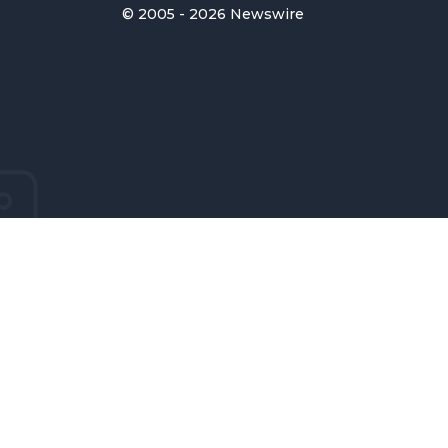
© 2005 - 2026 Newswire