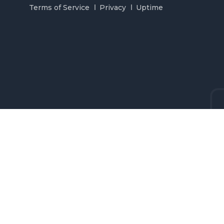
Terms of Service
Privacy
Uptime