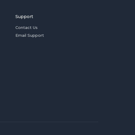
Support
Contact Us
Email Support