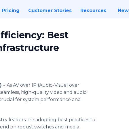
Pricing
Customer Stories
Resources
New
ficiency: Best
nfrastructure
) -
As AV over IP (Audio-Visual over
 seamless, high-quality video and audio
s crucial for system performance and
ry leaders are adopting best practices to
end on robust switches and media