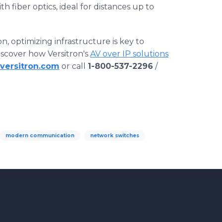
 fiber optics, ideal for distances up to
, optimizing infrastructure is key to
Discover how Versitron's
AV over IP solutions
versitron.com
or call
1-800-537-2296
/
modern communication
network switches