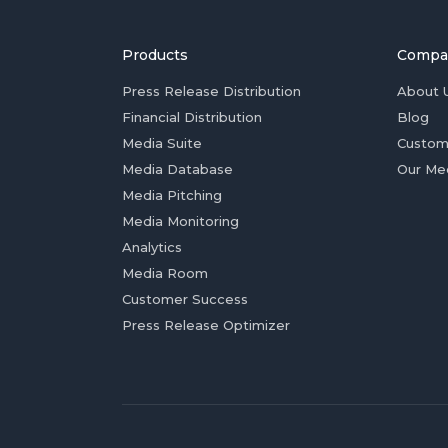
Products
Compa
Press Release Distribution
About 
Financial Distribution
Blog
Media Suite
Custom
Media Database
Our Me
Media Pitching
Media Monitoring
Analytics
Media Room
Customer Success
Press Release Optimizer