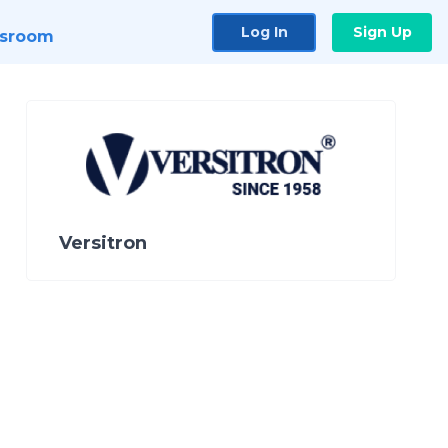
Log In
Sign Up
sroom
Versitron