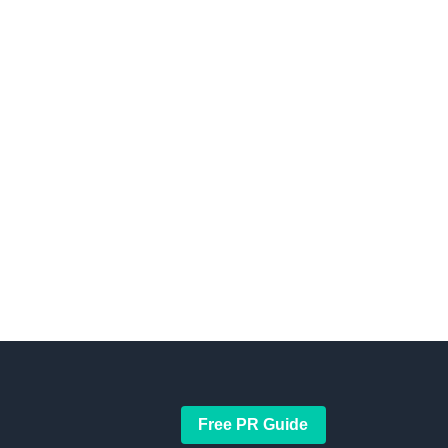
Free PR Guide