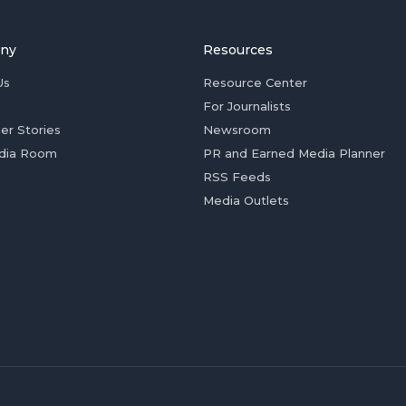
ny
Resources
Us
Resource Center
For Journalists
er Stories
Newsroom
dia Room
PR and Earned Media Planner
RSS Feeds
Media Outlets