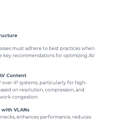
ructure
esses must adhere to best practices when
are key recommendations for optimizing AV
AV Content
over IP systems, particularly for high-
ased on resolution, compression, and
etwork congestion.
c with VLANs
lenecks, enhances performance, reduces