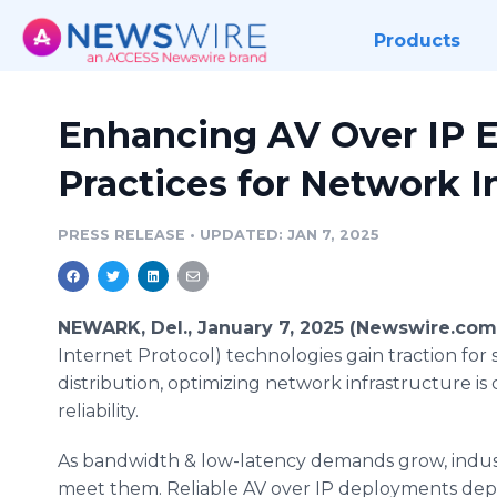
Products
Enhancing AV Over IP Ef
Practices for Network I
PRESS RELEASE
•
UPDATED: JAN 7, 2025
NEWARK, Del., January 7, 2025 (Newswire.com
Internet Protocol) technologies gain traction for
distribution, optimizing network infrastructure i
reliability.
As bandwidth & low-latency demands grow, indust
meet them. Reliable AV over IP deployments dep