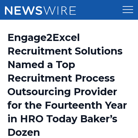
Products
Engage2Excel
Press Release Distribution
Pricing
Recruitment Solutions
Press Release Optimizer
Named a Top
Customer Stories
Media Suite
Recruitment Process
Resources
Media Database
Outsourcing Provider
Newsroom
Education
Media Pitching
for the Fourteenth Year
Blog
Log In
Sign Up
Media Monitoring
in HRO Today Baker’s
PR & Earned Media Planner
Analytics
Dozen
For Journalists