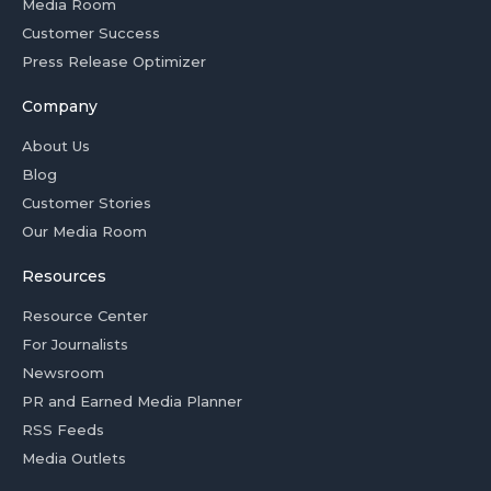
Media Room
Customer Success
Press Release Optimizer
Company
About Us
Blog
Customer Stories
Our Media Room
Resources
Resource Center
For Journalists
Newsroom
PR and Earned Media Planner
RSS Feeds
Media Outlets