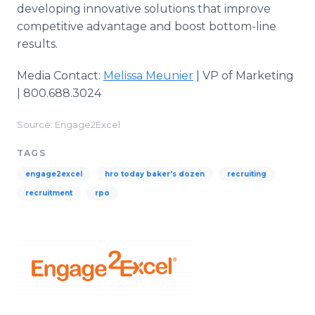
developing innovative solutions that improve
competitive advantage and boost bottom-line
results.
Media Contact:
Melissa Meunier
| VP of Marketing
| 800.688.3024
Source: Engage2Excel
TAGS
engage2excel
hro today baker's dozen
recruiting
recruitment
rpo