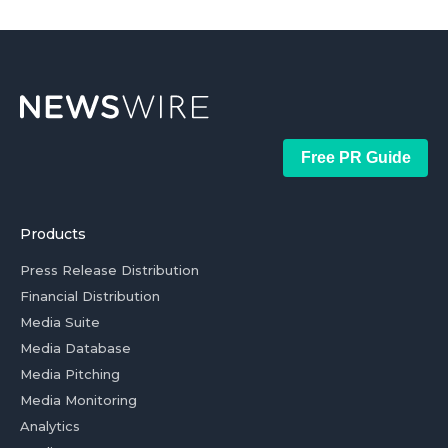
Free PR Guide
Products
Press Release Distribution
Financial Distribution
Media Suite
Media Database
Media Pitching
Media Monitoring
Analytics