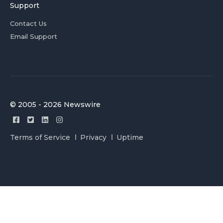
Support
Contact Us
Email Support
© 2005 - 2026 Newswire
Terms of Service
Privacy
Uptime