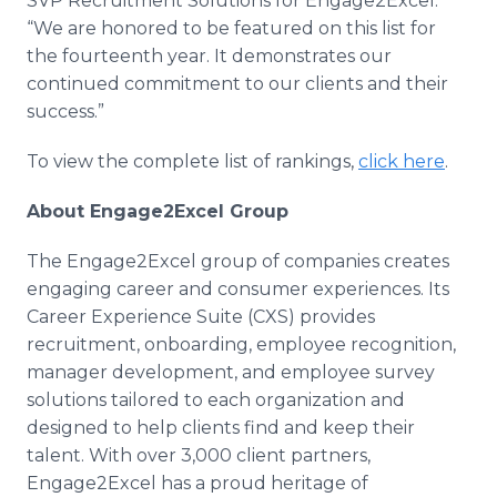
SVP Recruitment Solutions for Engage2Excel.
“We are honored to be featured on this list for
the fourteenth year. It demonstrates our
continued commitment to our clients and their
success.”
To view the complete list of rankings,
click here
.
About Engage2Excel Group
The Engage2Excel group of companies creates
engaging career and consumer experiences. Its
Career Experience Suite (CXS) provides
recruitment, onboarding, employee recognition,
manager development, and employee survey
solutions tailored to each organization and
designed to help clients find and keep their
talent. With over 3,000 client partners,
Engage2Excel has a proud heritage of