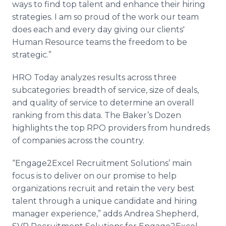
ways to find top talent and enhance their hiring
strategies. I am so proud of the work our team
does each and every day giving our clients'
Human Resource teams the freedom to be
strategic.”
HRO Today analyzes results across three
subcategories: breadth of service, size of deals,
and quality of service to determine an overall
ranking from this data. The Baker’s Dozen
highlights the top RPO providers from hundreds
of companies across the country.
“Engage2Excel Recruitment Solutions’ main
focus is to deliver on our promise to help
organizations recruit and retain the very best
talent through a unique candidate and hiring
manager experience,” adds Andrea Shepherd,