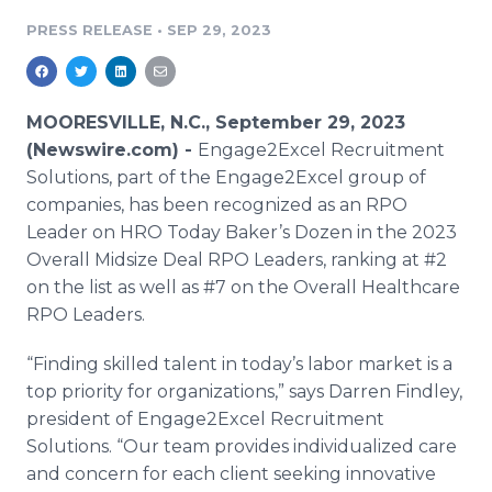
Media Room
PRESS RELEASE
•
SEP 29, 2023
RSS Feeds
Support
MOORESVILLE, N.C., September 29, 2023
(Newswire.com) -
Engage2Excel Recruitment
Solutions, part of the Engage2Excel group of
companies, has been recognized as an RPO
Leader on HRO Today Baker’s Dozen in the 2023
Overall Midsize Deal RPO Leaders, ranking at #2
on the list as well as #7 on the Overall Healthcare
RPO Leaders.
“Finding skilled talent in today’s labor market is a
top priority for organizations,” says Darren Findley,
president of Engage2Excel Recruitment
Solutions. “Our team provides individualized care
and concern for each client seeking innovative