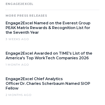
ENGAGE2EXCEL
MORE PRESS RELEASES
Engage2Excel Named on the Everest Group
PEAK Matrix Rewards & Recognition List for
the Seventh Year
3 WEEKS AGO
Engage2Excel Awarded on TIME's List of the
America's Top WorkTech Companies 2026
1 MONTH AGO
Engage2Excel Chief Analytics
Officer Dr. Charles Scherbaum Named SIOP
Fellow
2 MONTHS AGO