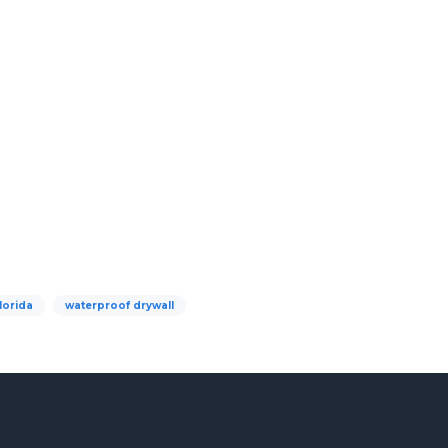
lorida
waterproof drywall