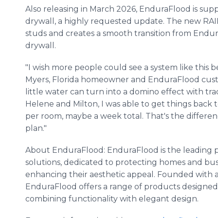
Also releasing in March 2026, EnduraFlood is supp
drywall, a highly requested update. The new RAIL
studs and creates a smooth transition from Endu
drywall.
"I wish more people could see a system like this be
Myers, Florida homeowner and EnduraFlood custo
little water can turn into a domino effect with tradi
Helene and Milton, I was able to get things back
per room, maybe a week total. That's the differe
plan."
About EnduraFlood: EnduraFlood is the leading p
solutions, dedicated to protecting homes and bu
enhancing their aesthetic appeal. Founded with a 
EnduraFlood offers a range of products designed
combining functionality with elegant design.