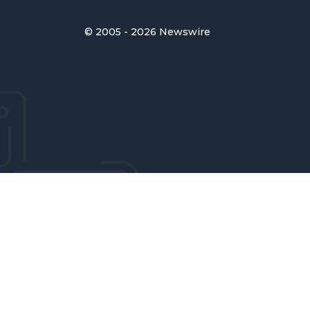
© 2005 - 2026 Newswire