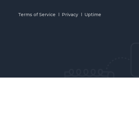
Terms of Service
Privacy
Uptime