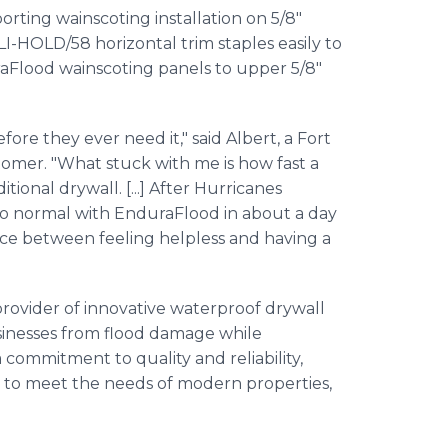
orting wainscoting installation on 5/8"
I-HOLD/58 horizontal trim staples easily to
raFlood wainscoting panels to upper 5/8"
fore they ever need it," said Albert, a Fort
mer. "What stuck with me is how fast a
tional drywall. [...] After Hurricanes
 to normal with EnduraFlood in about a day
nce between feeling helpless and having a
rovider of innovative waterproof drywall
sinesses from flood damage while
commitment to quality and reliability,
 to meet the needs of modern properties,