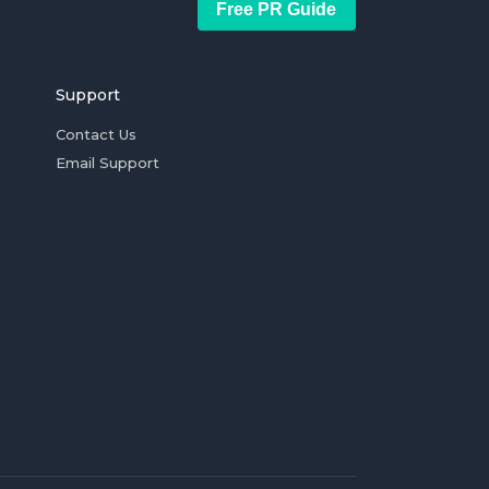
Free PR Guide
Support
Contact Us
Email Support