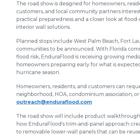
The road show is designed for homeowners, resid
customers, and local community partners interes
practical preparedness and a closer look at flood-r
interior wall solutions.
Planned stops include West Palm Beach, Fort Lau
communities to be announced. With Florida comm
flood risk, EnduraFlood is receiving growing medi
homeowners preparing early for what is expected
hurricane season.
Homeowners, residents, and customers can request
neighborhood, HOA, condominium association, or 
outreach@enduraflood.com
The road show will include product walkthroughs
how EnduraFlood's trim-and-panel approach create
to removable lower-wall panels that can be reuse