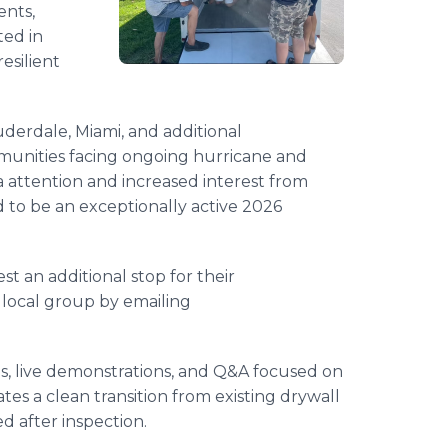
ents,
ted in
esilient
derdale, Miami, and additional
unities facing ongoing hurricane and
a attention and increased interest from
 to be an exceptionally active 2026
 an additional stop for their
local group by emailing
, live demonstrations, and Q&A focused on
s a clean transition from existing drywall
d after inspection.