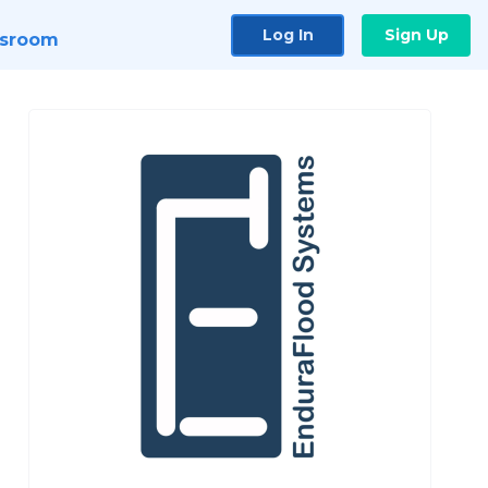
Log In
Sign Up
sroom