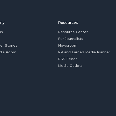
ny
Resources
Us
Resource Center
For Journalists
er Stories
Newsroom
dia Room
PR and Earned Media Planner
RSS Feeds
Media Outlets