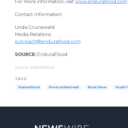
For more information, visit
www.enduraflood.com
Contact Information:
Linda Grunewald
Media Relations
outreach@enduraflood.com
SOURCE:
EnduraFlood
Source: EnduraFlood
TAGS
EnduraFlood
flood resilient wall
Road Show
South F