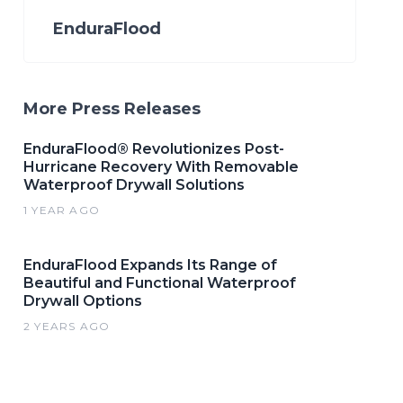
EnduraFlood
More Press Releases
EnduraFlood® Revolutionizes Post-
Hurricane Recovery With Removable
Waterproof Drywall Solutions
1 YEAR AGO
EnduraFlood Expands Its Range of
Beautiful and Functional Waterproof
Drywall Options
2 YEARS AGO