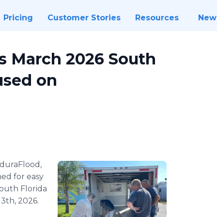
Pricing
Customer Stories
Resources
New
s March 2026 South
used on
duraFlood,
ed for easy
South Florida
3th, 2026.