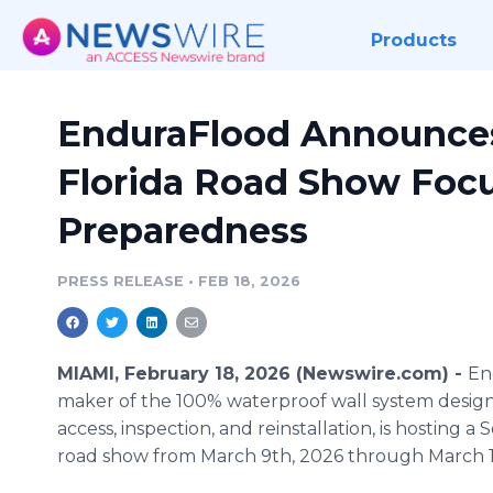
Products
EnduraFlood Announce
Florida Road Show Foc
Preparedness
PRESS RELEASE
•
FEB 18, 2026
MIAMI, February 18, 2026 (Newswire.com) -
En
maker of the 100% waterproof wall system design
access, inspection, and reinstallation, is hosting a 
road show from March 9th, 2026 through March 1