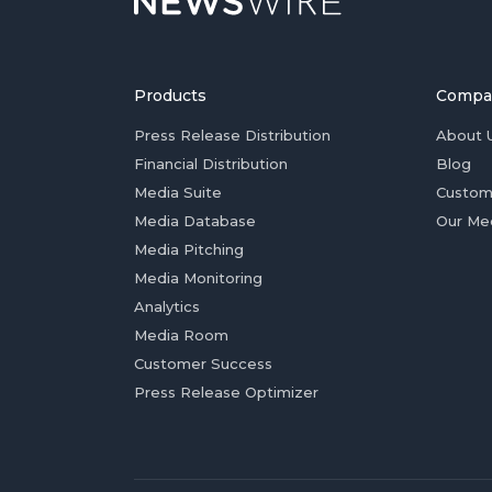
Products
Compa
Press Release Distribution
About 
Financial Distribution
Blog
Media Suite
Custom
Media Database
Our Me
Media Pitching
Media Monitoring
Analytics
Media Room
Customer Success
Press Release Optimizer