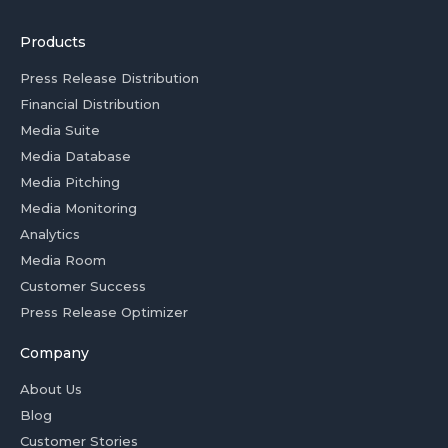
Products
Press Release Distribution
Financial Distribution
Media Suite
Media Database
Media Pitching
Media Monitoring
Analytics
Media Room
Customer Success
Press Release Optimizer
Company
About Us
Blog
Customer Stories