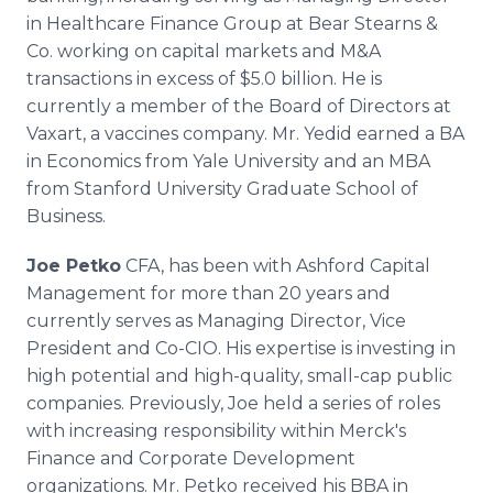
in Healthcare Finance Group at Bear Stearns &
Co. working on capital markets and M&A
transactions in excess of $5.0 billion. He is
currently a member of the Board of Directors at
Vaxart, a vaccines company. Mr. Yedid earned a BA
in Economics from Yale University and an MBA
from Stanford University Graduate School of
Business.
Joe Petko
CFA, has been with Ashford Capital
Management for more than 20 years and
currently serves as Managing Director, Vice
President and Co-CIO. His expertise is investing in
high potential and high-quality, small-cap public
companies. Previously, Joe held a series of roles
with increasing responsibility within Merck's
Finance and Corporate Development
organizations. Mr. Petko received his BBA in