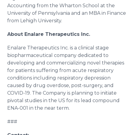
Accounting from the Wharton School at the
University of Pennsylvania and an MBA in Finance
from Lehigh University.
About Enalare Therapeutics Inc.
Enalare Therapeutics Inc. is a clinical stage
biopharmaceutical company dedicated to
developing and commercializing novel therapies
for patients suffering from acute respiratory
conditions including respiratory depression
caused by drug overdose, post-surgery, and
COVID-19. The Company is planning to initiate
pivotal studies in the US for its lead compound
ENA-001 in the near term.
###