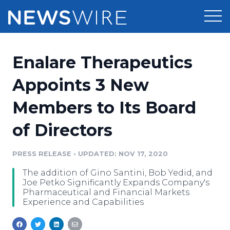
Products
Enalare Therapeutics
Press Release Distribution
Pricing
Appoints 3 New
Press Release Optimizer
Members to Its Board
Customer Stories
Media Suite
of Directors
Resources
Media Database
Newsroom
PRESS RELEASE
•
UPDATED: NOV 17, 2020
Education
Media Pitching
The addition of Gino Santini, Bob Yedid, and
Blog
Joe Petko Significantly Expands Company's
Log In
Sign Up
Media Monitoring
Pharmaceutical and Financial Markets
Experience and Capabilities
PR & Earned Media Planner
Analytics
For Journalists