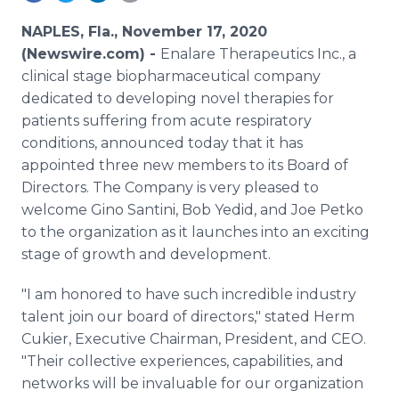
Media Room
RSS Feeds
NAPLES, Fla., November 17, 2020
(Newswire.com) -
Enalare Therapeutics Inc., a
Support
clinical stage biopharmaceutical company
dedicated to developing novel therapies for
patients suffering from acute respiratory
conditions, announced today that it has
appointed three new members to its Board of
Directors. The Company is very pleased to
welcome Gino Santini, Bob Yedid, and Joe Petko
to the organization as it launches into an exciting
stage of growth and development.
"I am honored to have such incredible industry
talent join our board of directors," stated Herm
Cukier, Executive Chairman, President, and CEO.
"Their collective experiences, capabilities, and
networks will be invaluable for our organization