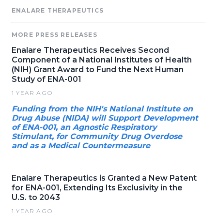
ENALARE THERAPEUTICS
MORE PRESS RELEASES
Enalare Therapeutics Receives Second
Component of a National Institutes of Health
(NIH) Grant Award to Fund the Next Human
Study of ENA-001
1 YEAR AGO
Funding from the NIH's National Institute on
Drug Abuse (NIDA) will Support Development
of ENA-001, an Agnostic Respiratory
Stimulant, for Community Drug Overdose
and as a Medical Countermeasure
Enalare Therapeutics is Granted a New Patent
for ENA-001, Extending Its Exclusivity in the
U.S. to 2043
1 YEAR AGO