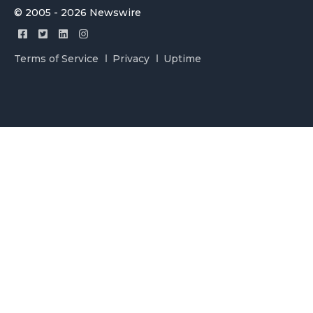
© 2005 - 2026 Newswire
Terms of Service
Privacy
Uptime