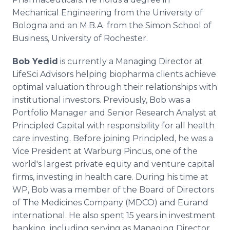
Mechanical Engineering from the University of
Bologna and an M.B.A. from the Simon School of
Business, University of Rochester.
Bob Yedid
is currently a Managing Director at
LifeSci Advisors helping biopharma clients achieve
optimal valuation through their relationships with
institutional investors. Previously, Bob was a
Portfolio Manager and Senior Research Analyst at
Principled Capital with responsibility for all health
care investing. Before joining Principled, he was a
Vice President at Warburg Pincus, one of the
world's largest private equity and venture capital
firms, investing in health care. During his time at
WP, Bob was a member of the Board of Directors
of The Medicines Company (MDCO) and Eurand
international. He also spent 15 years in investment
banking, including serving as Managing Director