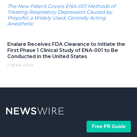
The New Patent Covers ENA-001 Methods of
Treating Respiratory Depression Caused by
Propofol, a Widely Used, Centrally Acting
Anesthetic
Enalare Receives FDA Clearance to Initiate the
First Phase 1 Clinical Study of ENA-001 to Be
Conducted in the United States
1 YEAR AGO
Free PR Guide