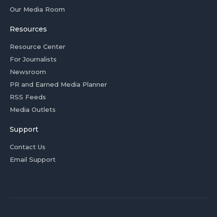
Our Media Room
Resources
Resource Center
For Journalists
Newsroom
PR and Earned Media Planner
RSS Feeds
Media Outlets
Support
Contact Us
Email Support