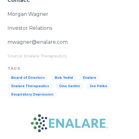
Contact:
Morgan Wagner
Investor Relations
mwagner@enalare.com
Source: Enalare Therapeutics
TAGS
Board of Directors
Bob Yedid
Enalare
Enalare Therapeutics
Gino Santini
Joe Petko
Respiratory Depression