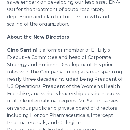
as we embark on developing our lead asset ENA-
001 for the treatment of acute respiratory
depression and plan for further growth and
scaling of the organization."
About the New Directors
Gino Santini
is a former member of Eli Lilly's
Executive Committee and head of Corporate
Strategy and Business Development. His prior
roles with the Company during a career spanning
nearly three decades included being President of
US Operations, President of the Women's Health
Franchise, and various leadership positions across
multiple international regions. Mr. Santini serves
on various public and private board of directors
including Horizon Pharmaceuticals, Intercept
Pharmaceuticals, and Collegium
Pharmaceuticals. He holds a degree in