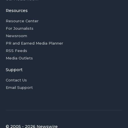
Resources
Resource Center
For Journalists
Newsroom
PR and Earned Media Planner
RSS Feeds
Media Outlets
Support
Contact Us
Email Support
© 2005 - 2026 Newswire