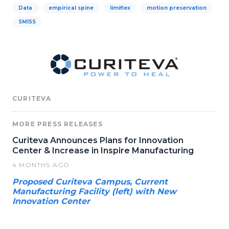
Data
empirical spine
limiflex
motion preservation
SMISS
CURITEVA
MORE PRESS RELEASES
Curiteva Announces Plans for Innovation
Center & Increase in Inspire Manufacturing
4 MONTHS AGO
Proposed Curiteva Campus, Current
Manufacturing Facility (left) with New
Innovation Center