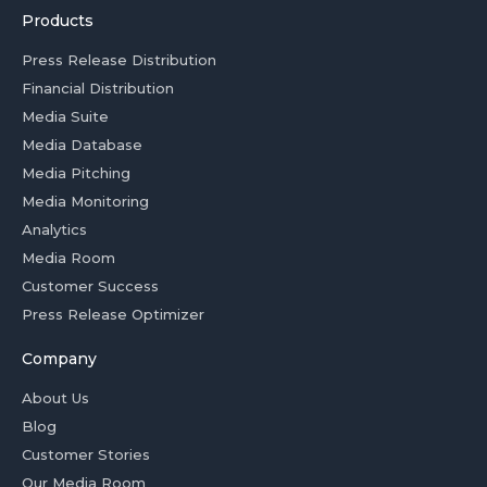
Products
Press Release Distribution
Financial Distribution
Media Suite
Media Database
Media Pitching
Media Monitoring
Analytics
Media Room
Customer Success
Press Release Optimizer
Company
About Us
Blog
Customer Stories
Our Media Room