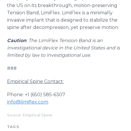
the US on its breakthrough, motion-preserving
Tension Band, LimiFlex. LimiFlex is a minimally
invasive implant that is designed to stabilize the
spine after decompression, yet preserve motion.
Caution
: The LimiFlex Tension Band is an
investigational device in the United States and is
limited by law to investigational use.
###
Empirical Spine Contact:
Phone: +1 (650) 585-6307
info@limiflex.com
Source: Empirical Spine
TAGS