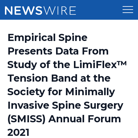
Products
Empirical Spine
Press Release Distribution
Pricing
Presents Data From
Press Release Optimizer
Study of the LimiFlex™
Customer Stories
Media Suite
Tension Band at the
Resources
Media Database
Society for Minimally
Newsroom
Education
Media Pitching
Invasive Spine Surgery
Blog
Log In
Sign Up
Media Monitoring
(SMISS) Annual Forum
PR & Earned Media Planner
Analytics
2021
For Journalists