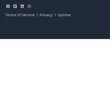
Terms of Service
Privacy
Uptime