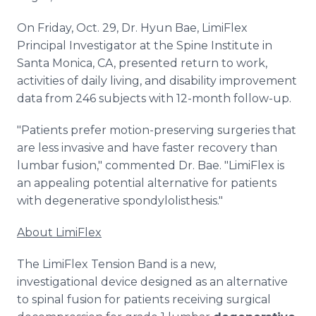
On Friday, Oct. 29, Dr. Hyun Bae, LimiFlex
Principal Investigator at the Spine Institute in
Santa Monica, CA, presented return to work,
activities of daily living, and disability improvement
data from 246 subjects with 12-month follow-up.
"Patients prefer motion-preserving surgeries that
are less invasive and have faster recovery than
lumbar fusion," commented Dr. Bae. "LimiFlex is
an appealing potential alternative for patients
with degenerative spondylolisthesis."
About LimiFlex
The LimiFlex Tension Band is a new,
investigational device designed as an alternative
to spinal fusion for patients receiving surgical