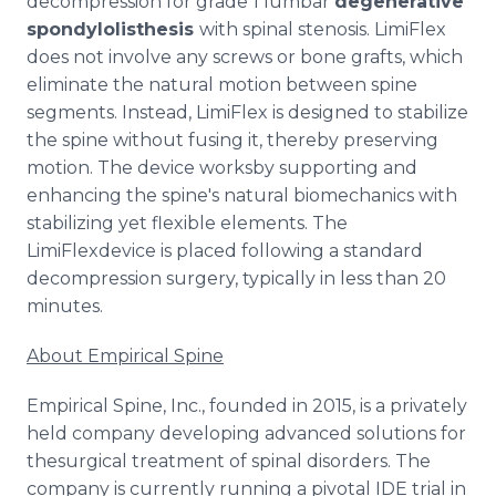
decompression for grade 1 lumbar
degenerative
spondylolisthesis
with spinal stenosis. LimiFlex
does not involve any screws or bone grafts, which
eliminate the natural motion between spine
segments. Instead, LimiFlex is designed to stabilize
the spine without fusing it, thereby preserving
motion. The device worksby supporting and
enhancing the spine's natural biomechanics with
stabilizing yet flexible elements. The
LimiFlexdevice is placed following a standard
decompression surgery, typically in less than 20
minutes.
About Empirical Spine
Empirical Spine, Inc., founded in 2015, is a privately
held company developing advanced solutions for
thesurgical treatment of spinal disorders. The
company is currently running a pivotal IDE trial in