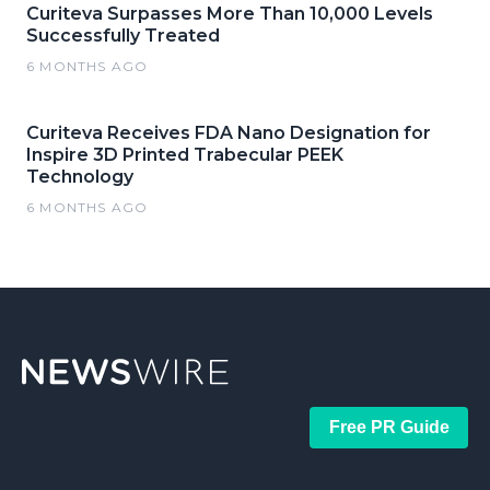
Curiteva Surpasses More Than 10,000 Levels
Successfully Treated
6 MONTHS AGO
Curiteva Receives FDA Nano Designation for
Inspire 3D Printed Trabecular PEEK
Technology
6 MONTHS AGO
Free PR Guide