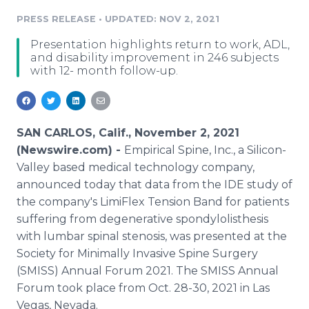
Media Room
PRESS RELEASE
•
UPDATED: NOV 2, 2021
RSS Feeds
Presentation highlights return to work, ADL,
Support
and disability improvement in 246 subjects
with 12- month follow-up.
SAN CARLOS, Calif., November 2, 2021
(Newswire.com) -
Empirical Spine, Inc., a Silicon-
Valley based medical technology company,
announced today that data from the IDE study of
the company's LimiFlex Tension Band for patients
suffering from degenerative spondylolisthesis
with lumbar spinal stenosis, was presented at the
Society for Minimally Invasive Spine Surgery
(SMISS) Annual Forum 2021. The SMISS Annual
Forum took place from Oct. 28-30, 2021 in Las
Vegas, Nevada.