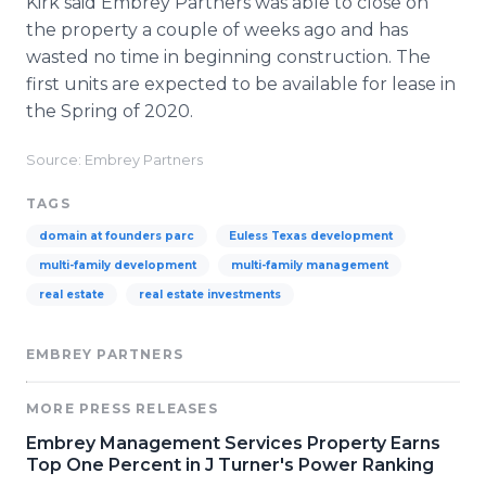
Kirk said Embrey Partners was able to close on
the property a couple of weeks ago and has
wasted no time in beginning construction. The
first units are expected to be available for lease in
the Spring of 2020.
Source: Embrey Partners
TAGS
domain at founders parc
Euless Texas development
multi-family development
multi-family management
real estate
real estate investments
EMBREY PARTNERS
MORE PRESS RELEASES
Embrey Management Services Property Earns
Top One Percent in J Turner's Power Ranking