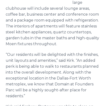
large
clubhouse will include several lounge areas,
coffee bar, business center and conference room
and a package room equipped with refrigeration.
The interiors of apartments will feature stainless
steel kitchen appliances, quartz countertops,
garden tubs in the master baths and high-quality
Moen fixtures throughout.
“Our residents will be delighted with the finishes,
unit layouts and amenities,” said Kirk. “An added
perk is being able to walk to restaurants planned
into the overall development. Along with the
exceptional location in the Dallas-Fort Worth
metroplex, we know that Domain at Founders
Parc will be a highly sought-after place for
residents.”