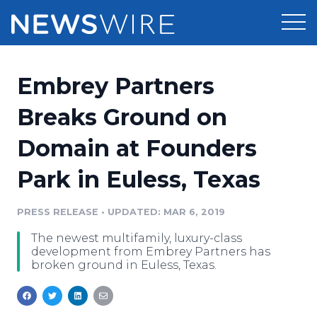
Products
Embrey Partners
Press Release Distribution
Pricing
Breaks Ground on
Press Release Optimizer
Domain at Founders
Customer Stories
Media Suite
Park in Euless, Texas
Resources
Media Database
Newsroom
PRESS RELEASE
•
UPDATED: MAR 6, 2019
Education
Media Pitching
The newest multifamily, luxury-class
Blog
development from Embrey Partners has
Log In
Sign Up
Media Monitoring
broken ground in Euless, Texas.
PR & Earned Media Planner
Analytics
For Journalists