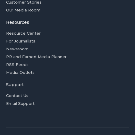
Customer Stories
Our Media Room
Resources
Resource Center
For Journalists
Newsroom
PR and Earned Media Planner
RSS Feeds
Media Outlets
Support
Contact Us
Email Support