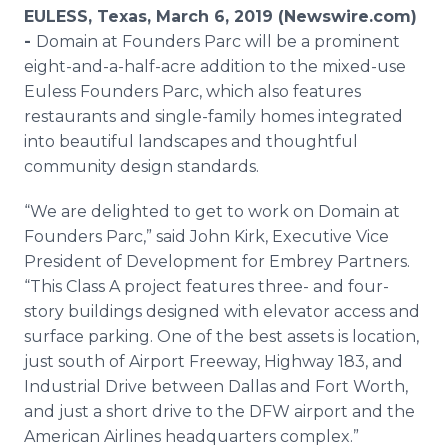
Media Room
EULESS, Texas, March 6, 2019 (Newswire.com)
RSS Feeds
-
Domain at Founders Parc will be a prominent
eight-and-a-half-acre addition to the mixed-use
Support
Euless Founders Parc, which also features
restaurants and single-family homes integrated
into beautiful landscapes and thoughtful
community design standards.
“We are delighted to get to work on Domain at
Founders Parc,” said John Kirk, Executive Vice
President of Development for Embrey Partners.
“This Class A project features three- and four-
story buildings designed with elevator access and
surface parking. One of the best assets is location,
just south of Airport Freeway, Highway 183, and
Industrial Drive between Dallas and Fort Worth,
and just a short drive to the DFW airport and the
American Airlines headquarters complex.”