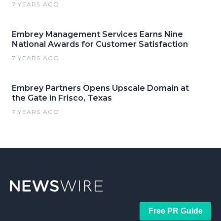
7 YEARS AGO
Embrey Management Services Earns Nine
National Awards for Customer Satisfaction
7 YEARS AGO
Embrey Partners Opens Upscale Domain at
the Gate in Frisco, Texas
7 YEARS AGO
Free PR Guide