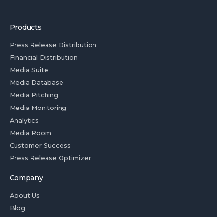
Products
Press Release Distribution
Financial Distribution
Media Suite
Media Database
Media Pitching
Media Monitoring
Analytics
Media Room
Customer Success
Press Release Optimizer
Company
About Us
Blog