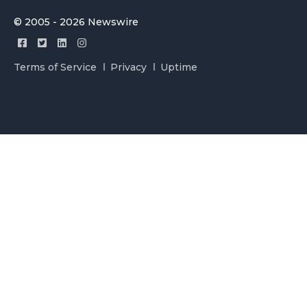
© 2005 - 2026 Newswire
Terms of Service
Privacy
Uptime