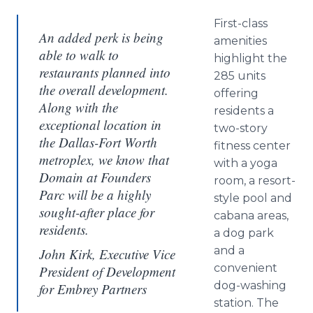
First-class
An added perk is being
amenities
able to walk to
highlight the
restaurants planned into
285 units
the overall development.
offering
Along with the
residents a
exceptional location in
two-story
the Dallas-Fort Worth
fitness center
metroplex, we know that
with a yoga
Domain at Founders
room, a resort-
Parc will be a highly
style pool and
sought-after place for
cabana areas,
residents.
a dog park
and a
John Kirk, Executive Vice
convenient
President of Development
dog-washing
for Embrey Partners
station. The