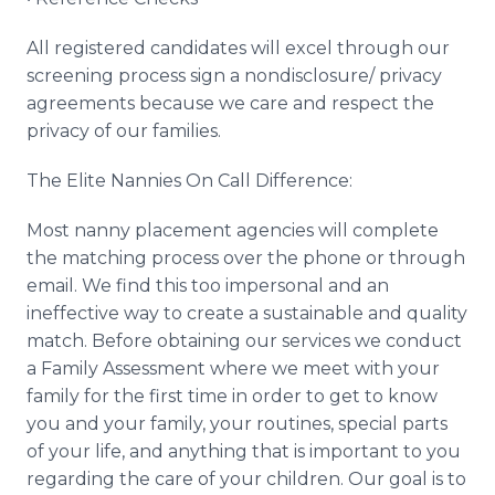
All registered candidates will excel through our
screening process sign a nondisclosure/ privacy
agreements because we care and respect the
privacy of our families.
The Elite Nannies On Call Difference:
Most nanny placement agencies will complete
the matching process over the phone or through
email. We find this too impersonal and an
ineffective way to create a sustainable and quality
match. Before obtaining our services we conduct
a Family Assessment where we meet with your
family for the first time in order to get to know
you and your family, your routines, special parts
of your life, and anything that is important to you
regarding the care of your children. Our goal is to