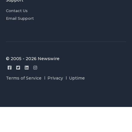
Support
Contact Us
Email Support
© 2005 - 2026 Newswire
Terms of Service
Privacy
Uptime