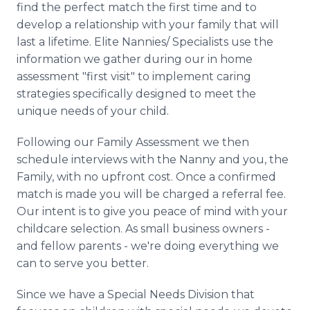
find the perfect match the first time and to
develop a relationship with your family that will
last a lifetime. Elite Nannies/ Specialists use the
information we gather during our in home
assessment "first visit" to implement caring
strategies specifically designed to meet the
unique needs of your child.
Following our Family Assessment we then
schedule interviews with the Nanny and you, the
Family, with no upfront cost. Once a confirmed
match is made you will be charged a referral fee.
Our intent is to give you peace of mind with your
childcare selection. As small business owners -
and fellow parents - we're doing everything we
can to serve you better.
Since we have a Special Needs Division that