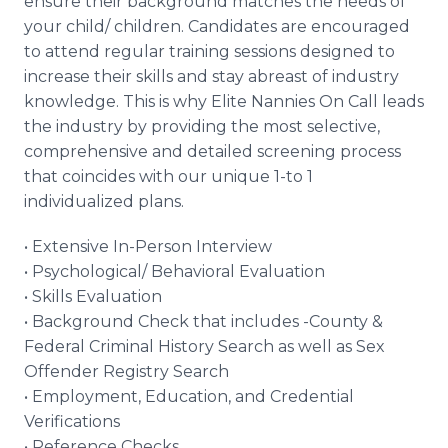
ensure their background matches the needs of
your child/ children. Candidates are encouraged
to attend regular training sessions designed to
increase their skills and stay abreast of industry
knowledge. This is why Elite Nannies On Call leads
the industry by providing the most selective,
comprehensive and detailed screening process
that coincides with our unique 1-to 1
individualized plans.
• Extensive In-Person Interview
• Psychological/ Behavioral Evaluation
• Skills Evaluation
• Background Check that includes -County &
Federal Criminal History Search as well as Sex
Offender Registry Search
• Employment, Education, and Credential
Verifications
• Reference Checks