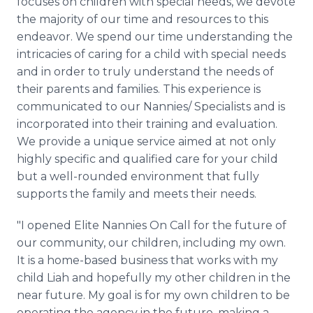
focuses on children with special needs, we devote
the majority of our time and resources to this
endeavor. We spend our time understanding the
intricacies of caring for a child with special needs
and in order to truly understand the needs of
their parents and families. This experience is
communicated to our Nannies/ Specialists and is
incorporated into their training and evaluation.
We provide a unique service aimed at not only
highly specific and qualified care for your child
but a well-rounded environment that fully
supports the family and meets their needs.
"I opened Elite Nannies On Call for the future of
our community, our children, including my own.
It is a home-based business that works with my
child Liah and hopefully my other children in the
near future. My goal is for my own children to be
operating the agency in the future, making a