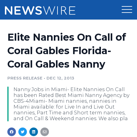
Products
Elite Nannies On Call of
Press Release Distribution
Pricing
Coral Gables Florida-
Press Release Optimizer
Coral Gables Nanny
Customer Stories
Media Suite
Resources
PRESS RELEASE
•
DEC 12, 2013
Media Database
Nanny Jobs in Miami- Elite Nannies On Call
Newsroom
Education
has been Rated Best Miami Nanny Agency by
Media Pitching
CBS-4Miami- Miami nannies, nannies in
Miami available: for Live In and Live Out
Blog
nannies, Part Time and Short term nannies,
Log In
Sign Up
Media Monitoring
and On Call & Weekend nannies. We also pla
PR & Earned Media Planner
Analytics
For Journalists