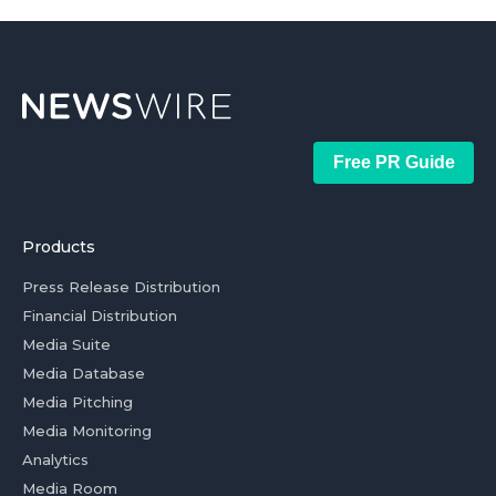
Free PR Guide
Products
Press Release Distribution
Financial Distribution
Media Suite
Media Database
Media Pitching
Media Monitoring
Analytics
Media Room