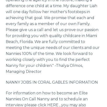
difference one child at a time. My daughter Liah
will one day follow her mother's footsteps in
achieving that goal. We promise that each and
every family as a member of our own Family.
Please give us a call and let us prove our passion
for providing you with quality childcare in Miami
Beach, Florida. We are fully committed to
meeting the unique needs of our clients and our
Nannies 100% of the time. We look forward to
working closely with you to find the perfect
Nanny for your children." -Thalya Olmos,
Managing Director
NANNY JOBS IN CORAL GABLES INFORMATION
For information on how to become an Elite
Nannies On Call Nanny and to schedule an
interview please click HERE , you may also