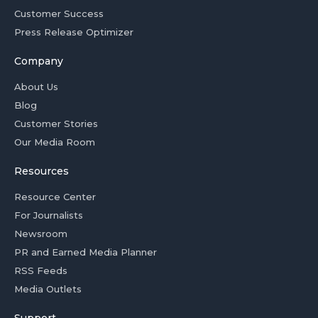
Customer Success
Press Release Optimizer
Company
About Us
Blog
Customer Stories
Our Media Room
Resources
Resource Center
For Journalists
Newsroom
PR and Earned Media Planner
RSS Feeds
Media Outlets