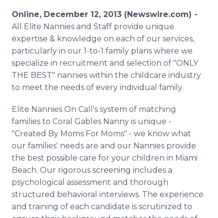
Media Room
Online, December 12, 2013 (Newswire.com) -
RSS Feeds
All Elite Nannies and Staff provide unique
expertise & knowledge on each of our services,
Support
particularly in our 1-to-1 family plans where we
specialize in recruitment and selection of "ONLY
THE BEST" nannies within the childcare industry
to meet the needs of every individual family.
Elite Nannies On Call's system of matching
families to Coral Gables Nanny is unique -
"Created By Moms For Moms" - we know what
our families' needs are and our Nannies provide
the best possible care for your children in Miami
Beach. Our rigorous screening includes a
psychological assessment and thorough
structured behavioral interviews. The experience
and training of each candidate is scrutinized to