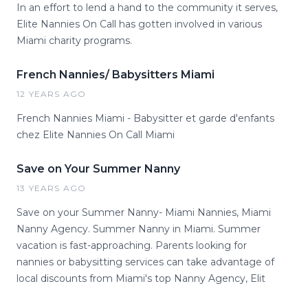
In an effort to lend a hand to the community it serves,
Elite Nannies On Call has gotten involved in various
Miami charity programs.
French Nannies/ Babysitters Miami
12 YEARS AGO
French Nannies Miami - Babysitter et garde d'enfants
chez Elite Nannies On Call Miami
Save on Your Summer Nanny
13 YEARS AGO
Save on your Summer Nanny- Miami Nannies, Miami
Nanny Agency. Summer Nanny in Miami. Summer
vacation is fast-approaching. Parents looking for
nannies or babysitting services can take advantage of
local discounts from Miami's top Nanny Agency, Elit