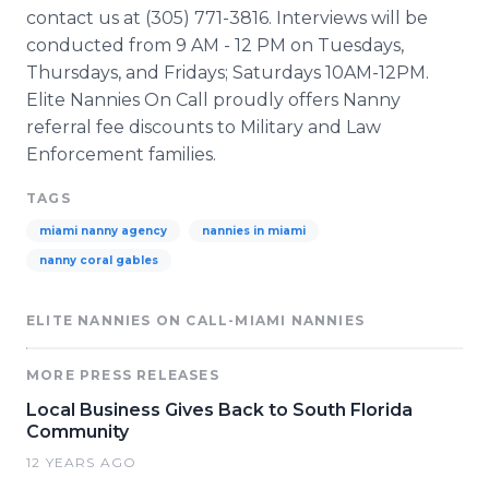
contact us at (305) 771-3816. Interviews will be
conducted from 9 AM - 12 PM on Tuesdays,
Thursdays, and Fridays; Saturdays 10AM-12PM.
Elite Nannies On Call proudly offers Nanny
referral fee discounts to Military and Law
Enforcement families.
TAGS
miami nanny agency
nannies in miami
nanny coral gables
ELITE NANNIES ON CALL-MIAMI NANNIES
MORE PRESS RELEASES
Local Business Gives Back to South Florida
Community
12 YEARS AGO