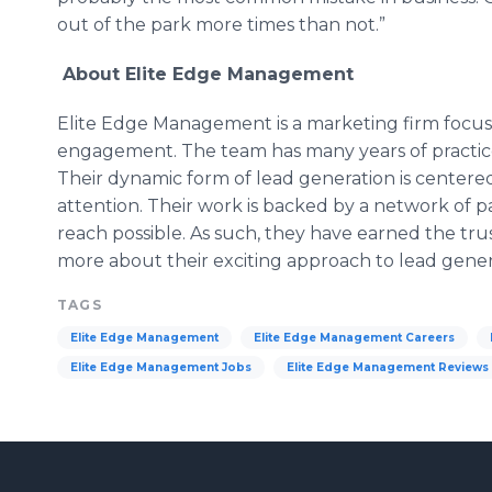
out of the park more times than not.”
About Elite Edge Management
Elite Edge Management is a marketing firm focu
engagement. The team has many years of practice
Their dynamic form of lead generation is center
attention. Their work is backed by a network of p
reach possible. As such, they have earned the tru
more about their exciting approach to lead genera
TAGS
Elite Edge Management
Elite Edge Management Careers
Elite Edge Management Jobs
Elite Edge Management Reviews