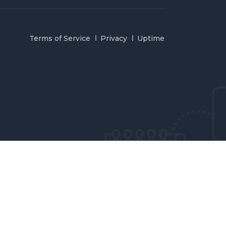
Terms of Service
Privacy
Uptime