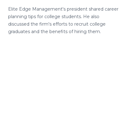
Elite Edge Management's president shared career
planning tips for college students. He also
discussed the firm's efforts to recruit college
graduates and the benefits of hiring them.