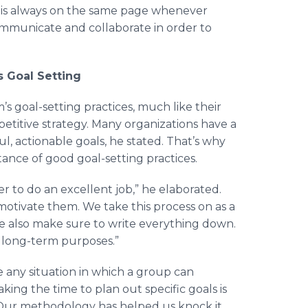
is always on the same page whenever
mmunicate and collaborate in order to
s Goal Setting
 goal-setting practices, much like their
mpetitive strategy. Many organizations have a
ful, actionable goals, he stated. That’s why
tance of good goal-setting practices.
r to do an excellent job,” he elaborated.
 motivate them. We take this process on as a
 also make sure to write everything down.
d long-term purposes.”
see any situation in which a group can
king the time to plan out specific goals is
Our methodology has helped us knock it