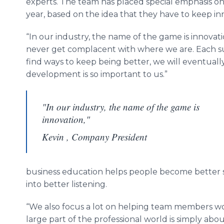
experts. The team has placed special emphasis o
year, based on the idea that they have to keep in
“In our industry, the name of the game is innovati
never get complacent with where we are. Each suc
find ways to keep being better, we will eventually f
development is so important to us.”
"In our industry, the name of the game is
innovation,"
Kevin , Company President
business education helps people become better spe
into better listening.
“We also focus a lot on helping team members wo
large part of the professional world is simply ab