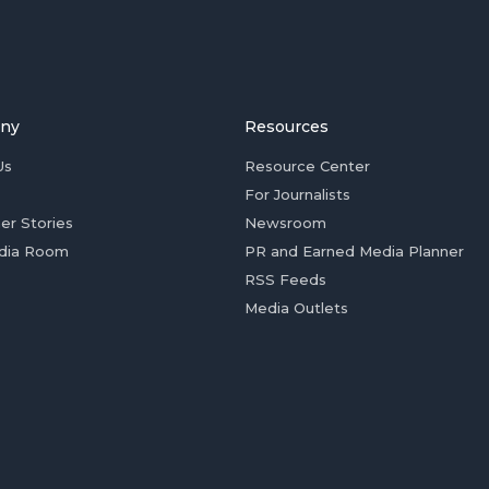
ny
Resources
Us
Resource Center
For Journalists
er Stories
Newsroom
dia Room
PR and Earned Media Planner
RSS Feeds
Media Outlets