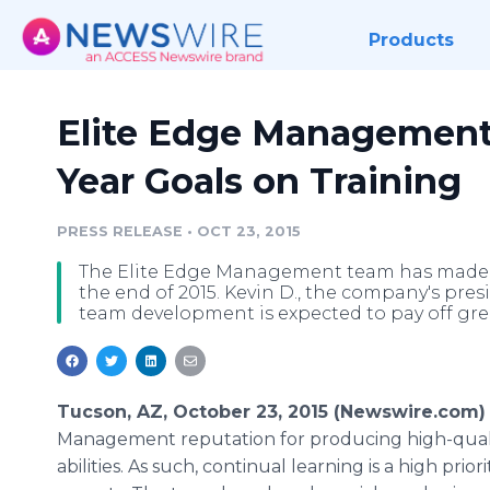
Products
Elite Edge Management
Year Goals on Training
PRESS RELEASE
•
OCT 23, 2015
The Elite Edge Management team has made tra
the end of 2015. Kevin D., the company's pres
team development is expected to pay off grea
Tucson, AZ, October 23, 2015 (Newswire.com) 
Management reputation for producing high-quality
abilities. As such, continual learning is a high prio