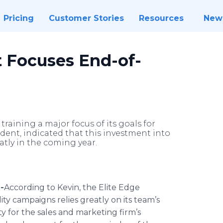
Pricing
Customer Stories
Resources
New
 Focuses End-of-
ining a major focus of its goals for
ident, indicated that this investment into
tly in the coming year.
-
​According
to Kevin, the Elite Edge
 campaigns relies greatly on its team’s
rity for the sales and marketing firm’s