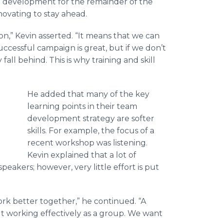
n development for the remainder of the
novating to stay ahead.
on,” Kevin asserted. “It means that we can
cessful campaign is great, but if we don’t
all behind. This is why training and skill
He added that many of the key
learning points in their team
development strategy are softer
skills. For example, the focus of a
recent workshop was listening.
Kevin explained that a lot of
akers; however, very little effort is put
rk better together,” he continued. “A
out working effectively as a group. We want