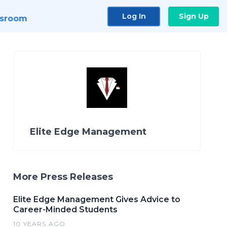
Log In
Sign Up
sroom
Elite Edge Management
More Press Releases
Elite Edge Management Gives Advice to
Career-Minded Students
10 YEARS AGO