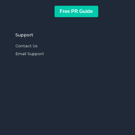
Free PR Guide
Support
Contact Us
Email Support