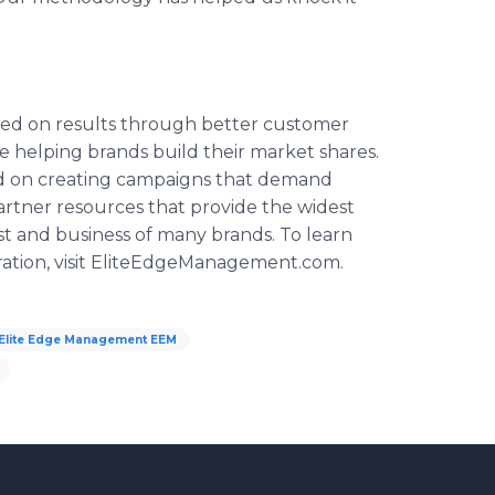
sed on results through better customer
 helping brands build their market shares.
ed on creating campaigns that demand
artner resources that provide the widest
st and business of many brands. To learn
tion, visit
EliteEdgeManagement
.com.
Elite Edge Management EEM