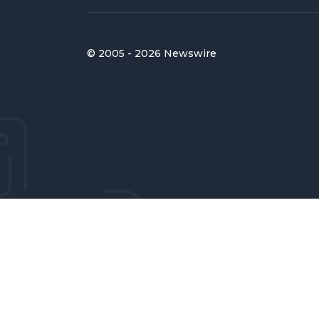
© 2005 - 2026 Newswire