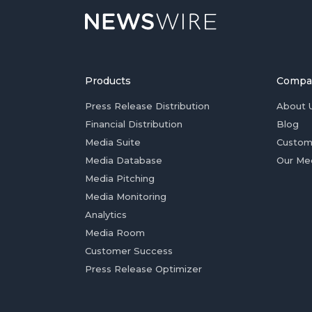
Products
Compa
Press Release Distribution
About 
Financial Distribution
Blog
Media Suite
Custom
Media Database
Our Me
Media Pitching
Media Monitoring
Analytics
Media Room
Customer Success
Press Release Optimizer