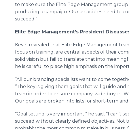
to make sure the Elite Edge Management group 
producing a campaign. Our associates need to co
succeed.”
Elite Edge Management
’
s President Discusse
Kevin revealed that Elite Edge Management team’s
focus on training, are central aspects of their co
solid vision but fail to translate that into meaning
he is careful to place high emphasis on the impor
“All our branding specialists want to come togethe
“The key is giving them goals that will guide and
team in order to ensure company-wide buy-in. We
Our goals are broken into lists for short-term an
“Goal setting is very important,” he said. “I can’t 
succeed without clearly defined objectives. Not ta
probably the most common mistake in business. 