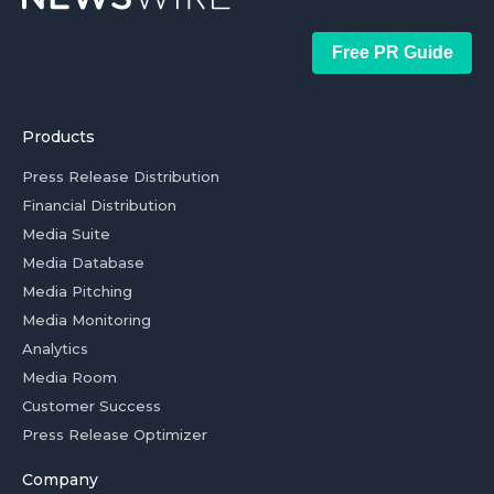
Free PR Guide
Products
Press Release Distribution
Financial Distribution
Media Suite
Media Database
Media Pitching
Media Monitoring
Analytics
Media Room
Customer Success
Press Release Optimizer
Company