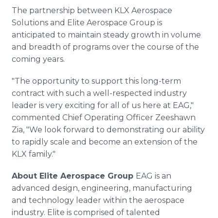
The partnership between KLX Aerospace
Solutions and Elite Aerospace Group is
anticipated to maintain steady growth in volume
and breadth of programs over the course of the
coming years.
"The opportunity to support this long-term
contract with such a well-respected industry
leader is very exciting for all of us here at EAG,"
commented Chief Operating Officer Zeeshawn
Zia, "We look forward to demonstrating our ability
to rapidly scale and become an extension of the
KLX family."
About Elite Aerospace Group
EAG is an
advanced design, engineering, manufacturing
and technology leader within the aerospace
industry. Elite is comprised of talented