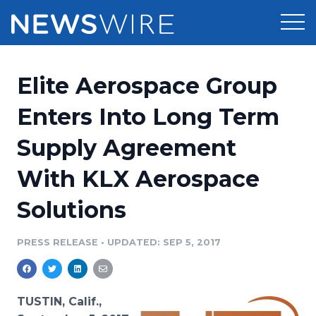
Products
Elite Aerospace Group
Press Release Distribution
Pricing
Enters Into Long Term
Press Release Optimizer
Supply Agreement
Customer Stories
Media Suite
With KLX Aerospace
Resources
Media Database
Solutions
Newsroom
Education
Media Pitching
PRESS RELEASE
•
UPDATED: SEP 5, 2017
Blog
Log In
Sign Up
Media Monitoring
PR & Earned Media Planner
Analytics
TUSTIN, Calif.,
For Journalists