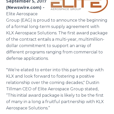
September 5, 2017
Media Room
(Newswire.com) -
RSS Feeds
Elite Aerospace
Group (EAG) is proud to announce the beginning
Support
of a formal long-term supply agreement with
KLX Aerospace Solutions. The first award package
of the contract entails a multi-year, multimillion-
dollar commitment to support an array of
different programs ranging from commercial to
defense applications.
"We’re elated to enter into this partnership with
KLX and look forward to fostering a positive
relationship over the coming decades," Dustin
Tillman CEO of Elite Aerospace Group stated,
“This initial award package is likely to be the first
of many in a long a fruitful partnership with KLX
Aerospace Solutions.”