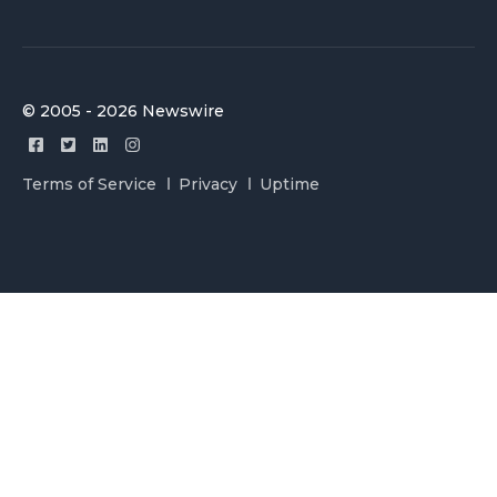
© 2005 - 2026 Newswire
Terms of Service
Privacy
Uptime