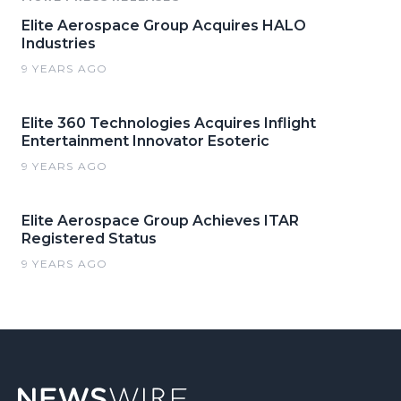
Elite Aerospace Group Acquires HALO
Industries
9 YEARS AGO
Elite 360 Technologies Acquires Inflight
Entertainment Innovator Esoteric
9 YEARS AGO
Elite Aerospace Group Achieves ITAR
Registered Status
9 YEARS AGO