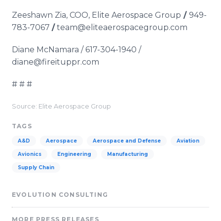
Zeeshawn Zia, COO, Elite Aerospace Group
/
949-
783-7067
/
team@eliteaerospacegroup.com
Diane McNamara / 617-304-1940 /
diane@fireituppr.com
# # #
Source: Elite Aerospace Group
TAGS
A&D
Aerospace
Aerospace and Defense
Aviation
Avionics
Engineering
Manufacturing
Supply Chain
EVOLUTION CONSULTING
MORE PRESS RELEASES