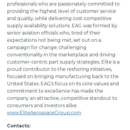
professionals who are passionately committed to
providing the highest level of customer service
and quality, while delivering cost-competitive
supply availability solutions. EAG was formed by
senior aviation officials who, tired of their
expectations not being met, set out on a
campaign for change; challenging
conventionality in the marketplace and driving
customer-centric part supply strategies. Elite is a
proud contributor to the reshoring initiatives,
focused on bringing manufacturing back to the
United States. EAG's focus on its core values and
commitment to excellence has made the
company an attractive, competitive standout to
consumers and investors alike.
www.EliteAerospaceGroup.com
Contacts: