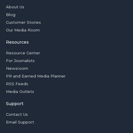
About Us
Blog
Customer Stories
Our Media Room
Resources
Resource Center
For Journalists
Newsroom
PR and Earned Media Planner
RSS Feeds
Media Outlets
Support
Contact Us
Email Support