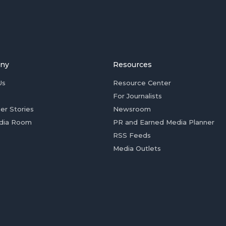
ny
Resources
Us
Resource Center
For Journalists
er Stories
Newsroom
dia Room
PR and Earned Media Planner
RSS Feeds
Media Outlets