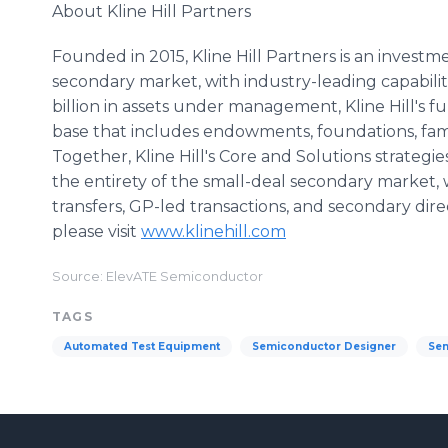
About Kline Hill Partners
Founded in 2015, Kline Hill Partners is an investm
secondary market, with industry-leading capabilit
billion in assets under management, Kline Hill's 
base that includes endowments, foundations, family
Together, Kline Hill's Core and Solutions strateg
the entirety of the small-deal secondary market, 
transfers, GP-led transactions, and secondary dire
please visit
www.klinehill.com
Source: ElevATE Semiconductor
TAGS
Automated Test Equipment
Semiconductor Designer
Sem