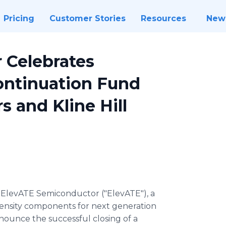
Pricing
Customer Stories
Resources
New
 Celebrates
Continuation Fund
s and Kline Hill
-
ElevATE Semiconductor ("ElevATE"), a
density components for next generation
nounce the successful closing of a