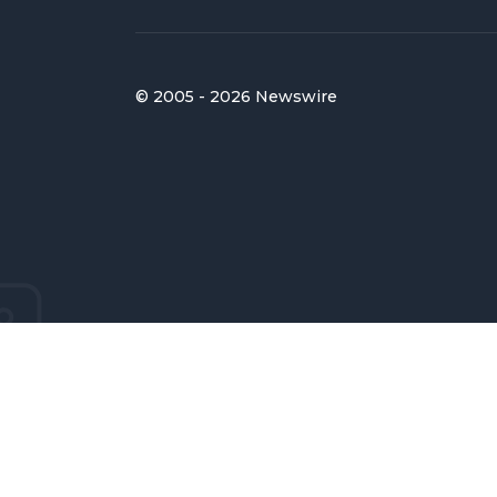
© 2005 - 2026 Newswire