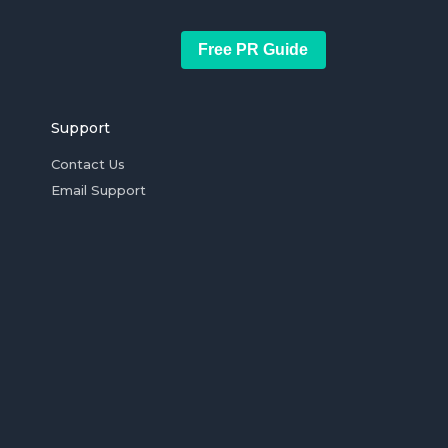
Free PR Guide
Support
Contact Us
Email Support