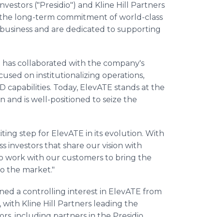
nvestors ("Presidio") and Kline Hill Partners
ts the long-term commitment of world-class
 business and are dedicated to supporting
dio has collaborated with the company's
sed on institutionalizing operations,
 capabilities. Today, ElevATE stands at the
 and is well-positioned to seize the
iting step for ElevATE in its evolution. With
ss investors that share our vision with
to work with our customers to bring the
o the market."
ed a controlling interest in ElevATE from
 with Kline Hill Partners leading the
ors, including partners in the Presidio