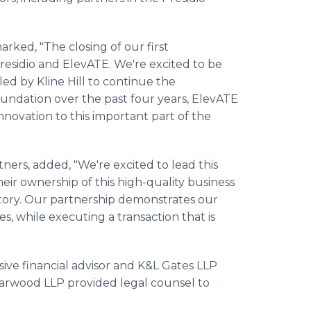
rked, "The closing of our first
residio and ElevATE. We're excited to be
led by Kline Hill to continue the
undation over the past four years, ElevATE
innovation to this important part of the
ners, added, "We're excited to lead this
eir ownership of this high-quality business
tory. Our partnership demonstrates our
s, while executing a transaction that is
ive financial advisor and K&L Gates LLP
Harwood LLP provided legal counsel to