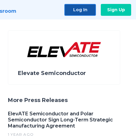
Log In
Sign Up
sroom
Elevate Semiconductor
More Press Releases
ElevATE Semiconductor and Polar
Semiconductor Sign Long-Term Strategic
Manufacturing Agreement
1 YEAR AGO