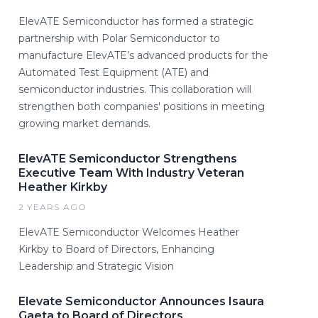
ElevATE Semiconductor has formed a strategic
partnership with Polar Semiconductor to
manufacture ElevATE’s advanced products for the
Automated Test Equipment (ATE) and
semiconductor industries. This collaboration will
strengthen both companies' positions in meeting
growing market demands.
ElevATE Semiconductor Strengthens
Executive Team With Industry Veteran
Heather Kirkby
2 YEARS AGO
ElevATE Semiconductor Welcomes Heather
Kirkby to Board of Directors, Enhancing
Leadership and Strategic Vision
Elevate Semiconductor Announces Isaura
Gaeta to Board of Directors