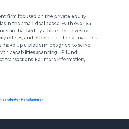
ent firm focused on the private equity
ies in the small-deal space. With over $3
funds are backed by a blue-chip investor
 offices, and other institutional investors.
ies make up a platform designed to serve
with capabilities spanning LP fund
ct transactions. For more information,
iconductor Manufacturer