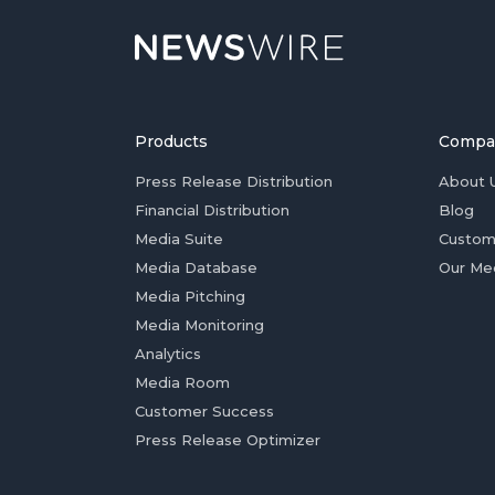
Products
Compa
Press Release Distribution
About 
Financial Distribution
Blog
Media Suite
Custom
Media Database
Our Me
Media Pitching
Media Monitoring
Analytics
Media Room
Customer Success
Press Release Optimizer