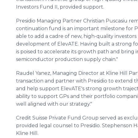
Investors Fund II, provided support.
Presidio Managing Partner Christian Puscasiu rema
continuation fund is an important milestone for P
able to add a cadre of new, high-quality investors 
development of ElevATE. Having built a strong fo
is poised to accelerate its growth path and bring 
semiconductor production supply chain."
Raudel Yanez, Managing Director at Kline Hill Part
transaction and partner with Presidio to extend th
and help support ElevATE's strong growth trajec
ability to support GPs and their portfolio companie
well aligned with our strategy."
Credit Suisse Private Fund Group served as exclus
provided legal counsel to Presidio. Stephenson 
Kline Hill.