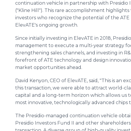
continuation vehicle in partnership with Presidio I
("Kline Hill"). This rare accomplishment highligh
investors who recognize the potential of the ATE
ElevATE's ongoing growth.
Since initially investing in ElevATE in 2018, Presi
management to execute a multi-year strategy focu
strengthening sales channels, and investing in R&D
forefront of ATE technology and design innovation
market opportunities ahead.
David Kenyon, CEO of ElevATE, said, "This is an exc
this transaction, we were able to attract world-cla
capital and a long-term horizon which allows us 
most innovative, technologically advanced chips t
The Presidio-managed continuation vehicle obtain
Presidio Investors Fund II and other shareholders,
transaction. A diverse group of high-quality invest