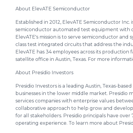
About ElevATE Semiconductor
Established in 2012, ElevATE Semiconductor Inc. is
semiconductor automated test equipment with diff
ElevATE's mission is to serve semiconductor and 
class test integrated circuits that address the in
ElevATE has 34 employees across its production f
satellite office in Austin, Texas. For more informa
About Presidio Investors
Presidio Investors is a leading Austin, Texas-based 
businesses in the lower middle market. Presidio 
services companies with enterprise values betwee
collaborative approach to help grow and develop
for all stakeholders. Presidio principals have over
operating experience. To learn more about Presidi