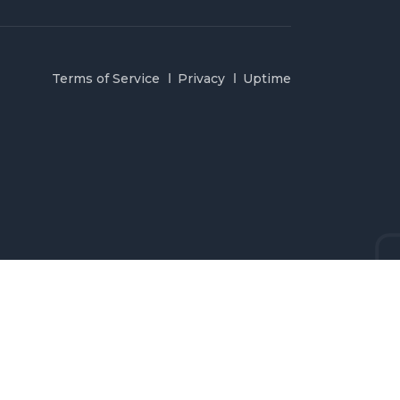
Terms of Service
Privacy
Uptime