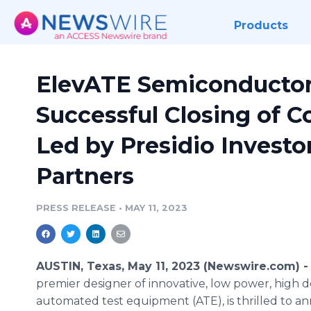
Products
ElevATE Semiconductor
Successful Closing of 
Led by Presidio Investor
Partners
PRESS RELEASE
•
MAY 11, 2023
AUSTIN, Texas, May 11, 2023 (Newswire.com) 
premier designer of innovative, low power, high 
automated test equipment (ATE), is thrilled to an