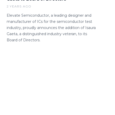
2 YEARS AGO
Elevate Semiconductor, a leading designer and
manufacturer of ICs for the semiconductor test
industry, proudly announces the addition of Isaura
Gaeta, a distinguished industry veteran, to its
Board of Directors.