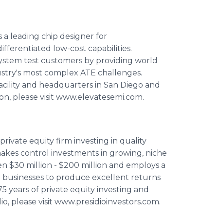
 a leading chip designer for
erentiated low-cost capabilities.
system test customers by providing world
dustry's most complex ATE challenges.
acility and headquarters in San Diego and
tion, please visit www.elevatesemi.com.
private equity firm investing in quality
makes control investments in growing, niche
n $30 million - $200 million and employs a
 businesses to produce excellent returns
 75 years of private equity investing and
o, please visit www.presidioinvestors.com.