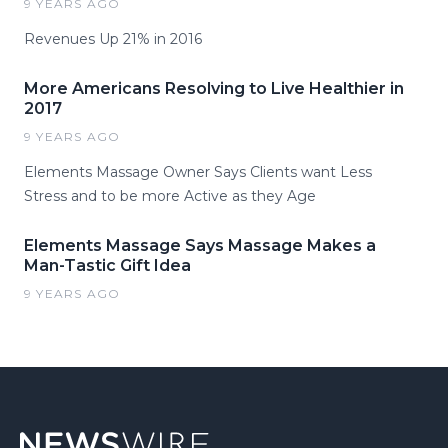
9 YEARS AGO
Revenues Up 21% in 2016
More Americans Resolving to Live Healthier in
2017
9 YEARS AGO
Elements Massage Owner Says Clients want Less
Stress and to be more Active as they Age
Elements Massage Says Massage Makes a
Man-Tastic Gift Idea
9 YEARS AGO