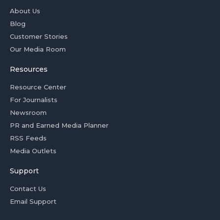
About Us
Blog
Customer Stories
Our Media Room
Resources
Resource Center
For Journalists
Newsroom
PR and Earned Media Planner
RSS Feeds
Media Outlets
Support
Contact Us
Email Support