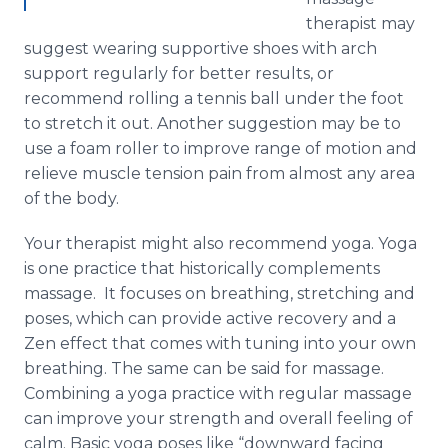
therapist may
suggest wearing supportive shoes with arch
support regularly for better results, or
recommend rolling a tennis ball under the foot
to stretch it out. Another suggestion may be to
use a foam roller to improve range of motion and
relieve muscle tension pain from almost any area
of the body.
Your therapist might also recommend yoga. Yoga
is one practice that historically complements
massage. It focuses on breathing, stretching and
poses, which can provide active recovery and a
Zen effect that comes with tuning into your own
breathing. The same can be said for massage.
Combining a yoga practice with regular massage
can improve your strength and overall feeling of
calm. Basic yoga poses like “downward facing