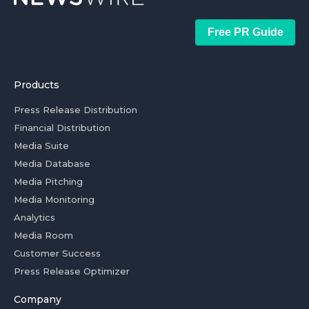
Free PR Guide
Products
Press Release Distribution
Financial Distribution
Media Suite
Media Database
Media Pitching
Media Monitoring
Analytics
Media Room
Customer Success
Press Release Optimizer
Company