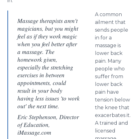
in.
A common
Massage therapists aren't
ailment that
magicians, but you might
sends people
feel as if they work magic
in for a
when you feel better after
massage is
a massage. The
lower back
homework given,
pain. Many
especially the stretching
people who
exercises in between
suffer from
appointments, could
lower back
result in your body
pain have
having less issues 'to work
tension below
out' the next time.
the knee that
exacerbates it.
Eric Stephenson, Director
A trained and
of Education,
licensed
iMassage.com
massage