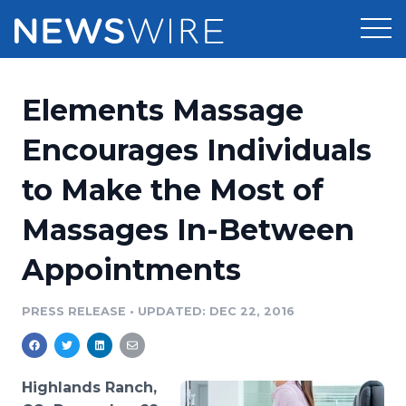
Products
Elements Massage
Press Release Distribution
Pricing
Encourages Individuals
Press Release Optimizer
to Make the Most of
Customer Stories
Media Suite
Massages In-Between
Resources
Media Database
Appointments
Newsroom
Education
Media Pitching
PRESS RELEASE
•
UPDATED: DEC 22, 2016
Blog
Log In
Sign Up
Media Monitoring
PR & Earned Media Planner
Analytics
Highlands Ranch,
For Journalists