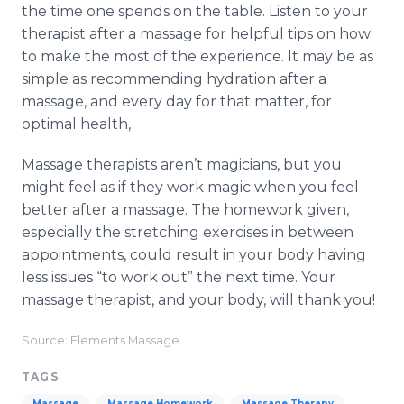
the time one spends on the table. Listen to your
therapist after a massage for helpful tips on how
to make the most of the experience. It may be as
simple as recommending hydration after a
massage, and every day for that matter, for
optimal health,
Massage therapists aren’t magicians, but you
might feel as if they work magic when you feel
better after a massage. The homework given,
especially the stretching exercises in between
appointments, could result in your body having
less issues “to work out” the next time. Your
massage therapist, and your body, will thank you!
Source: Elements Massage
TAGS
Massage
Massage Homework
Massage Therapy