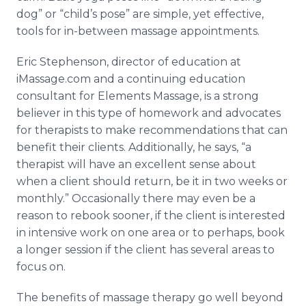
dog” or “child’s pose” are simple, yet effective,
tools for in-between massage appointments.
Eric Stephenson, director of education at
iMassage.com and a continuing education
consultant for Elements Massage, is a strong
believer in this type of homework and advocates
for therapists to make recommendations that can
benefit their clients. Additionally, he says, “a
therapist will have an excellent sense about
when a client should return, be it in two weeks or
monthly.” Occasionally there may even be a
reason to rebook sooner, if the client is interested
in intensive work on one area or to perhaps, book
a longer session if the client has several areas to
focus on.
The benefits of massage therapy go well beyond