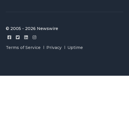
© 2005 - 2026 Newswire
Terms of Service
Privacy
Uptime