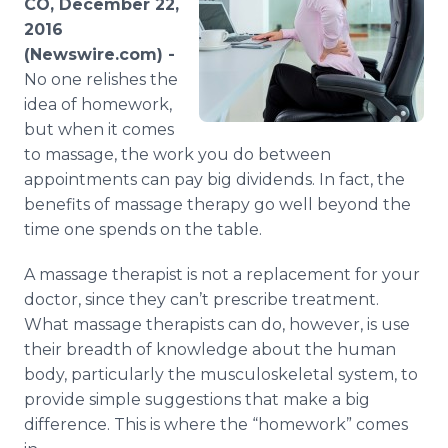
CO, December 22,
Media Room
2016
RSS Feeds
(Newswire.com) -
No one relishes the
Support
idea of homework,
but when it comes
to massage, the work you do between
appointments can pay big dividends. In fact, the
benefits of massage therapy go well beyond the
time one spends on the table.
A massage therapist is not a replacement for your
doctor, since they can’t prescribe treatment.
What massage therapists can do, however, is use
their breadth of knowledge about the human
body, particularly the musculoskeletal system, to
provide simple suggestions that make a big
difference. This is where the “homework” comes