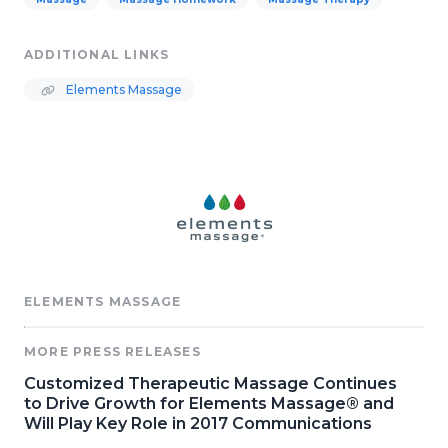
ADDITIONAL LINKS
Elements Massage
ELEMENTS MASSAGE
MORE PRESS RELEASES
Customized Therapeutic Massage Continues
to Drive Growth for Elements Massage® and
Will Play Key Role in 2017 Communications