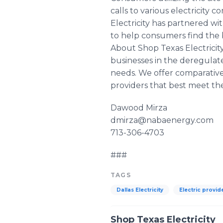
calls to various electricity
Electricity has partnered wi
to help consumers find the b
About Shop Texas Electricit
businesses in the deregulate
needs. We offer comparative 
providers that best meet the
Dawood Mirza
dmirza@nabaenergy.com
713-306-4703
###
TAGS
Dallas Electricity
Electric provid
Shop Texas Electricity