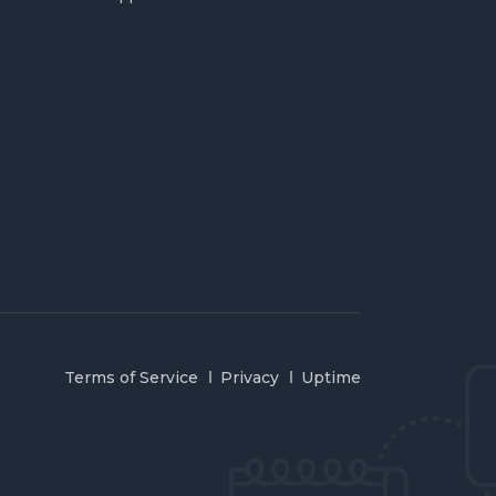
Terms of Service
Privacy
Uptime