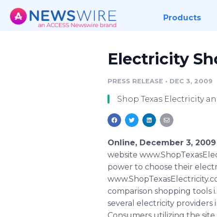
Products
Electricity S
PRESS RELEASE
•
DEC 3, 2009
Shop Texas Electricity a
Online, December 3, 2009
website www.ShopTexasElectr
power to choose their electr
www.ShopTexasElectricity.com
comparison shopping tools i.
several electricity providers 
Consumers utilizing the site