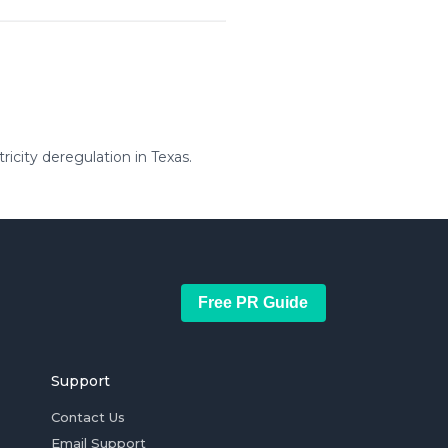
icity deregulation in Texas.
Free PR Guide
Support
Contact Us
Email Support