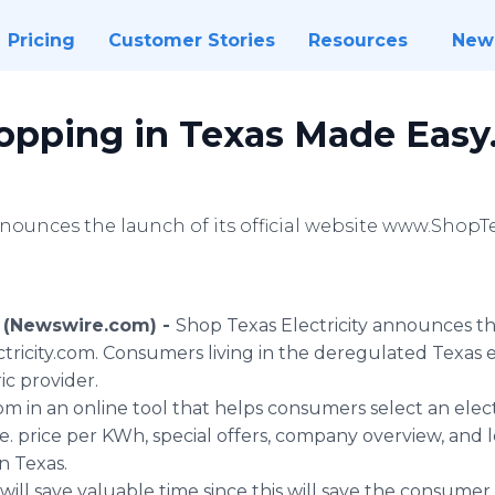
Pricing
Customer Stories
Resources
New
hopping in Texas Made Easy
nnounces the launch of its official website www.ShopT
 (Newswire.com) -
Shop Texas Electricity announces the 
icity.com. Consumers living in the deregulated Texas e
ic provider.
 in an online tool that helps consumers select an elect
e. price per KWh, special offers, company overview, and 
in Texas.
 will save valuable time since this will save the consum