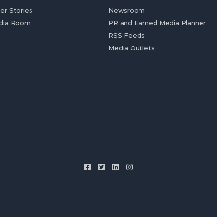
er Stories
Newsroom
dia Room
PR and Earned Media Planner
RSS Feeds
Media Outlets