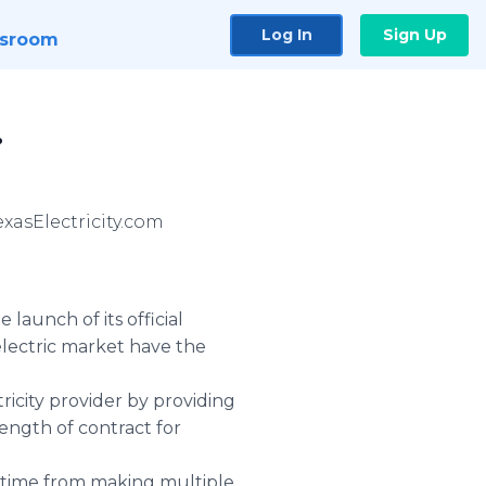
Log In
Sign Up
sroom
.
exasElectricity.com
launch of its official
lectric market have the
ricity provider by providing
length of contract for
er time from making multiple