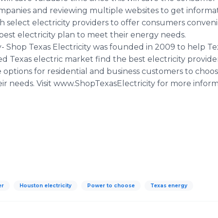
 companies and reviewing multiple websites to get inform
th select electricity providers to offer consumers conve
est electricity plan to meet their energy needs.
y- Shop Texas Electricity was founded in 2009 to help 
d Texas electric market find the best electricity provid
options for residential and business customers to choose
ir needs. Visit www.ShopTexasElectricity for more inform
er
Houston electricity
Power to choose
Texas energy