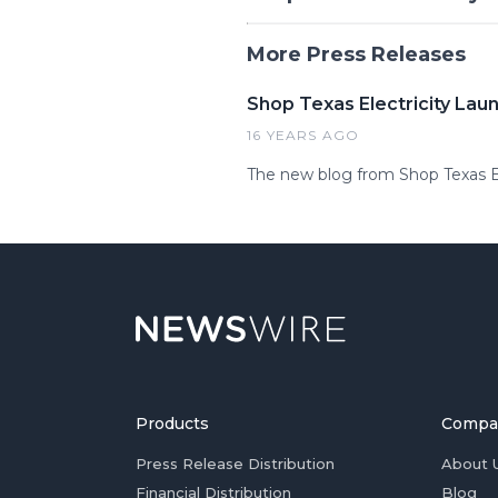
More Press Releases
Shop Texas Electricity Laun
16 YEARS AGO
The new blog from Shop Texas Ele
Products
Compa
Press Release Distribution
About 
Financial Distribution
Blog