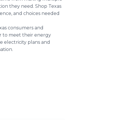
ation they need. Shop Texas
nience, and choices needed
Texas consumers and
er to meet their energy
 electricity plans and
ation.