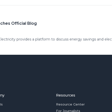
ches Official Blog
ctricity provides a platform to discuss energy savings and electr
ny
Resources
Us
Resource Center
For Journalists