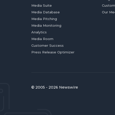
Media Suite
Custom
Media Database
Our Me
Media Pitching
Media Monitoring
Analytics
Media Room
Customer Success
Press Release Optimizer
© 2005 - 2026 Newswire