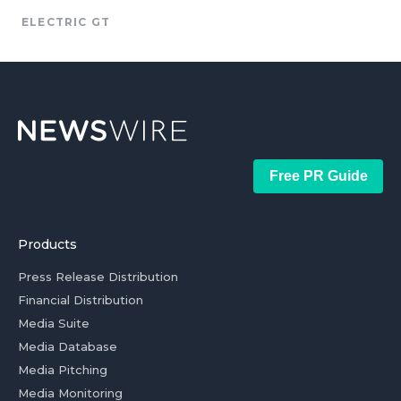
ELECTRIC GT
Free PR Guide
Products
Press Release Distribution
Financial Distribution
Media Suite
Media Database
Media Pitching
Media Monitoring