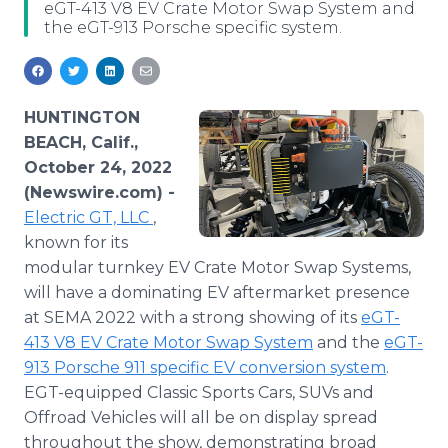
eGT-413 V8 EV Crate Motor Swap System and
Media Room
the eGT-913 Porsche specific system.
RSS Feeds
Support
HUNTINGTON
BEACH, Calif.,
October 24, 2022
(Newswire.com) -
Electric GT, LLC
,
known for its
modular turnkey EV Crate Motor Swap Systems,
will have a dominating EV aftermarket presence
at SEMA 2022 with a strong showing of its
eGT-
413 V8 EV Crate Motor Swap System
and the
eGT-
913 Porsche 911 specific EV conversion system
.
EGT-equipped Classic Sports Cars, SUVs and
Offroad Vehicles will all be on display spread
throughout the show, demonstrating broad