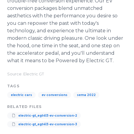
trouble-free conversion experience. Our EV
conversion packages blend unmatched
aesthetics with the performance you desire so
you can repower the past with today's
technology, and experience the ultimate in
modern classic driving pleasure. One look under
the hood, one time in the seat, and one step on
the accelerator pedal, and you'll understand
what it means to be Powered by Electric GT.
Source: Electric GT
TAGS
electric cars
ev conversions
sema 2022
RELATED FILES
electric-gt_egt413-ev-conversion-2
electric-gt_egt413-ev-conversion-3