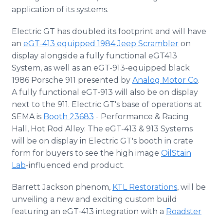
application of its systems.
Electric GT has doubled its footprint and will have
an
eGT-413 equipped 1984 Jeep Scrambler
on
display alongside a fully functional eGT413
System, as well as an eGT-913-equipped black
1986 Porsche 911 presented by
Analog Motor Co
.
A fully functional eGT-913 will also be on display
next to the 911. Electric GT's base of operations at
SEMA is
Booth 23683
- Performance & Racing
Hall, Hot Rod Alley. The eGT-413 & 913 Systems
will be on display in Electric GT's booth in crate
form for buyers to see the high image
OilStain
Lab
-influenced end product.
Barrett Jackson phenom,
KTL Restorations
, will be
unveiling a new and exciting custom build
featuring an eGT-413 integration with a
Roadster