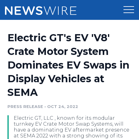
Products
Electric GT's EV 'V8'
Press Release Distribution
Pricing
Crate Motor System
Press Release Optimizer
Dominates EV Swaps in
Customer Stories
Media Suite
Display Vehicles at
Resources
Media Database
SEMA
Newsroom
Education
Media Pitching
PRESS RELEASE
•
OCT 24, 2022
Blog
Log In
Sign Up
Media Monitoring
Electric GT, LLC , known for its modular
PR & Earned Media Planner
turnkey EV Crate Motor Swap Systems, will
Analytics
have a dominating EV aftermarket presence
at SEMA 2022 with a strong showing of its
For Journalists