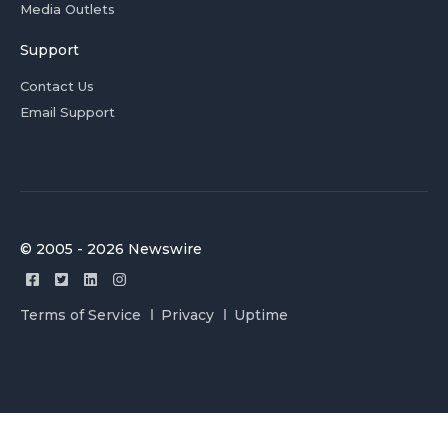
Media Outlets
Support
Contact Us
Email Support
© 2005 - 2026 Newswire
Terms of Service
Privacy
Uptime