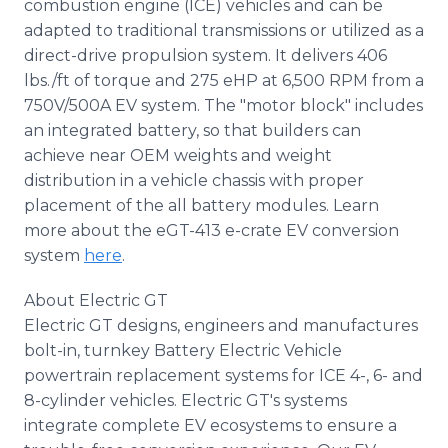
combustion engine (ICE) vehicles and can be
adapted to traditional transmissions or utilized as a
direct-drive propulsion system. It delivers 406
lbs./ft of torque and 275 eHP at 6,500 RPM from a
750V/500A EV system. The "motor block" includes
an integrated battery, so that builders can
achieve near OEM weights and weight
distribution in a vehicle chassis with proper
placement of the all battery modules. Learn
more about the eGT-413 e-crate EV conversion
system
here
.
About Electric GT
Electric GT designs, engineers and manufactures
bolt-in, turnkey Battery Electric Vehicle
powertrain replacement systems for ICE 4-, 6- and
8-cylinder vehicles. Electric GT's systems
integrate complete EV ecosystems to ensure a