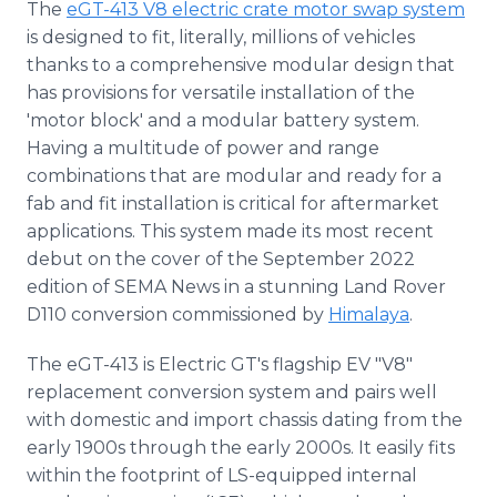
The
eGT-413 V8 electric crate motor swap system
is designed to fit, literally, millions of vehicles
thanks to a comprehensive modular design that
has provisions for versatile installation of the
'motor block' and a modular battery system.
Having a multitude of power and range
combinations that are modular and ready for a
fab and fit installation is critical for aftermarket
applications. This system made its most recent
debut on the cover of the September 2022
edition of SEMA News in a stunning Land Rover
D110 conversion commissioned by
Himalaya
.
The eGT-413 is Electric GT's flagship EV "V8"
replacement conversion system and pairs well
with domestic and import chassis dating from the
early 1900s through the early 2000s. It easily fits
within the footprint of LS-equipped internal