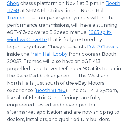
Shop
chassis platform on Nov. 1 at 3 p.m. in
Booth
11268
at SEMA Electrified in the North Hall.
Tremec
, the company synonymous with high-
performance transmissions, will have a stunning
eGT-413-powered 5 Speed manual
1963 split-
window Corvette
that is fully restored by
legendary classic Chevy specialists
D & P Classics
inside the
Main Hall Lobby
front doors at Booth
20057. Tremec will also have an eGT-413-
propelled Land Rover Defender 90 at its trailer in
the Race Paddock adjacent to the West and
North Halls, just south of the eBay Motors
experience (
Booth 81280
). The eGT-413 System,
like all of Electric GT's offerings, are fully
engineered, tested and developed for
aftermarket application and are now shipping to
dealers, installers, and qualified DIY builders.