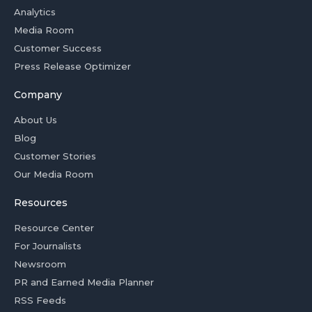
Analytics
Media Room
Customer Success
Press Release Optimizer
Company
About Us
Blog
Customer Stories
Our Media Room
Resources
Resource Center
For Journalists
Newsroom
PR and Earned Media Planner
RSS Feeds