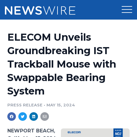
Products
ELECOM Unveils
Press Release Distribution
Pricing
Groundbreaking IST
Press Release Optimizer
Trackball Mouse with
Customer Stories
Media Suite
Swappable Bearing
Resources
Media Database
System
Newsroom
Education
Media Pitching
PRESS RELEASE
•
MAY 15, 2024
Blog
Log In
Sign Up
Media Monitoring
PR & Earned Media Planner
Analytics
NEWPORT BEACH,
For Journalists