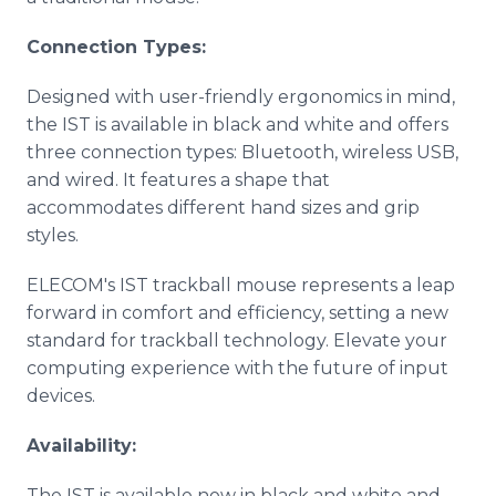
Connection Types:
Designed with user-friendly ergonomics in mind,
the IST is available in black and white and offers
three connection types: Bluetooth, wireless USB,
and wired. It features a shape that
accommodates different hand sizes and grip
styles.
ELECOM's IST trackball mouse represents a leap
forward in comfort and efficiency, setting a new
standard for trackball technology. Elevate your
computing experience with the future of input
devices.
Availability:
The IST is available now in black and white and