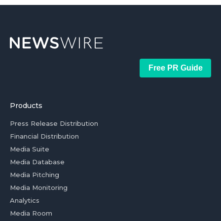
Free PR Guide
Products
Press Release Distribution
Financial Distribution
Media Suite
Media Database
Media Pitching
Media Monitoring
Analytics
Media Room