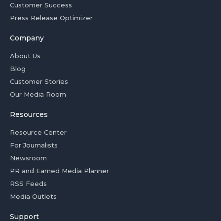
Customer Success
Press Release Optimizer
Company
About Us
Blog
Customer Stories
Our Media Room
Resources
Resource Center
For Journalists
Newsroom
PR and Earned Media Planner
RSS Feeds
Media Outlets
Support