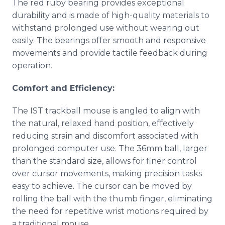
The red ruby bearing provides exceptional
durability and is made of high-quality materials to
withstand prolonged use without wearing out
easily. The bearings offer smooth and responsive
movements and provide tactile feedback during
operation.
Comfort and Efficiency:
The IST trackball mouse is angled to align with
the natural, relaxed hand position, effectively
reducing strain and discomfort associated with
prolonged computer use. The 36mm ball, larger
than the standard size, allows for finer control
over cursor movements, making precision tasks
easy to achieve. The cursor can be moved by
rolling the ball with the thumb finger, eliminating
the need for repetitive wrist motions required by
a traditional mouse.