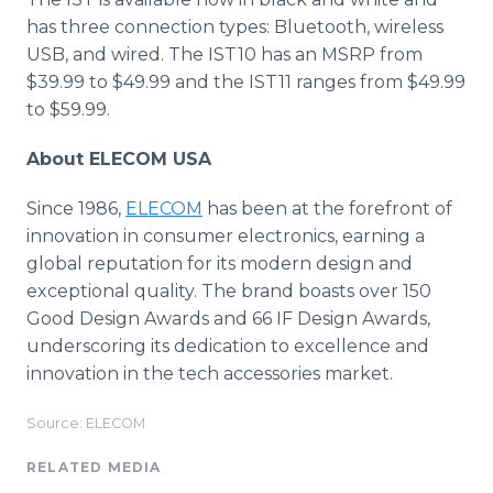
has three connection types: Bluetooth, wireless
USB, and wired. The IST10 has an MSRP from
$39.99 to $49.99 and the IST11 ranges from $49.99
to $59.99.
About ELECOM USA
Since 1986,
ELECOM
has been at the forefront of
innovation in consumer electronics, earning a
global reputation for its modern design and
exceptional quality. The brand boasts over 150
Good Design Awards and 66 IF Design Awards,
underscoring its dedication to excellence and
innovation in the tech accessories market.
Source: ELECOM
RELATED MEDIA