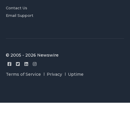
Contact Us
Email Support
© 2005 - 2026 Newswire
Terms of Service
Privacy
Uptime