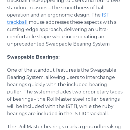
trackball mice appealing to users and found two
standout reasons – the smoothness of ball
operation and an ergonomic design. The
IST
trackball
mouse addresses these aspects with a
cutting-edge approach, delivering an ultra-
comfortable shape while incorporating an
unprecedented Swappable Bearing System.
Swappable Bearings:
One of the standout features is the Swappable
Bearing System, allowing users to interchange
bearings quickly with the included bearing
puller. The system includes two proprietary types
of bearings – the RollMaster steel roller bearings
will be included with the IST11, while the ruby
bearings are included in the IST10 trackball.
The RollMaster bearings mark a groundbreaking