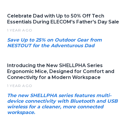
Celebrate Dad with Up to 50% Off Tech
Essentials During ELECOM's Father's Day Sale
1 YEAR AGO
Save Up to 25% on Outdoor Gear from
NESTOUT for the Adventurous Dad
Introducing the New SHELLPHA Series
Ergonomic Mice, Designed for Comfort and
Connectivity for a Modern Workspace
1 YEAR AGO
The new SHELLPHA series features multi-
device connectivity with Bluetooth and USB
wireless for a cleaner, more connected
workspace.