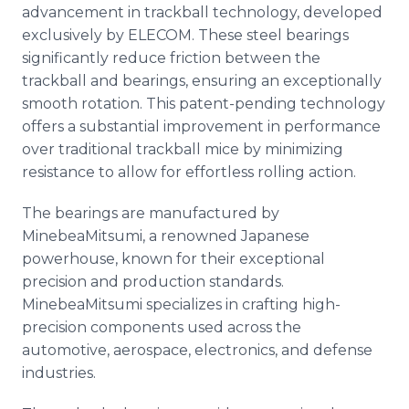
advancement in trackball technology, developed
exclusively by ELECOM. These steel bearings
significantly reduce friction between the
trackball and bearings, ensuring an exceptionally
smooth rotation. This patent-pending technology
offers a substantial improvement in performance
over traditional trackball mice by minimizing
resistance to allow for effortless rolling action.
The bearings are manufactured by
MinebeaMitsumi, a renowned Japanese
powerhouse, known for their exceptional
precision and production standards.
MinebeaMitsumi specializes in crafting high-
precision components used across the
automotive, aerospace, electronics, and defense
industries.