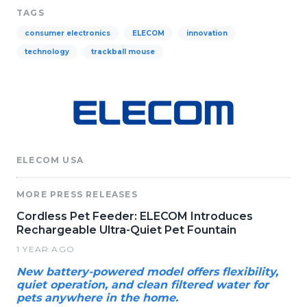
TAGS
consumer electronics
ELECOM
innovation
technology
trackball mouse
ELECOM USA
MORE PRESS RELEASES
Cordless Pet Feeder: ELECOM Introduces
Rechargeable Ultra-Quiet Pet Fountain
1 YEAR AGO
New battery-powered model offers flexibility,
quiet operation, and clean filtered water for
pets anywhere in the home.