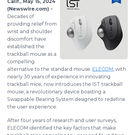
Calif., May 15, 2024
Media Room
(Newswire.com) -
RSS Feeds
Decades of
providing relief from
Support
wrist and shoulder
discomfort have
established the
trackball mouse as a
compelling
alternative to the standard mouse.
ELECOM
, with
nearly 30 years of experience in innovating
trackball mice, now introduces the IST trackball
mouse, a revolutionary device boasting a
Swappable Bearing System designed to redefine
the user experience.
After four years of research and user surveys,
ELECOM identified the key factors that make