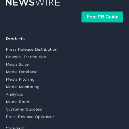
Free PR Guide
Products
Press Release Distribution
Financial Distribution
Media Suite
Media Database
Media Pitching
Media Monitoring
Analytics
Media Room
Customer Success
Press Release Optimizer
Company