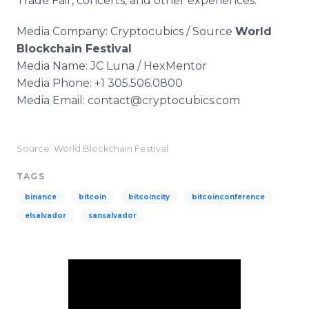
Trade Fair, concerts, and other experiences.
Media Company: Cryptocubics / Source
World
Blockchain Festival
Media Name: JC Luna / HexMentor
Media Phone: +1 305.506.0800
Media Email: contact@cryptocubics.com
Source: World Blockchain Festival
TAGS
binance
bitcoin
bitcoincity
bitcoinconference
elsalvador
sansalvador