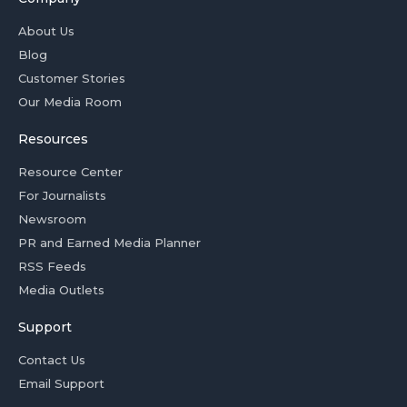
About Us
Blog
Customer Stories
Our Media Room
Resources
Resource Center
For Journalists
Newsroom
PR and Earned Media Planner
RSS Feeds
Media Outlets
Support
Contact Us
Email Support