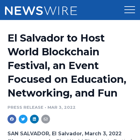
Products
El Salvador to Host
Press Release Distribution
Pricing
World Blockchain
Press Release Optimizer
Festival, an Event
Customer Stories
Media Suite
Focused on Education,
Resources
Media Database
Networking, and Fun
Newsroom
Education
Media Pitching
PRESS RELEASE
•
MAR 3, 2022
Blog
Log In
Sign Up
Media Monitoring
PR & Earned Media Planner
Analytics
SAN SALVADOR, El Salvador, March 3, 2022
For Journalists