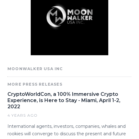
MOONWALKER USA INC
MORE PRESS RELEASES
CryptoWorldCon, a 100% Immersive Crypto
Experience, is Here to Stay - Miami, April 1-2,
2022
4 YEARS AGO
International agents, investors, companies, whales and
rookies will converge to discuss the present and future