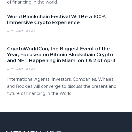
of financing in the world.
World Blockchain Festival Will Be a 100%
Immersive Crypto Experience
4 YEARS AGO
CryptoWorldCon, the Biggest Event of the
Year, Focused on Bitcoin Blockchain Crypto
and NFT Happening in Miami on 1 & 2 of April
4 YEARS AGO
International Agents, Investors, Companies, Whales
and Rookies will converge to discuss the present and
future of financing in the World.