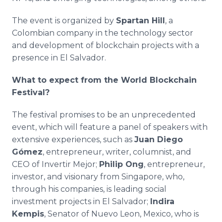
The event is organized by
Spartan Hill
, a
Colombian company in the technology sector
and development of blockchain projects with a
presence in El Salvador.
What to expect from the World Blockchain
Festival?
The festival promises to be an unprecedented
event, which will feature a panel of speakers with
extensive experiences, such as
Juan Diego
Gómez
, entrepreneur, writer, columnist, and
CEO of Invertir Mejor;
Philip Ong
, entrepreneur,
investor, and visionary from Singapore, who,
through his companies, is leading social
investment projects in El Salvador;
Indira
Kempis
, Senator of Nuevo Leon, Mexico, who is