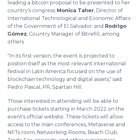
leading a bitcoin proposal to be presented to her
country's congress;
Monica Taher
, Director of
International Technological and Economic Affairs
of the Government of El Salvador; and
Rodrigo
Gómez
, Country Manager of Bitrefill, among
others.
"In its first version, the event is projected to
position itself as the most relevant international
festival in Latin America focused on the use of
blockchain technology and digital assets," said
Pedro Pascal, PR, Spartan Hill.
Those interested in attending will be able to
purchase tickets starting in March 2022 on the
event's official website. These tickets will allow
access to the main conferences, Metaverse and
NFTs room, Networking Rooms, Beach Club,