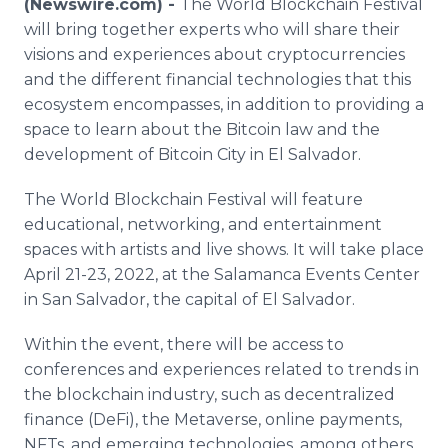
(Newswire.com) -
The World Blockchain Festival
Media Room
will bring together experts who will share their
RSS Feeds
visions and experiences about cryptocurrencies
and the different financial technologies that this
Support
ecosystem encompasses, in addition to providing a
space to learn about the Bitcoin law and the
development of Bitcoin City in El Salvador.
The World Blockchain Festival will feature
educational, networking, and entertainment
spaces with artists and live shows. It will take place
April 21-23, 2022, at the Salamanca Events Center
in San Salvador, the capital of El Salvador.
Within the event, there will be access to
conferences and experiences related to trends in
the blockchain industry, such as decentralized
finance (DeFi), the Metaverse, online payments,
NFTs, and emerging technologies, among others.