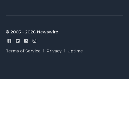
© 2005 - 2026 Newswire
Terms of Service
Privacy
Uptime